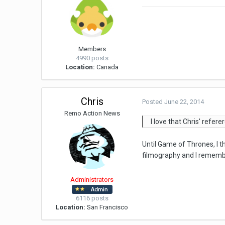
Members
4990 posts
Location:
Canada
Chris
Posted
June 22, 2014
Remo Action News
I love that Chris' refer
Until Game of Thrones, I t
filmography and I remember
Administrators
6116 posts
Location:
San Francisco