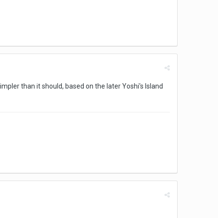
simpler than it should, based on the later Yoshi's Island