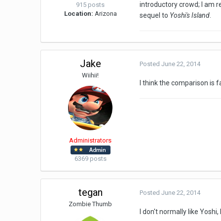
introductory crowd; I am 
915 posts
Location:
Arizona
sequel to
Yoshi's Island
.
Jake
Posted
June 22, 2014
Wiihii!
I think the comparison is 
Administrators
6369 posts
tegan
Posted
June 22, 2014
Zombie Thumb
I don't normally like Yoshi