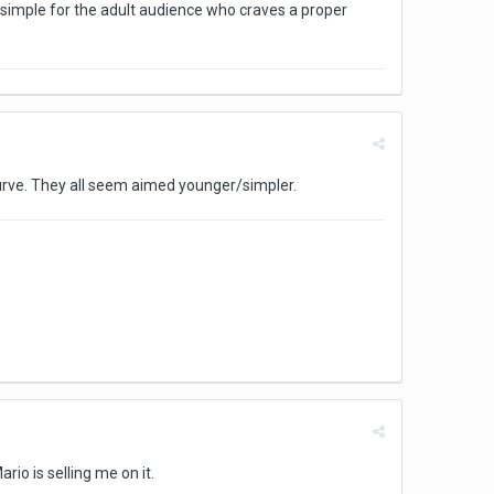
oo simple for the adult audience who craves a proper
 curve. They all seem aimed younger/simpler.
rio is selling me on it.