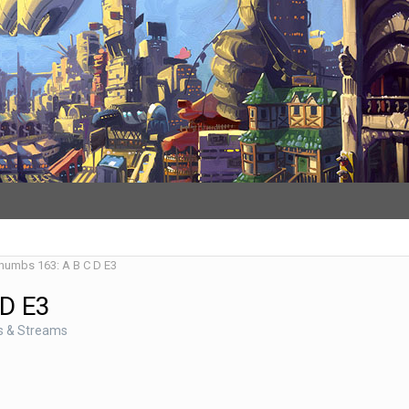
Thumbs 163: A B C D E3
 D E3
s & Streams