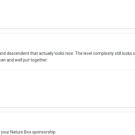
sland descendent that actually looks nice. The level complexity still looks 
clean and well put together.
e your Nature Box sponsorship.