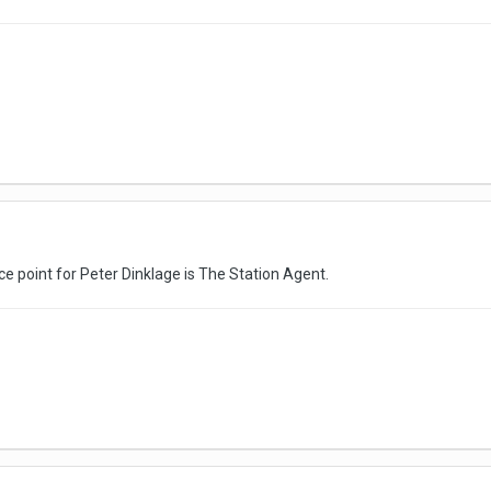
nce point for Peter Dinklage is The Station Agent.