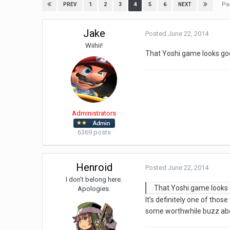
Pa
1
2
3
4
5
6
PREV
NEXT
Jake
Posted
June 22, 2014
Wiihii!
That Yoshi game looks g
Administrators
6369 posts
Henroid
Posted
June 22, 2014
I don't belong here.
That Yoshi game looks
Apologies.
It's definitely one of those
some worthwhile buzz abo