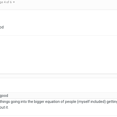
ge 4 of 6
ood
 good
 things going into the bigger equation of people (myself included) getting in
ut it.