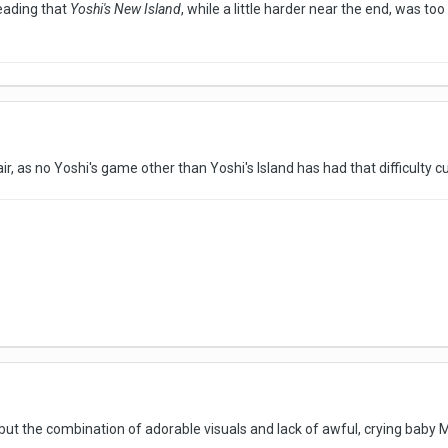
reading that
Yoshi's New Island
, while a little harder near the end, was t
fair, as no Yoshi's game other than Yoshi's Island has had that difficulty
, but the combination of adorable visuals and lack of awful, crying baby Ma