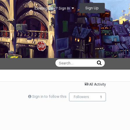
Sign Up
Existing user? Sign In
All Activity
Sign in to follow this
Followers
1