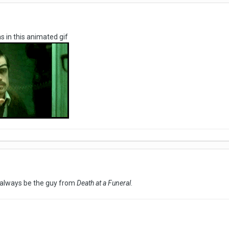
as in this animated gif
l always be the guy from
Death at a Funeral
.