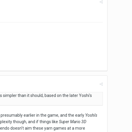
ks simpler than it should, based on the later Yoshi's
 presumably earlier in the game, and the early
Yoshi's
exity though, and if things like
Super Mario 3D
intendo doesn't aim these yarn games at a more