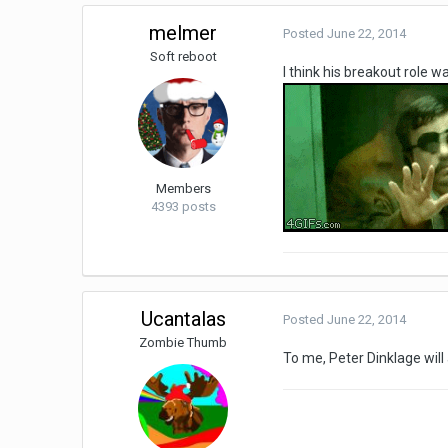
melmer
Posted
June 22, 2014
Soft reboot
I think his breakout role w
Members
4393 posts
Ucantalas
Posted
June 22, 2014
Zombie Thumb
To me, Peter Dinklage wil