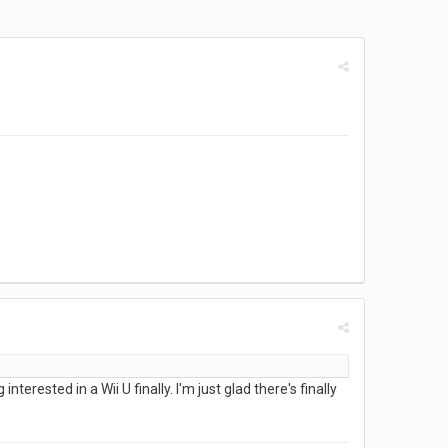
terested in a Wii U finally. I'm just glad there's finally