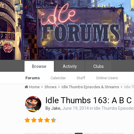
Browse
Activity
Clubs
Forums
Calendar
Staff
Online Users
Home
Shows
Idle Thumbs Episodes & Streams
Idle 
Idle Thumbs 163: A B C
By
Jake
,
June 19, 2014
in
Idle Thumbs Episode