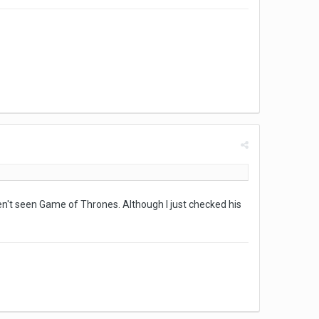
ven't seen Game of Thrones. Although I just checked his