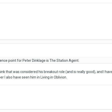
erence point for Peter Dinklage is The Station Agent.
hink that was considered his breakout role (and is really good), and I ha
 I also have seen him in Living in Oblivion.