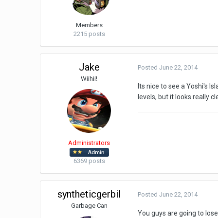
Members
2215 posts
Jake
Posted
June 22, 2014
Wiihii!
Its nice to see a Yoshi's I
levels, but it looks really 
Administrators
6369 posts
syntheticgerbil
Posted
June 22, 2014
Garbage Can
You guys are going to los