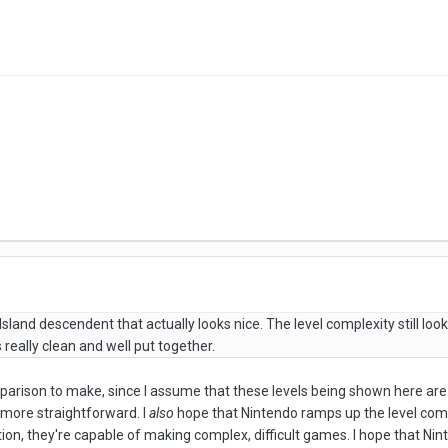
s Island descendent that actually looks nice. The level complexity still loo
ks really clean and well put together.
mparison to make, since I assume that these levels being shown here are
 more straightforward. I
also
hope that Nintendo ramps up the level compl
tion, they're capable of making complex, difficult games. I hope that N