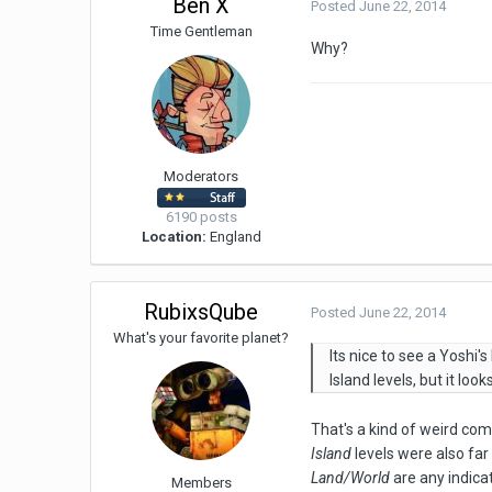
Ben X
Posted
June 22, 2014
Time Gentleman
Why?
Moderators
6190 posts
Location:
England
RubixsQube
Posted
June 22, 2014
What's your favorite planet?
Its nice to see a Yoshi'
Island levels, but it loo
That's a kind of weird co
Island
levels were also far
Land/World
are any indica
Members