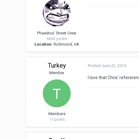
Phaedrus' Street Crew
6652 posts
Location:
Richmond, VA
Turkey
Posted
June 22, 2014
Member
I love that Chris' referere
Members
17 posts