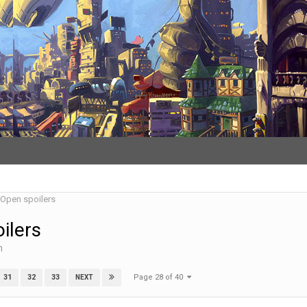
- Open spoilers
ilers
n
Page 28 of 40
31
32
33
NEXT