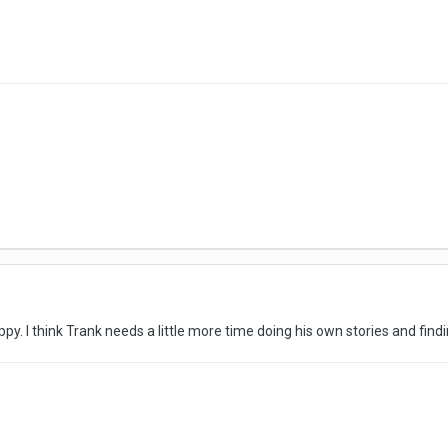
y. I think Trank needs a little more time doing his own stories and findi