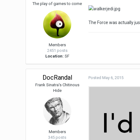
The play of games to come
The Force was actually ju
Members
2451 posts
Location:
SF
DocRandal
Posted
May 6, 2015
Frank Sinatra's Chitinous
Hide
Members
345 posts