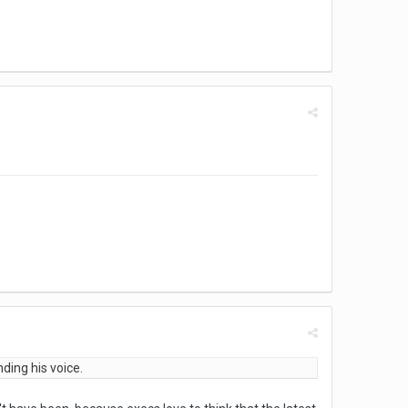
nding his voice.