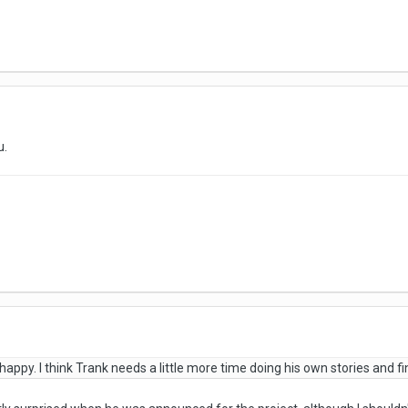
u.
appy. I think Trank needs a little more time doing his own stories and fi