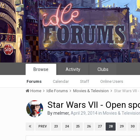
Browse
Activity
Clubs
Forums
Calendar
Staff
Online Users
Home
Idle Forums
Movies & Television
Star Wars VII 
Star Wars VII - Open spo
By
melmer
,
April 29, 2014
in
Movies & Televisio
23
24
25
26
27
28
29
30
PREV