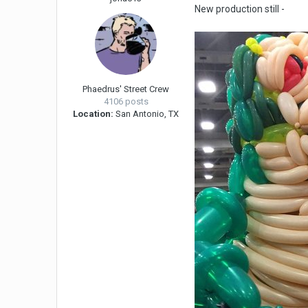
New production still -
Phaedrus' Street Crew
4106 posts
Location:
San Antonio, TX