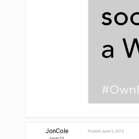
JonCole
Posted
June 5, 2015
jonac13