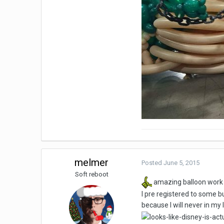
melmer
Posted
June 5, 2015
Soft reboot
amazing balloon work
I pre registered to some b
because I will never in my