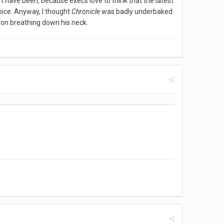
t have been, because execs love to think that the latest
voice. Anyway, I thought
Chronicle
was badly underbaked
tion breathing down his neck.