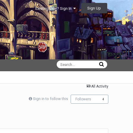
Sign Up
Existing user? Sign In
All Activity
Sign in to follow this
Followers
4