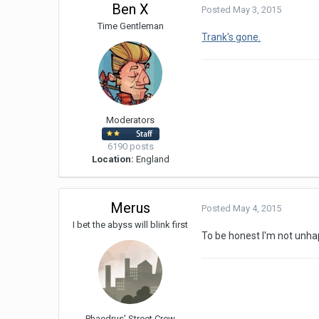
Ben X
Posted
May 3, 2015
Time Gentleman
Trank's gone.
Moderators
6190 posts
Location:
England
Merus
Posted
May 4, 2015
I bet the abyss will blink first
To be honest I'm not unhapp
Phaedrus' Street Crew