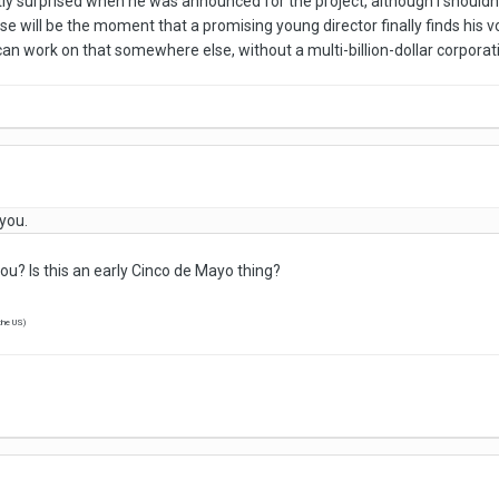
tly surprised when he was announced for the project, although I shouldn'
ise will be the moment that a promising young director finally finds his 
 can work on that somewhere else, without a multi-billion-dollar corpora
you.
you? Is this an early Cinco de Mayo thing?
 the US)