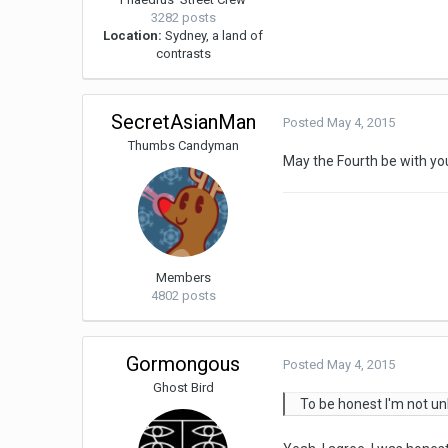
3282 posts
Location:
Sydney, a land of
contrasts
SecretAsianMan
Posted
May 4, 2015
Thumbs Candyman
May the Fourth be with yo
Members
4802 posts
Gormongous
Posted
May 4, 2015
Ghost Bird
To be honest I'm not unh