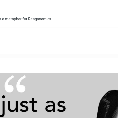
st a metaphor for Reaganomics.