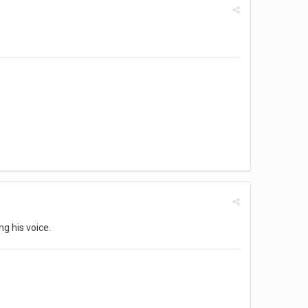
ng his voice.