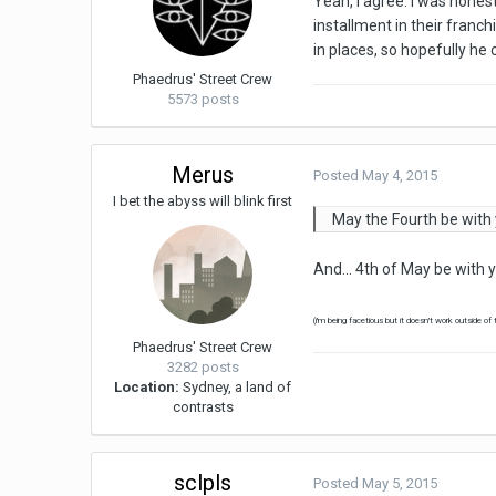
Yeah, I agree. I was hones
installment in their franch
in places, so hopefully he
Phaedrus' Street Crew
5573 posts
Merus
Posted
May 4, 2015
I bet the abyss will blink first
May the Fourth be with 
And... 4th of May be with 
(i'm being facetious but it doesn't work outside of
Phaedrus' Street Crew
3282 posts
Location:
Sydney, a land of
contrasts
sclpls
Posted
May 5, 2015