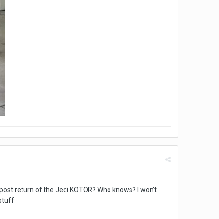
 a post return of the Jedi KOTOR? Who knows? I won't
stuff