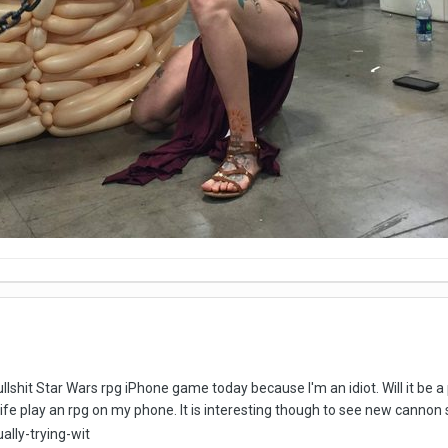
ullshit Star Wars rpg iPhone game today because I'm an idiot. Will it be
 life play an rpg on my phone. It is interesting though to see new cannon 