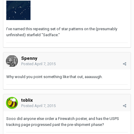
I've named this repeating set of star patterns on the (presumably
unfinished) starfield "Sadface."
Spenny
Posted
April 7, 2015
Why would you point something like that out, aaauuugh.
toblix
Posted
April 7, 2015
Sooo did anyone else order a Firewatch poster, and has the USPS
tracking page progressed past the pre-shipment phase?