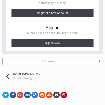
community. It's easy!
Register a new account
Sign in
Already have an account? Sign in here.
Sign In Now
Followers
5
GO TO TOPIC LISTING
Video Gaming