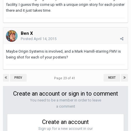
facility. I guess they come up with a unique origin story for each poster
there and it just takes time.
Ben X
Posted
April 14, 2015
Maybe Origin Systems is involved, and a Mark Hamill-starring FMV is
being shot for each of your posters?
PREV
NEXT
Page 23 of 41
Create an account or sign in to comment
You need to be a member in order to leave
a comment
Create an account
Sign up for a new account in our