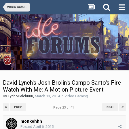
Video Gaming
David Lynch's Josh Brolin's Campo Santo's Fire
Watch With Me: A Motion Picture Event
By
TychoCelchuuu
,
March 13, 2014
in
Video Gaming
PREV
NEXT
Page 23 of 41
monkehhh
Posted
April 6, 2015