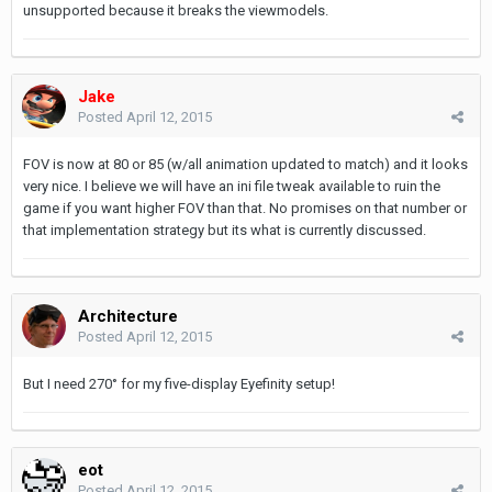
unsupported because it breaks the viewmodels.
Jake
Posted
April 12, 2015
FOV is now at 80 or 85 (w/all animation updated to match) and it looks
very nice. I believe we will have an ini file tweak available to ruin the
game if you want higher FOV than that. No promises on that number or
that implementation strategy but its what is currently discussed.
Architecture
Posted
April 12, 2015
But I need 270° for my five-display Eyefinity setup!
eot
Posted
April 12, 2015