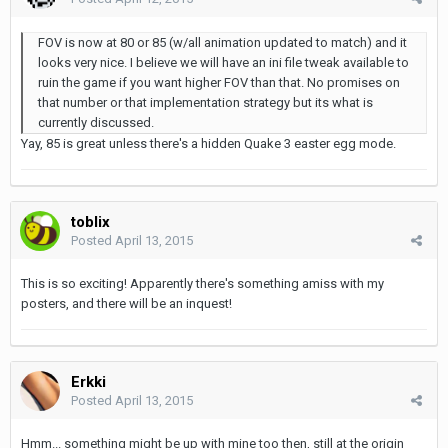
FOV is now at 80 or 85 (w/all animation updated to match) and it
looks very nice. I believe we will have an ini file tweak available to
ruin the game if you want higher FOV than that. No promises on
that number or that implementation strategy but its what is
currently discussed.
Yay, 85 is great unless there's a hidden Quake 3 easter egg mode.
toblix
Posted
April 13, 2015
This is so exciting! Apparently there's something amiss with my
posters, and there will be an inquest!
Erkki
Posted
April 13, 2015
Hmm... something might be up with mine too then, still at the origin