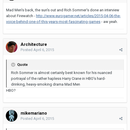
Mad Men's back, the sun's out and Rich Sommer's done an interview
about Firewatch -
http://www.eurogamer.net/articles/2015-04-06-the-
voice-behind-one-of-this-years-most-fascinating-games
- aw yeah.
Architecture
Posted
April 6, 2015
Quote
Rich Sommer is almost certainly best known for his nuanced
portrayal of the rather hapless Harry Crane in HBO's hard-
drinking, heavy-smoking drama Mad Men
HBO?
mikemariano
Posted
April 6, 2015