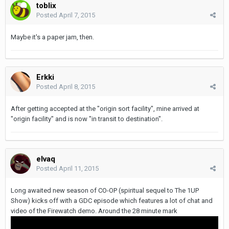
toblix
Posted
April 7, 2015
Maybe it's a paper jam, then.
Erkki
Posted
April 8, 2015
After getting accepted at the "origin sort facility", mine arrived at
"origin facility" and is now "in transit to destination".
elvaq
Posted
April 11, 2015
Long awaited new season of CO-OP (spiritual sequel to
The
1UP
Show) kicks off with a GDC episode which features a lot of chat and
video of the Firewatch demo. Around the 28 minute mark