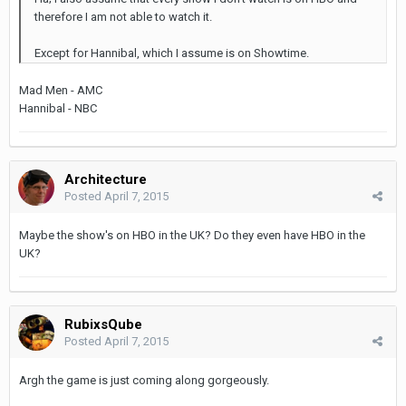
therefore I am not able to watch it.
Except for Hannibal, which I assume is on Showtime.
Mad Men - AMC
Hannibal - NBC
Architecture
Posted
April 7, 2015
Maybe the show's on HBO in the UK? Do they even have HBO in the
UK?
RubixsQube
Posted
April 7, 2015
Argh the game is just coming along gorgeously.