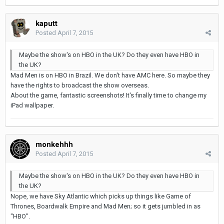
kaputt
Posted
April 7, 2015
Maybe the show's on HBO in the UK? Do they even have HBO in
the UK?
Mad Men is on HBO in Brazil. We don't have AMC here. So maybe they
have the rights to broadcast the show overseas.
About the game, fantastic screenshots! It's finally time to change my
iPad wallpaper.
monkehhh
Posted
April 7, 2015
Maybe the show's on HBO in the UK? Do they even have HBO in
the UK?
Nope, we have Sky Atlantic which picks up things like Game of
Thrones, Boardwalk Empire and Mad Men; so it gets jumbled in as
"HBO".