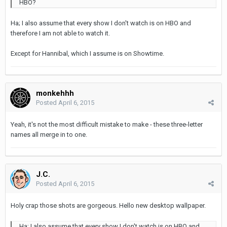
HBO?
Ha; I also assume that every show I don't watch is on HBO and
therefore I am not able to watch it.
Except for Hannibal, which I assume is on Showtime.
monkehhh
Posted
April 6, 2015
Yeah, it's not the most difficult mistake to make - these three-letter
names all merge in to one.
J.C.
Posted
April 6, 2015
Holy crap those shots are gorgeous. Hello new desktop wallpaper.
Ha; I also assume that every show I don't watch is on HBO and