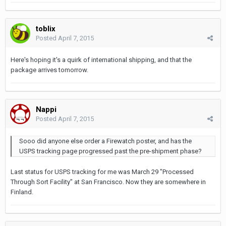
toblix
Posted
April 7, 2015
Here's hoping it's a quirk of international shipping, and that the
package arrives tomorrow.
Nappi
Posted
April 7, 2015
Sooo did anyone else order a Firewatch poster, and has the
USPS tracking page progressed past the pre-shipment phase?
Last status for USPS tracking for me was March 29 "Processed
Through Sort Facility" at San Francisco. Now they are somewhere in
Finland.