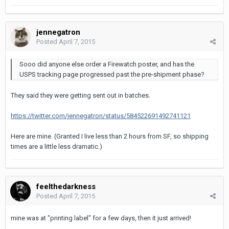
jennegatron
Posted
April 7, 2015
Sooo did anyone else order a Firewatch poster, and has the
USPS tracking page progressed past the pre-shipment phase?
They said they were getting sent out in batches.
https://twitter.com/jennegatron/status/584522691492741121
Here are mine. (Granted I live less than 2 hours from SF, so shipping
times are a little less dramatic.)
feelthedarkness
Posted
April 7, 2015
mine was at "printing label" for a few days, then it just arrived!