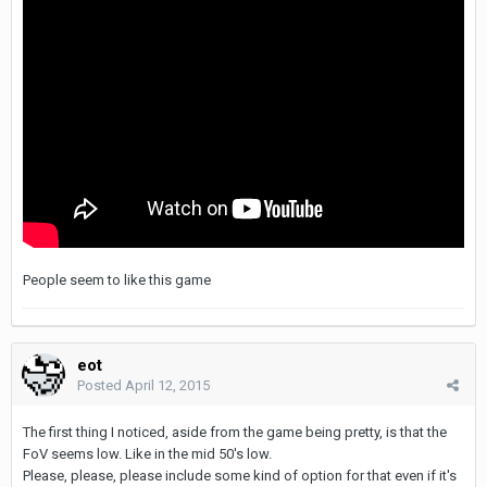
People seem to like this game
eot
Posted
April 12, 2015
The first thing I noticed, aside from the game being pretty, is that the
FoV seems low. Like in the mid 50's low.
Please, please, please include some kind of option for that even if it's