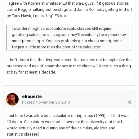
I agree with Kojima at whatever E3 that was, guys. If it gets us stories
about Reggie hulking out on stage and Jamie Kennedy getting told off
by Tony Hawk, I miss "big" E3 too.
I wonder if high school calc/precalc classes still require
graphing calculators. I suppose they'll eventually be replaced by
smartphone apps. You can probably get a cheap smartphone
for just a little more than the cost of the calculator.
I don't doubt that the desperate need for teachers not to legitimize the
presence and use of smartphones in their class will keep such a thing
at bay for at least a decade.
elmuerte
Posted
November 30, 2013
Last time I was allowed a calculator during class (1999) all I had was
10 digits. Calculators were not allowed at the university (not that I
would actually need it during any of the calculus, algebra and
statistics classes).