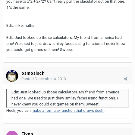
you have to x^2 + 2x^2? Can't really pull the claculator out on that one.
1^x the same.
Edit: i like maths
Edit: Just looked up those calculators. My friend from america had
one! We used to just draw smiley faces using functions. I never knew
you could get games on them! Sweeet.
osmosisch
Posted
December 4, 2013
Edit: Just looked up those calculators. My friend from america
had one! We used to just draw smiley faces using functions. I
never knew you could get games on them! Sweeet.
Heck, you can
make a formula/function that draws itself
.
Flynn