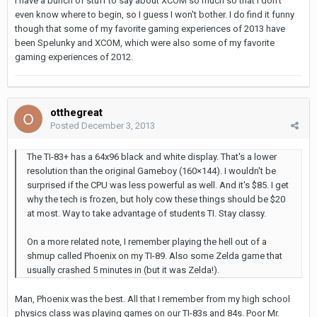
I have a bunch of stuff to say about XCOM so much so that I don't
even know where to begin, so I guess I won't bother. I do find it funny
though that some of my favorite gaming experiences of 2013 have
been Spelunky and XCOM, which were also some of my favorite
gaming experiences of 2012.
otthegreat
Posted
December 3, 2013
The TI-83+ has a 64x96 black and white display. That's a lower
resolution than the original Gameboy (160×144). I wouldn't be
surprised if the CPU was less powerful as well. And it's $85. I get
why the tech is frozen, but holy cow these things should be $20
at most. Way to take advantage of students TI. Stay classy.
On a more related note, I remember playing the hell out of a
shmup called Phoenix on my TI-89. Also some Zelda game that
usually crashed 5 minutes in (but it was Zelda!).
Man, Phoenix was the best. All that I remember from my high school
physics class was playing games on our TI-83s and 84s. Poor Mr.