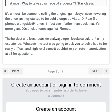
at most. Way to take advantage of students TI. Stay classy.
It's almost like someone selling the original gameboys, never lowering
the price, as they started to be sold alongside Vitas. Or Razr flip
phones alongside iPhones. In fact even farther than back that, it's
more giant 90s brick phones against iPhones.
The hardest and best tests were always open book/calculator/ in my
experience. Whatever the test was going to ask you to solve had to be
really difficult and high level since it couldn't rely on rote memorization
at all for questions.
PREV
NEXT
Page 2 of 3
Create an account or sign in to comment
You need to be a member in order to leave
a comment
Create an account