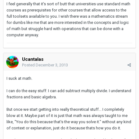
I feel generally that it's sort of butt that universities use standard math
courses as prerequisites for other courses that allow access to the
full toolsets available to you. I wish there was a mathematics stream
for dumbs like me that are more interested in the concepts and logic
of math but struggle hard with operations that can be done with a
computer anyway.
Ucantalas
Posted
December 3, 2013
I suck at math.
I can do the easy stuff: I can add subtract multiply divide. I understand
fractions and basic algebra.
But once we start getting into really theoretical stuff... I completely
blow at it. Maybe part of it is just that math was always taught to me
like, "You do this because that's the way you solve it." without any kind
of context or explanation, just do it because thats how you do it.