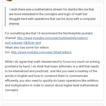
I wish there was a mathematics stream for dumbs like me that
are more interested in the concepts and logic of math but
struggle hard with operations that can be done with a computer
anyway.
For something like that I'd recommend the Numberphile youtube
channel:
http://www.youtube.com/user/numberphile/videos?
sort=p&view=0&flow=grid
Vihart also has some fun videos
too:
http://www.youtube.com/user/Vihart/videos
While I do agree that math classes tend to focus too much on solving
problems by hand, I do think that basic arithmetic is a skill that needs
to be internalized and practiced. Just like you need a mastery of the
words in English and how to construct them to communicate
efficiently, you also need to quickly do basic operations like addition
and multiplication in order to reason about higher level mathematical
concepts.