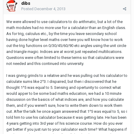
dibs
Posted
December 4, 2013
We were allowed to use calculators to do arithmatic, but a lot of the
math modules had no more use for a calculator than an English class.
As for trig, calculus etc., by the time you leave secondary school
having done higher level maths over here you will know how to work
out the trig functions on 0/30/45/60/90 etc angles using the unit circle
and triangle magic. Indices are at worst just repeated multilications.
Questions were often limited to these terms so that calculators were
not needed and this continued into university.
I was giving grinds to a relative and he was pulling out his calculator to
calculate sums like 2^3. I dispaired, but then i discovered that he
thought 1^5 was equal to 5. Sensing and opertunity to correct what
would apper to be some bad maths education, we had a 10 minute
discussion on the basics of what indices are, and how you calculate
them, and if you weren't sure, how to write them down to work them
out. After the talk he once again answered that 1^5 was equal to 5, so i
told him to use his calculator because it was getting late. He has been
4 years getting into 3rd year of his science course. How do you ever
get better if you just run to your calculator each time? What happens if