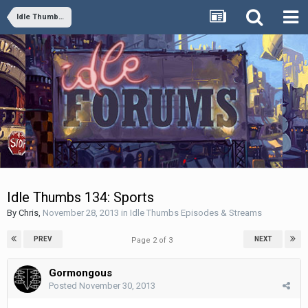
Idle Thumbs Episodes & Streams
Idle Thumbs 134: Sports
By
Chris
,
November 28, 2013
in
Idle Thumbs Episodes & Streams
PREV
NEXT
Page 2 of 3
Gormongous
Posted
November 30, 2013