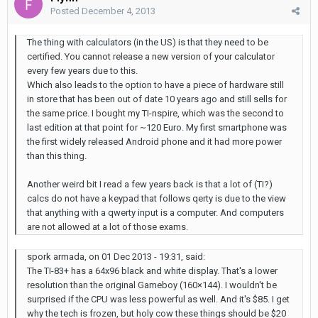
Posted
December 4, 2013
The thing with calculators (in the US) is that they need to be
certified. You cannot release a new version of your calculator
every few years due to this.
Which also leads to the option to have a piece of hardware still
in store that has been out of date 10 years ago and still sells for
the same price. I bought my TI-nspire, which was the second to
last edition at that point for ~120 Euro. My first smartphone was
the first widely released Android phone and it had more power
than this thing.
Another weird bit I read a few years back is that a lot of (TI?)
calcs do not have a keypad that follows qerty is due to the view
that anything with a qwerty input is a computer. And computers
are not allowed at a lot of those exams.
spork armada, on 01 Dec 2013 - 19:31, said:
The TI-83+ has a 64x96 black and white display. That's a lower
resolution than the original Gameboy (160×144). I wouldn't be
surprised if the CPU was less powerful as well. And it's $85. I get
why the tech is frozen, but holy cow these things should be $20