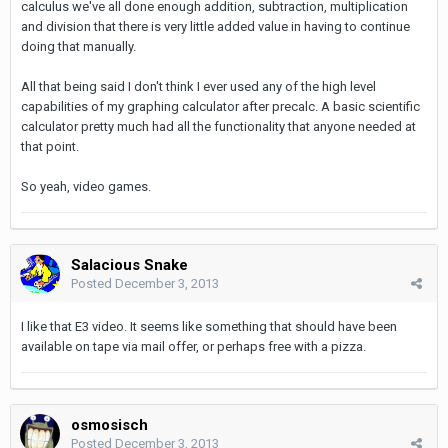
calculus we've all done enough addition, subtraction, multiplication
and division that there is very little added value in having to continue
doing that manually.
All that being said I don't think I ever used any of the high level
capabilities of my graphing calculator after precalc. A basic scientific
calculator pretty much had all the functionality that anyone needed at
that point.
So yeah, video games.
Salacious Snake
Posted
December 3, 2013
I like that E3 video. It seems like something that should have been
available on tape via mail offer, or perhaps free with a pizza.
osmosisch
Posted
December 3, 2013