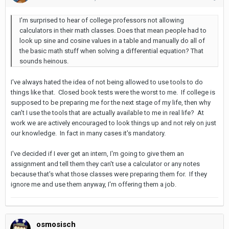
I'm surprised to hear of college professors not allowing
calculators in their math classes. Does that mean people had to
look up sine and cosine values in a table and manually do all of
the basic math stuff when solving a differential equation? That
sounds heinous.
I've always hated the idea of not being allowed to use tools to do
things like that. Closed book tests were the worst to me. If college is
supposed to be preparing me for the next stage of my life, then why
can't I use the tools that are actually available to me in real life? At
work we are actively encouraged to look things up and not rely on just
our knowledge. In fact in many cases it's mandatory.
I've decided if I ever get an intern, I'm going to give them an
assignment and tell them they can't use a calculator or any notes
because that's what those classes were preparing them for. If they
ignore me and use them anyway, I'm offering them a job.
osmosisch