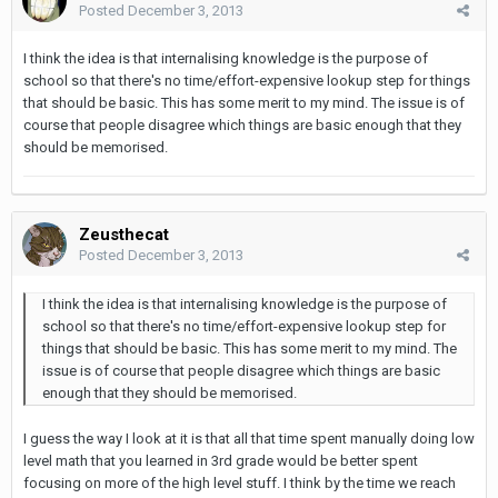
Posted
December 3, 2013
I think the idea is that internalising knowledge is the purpose of
school so that there's no time/effort-expensive lookup step for things
that should be basic. This has some merit to my mind. The issue is of
course that people disagree which things are basic enough that they
should be memorised.
Zeusthecat
Posted
December 3, 2013
I think the idea is that internalising knowledge is the purpose of
school so that there's no time/effort-expensive lookup step for
things that should be basic. This has some merit to my mind. The
issue is of course that people disagree which things are basic
enough that they should be memorised.
I guess the way I look at it is that all that time spent manually doing low
level math that you learned in 3rd grade would be better spent
focusing on more of the high level stuff. I think by the time we reach