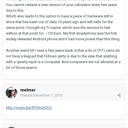
You cannot release a new version of your calculator every few years
due to this.
Which also leads to the option to have a piece of hardware still in
store that has been out of date 10 years ago and still sells for the
same price. I bought my TI-nspire, which was the second to last
edition at that point for ~120 Euro. My first smartphone was the first
widely released Android phone and it had more power than this thing.
Another weird bit I read a few years back is that a lot of (TI?) calcs do
not have a keypad that follows qerty is due to the view that anything
with a qwerty input is a computer. And computers are not allowed at a
lot of those exams.
melmer
Posted
December 1, 2013
http://youtu.be/fP2yHziCFiU