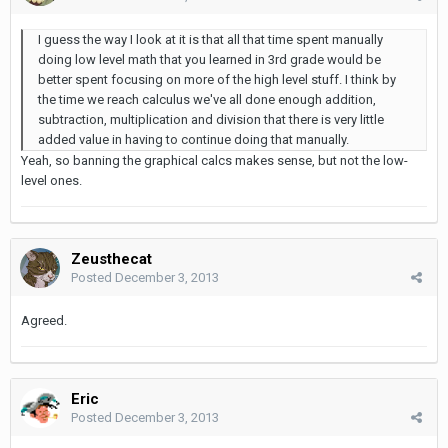
I guess the way I look at it is that all that time spent manually
doing low level math that you learned in 3rd grade would be
better spent focusing on more of the high level stuff. I think by
the time we reach calculus we've all done enough addition,
subtraction, multiplication and division that there is very little
added value in having to continue doing that manually.
Yeah, so banning the graphical calcs makes sense, but not the low-
level ones.
Zeusthecat
Posted
December 3, 2013
Agreed.
Eric
Posted
December 3, 2013