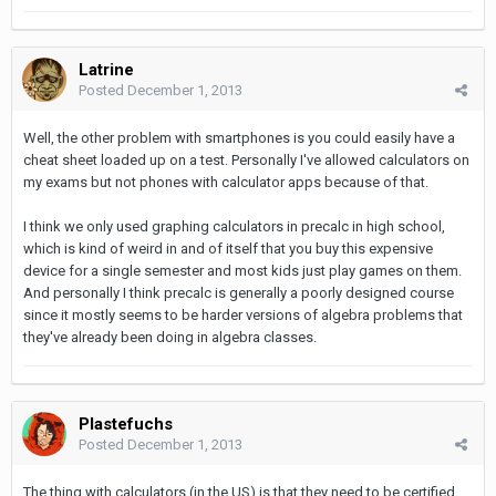
Latrine
Posted
December 1, 2013
Well, the other problem with smartphones is you could easily have a
cheat sheet loaded up on a test. Personally I've allowed calculators on
my exams but not phones with calculator apps because of that.
I think we only used graphing calculators in precalc in high school,
which is kind of weird in and of itself that you buy this expensive
device for a single semester and most kids just play games on them.
And personally I think precalc is generally a poorly designed course
since it mostly seems to be harder versions of algebra problems that
they've already been doing in algebra classes.
Plastefuchs
Posted
December 1, 2013
The thing with calculators (in the US) is that they need to be certified.