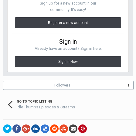
Sign up for a new account in our
community. It's easy!
Register a new account
Sign in
Already have an account? Sign in here.
Sign In Now
Followers
1
GO TO TOPIC LISTING
Idle Thumbs Episodes & Streams