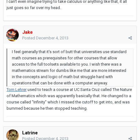
I can't even imagine trying to take calculus or anything like that, it all
just goes so far over my head.
Jake
Posted
December 4, 2013
I feel generally that it's sort of butt that universities use standard
math courses as prerequisites for other courses that allow
access to the full toolsets available to you. I wish there was a
mathematics stream for dumbs like me that are more interested
in the concepts and logic of math but struggle hard with
operations that can be done with a computer anyway.
Tom Lehrer
used to teach a course at UC Santa Cruz called The Nature
of Mathematics which was apparently basically that. He changed to a
course called "Infinity" which I missed the cutoff to get into, and was
bummed because he then stopped teaching.
Latrine
Posted
December 4, 2013