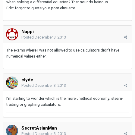
when solving a differential equation? That sounds heinous.
Edit: forgot to quote your post elmuerte.
Nappi
Posted
December 3, 2013
The exams where I was not allowed to use calculators didn't have
numerical values either.
clyde
Posted
December 3, 2013
I'm starting to wonder which is the more unethical economy; steam-
trading or graphing calculators.
SecretAsianMan
Posted
December 3, 2013