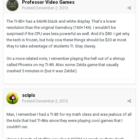
Professor Video Games
Posted
December 2, 2013
The TI-83+ has a
64x96
black and white display. That's a lower
resolution than the original Gameboy (160×144). I wouldn't be
surprised if the CPU was less powerful as well. And it's $85. I get why
the tech is frozen, but holy cow these things should be $20 at most.
Way to take advantage of students TI. Stay classy.
On a more related note, I remember playing the hell out of a shmup
called Phoenix on my TI-89. Also some Zelda game that usually
crashed 5 minutes in (but it was Zelda!).
sclpls
Posted
December 2, 2013
Man, I remember I had a TI-83 for my math class and was jealous of all
the kids that had TI-86s since they were playing cool games that I
couldn't run.