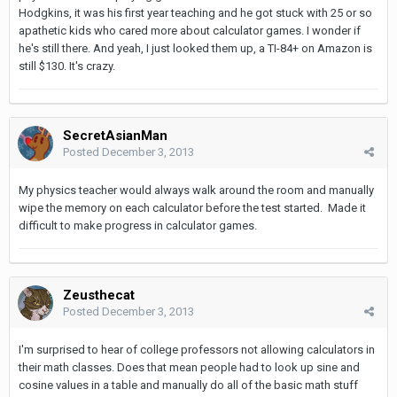
Hodgkins, it was his first year teaching and he got stuck with 25 or so
apathetic kids who cared more about calculator games. I wonder if
he's still there. And yeah, I just looked them up, a TI-84+ on Amazon is
still $130. It's crazy.
SecretAsianMan
Posted
December 3, 2013
My physics teacher would always walk around the room and manually
wipe the memory on each calculator before the test started. Made it
difficult to make progress in calculator games.
Zeusthecat
Posted
December 3, 2013
I'm surprised to hear of college professors not allowing calculators in
their math classes. Does that mean people had to look up sine and
cosine values in a table and manually do all of the basic math stuff