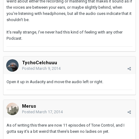
weird about either the recording or mastering that makes it sound as if
the voices are between your ears, or maybe slightly behind, when
you're listening with headphones, but all the audio cues indicate that it
shouldn't be.
It's really strange, I've never had this kind of feeling with any other
Podcast.
TychoCelchuuu
Posted
March 9, 2014
Open it up in Audacity and move the audio left or right.
Merus
Posted
March 17, 2014
As of writing this there are now 11 episodes of Tone Control, and I
gotta say it's a bit weird that there's been no ladies on yet.