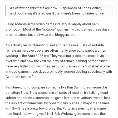
As of writing this there are now 11 episodes of Tone Control,
and I gotta say it's a bit weird that there's been no ladies on yet.
Being notable in the video game industry is largely about self-
promotion. Most of the "notable" women in video games these days
aren't creators but are twitterers, bloggers, etc.
It's actually really interesting, sad and regressive. Lists of notable
female game developers are often highly skewed towards women
working in the Atari / 286 era. They've actually become more invisible
over time and now the vast majority of female gaming personalities
have very little to do with the creation of games - the "notable" women
in video games these days are mostly women dealing specifically with
"women's issues."
It's interesting to compare someone like Kim Swift to someone like
Jonathan Blow. Blow appears in all sorts of media - his talking head
videos appear on Gamespot, he gives lectures at various events, he's
the subject of numerous sycophantic bio pieces in major magazines.
Kim Swift has a pretty low profile. But Portal is a much better game
than Braid - so what gives? Hell, Erik Wolpaw gets more press than