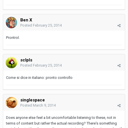
Ben X
Posted
February 25, 2014
Prontrol.
sclpls
Posted
February 25, 2014
Come si dice in italiano: pronto controllo
singlespace
Posted
March 9, 2014
Does anyone else feel a bit uncomfortable listening to these, not in
terms of content but rather the actual recording? There's something