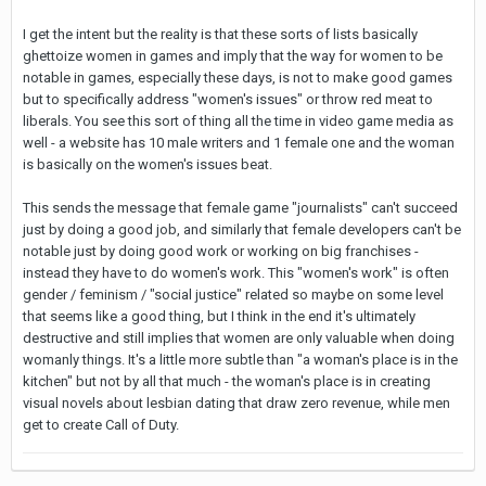
I get the intent but the reality is that these sorts of lists basically
ghettoize women in games and imply that the way for women to be
notable in games, especially these days, is not to make good games
but to specifically address "women's issues" or throw red meat to
liberals. You see this sort of thing all the time in video game media as
well - a website has 10 male writers and 1 female one and the woman
is basically on the women's issues beat.
This sends the message that female game "journalists" can't succeed
just by doing a good job, and similarly that female developers can't be
notable just by doing good work or working on big franchises -
instead they have to do women's work. This "women's work" is often
gender / feminism / "social justice" related so maybe on some level
that seems like a good thing, but I think in the end it's ultimately
destructive and still implies that women are only valuable when doing
womanly things. It's a little more subtle than "a woman's place is in the
kitchen" but not by all that much - the woman's place is in creating
visual novels about lesbian dating that draw zero revenue, while men
get to create Call of Duty.