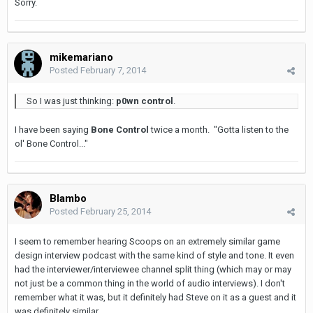
Sorry.
mikemariano
Posted
February 7, 2014
So I was just thinking:
p0wn control
.
I have been saying
Bone Control
twice a month. "Gotta listen to the
ol' Bone Control..."
Blambo
Posted
February 25, 2014
I seem to remember hearing Scoops on an extremely similar game
design interview podcast with the same kind of style and tone. It even
had the interviewer/interviewee channel split thing (which may or may
not just be a common thing in the world of audio interviews). I don't
remember what it was, but it definitely had Steve on it as a guest and it
was definitely similar.