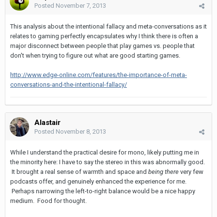
Posted
November 7, 2013
This analysis about the intentional fallacy and meta-conversations as it
relates to gaming perfectly encapsulates why I think there is often a
major disconnect between people that play games vs. people that
don't when trying to figure out what are good starting games.
http://www.edge-online.com/features/the-importance-of-meta-
conversations-and-the-intentional-fallacy/
Alastair
Posted
November 8, 2013
While I understand the practical desire for mono, likely putting me in
the minority here: I have to say the stereo in this was abnormally good.
It brought a real sense of warmth and space and
being there
very few
podcasts offer, and genuinely enhanced the experience for me.
Perhaps narrowing the left-to-right balance would be a nice happy
medium. Food for thought.