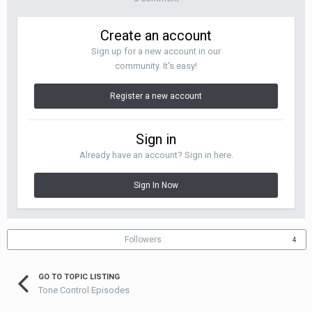
Create an account
Sign up for a new account in our
community. It's easy!
Register a new account
Sign in
Already have an account? Sign in here.
Sign In Now
Followers
4
GO TO TOPIC LISTING
Tone Control Episodes