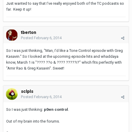
Just wanted to say that I've really enjoyed both of the TC podcasts so
far. Keep it up!
tberton
Posted
February 6, 2014
So I was just thinking, "Man, I'd like a Tone Control episode with Greg
Kasavin." So I looked at the upcoming episode hits and whaddaya
know, March 1 is "???? ??o & ???? ?????i?" which fits perfectly with
"Amir Rao & Greg Kasavin". Sweet!
sclpls
Posted
February 6, 2014
So I was just thinking:
p0wn control
.
Out of my brain into the forums.