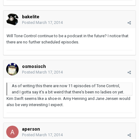
bakelite
Posted
March 17, 2014
Will Tone Control continue to be a podcast in the future? I notice that
there are no further scheduled episodes.
osmosisch
Posted
March 17, 2014
As of writing this there are now 11 episodes of Tone Control,
and I gotta say it's a bit weird that there's been no ladies on yet.
Kim Swift seems like a shoe-in. Amy Henning and Jane Jensen would
also be very interesting I expect.
aperson
Posted
March 17, 2014