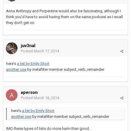
Anna Anthropy and Porpentine would also be fascinating, although I
think you'd have to avoid having them on the same podcast as I recall
they don't get on.
juv3nal
Posted
March 17, 2014
here's
a list by Emily Short
another one
by metafilter member subject_verb_remainder
aperson
Posted
March 18, 2014
here's
a list by Emily Short
another one
by metafilter member subject_verb_remainder
IMO these types of lists do more harm than good.