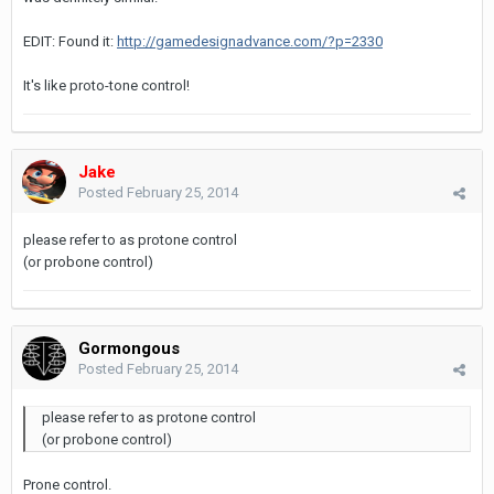
EDIT: Found it:
http://gamedesignadvance.com/?p=2330
It's like proto-tone control!
Jake
Posted
February 25, 2014
please refer to as protone control
(or probone control)
Gormongous
Posted
February 25, 2014
please refer to as protone control
(or probone control)
Prone control.