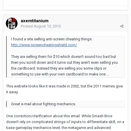
axemtitanium
Posted
August 10, 2013
I found a site selling anti-screen cheating things:
http://www.screencheatingshield.com/
They are selling them for $10 which doesn't sound too bad but
then you scroll down and it turns out they aren't even selling you
the cardboard. Instead they are selling you some clips or
something to use with your own cardboard to make one....
This website looks like it was made in 2002, but the 2011 memes give
it away.
Great e-mail about fighting mechanics.
One correction/clarification about this email. While Smash Bros
doesn't rely on complicated strings of inputs to differentiate skill, on a
base gameplay mechanics level, the metagame and advanced