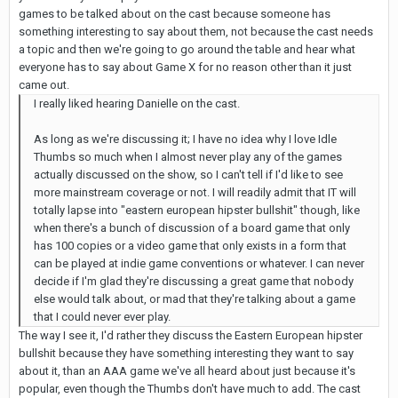
games to be talked about on the cast because someone has
something interesting to say about them, not because the cast needs
a topic and then we're going to go around the table and hear what
everyone has to say about Game X for no reason other than it just
came out.
I really liked hearing Danielle on the cast.
As long as we're discussing it; I have no idea why I love Idle
Thumbs so much when I almost never play any of the games
actually discussed on the show, so I can't tell if I'd like to see
more mainstream coverage or not. I will readily admit that IT will
totally lapse into "eastern european hipster bullshit" though, like
when there's a bunch of discussion of a board game that only
has 100 copies or a video game that only exists in a form that
can be played at indie game conventions or whatever. I can never
decide if I'm glad they're discussing a great game that nobody
else would talk about, or mad that they're talking about a game
that I could never ever play.
The way I see it, I'd rather they discuss the Eastern European hipster
bullshit because they have something interesting they want to say
about it, than an AAA game we've all heard about just because it's
popular, even though the Thumbs don't have much to add. The cast