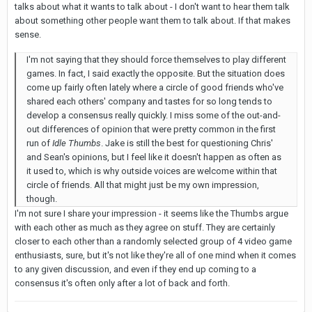
talks about what it wants to talk about - I don't want to hear them talk
about something other people want them to talk about. If that makes
sense.
I'm not saying that they should force themselves to play different
games. In fact, I said exactly the opposite. But the situation does
come up fairly often lately where a circle of good friends who've
shared each others' company and tastes for so long tends to
develop a consensus really quickly. I miss some of the out-and-
out differences of opinion that were pretty common in the first
run of
Idle Thumbs
. Jake is still the best for questioning Chris'
and Sean's opinions, but I feel like it doesn't happen as often as
it used to, which is why outside voices are welcome within that
circle of friends. All that might just be my own impression,
though.
I'm not sure I share your impression - it seems like the Thumbs argue
with each other as much as they agree on stuff. They are certainly
closer to each other than a randomly selected group of 4 video game
enthusiasts, sure, but it's not like they're all of one mind when it comes
to any given discussion, and even if they end up coming to a
consensus it's often only after a lot of back and forth.