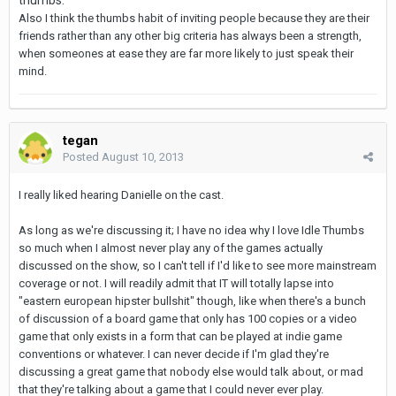
Also I think the thumbs habit of inviting people because they are their
friends rather than any other big criteria has always been a strength,
when someones at ease they are far more likely to just speak their
mind.
tegan
Posted
August 10, 2013
I really liked hearing Danielle on the cast.
As long as we're discussing it; I have no idea why I love Idle Thumbs
so much when I almost never play any of the games actually
discussed on the show, so I can't tell if I'd like to see more mainstream
coverage or not. I will readily admit that IT will totally lapse into
"eastern european hipster bullshit" though, like when there's a bunch
of discussion of a board game that only has 100 copies or a video
game that only exists in a form that can be played at indie game
conventions or whatever. I can never decide if I'm glad they're
discussing a great game that nobody else would talk about, or mad
that they're talking about a game that I could never ever play.