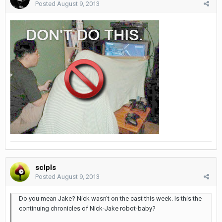
Posted
August 9, 2013
sclpls
Posted
August 9, 2013
Do you mean Jake? Nick wasn't on the cast this week. Is this the
continuing chronicles of Nick-Jake robot-baby?