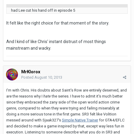
had Lee cut his hand off in episode 5
It felt like the right choice for that moment of the story.
And I kind of like Chris' instant distrust of most things
mainstream and wacky.
MrKlorox
Posted
August 10, 2013
I'm with Chris. His doubts about Saint's Row are entirely deserved, and
are the reasons why I
hate
the series. I have to admit it's much better
since they embraced the zany side of the open world action crime
genre, compared to when they were trying and failing miserably at
doing a more serious tone in the first game. SR3 felt like Volition
messed around with Sjaak327's
Simple Native Trainer
for GTA4/EFLC
and decided to make a game inspired by that, except way less fun in
execution. Listening to someone describe what you do in SR3 and