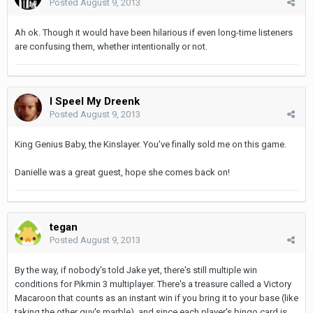
Posted
August 9, 2013
Ah ok. Though it would have been hilarious if even long-time listeners
are confusing them, whether intentionally or not.
I Speel My Dreenk
Posted
August 9, 2013
King Genius Baby, the Kinslayer. You've finally sold me on this game.
Danielle was a great guest, hope she comes back on!
tegan
Posted
August 9, 2013
By the way, if nobody's told Jake yet, there's still multiple win
conditions for Pikmin 3 multiplayer. There's a treasure called a Victory
Macaroon that counts as an instant win if you bring it to your base (like
taking the other guy's marble), and since each player's bingo card is