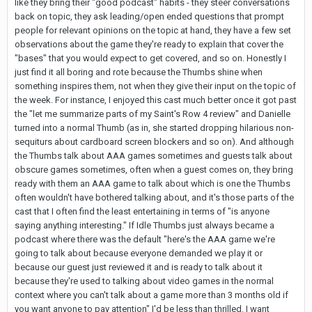
like they bring their "good podcast" habits - they steer conversations
back on topic, they ask leading/open ended questions that prompt
people for relevant opinions on the topic at hand, they have a few set
observations about the game they're ready to explain that cover the
"bases" that you would expect to get covered, and so on. Honestly I
just find it all boring and rote because the Thumbs shine when
something inspires them, not when they give their input on the topic of
the week. For instance, I enjoyed this cast much better once it got past
the "let me summarize parts of my Saint's Row 4 review" and Danielle
turned into a normal Thumb (as in, she started dropping hilarious non-
sequiturs about cardboard screen blockers and so on). And although
the Thumbs talk about AAA games sometimes and guests talk about
obscure games sometimes, often when a guest comes on, they bring
ready with them an AAA game to talk about which is one the Thumbs
often wouldn't have bothered talking about, and it's those parts of the
cast that I often find the least entertaining in terms of "is anyone
saying anything interesting." If Idle Thumbs just always became a
podcast where there was the default "here's the AAA game we're
going to talk about because everyone demanded we play it or
because our guest just reviewed it and is ready to talk about it
because they're used to talking about video games in the normal
context where you can't talk about a game more than 3 months old if
you want anyone to pay attention" I'd be less than thrilled. I want