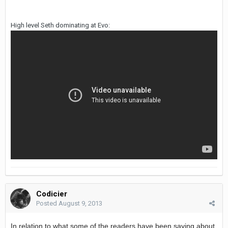
High level Seth dominating at Evo:
Codicier
Posted
August 9, 2013
In relation to what some of the readers have been saying about