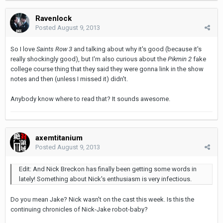
Ravenlock
Posted
August 9, 2013
So I love
Saints Row 3
and talking about why it's good (because it's
really shockingly good), but I'm also curious about the
Pikmin 2
fake
college course thing that they said they were gonna link in the show
notes and then (unless I missed it) didn't.
Anybody know where to read that? It sounds awesome.
axemtitanium
Posted
August 9, 2013
Edit: And Nick Breckon has finally been getting some words in
lately! Something about Nick's enthusiasm is very infectious.
Do you mean Jake? Nick wasn't on the cast this week. Is this the
continuing chronicles of Nick-Jake robot-baby?