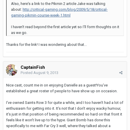
Also, here's a link to the Pikmin 2 article Jake was talking
about:
http://critical-gaming.com/blog/2009/5/18/critical-
gaming-pikmin-course-week-1.html
I haven't read beyond the first article yet so I'll form thoughts on it
as we go.
Thanks for the link! I was wondering about that...
CaptainFish
Posted
August 9, 2013
Nice cast, count me in on enjoying Danielle as a guest!You've
established a great roster of people to have show up on occasion.
I've owned Saints Row 3 for quite a while, and I too haven't had a lot of
enthusiasm for getting into it. It's not that I don't enjoy wacky humour,
it's just in that position of being recommended so hard on that front it
feels like it won't live up to the hype. Giant Bomb has done this
specifically to me with Far Cry 3 well, where they talked about a