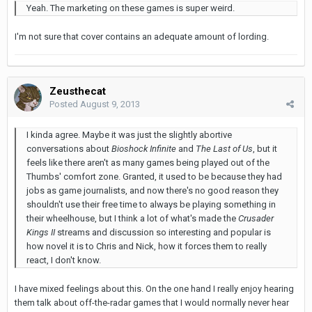
Yeah. The marketing on these games is super weird.
I'm not sure that cover contains an adequate amount of lording.
Zeusthecat
Posted
August 9, 2013
I kinda agree. Maybe it was just the slightly abortive
conversations about
Bioshock Infinite
and
The Last of Us
, but it
feels like there aren't as many games being played out of the
Thumbs' comfort zone. Granted, it used to be because they had
jobs as game journalists, and now there's no good reason they
shouldn't use their free time to always be playing something in
their wheelhouse, but I think a lot of what's made the
Crusader
Kings II
streams and discussion so interesting and popular is
how novel it is to Chris and Nick, how it forces them to really
react, I don't know.
I have mixed feelings about this. On the one hand I really enjoy hearing
them talk about off-the-radar games that I would normally never hear