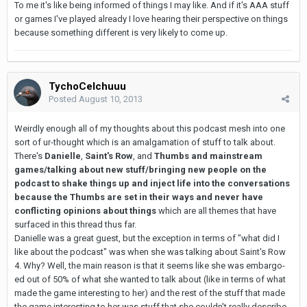
To me it's like being informed of things I may like. And if it's AAA stuff
or games I've played already I love hearing their perspective on things
because something different is very likely to come up.
TychoCelchuuu
Posted
August 10, 2013
Weirdly enough all of my thoughts about this podcast mesh into one
sort of ur-thought which is an amalgamation of stuff to talk about.
There's
Danielle
,
Saint's Row
, and
Thumbs and mainstream
games/talking about new stuff/bringing new people on the
podcast to shake things up and inject life into the conversations
because the Thumbs are set in their ways and never have
conflicting opinions about things
which are all themes that have
surfaced in this thread thus far.
Danielle was a great guest, but the exception in terms of "what did I
like about the podcast" was when she was talking about Saint's Row
4. Why? Well, the main reason is that it seems like she was embargo-
ed out of 50% of what she wanted to talk about (like in terms of what
made the game interesting to her) and the rest of the stuff that made
the game interesting to her was stuff that she couldn't really describe