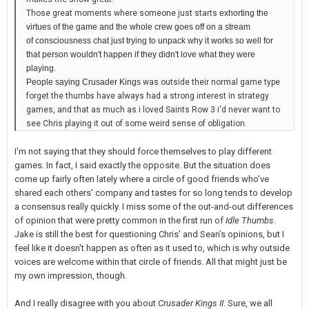
Those great moments where someone just starts
exhorting the
virtues of the game and the whole crew
goes off on a stream
of consciousness
chat just trying to unpack why it works so well for
that person wouldn't happen if they didn't love what they were
playing.
People saying Crusader Kings
was outside their normal game type
forget the thumbs have always had a strong interest in strategy
games, and that as much as i loved Saints Row 3 i'd never want to
see Chris playing it out of some weird sense of obligation.
I'm not saying that they should force themselves to play different
games. In fact, I said exactly the opposite. But the situation does
come up fairly often lately where a circle of good friends who've
shared each others' company and tastes for so long tends to develop
a consensus really quickly. I miss some of the out-and-out differences
of opinion that were pretty common in the first run of
Idle Thumbs
.
Jake is still the best for questioning Chris' and Sean's opinions, but I
feel like it doesn't happen as often as it used to, which is why outside
voices are welcome within that circle of friends. All that might just be
my own impression, though.
And I really disagree with you about
Crusader Kings II
. Sure, we all