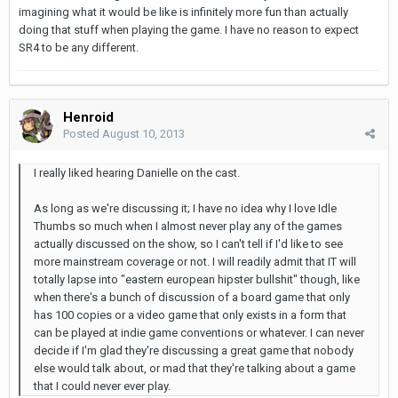
imagining what it would be like is infinitely more fun than actually
doing that stuff when playing the game. I have no reason to expect
SR4 to be any different.
Henroid
Posted
August 10, 2013
I really liked hearing Danielle on the cast.
As long as we're discussing it; I have no idea why I love Idle
Thumbs so much when I almost never play any of the games
actually discussed on the show, so I can't tell if I'd like to see
more mainstream coverage or not. I will readily admit that IT will
totally lapse into "eastern european hipster bullshit" though, like
when there's a bunch of discussion of a board game that only
has 100 copies or a video game that only exists in a form that
can be played at indie game conventions or whatever. I can never
decide if I'm glad they're discussing a great game that nobody
else would talk about, or mad that they're talking about a game
that I could never ever play.