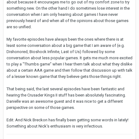
about because it encourages me to go out of my comfort zone to try
something new. On the other hand I do sometimes lose interest in the
conversation when I am only hearing about games I have never
previously heard of and when all of the opinions about those games
are so unified.
My favorite episodes have always been the ones where there is at
least some conversation about a big game that I am aware of (e.g.
Dishonored, Bioshock Infinite, Last of Us) followed by some
conversation about less popular games. It gets me much more excited
to play a "Thumbs game" when I hear them talk about what they dislike
about a certain AAA game and then follow that discussion up with talk
of a lesser known game that they believe gets those things right.
That being said, the last several episodes have been fantastic and
hearing the Crusader Kings II stuff has been absolutely fascinating.
Danielle was an awesome guest and it was nice to get a different
perspective on some of those games.
Edit: And Nick Breckon has finally been getting some words in lately!
Something about Nick's enthusiasm is very infectious.