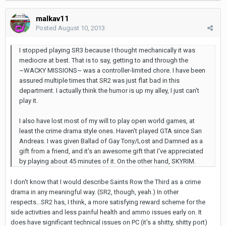
malkav11
Posted
August 10, 2013
I stopped playing SR3 because I thought mechanically it was
mediocre at best. That is to say, getting to and through the
~WACKY MISSIONS~ was a controller-limited chore. I have been
assured multiple times that SR2 was just flat bad in this
department. I actually think the humor is up my alley, I just can't
play it.
I also have lost most of my will to play open world games, at
least the crime drama style ones. Haven't played GTA since San
Andreas. I was given Ballad of Gay Tony/Lost and Damned as a
gift from a friend, and it's an awesome gift that I've appreciated
by playing about 45 minutes of it. On the other hand, SKYRIM.
I don't know that I would describe Saints Row the Third as a crime
drama in any meaningful way. (SR2, though, yeah.) In other
respects...SR2 has, I think, a more satisfying reward scheme for the
side activities and less painful health and ammo issues early on. It
does have significant technical issues on PC (it's a shitty, shitty port)