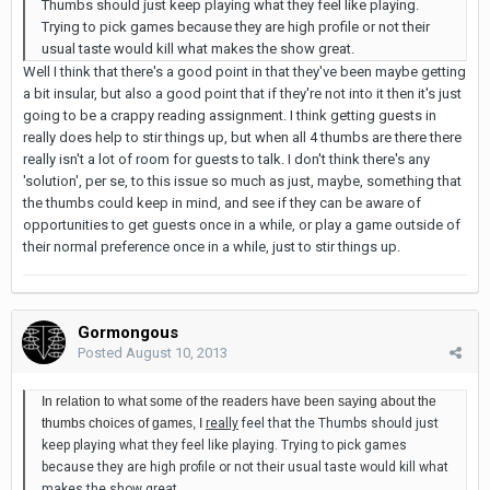
Thumbs should just keep playing what they feel like playing.
Trying to pick games because they are high profile or not their
usual taste would kill what makes the show great.
Well I think that there's a good point in that they've been maybe getting
a bit insular, but also a good point that if they're not into it then it's just
going to be a crappy reading assignment. I think getting guests in
really does help to stir things up, but when all 4 thumbs are there there
really isn't a lot of room for guests to talk. I don't think there's any
'solution', per se, to this issue so much as just, maybe, something that
the thumbs could keep in mind, and see if they can be aware of
opportunities to get guests once in a while, or play a game outside of
their normal preference once in a while, just to stir things up.
Gormongous
Posted
August 10, 2013
In relation to what some of the readers have been saying about the
thumbs choices of games, I
really
feel that the Thumbs should just
keep playing what they feel like playing. Trying to pick games
because they are high profile or not their usual taste would kill what
makes the show great.