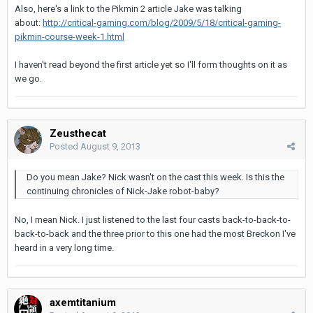
Also, here's a link to the Pikmin 2 article Jake was talking
about:
http://critical-gaming.com/blog/2009/5/18/critical-gaming-
pikmin-course-week-1.html
I haven't read beyond the first article yet so I'll form thoughts on it as
we go.
Zeusthecat
Posted
August 9, 2013
Do you mean Jake? Nick wasn't on the cast this week. Is this the
continuing chronicles of Nick-Jake robot-baby?
No, I mean Nick. I just listened to the last four casts back-to-back-to-
back-to-back and the three prior to this one had the most Breckon I've
heard in a very long time.
axemtitanium