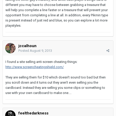
different you may have to choose between grabbing a treasure that
will help you complete a line faster or a treasure that will prevent your
oppontent from completing a line at all. In addition, every Pikmin type
is present instead of just red and blue, so you can explore a lot more
playstyles.
jccalhoun
Posted
August 9, 2013
I found a site selling anti-screen cheating things:
http://www.screencheatingshield.com/
They are selling them for $10 which doesn't sound too bad but then
you scroll down and it turns out they aren't even selling you the
cardboard. Instead they are selling you some clips or something to
use with your own cardboard to make one....
feelthedarkness