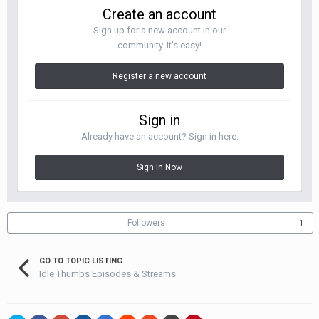
Create an account
Sign up for a new account in our
community. It's easy!
Register a new account
Sign in
Already have an account? Sign in here.
Sign In Now
Followers
1
GO TO TOPIC LISTING
Idle Thumbs Episodes & Streams