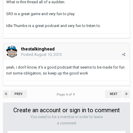
What is this thread all of a sudden.
SR3 is a great game and very fun to play.
Idle Thumbs is a great podcast and very fun to listen to.
thestalkinghead
Posted
August 10, 2013
yeah, i don't know, it's a good podcast that seems to be made for fun
not some obligation, so keep up the good work
PREV
NEXT
Page 4 of 9
Create an account or sign in to comment
You need to be a member in order to leave
a comment