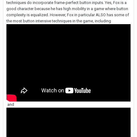
techniques do incorporate frame-perfect button inputs. Yes, Fox is a
good character because he has high mobility in a game where button
complexity is equalized. However, Fox in particular ALSO has some of
the most button intensive techniques in the game, including
and