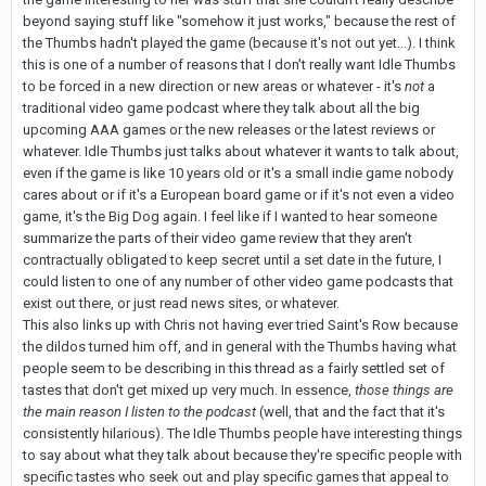
beyond saying stuff like "somehow it just works," because the rest of
the Thumbs hadn't played the game (because it's not out yet...). I think
this is one of a number of reasons that I don't really want Idle Thumbs
to be forced in a new direction or new areas or whatever - it's
not
a
traditional video game podcast where they talk about all the big
upcoming AAA games or the new releases or the latest reviews or
whatever. Idle Thumbs just talks about whatever it wants to talk about,
even if the game is like 10 years old or it's a small indie game nobody
cares about or if it's a European board game or if it's not even a video
game, it's the Big Dog again. I feel like if I wanted to hear someone
summarize the parts of their video game review that they aren't
contractually obligated to keep secret until a set date in the future, I
could listen to one of any number of other video game podcasts that
exist out there, or just read news sites, or whatever.
This also links up with Chris not having ever tried Saint's Row because
the dildos turned him off, and in general with the Thumbs having what
people seem to be describing in this thread as a fairly settled set of
tastes that don't get mixed up very much. In essence,
those things are
the main reason I listen to the podcast
(well, that and the fact that it's
consistently hilarious). The Idle Thumbs people have interesting things
to say about what they talk about because they're specific people with
specific tastes who seek out and play specific games that appeal to