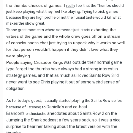
the thumbs choices of games, I
really
feel that the Thumbs should
just keep playing what they feel like playing. Trying to pick games
because they are high profile or not their usual taste would kill what
makes the show great.
exhorting the
Those great moments where someone just starts
virtues of the game and the whole crew
goes off on a stream
of consciousness
chat just trying to unpack why it works so well
for that person wouldn't happen if they didn't love what they
were playing.
People saying Crusader Kings
was outside their normal game
type forget the thumbs have always had a strong interest in
strategy games, and that as much as i loved Saints Row 3 i'd
never want to see Chris playing it out of some weird sense of
obligation.
As for today's guest, I actually started playing the Saints Row series
Danielle's and co-host
because of listening to
Brandon's
anecdotes about Saints Row 2 on the
enthusiastic
Jumping the Shark podcast a few years back, so it was a nice
surprise to hear her talking about the latest version with the
thumbs.