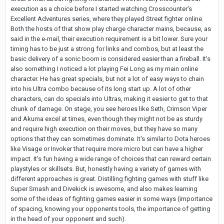
execution as a choice before I started watching Crosscounter's
Excellent Adventures series, where they played Street fighter online.
Both the hosts of that show play charge character mains, because, as
said in the e-mail, their execution requirement is a bit lower. Sure your
timing has to be just a strong for links and combos, but at least the
basic delivery of a sonic boom is considered easier than a fireball. It's
also something I noticed a lot playing Fei Long as my main online
character. He has great specials, but not a lot of easy ways to chain
into his Ultra combo because of its long start up. A lot of other
characters, can do specials into Ultras, making it easier to get to that
chunk of damage. On stage, you see heroes like Seth, Crimson Viper
and Akuma excel at times, even though they might not be as sturdy
and require high execution on their moves, but they have so many
options that they can sometimes dominate. It's similar to Dota heroes
like Visage or Invoker that require more micro but can have a higher
impact. It's fun having a wide range of choices that can reward certain
playstyles or skillsets. But, honestly having a variety of games with
different approaches is great. Distilling fighting games with stuff like
Super Smash and Divekick is awesome, and also makes learning
some of the ideas of fighting games easier in some ways (importance
of spacing, knowing your opponents tools, the importance of getting
in the head of your opponent and such).