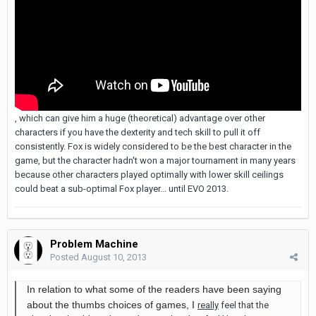
, which can give him a huge (theoretical) advantage over other
characters if you have the dexterity and tech skill to pull it off
consistently. Fox is widely considered to be the best character in the
game, but the character hadn't won a major tournament in many years
because other characters played optimally with lower skill ceilings
could beat a sub-optimal Fox player... until EVO 2013.
Problem Machine
Posted
August 10, 2013
In relation to what some of the readers have been saying
about the thumbs choices of games, I
really
feel that the