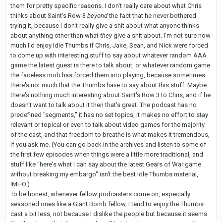
them for pretty specific reasons. I don't really care about what Chris
thinks about Saint's Row 3
beyond
the fact that he never bothered
trying it, because I don't really give a shit about what anyone thinks
about anything other than what
they
give a shit about. I'm not sure how
much I'd enjoy Idle Thumbs if Chris, Jake, Sean, and Nick were forced
to come up with interesting stuff to say about whatever random AAA
game the latest guest is there to talk about, or whatever random game
the faceless mob has forced them into playing, because sometimes
there's not much that the Thumbs have to say about this stuff. Maybe
there's nothing much interesting about Saint's Row 3 to Chris, and if he
doesn't want to talk about it then that's great. The podcast has no
predefined "segments," it has no set topics, it makes no effort to stay
relevant or topical or even to talk about video games for the majority
of the cast, and that freedom to breathe is what makes it tremendous,
if you ask me. (You can go back in the archives and listen to some of
the first few episodes when things were a little more traditional, and
stuff like "here's what I can say about the latest Gears of War game
without breaking my embargo" isn't the best Idle Thumbs material,
IMHO.)
To be honest, whenever fellow podcasters come on, especially
seasoned ones like a Giant Bomb fellow, I tend to enjoy the Thumbs
cast a bit less, not because I dislike the people but because it seems