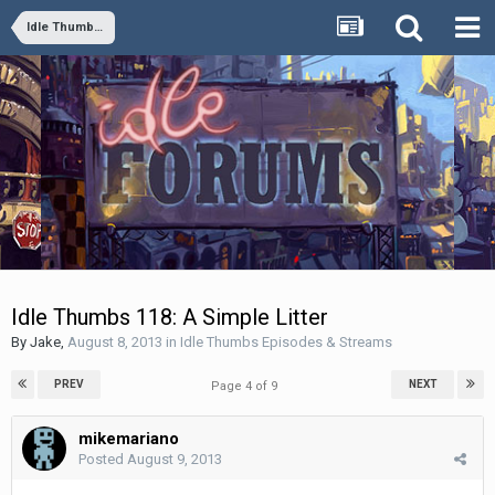
Idle Thumbs Episodes & Streams
Idle Thumbs 118: A Simple Litter
By
Jake
,
August 8, 2013
in
Idle Thumbs Episodes & Streams
PREV
NEXT
Page 4 of 9
mikemariano
Posted
August 9, 2013