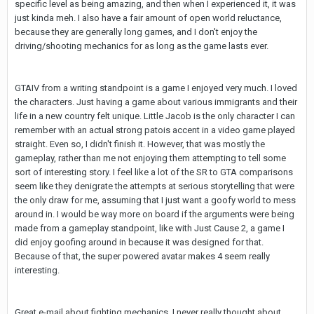
specific level as being amazing, and then when I experienced it, it was
just kinda meh. I also have a fair amount of open world reluctance,
because they are generally long games, and I don't enjoy the
driving/shooting mechanics for as long as the game lasts ever.
GTAIV from a writing standpoint is a game I enjoyed very much. I loved
the characters. Just having a game about various immigrants and their
life in a new country felt unique. Little Jacob is the only character I can
remember with an actual strong patois accent in a video game played
straight. Even so, I didn't finish it. However, that was mostly the
gameplay, rather than me not enjoying them attempting to tell some
sort of interesting story. I feel like a lot of the SR to GTA comparisons
seem like they denigrate the attempts at serious storytelling that were
the only draw for me, assuming that I just want a goofy world to mess
around in. I would be way more on board if the arguments were being
made from a gameplay standpoint, like with Just Cause 2, a game I
did enjoy goofing around in because it was designed for that.
Because of that, the super powered avatar makes 4 seem really
interesting.
Great e-mail about fighting mechanics. I never really thought about