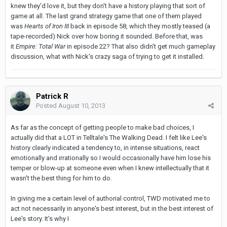
knew they'd love it, but they don't have a history playing that sort of
game at all. The last grand strategy game that one of them played
was
Hearts of Iron III
back in episode 58, which they mostly teased (a
tape-recorded) Nick over how boring it sounded. Before that, was
it
Empire: Total War
in episode 22? That also didn't get much gameplay
discussion, what with Nick's crazy saga of trying to get it installed.
Patrick R
Posted
August 10, 2013
As far as the concept of getting people to make bad choices, I
actually did that a LOT in Telltale's The Walking Dead. I felt like Lee's
history clearly indicated a tendency to, in intense situations, react
emotionally and irrationally so I would occasionally have him lose his
temper or blow-up at someone even when I knew intellectually that it
wasn't the best thing for him to do.
In giving me a certain level of authorial control, TWD motivated me to
act not necessarily in anyone's best interest, but in the best interest of
Lee's story. It's why I