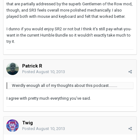
that are partially addressed by the superb Gentlemen of the Row mod,
though, and SR3 feels overall more polished mechanically. I also
played both with mouse and keyboard and felt that worked better.
I dunno if you would enjoy SR2 or not but I think it's still pay-what-you-
want in the current Humble Bundle so it wouldn't exactly take much to
try it.
Patrick R
Posted
August 10, 2013
Weirdly enough all of my thoughts about this podcast.........
I agree with pretty much everything you've said.
Twig
Posted
August 10, 2013