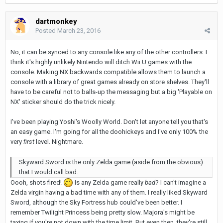
dartmonkey
Posted
March 23, 2016
No, it can be synced to any console like any of the other controllers. I
think it's highly unlikely Nintendo will ditch Wii U games with the
console. Making NX backwards compatible allows them to launch a
console with a library of great games already on store shelves. They'll
have to be careful not to balls-up the messaging but a big 'Playable on
NX' sticker should do the trick nicely.
I've been playing Yoshi's Woolly World. Don't let anyone tell you that's
an easy game. I'm going for all the doohickeys and I've only 100% the
very
first
level. Nightmare.
Skyward Sword is the only Zelda game (aside from the obvious)
that I would call bad.
Oooh, shots fired!
Is any Zelda game really
bad
? I can't imagine a
Zelda virgin having a bad time with any of them. I really liked Skyward
Sword, although the Sky Fortress hub could've been better. I
remember Twilight Princess being pretty slow. Majora's might be
taxing if you're not down with the time limit. But even then, they're still