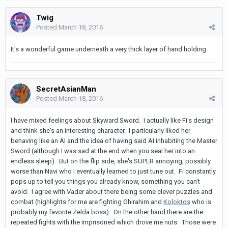
Twig
Posted
March 18, 2016
It's a wonderful game underneath a very thick layer of hand holding.
SecretAsianMan
Posted
March 18, 2016
I have mixed feelings about Skyward Sword. I actually like Fi's design
and think she's an interesting character. I particularly liked her
behaving like an AI and the idea of having said AI inhabiting the Master
Sword (although I was sad at the end when you seal her into an
endless sleep). But on the flip side, she's SUPER annoying, possibly
worse than Navi who I eventually learned to just tune out. Fi constantly
pops up to tell you things you already know, something you can't
avoid. I agree with Vader about there being some clever puzzles and
combat (highlights for me are fighting Ghirahim and
Koloktos
who is
probably my favorite Zelda boss). On the other hand there are the
repeated fights with the Imprisoned which drove me nuts. Those were