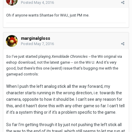
Posted
May 4, 2016
Oh if anyone wants Shantae for WiiU, just PM me.
marginalgloss
Posted
May 7, 2016
So I've just started playing
Xenoblade Chronicles --
the Wii original via
eshop download, not the latest game -- on the Wii U. And it's very
good, but there's this one (weird) issue that's bugging me with the
gamepad controls:
When I push the left analog stick all the way forward, my
character starts running in the wrong direction, i.e. towards the
camera, opposite to how it should be. I can't see any reason for
this, and it hasn't done this with any other game so far. I can't tell
if it's a system thing or if it's a problem specific to the game.
So far I'm getting through it by just not pushing the left stick all
the way to the end of its travel, which still seems to let me run at