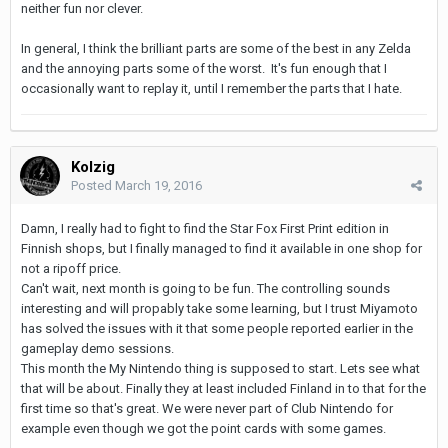
neither fun nor clever.
In general, I think the brilliant parts are some of the best in any Zelda
and the annoying parts some of the worst. It's fun enough that I
occasionally want to replay it, until I remember the parts that I hate.
Kolzig
Posted
March 19, 2016
Damn, I really had to fight to find the Star Fox First Print edition in
Finnish shops, but I finally managed to find it available in one shop for
not a ripoff price.
Can't wait, next month is going to be fun. The controlling sounds
interesting and will propably take some learning, but I trust Miyamoto
has solved the issues with it that some people reported earlier in the
gameplay demo sessions.
This month the My Nintendo thing is supposed to start. Lets see what
that will be about. Finally they at least included Finland in to that for the
first time so that's great. We were never part of Club Nintendo for
example even though we got the point cards with some games.