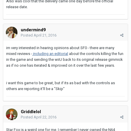
Also was cool that the delivery came one day before the official
release date.
undermind9
Posted
April 21, 2016
im very interested in hearing opinions about SF0 - there are many
mixed reviews -
including an editorial
about the controls killing the fun
in the game and sending the wiiU back to its original release gimmick
as if no one has iterated & improved on it over the last few years.
i want this game to be great, but if its as bad with the controls as
others are reporting it'll be a "Skip"
Griddlelol
Posted
April 22, 2016
Star Fox is a weird one for me. I remember I never owned the N64