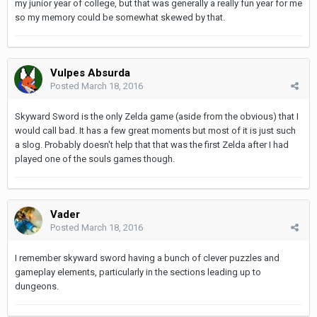
my junior year of college, but that was generally a really fun year for me
so my memory could be somewhat skewed by that.
Vulpes Absurda
Posted
March 18, 2016
Skyward Sword is the only Zelda game (aside from the obvious) that I
would call bad. It has a few great moments but most of it is just such
a slog. Probably doesn't help that that was the first Zelda after I had
played one of the souls games though.
Vader
Posted
March 18, 2016
I remember skyward sword having a bunch of clever puzzles and
gameplay elements, particularly in the sections leading up to
dungeons.