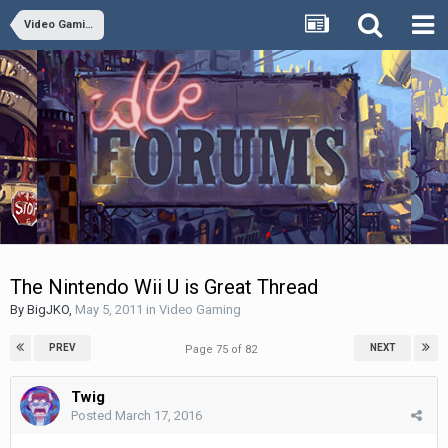
Video Gaming
The Nintendo Wii U is Great Thread
By
BigJKO
,
May 5, 2011
in
Video Gaming
PREV
NEXT
Page 75 of 82
Twig
Posted
March 17, 2016