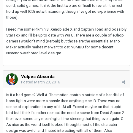
solid, solid games. I think the first two are difficult to revisit - the rest
hold up well (CDi notwithstanding, though I've got no experience with
those).
I need me some Pikmin 3, Xenoblade X and Captain Toad and possibly
Star Fox and I'll be up to date with Wii U. There are a couple of eShop
games I wouldn't mind (Kerbal!) but those are the essentials. Mario
Maker actually makes me want to get NSMBU for some decent
Nintendo-authored level design!
Vulpes Absurda
Posted
March 23, 2016
Is it a bad game? Well A: The motion controls outside of a handful of
boss fights were more a hassle then anything else. B: There was no
sense of exploration to any of it. At all. Except maybe on that stupid
bird but I think I'd rather reenact the needle scene from Dead Space 2
then ever spend any meaningful time steering that thing ever again. C:
As nice as the world itself looked I thought most of the character
design was awful and I hated interacting with all of them. Also