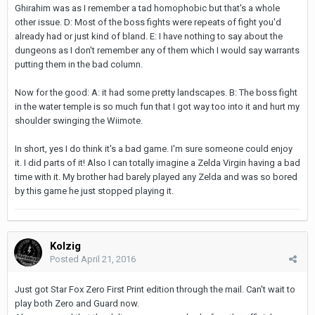
Ghirahim was as I remember a tad homophobic but that's a whole
other issue. D: Most of the boss fights were repeats of fight you'd
already had or just kind of bland. E: I have nothing to say about the
dungeons as I don't remember any of them which I would say warrants
putting them in the bad column.
Now for the good: A: it had some pretty landscapes. B: The boss fight
in the water temple is so much fun that I got way too into it and hurt my
shoulder swinging the Wiimote.
In short, yes I do think it's a bad game. I'm sure someone could enjoy
it. I did parts of it! Also I can totally imagine a Zelda Virgin having a bad
time with it. My brother had barely played any Zelda and was so bored
by this game he just stopped playing it.
Kolzig
Posted
April 21, 2016
Just got Star Fox Zero First Print edition through the mail. Can't wait to
play both Zero and Guard now.