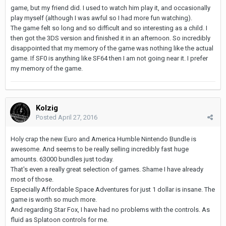
game, but my friend did. I used to watch him play it, and occasionally
play myself (although I was awful so I had more fun watching).
The game felt so long and so difficult and so interesting as a child. I
then got the 3DS version and finished it in an afternoon. So incredibly
disappointed that my memory of the game was nothing like the actual
game. If SF0 is anything like SF64 then I am not going near it. I prefer
my memory of the game.
Kolzig
Posted
April 27, 2016
Holy crap the new Euro and America Humble Nintendo Bundle is
awesome. And seems to be really selling incredibly fast huge
amounts. 63000 bundles just today.
That's even a really great selection of games. Shame I have already
most of those.
Especially Affordable Space Adventures for just 1 dollar is insane. The
game is worth so much more.
And regarding Star Fox, I have had no problems with the controls. As
fluid as Splatoon controls for me.