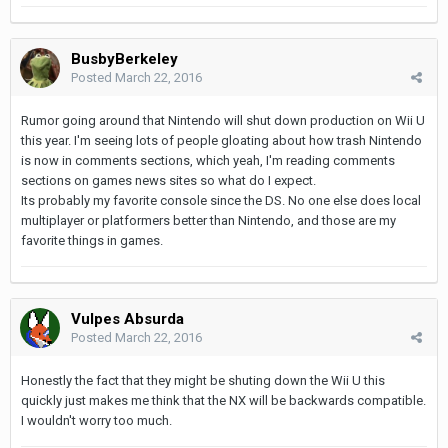
BusbyBerkeley
Posted
March 22, 2016
Rumor going around that Nintendo will shut down production on Wii U
this year. I'm seeing lots of people gloating about how trash Nintendo
is now in comments sections, which yeah, I'm reading comments
sections on games news sites so what do I expect.
Its probably my favorite console since the DS. No one else does local
multiplayer or platformers better than Nintendo, and those are my
favorite things in games.
Vulpes Absurda
Posted
March 22, 2016
Honestly the fact that they might be shuting down the Wii U this
quickly just makes me think that the NX will be backwards compatible.
I wouldn't worry too much.