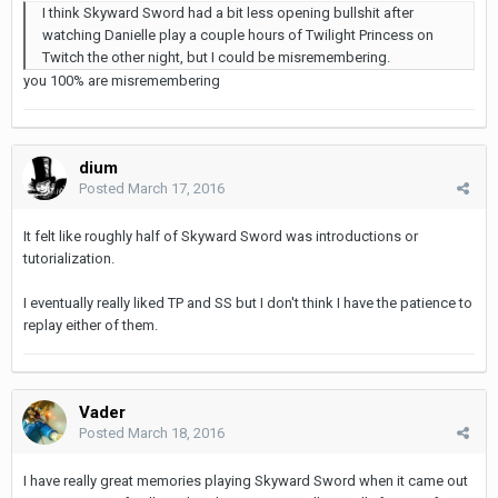
I think Skyward Sword had a bit less opening bullshit after
watching Danielle play a couple hours of Twilight Princess on
Twitch the other night, but I could be misremembering.
you 100% are misremembering
dium
Posted
March 17, 2016
It felt like roughly half of Skyward Sword was introductions or
tutorialization.
I eventually really liked TP and SS but I don't think I have the patience to
replay either of them.
Vader
Posted
March 18, 2016
I have really great memories playing Skyward Sword when it came out