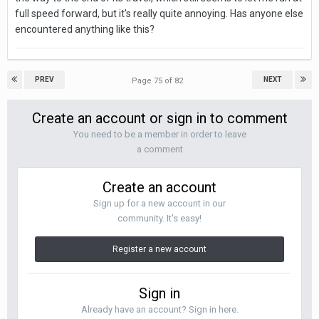
full speed forward, but it's really quite annoying.
Has anyone else
encountered anything like this?
PREV
NEXT
Page 75 of 82
Create an account or sign in to comment
You need to be a member in order to leave
a comment
Create an account
Sign up for a new account in our
community. It's easy!
Register a new account
Sign in
Already have an account? Sign in here.