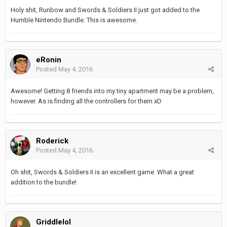
Holy shit, Runbow and Swords & Soldiers II just got added to the
Humble Nintendo Bundle. This is awesome.
eRonin
Posted
May 4, 2016
Awesome! Getting 8 friends into my tiny apartment may be a problem,
however. As is finding all the controllers for them xD
Roderick
Posted
May 4, 2016
Oh shit, Swords & Soldiers II is an excellent game. What a great
addition to the bundle!
Griddlelol