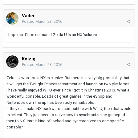
Vader
Posted
March 23, 2016
I hope so. I'll be so mad if Zelda U is an NX 'sclusive
Kolzig
Posted
March 23, 2016
Zelda U won't be a NX exclusive. But there is a very big possibility that
it will get the Twilight Princess treatment and launch on two platforms.
I have really enjoyed Wii U ever since I got it in Christmas 2013. What a
wonderful console. Loads of great games in the eShop and
Nintendo's own line up has been truly remarkable.
If they can make NX backwards compatible with Wii U, then that would
excellent. They just need to solve how to synchronize the gamepad
then to NX. Isn't it kind of locked and synchronized to one specific
console?