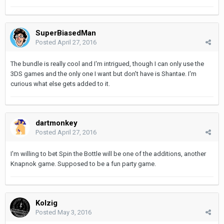
SuperBiasedMan
Posted
April 27, 2016
The bundle is really cool and I'm intrigued, though I can only use the
3DS games and the only one I want but don't have is Shantae. I'm
curious what else gets added to it.
dartmonkey
Posted
April 27, 2016
I'm willing to bet Spin the Bottle will be one of the additions, another
Knapnok game. Supposed to be a fun party game.
Kolzig
Posted
May 3, 2016