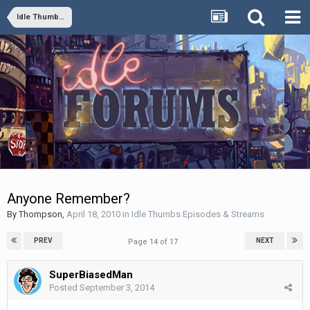
Idle Thumbs Episodes & Streams
Anyone Remember?
By
Thompson
,
April 18, 2010
in
Idle Thumbs Episodes & Streams
PREV
NEXT
Page 14 of 17
SuperBiasedMan
Posted
September 3, 2014