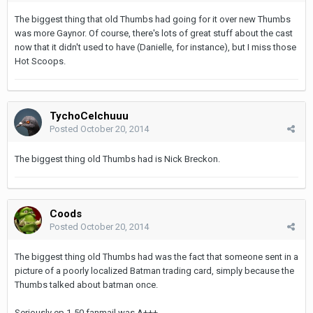
The biggest thing that old Thumbs had going for it over new Thumbs
was more Gaynor. Of course, there's lots of great stuff about the cast
now that it didn't used to have (Danielle, for instance), but I miss those
Hot Scoops.
TychoCelchuuu
Posted
October 20, 2014
The biggest thing old Thumbs had is Nick Breckon.
Coods
Posted
October 20, 2014
The biggest thing old Thumbs had was the fact that someone sent in a
picture of a poorly localized Batman trading card, simply because the
Thumbs talked about batman once.
Seriously ep 1-50 fanmail was A+++