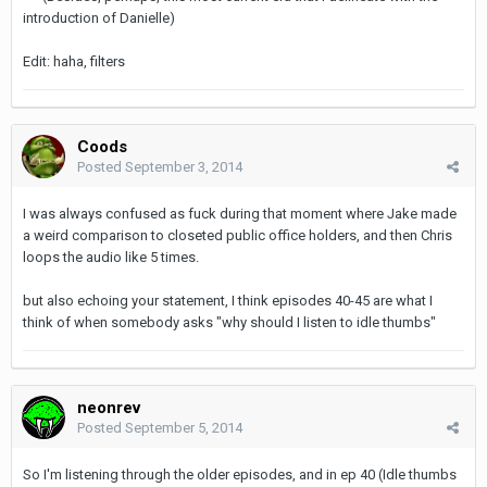
introduction of Danielle)
Edit: haha, filters
Coods
Posted
September 3, 2014
I was always confused as fuck during that moment where Jake made
a weird comparison to closeted public office holders, and then Chris
loops the audio like 5 times.
but also echoing your statement, I think episodes 40-45 are what I
think of when somebody asks "why should I listen to idle thumbs"
neonrev
Posted
September 5, 2014
So I'm listening through the older episodes, and in ep 40 (Idle thumbs