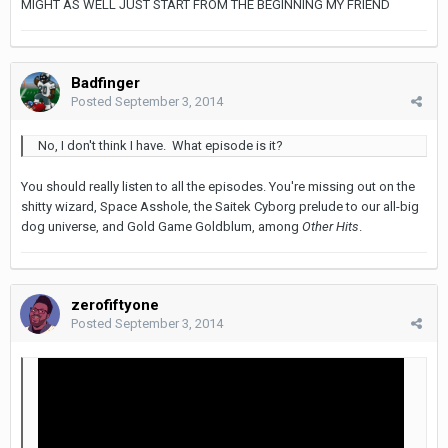
MIGHT AS WELL JUST START FROM THE BEGINNING MY FRIEND
Badfinger
Posted
September 3, 2014
No, I don't think I have. What episode is it?
You should really listen to all the episodes. You're missing out on the
shitty wizard, Space Asshole, the Saitek Cyborg prelude to our all-big
dog universe, and Gold Game Goldblum, among
Other Hits
.
zerofiftyone
Posted
September 3, 2014