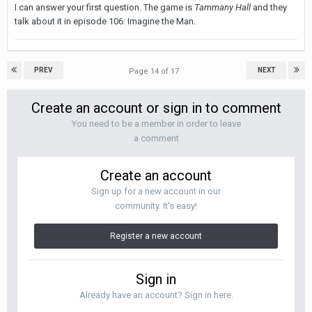
I can answer your first question. The game is
Tammany Hall
and they
talk about it in episode 106: Imagine the Man.
PREV
NEXT
Page 14 of 17
Create an account or sign in to comment
You need to be a member in order to leave
a comment
Create an account
Sign up for a new account in our
community. It's easy!
Register a new account
Sign in
Already have an account? Sign in here.