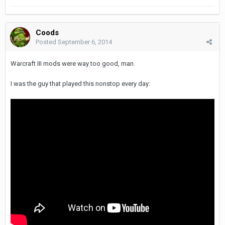
Coods
Posted
September 6, 2014
Warcraft III mods were way too good, man.
I was the guy that played this nonstop every day: