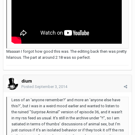
Maaaan I forgot how good this was. The editing back then was pretty
hilarious. The part at around 2:18 was so perfect.
dium
Posted
September 3, 2014
Less of an 'anyone remember?' and more an 'anyone else have
this?', but I was in a weird mood earlier and wanted to listen to
the ruined "Surprise Animal" version of episode 36, and it wasn't
in my rss feed as usual. It's still in the archive under "!!", so I am
satiated in terms of thumbs' discussions of animal sex, but I'm
just curious if it's an isolated behavior or if they took it off the rss