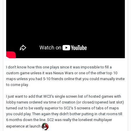
I don't know how this one plays since it was impossible to fill a
custom game unless it was Nexus Wars or one of the other top 10
maps unless you had 5-10 friends online that you could manually invite
to come play.
I just want to add that WC3's single screen list of hosted games with
lobby names ordered via time of creation (or closed/opened last slot)
turned out to be vastly superior to SC2's 5 screens of tabs of maps
you could play. Then again they didn't bother putting in chat rooms till
6 months down the line. SC2 was really the loneliest multiplayer
experience at launch