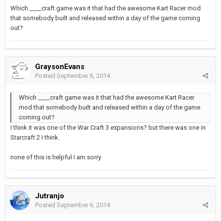
Which ____craft game was it that had the awesome Kart Racer mod
that somebody built and released within a day of the game coming
out?
GraysonEvans
Posted
September 6, 2014
Which ____craft game was it that had the awesome Kart Racer
mod that somebody built and released within a day of the game
coming out?
I think it was one of the War Craft 3 expansions? but there was one in
Starcraft 2 I think.
none of this is helpful I am sorry
Jutranjo
Posted
September 6, 2014