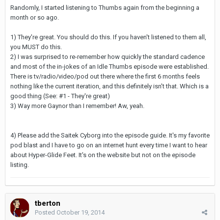
Randomly, I started listening to Thumbs again from the beginning a
month or so ago.
1) They're great. You should do this. If you haven't listened to them all,
you MUST do this.
2) I was surprised to re-remember how quickly the standard cadence
and most of the in-jokes of an Idle Thumbs episode were established.
There is tv/radio/video/pod out there where the first 6 months feels
nothing like the current iteration, and this definitely isn't that. Which is a
good thing (See: #1 - They're great)
3) Way more Gaynor than I remember! Aw, yeah.
4) Please add the Saitek Cyborg into the episode guide. It's my favorite
pod blast and I have to go on an internet hunt every time I want to hear
about Hyper-Glide Feet. It's on the website but not on the episode
listing.
tberton
Posted
October 19, 2014