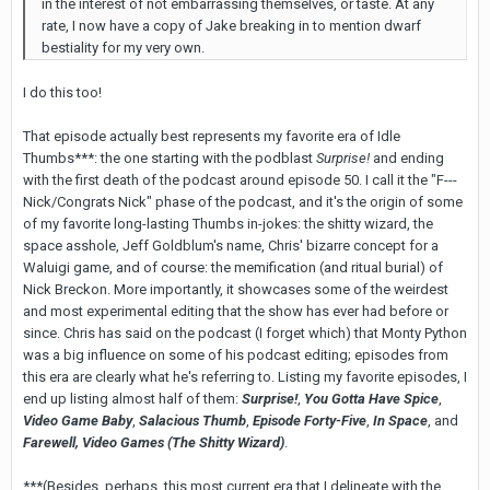
in the interest of not embarrassing themselves, or taste. At any
rate, I now have a copy of Jake breaking in to mention dwarf
bestiality for my very own.
I do this too!
That episode actually best represents my favorite era of Idle
Thumbs***: the one starting with the podblast
Surprise!
and ending
with the first death of the podcast around episode 50. I call it the "F---
Nick/Congrats Nick" phase of the podcast, and it's the origin of some
of my favorite long-lasting Thumbs in-jokes: the shitty wizard, the
space asshole, Jeff Goldblum's name, Chris' bizarre concept for a
Waluigi game, and of course: the memification (and ritual burial) of
Nick Breckon. More importantly, it showcases some of the weirdest
and most experimental editing that the show has ever had before or
since. Chris has said on the podcast (I forget which) that Monty Python
was a big influence on some of his podcast editing; episodes from
this era are clearly what he's referring to. Listing my favorite episodes, I
end up listing almost half of them:
Surprise!
,
You Gotta Have Spice
,
Video Game Baby
,
Salacious Thumb
,
Episode Forty-Five
,
In Space
, and
Farewell, Video Games (The Shitty Wizard)
.
***(Besides, perhaps, this most current era that I delineate with the