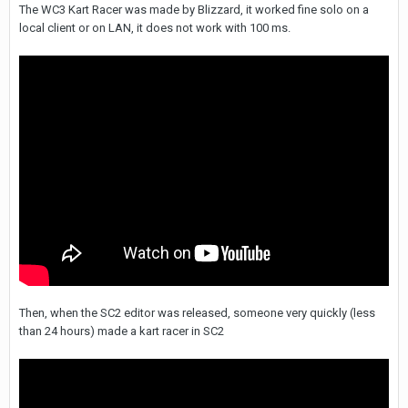
The WC3 Kart Racer was made by Blizzard, it worked fine solo on a
local client or on LAN, it does not work with 100 ms.
Then, when the SC2 editor was released, someone very quickly (less
than 24 hours) made a kart racer in SC2