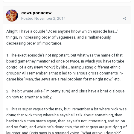
cowuponacow
Posted
November 2, 2014
Alright, I have a couple "Does anyone know which episode has..."
things, in increasing order of vagueness, and simultaneously,
decreasing order of importance.
1. The exact episode's not important, but what was the name of that
board game they mentioned once or twice, in which you have to take
control of a city (New York?) by like... manipulating different ethnic
groups? All I remember is that it led to hilarious gross comments in-
game like "Man, the Jews are a real problem for me right now." etc.
2. The bit where Jake (I'm pretty sure) and Chris have a brief dialogue
on how to smother a baby.
3. This is super vague to the max, but I remember a bit where Nick was
doing that Nick thing where he says he'll talk about something, then
backtracks, then starts again, then says it's not interesting, and so on
and so forth; and while he's doing this, the other guys are just dying of
laughter, and Chris says in a strained voice, "What are you doing??".