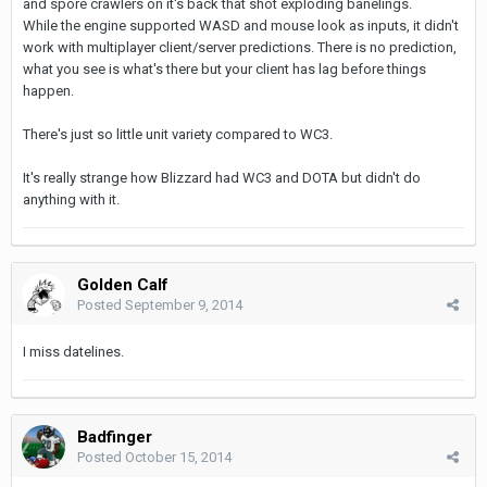
and spore crawlers on it's back that shot exploding banelings.
While the engine supported WASD and mouse look as inputs, it didn't
work with multiplayer client/server predictions. There is no prediction,
what you see is what's there but your client has lag before things
happen.
There's just so little unit variety compared to WC3.
It's really strange how Blizzard had WC3 and DOTA but didn't do
anything with it.
Golden Calf
Posted
September 9, 2014
I miss datelines.
Badfinger
Posted
October 15, 2014