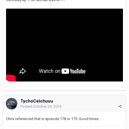
TychoCelchuuu
Posted
October 20, 2014
Chris referenced that in episode 178 or 179. Good times.