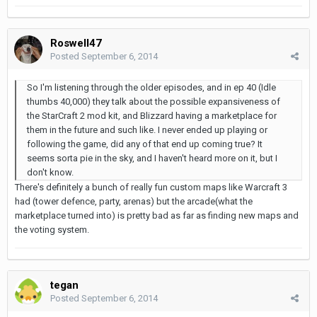
Roswell47
Posted
September 6, 2014
So I'm listening through the older episodes, and in ep 40 (Idle
thumbs 40,000) they talk about the possible expansiveness of
the StarCraft 2 mod kit, and Blizzard having a marketplace for
them in the future and such like. I never ended up playing or
following the game, did any of that end up coming true? It
seems sorta pie in the sky, and I haven't heard more on it, but I
don't know.
There's definitely a bunch of really fun custom maps like Warcraft 3
had (tower defence, party, arenas) but the arcade(what the
marketplace turned into) is pretty bad as far as finding new maps and
the voting system.
tegan
Posted
September 6, 2014