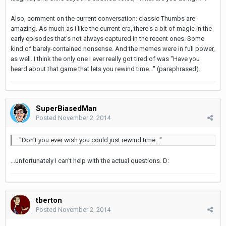
Also, comment on the current conversation: classic Thumbs are
amazing. As much as I like the current era, there's a bit of magic in the
early episodes that's not always captured in the recent ones. Some
kind of barely-contained nonsense. And the memes were in full power,
as well. I think the only one I ever really got tired of was "Have you
heard about that game that lets you rewind time..." (paraphrased).
SuperBiasedMan
Posted
November 2, 2014
"Don't you ever wish you could just rewind time..."
...unfortunately I can't help with the actual questions. D:
tberton
Posted
November 2, 2014