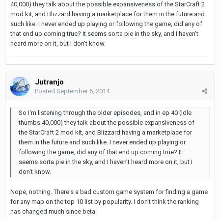
40,000) they talk about the possible expansiveness of the StarCraft 2
mod kit, and Blizzard having a marketplace for them in the future and
such like. I never ended up playing or following the game, did any of
that end up coming true? It seems sorta pie in the sky, and I haven't
heard more on it, but I don't know.
Jutranjo
Posted
September 5, 2014
So I'm listening through the older episodes, and in ep 40 (Idle
thumbs 40,000) they talk about the possible expansiveness of
the StarCraft 2 mod kit, and Blizzard having a marketplace for
them in the future and such like. I never ended up playing or
following the game, did any of that end up coming true? It
seems sorta pie in the sky, and I haven't heard more on it, but I
don't know.
Nope, nothing. There's a bad custom game system for finding a game
for any map on the top 10 list by popularity. I don't think the ranking
has changed much since beta.