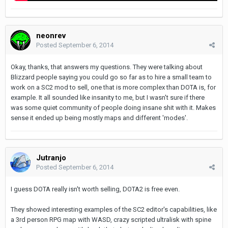
neonrev
Posted
September 6, 2014
Okay, thanks, that answers my questions. They were talking about
Blizzard people saying you could go so far as to hire a small team to
work on a SC2 mod to sell, one that is more complex than DOTA is, for
example. It all sounded like insanity to me, but I wasn't sure if there
was some quiet community of people doing insane shit with it. Makes
sense it ended up being mostly maps and different 'modes'.
Jutranjo
Posted
September 6, 2014
I guess DOTA really isn't worth selling, DOTA2 is free even.
They showed interesting examples of the SC2 editor's capabilities, like
a 3rd person RPG map with WASD, crazy scripted ultralisk with spine