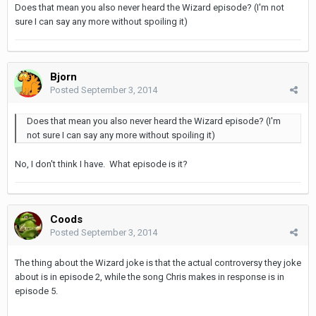
Does that mean you also never heard the Wizard episode? (I'm not
sure I can say any more without spoiling it)
Bjorn
Posted
September 3, 2014
Does that mean you also never heard the Wizard episode? (I'm
not sure I can say any more without spoiling it)
No, I don't think I have. What episode is it?
Coods
Posted
September 3, 2014
The thing about the Wizard joke is that the actual controversy they joke
about is in episode 2, while the song Chris makes in response is in
episode 5.