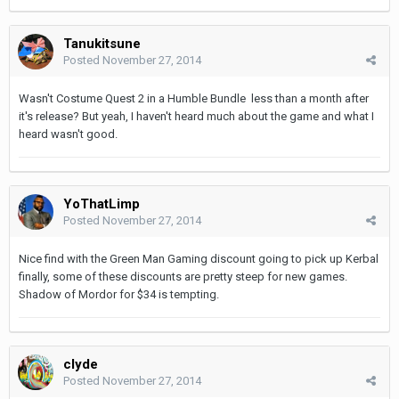
Tanukitsune
Posted
November 27, 2014
Wasn't Costume Quest 2 in a Humble Bundle less than a month after
it's release? But yeah, I haven't heard much about the game and what I
heard wasn't good.
YoThatLimp
Posted
November 27, 2014
Nice find with the Green Man Gaming discount going to pick up Kerbal
finally, some of these discounts are pretty steep for new games.
Shadow of Mordor for $34 is tempting.
clyde
Posted
November 27, 2014