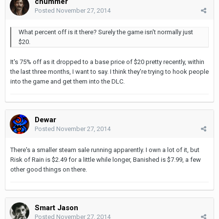
chummer
Posted
November 27, 2014
What percent off is it there? Surely the game isn't normally just
$20.
It's 75% off as it dropped to a base price of $20 pretty recently, within
the last three months, I want to say. I think they're trying to hook people
into the game and get them into the DLC.
Dewar
Posted
November 27, 2014
There's a smaller steam sale running apparently. I own a lot of it, but
Risk of Rain is $2.49 for a little while longer, Banished is $7.99, a few
other good things on there.
Smart Jason
Posted
November 27, 2014