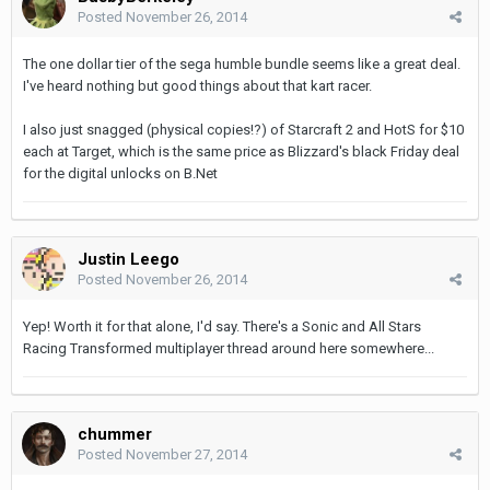
Posted
November 26, 2014
The one dollar tier of the sega humble bundle seems like a great deal.
I've heard nothing but good things about that kart racer.
I also just snagged (physical copies!?) of Starcraft 2 and HotS for $10
each at Target, which is the same price as Blizzard's black Friday deal
for the digital unlocks on B.Net
Justin Leego
Posted
November 26, 2014
Yep! Worth it for that alone, I'd say. There's a Sonic and All Stars
Racing Transformed multiplayer thread around here somewhere...
chummer
Posted
November 27, 2014