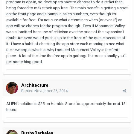
program is opt-in, so developers have to choose to do it rather than
being forced to make their app free. The main benefit is getting a spot
on the front page and a bump in sales numbers, even though its
available for free. I'm not sure what determines when (or even if) an
app will be chosen for the program though. Even if Monument Valley
was submitted because of criticism over the price of the expansion I
doubt Amazon would push it up to the front of the queue because of
it. I have a habit of checking the app store each morning to see what
the new app is which is why I noticed Monument Valley in the first
place. A lot of the time the free app is garbage but occasionally you'll
get something good.
Architecture
Posted
November 26, 2014
ALIEN: Isolation is $25 on Humble Store for approximately the next 15
hours.
BusbyBerkeley