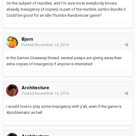
On the subject of Hundles, and I'm sure most everybody knows
already, Insurgency (4 copies) is part of the Humble Jumbo Bundle 3.
Could be good for an Idle Thumbs Randomizer game?
Bjorn
Posted
November 14, 2014
In the Games Giveaway thread, several peeps are giving away their
extra copies of Insurgency if anyone is interested.
Architecture
Posted
November 14, 2014
I would love to play some Insurgency with y'all, even if the game is
#problematic as hell.