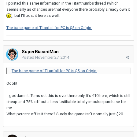
I posted this same information in the Titanthumbs thread (which
seems silly as chances are that everyone there probably already own it
), but I'll post it here as well:
The base game of Titanfall for PC is $5 on Origin.
SuperBiasedMan
Posted
November 27, 2014
The base game of Titanfall for PC is $5 on Origin.
Oooh!
...goddamnit. Turns out this is over there only. It's €10 here, which is still
cheap and 75% off but a less justifiable totally impulse purchase for
me.
What percent off is it there? Surely the game isn't normally just $20.