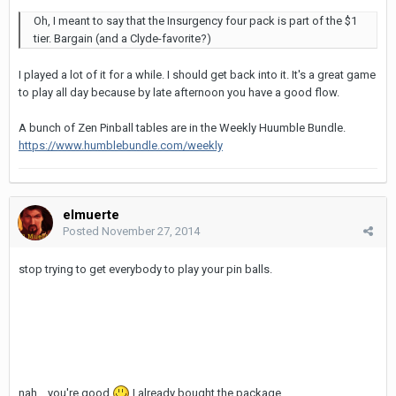
Oh, I meant to say that the Insurgency four pack is part of the $1
tier. Bargain (and a Clyde-favorite?)
I played a lot of it for a while. I should get back into it. It's a great game
to play all day because by late afternoon you have a good flow.
A bunch of Zen Pinball tables are in the Weekly Huumble Bundle.
https://www.humblebundle.com/weekly
elmuerte
Posted
November 27, 2014
stop trying to get everybody to play your pin balls.
nah... you're good
I already bought the package.