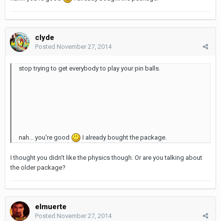
clyde
Posted
November 27, 2014
stop trying to get everybody to play your pin balls.
nah... you're good
I already bought the package.
I thought you didn't like the physics though. Or are you talking about
the older package?
elmuerte
Posted
November 27, 2014