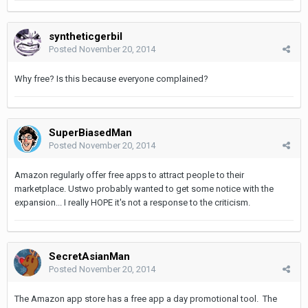
syntheticgerbil
Posted
November 20, 2014
Why free? Is this because everyone complained?
SuperBiasedMan
Posted
November 20, 2014
Amazon regularly offer free apps to attract people to their
marketplace. Ustwo probably wanted to get some notice with the
expansion... I really HOPE it's not a response to the criticism.
SecretAsianMan
Posted
November 20, 2014
The Amazon app store has a free app a day promotional tool. The