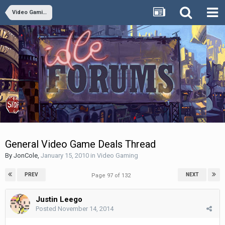
Video Gaming
General Video Game Deals Thread
By
JonCole
,
January 15, 2010
in
Video Gaming
PREV
NEXT
Page 97 of 132
Justin Leego
Posted
November 14, 2014