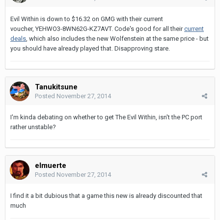
Evil Within is down to $16.32 on GMG with their current
voucher, YEHWO3-8WN62G-KZ7AVT. Code's good for all their
current
deals
, which also includes the new Wolfenstein at the same price - but
you should have already played that. Disapproving stare.
Tanukitsune
Posted
November 27, 2014
I'm kinda debating on whether to get The Evil Within, isn't the PC port
rather unstable?
elmuerte
Posted
November 27, 2014
I find it a bit dubious that a game this new is already discounted that
much