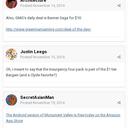
Architecture
Posted
November 14, 2014
Also, GMG's daily deal is Banner Saga for $10:
http://www.greenmangaming.com/deal-of-the-day/
Justin Leego
Posted
November 15, 2014
Oh, I meant to say that the Insurgency four pack is part of the $1 tier.
Bargain (and a Clyde-favorite?)
SecretAsianMan
Posted
November 19, 2014
The Android version of Monument Valley is free today on the Amazon
App Store