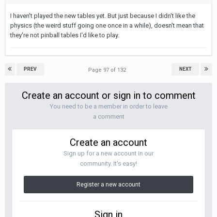
I haven't played the new tables yet. But just because I didn't like the
physics (the weird stuff going one once in a while), doesn't mean that
they're not pinball tables I'd like to play.
PREV
NEXT
Page 97 of 132
Create an account or sign in to comment
You need to be a member in order to leave
a comment
Create an account
Sign up for a new account in our
community. It's easy!
Register a new account
Sign in