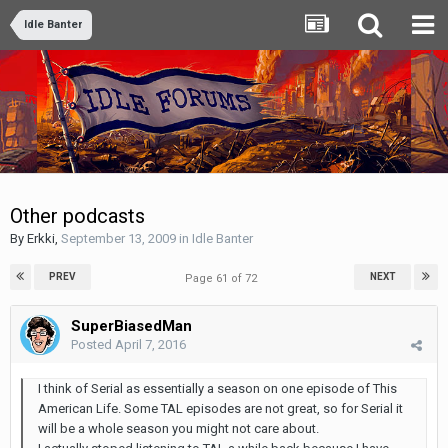
Idle Banter
Other podcasts
By
Erkki
,
September 13, 2009
in
Idle Banter
PREV
NEXT
Page 61 of 72
SuperBiasedMan
Posted
April 7, 2016
I think of Serial as essentially a season on one episode of This
American Life. Some TAL episodes are not great, so for Serial it
will be a whole season you might not care about.