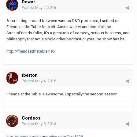
Dewar
Posted
May 4, 2016
After flitting around between various D&D podcasts, I settled on
Friends at the Table for a bit. Austin walker and some of the
StreamFriends folks, It's a great mix of comedy, serious business, and
philosophy that not a single other podcast or youtube show has hit.
http://friendsatthetable.net/
tberton
Posted
May 4, 2016
Friends at the Table is awesome. Especially the second season.
Cordeos
Posted
May 9, 2016
http://deconstructingcomics.com/?p=5328