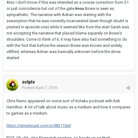
Also I don't know if this was intended as a course correction from S1
or just coincidence but out of the gate
Beau
Bowe is seen as
sympathetic. The narrative with Adnan was starting with the
assumption that he was correctly incarcerated (even though doubt is
planted in episode one) while it seemed like from the start Sarah was
not accepting the narrative that placed blame squarely on Bowe's
shoulders. Come to think of it, it may have also had something to do
with the fact that before the season Bowe was known and widely
villified, whereas Adnan was basically unknown before the show
started.
sclpls
Posted
April 7, 2016
Chris Remo appeared on some sort of Kotaku podcast with Kirk
Hamilton. A lot of talk about music as a medium and how it compares
to games as a medium.
https://simplecast.com/s/d82110a0
EDIT: Oh uhh, also Firewatch spoilers, so heads up on that!