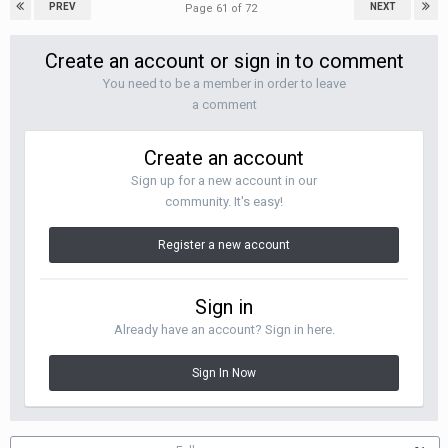
PREV
NEXT
Page 61 of 72
Create an account or sign in to comment
You need to be a member in order to leave
a comment
Create an account
Sign up for a new account in our
community. It's easy!
Register a new account
Sign in
Already have an account? Sign in here.
Sign In Now