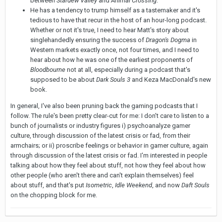
between
Stardew Valley
and
Animal Crossing
.
He has a tendency to trump himself as a tastemaker and it's
tedious to have that recur in the host of an hour-long podcast.
Whether or not it's true, I need to hear Matt's story about
singlehandedly ensuring the success of
Dragon's Dogma
in
Western markets exactly once, not four times, and I need to
hear about how he was one of the earliest proponents of
Bloodbourne
not at all, especially during a podcast that's
supposed to be about
Dark Souls 3
and Keza MacDonald's new
book.
In general, I've also been pruning back the gaming podcasts that I
follow. The rule's been pretty clear-cut for me: I don't care to listen to a
bunch of journalists or industry figures i) psychoanalyze gamer
culture, through discussion of the latest crisis or fad, from their
armchairs; or ii) proscribe feelings or behavior in gamer culture, again
through discussion of the latest crisis or fad. I'm interested in people
talking about how they feel about stuff, not how they feel about how
other people (who aren't there and can't explain themselves) feel
about stuff, and that's put
Isometric
,
Idle Weekend
, and now
Daft Souls
on the chopping block for me.