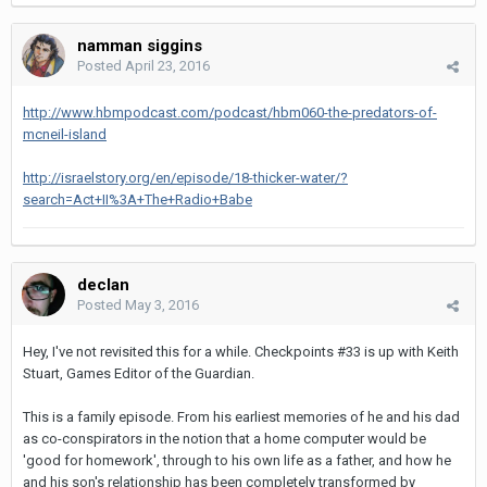
namman siggins
Posted
April 23, 2016
http://www.hbmpodcast.com/podcast/hbm060-the-predators-of-
mcneil-island
http://israelstory.org/en/episode/18-thicker-water/?
search=Act+II%3A+The+Radio+Babe
declan
Posted
May 3, 2016
Hey, I've not revisited this for a while. Checkpoints #33 is up with Keith
Stuart, Games Editor of the Guardian.
This is a family episode. From his earliest memories of he and his dad
as co-conspirators in the notion that a home computer would be
'good for homework', through to his own life as a father, and how he
and his son's relationship has been completely transformed by