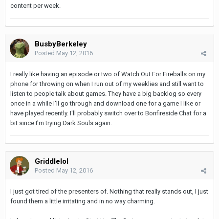
content per week.
BusbyBerkeley
Posted
May 12, 2016
I really like having an episode or two of Watch Out For Fireballs on my
phone for throwing on when I run out of my weeklies and still want to
listen to people talk about games. They have a big backlog so every
once in a while I'll go through and download one for a game I like or
have played recently. I'll probably switch over to Bonfireside Chat for a
bit since I'm trying Dark Souls again.
Griddlelol
Posted
May 12, 2016
I just got tired of the presenters of. Nothing that really stands out, I just
found them a little irritating and in no way charming.