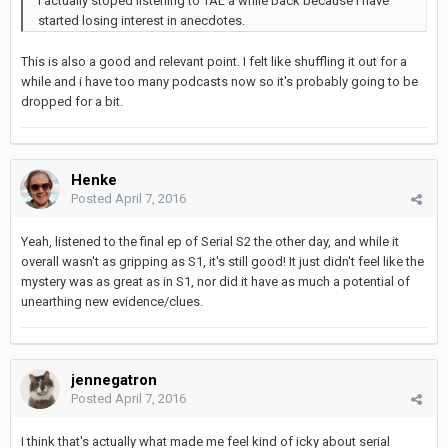
I actually stoped listening to TAL a while back because I have
started losing interest in anecdotes.
This is also a good and relevant point. I felt like shuffling it out for a
while and i have too many podcasts now so it's probably going to be
dropped for a bit.
Henke
Posted
April 7, 2016
Yeah, listened to the final ep of Serial S2 the other day, and while it
overall wasn't as gripping as S1, it's still good! It just didn't feel like the
mystery was as great as in S1, nor did it have as much a potential of
unearthing new evidence/clues.
jennegatron
Posted
April 7, 2016
I think that's actually what made me feel kind of icky about serial