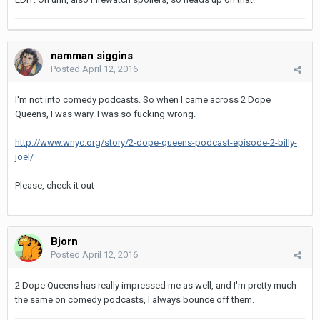
namman siggins
Posted
April 12, 2016
I'm not into comedy podcasts. So when I came across 2 Dope
Queens, I was wary. I was so fucking wrong.
http://www.wnyc.org/story/2-dope-queens-podcast-episode-2-billy-
joel/
Please, check it out
Bjorn
Posted
April 12, 2016
2 Dope Queens has really impressed me as well, and I'm pretty much
the same on comedy podcasts, I always bounce off them.