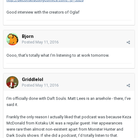
Good interview with the creators of Oglaf
Bjorn
Posted
May 11, 2016
Oooo, that's totally what I'm listening to at work tomorrow.
Griddlelol
Posted
May 11, 2016
I'm officially done with Daft Souls. Matt Lees is an arsehole - there, I've
said it.
Frankly the only reason I actually liked that podcast was because Keza
McDonald from Kotaku UK was a regular guest. Her appearances
were rare then almost non-existent apart from Monster Hunter and
Dark Souls shows. If she did a podcast, I'd totally listen to that.