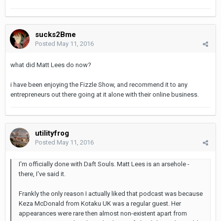
sucks2Bme
Posted
May 11, 2016
what did Matt Lees do now?
i have been enjoying the Fizzle Show, and recommend it to any
entrepreneurs out there going at it alone with their online business.
utilityfrog
Posted
May 11, 2016
I'm officially done with Daft Souls. Matt Lees is an arsehole -
there, I've said it.
Frankly the only reason I actually liked that podcast was because
Keza McDonald from Kotaku UK was a regular guest. Her
appearances were rare then almost non-existent apart from