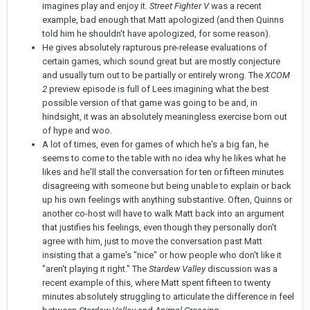
imagines play and enjoy it.
Street Fighter V
was a recent
example, bad enough that Matt apologized (and then Quinns
told him he shouldn't have apologized, for some reason).
He gives absolutely rapturous pre-release evaluations of
certain games, which sound great but are mostly conjecture
and usually turn out to be partially or entirely wrong. The
XCOM
2
preview episode is full of Lees imagining what the best
possible version of that game was going to be and, in
hindsight, it was an absolutely meaningless exercise born out
of hype and woo.
A lot of times, even for games of which he's a big fan, he
seems to come to the table with no idea why he likes what he
likes and he'll stall the conversation for ten or fifteen minutes
disagreeing with someone but being unable to explain or back
up his own feelings with anything substantive. Often, Quinns or
another co-host will have to walk Matt back into an argument
that justifies his feelings, even though they personally don't
agree with him, just to move the conversation past Matt
insisting that a game's "nice" or how people who don't like it
"aren't playing it right." The
Stardew Valley
discussion was a
recent example of this, where Matt spent fifteen to twenty
minutes absolutely struggling to articulate the difference in feel