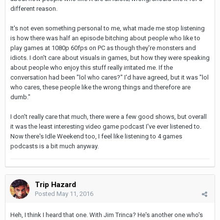
different reason.
It's not even something personal to me, what made me stop listening
is how there was half an episode bitching about people who like to
play games at 1080p 60fps on PC as though they're monsters and
idiots. I don't care about visuals in games, but how they were speaking
about people who enjoy this stuff really irritated me. If the
conversation had been "lol who cares?" I'd have agreed, but it was "lol
who cares, these people like the wrong things and therefore are
dumb."
I don't really care that much, there were a few good shows, but overall
it was the least interesting video game podcast I've ever listened to.
Now there's Idle Weekend too, I feel like listening to 4 games
podcasts is a bit much anyway.
Trip Hazard
Posted
May 11, 2016
Heh, I think I heard that one. With Jim Trinca? He's another one who's