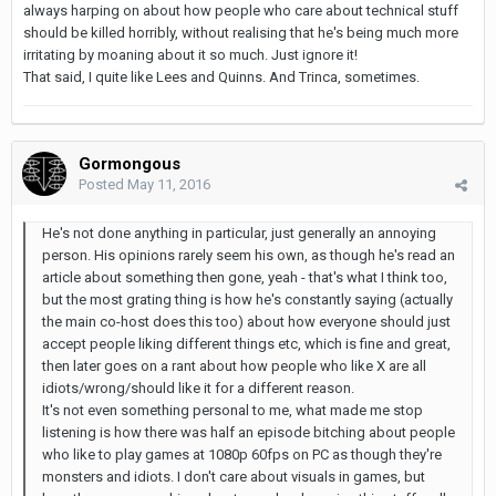
always harping on about how people who care about technical stuff
should be killed horribly, without realising that he's being much more
irritating by moaning about it so much. Just ignore it!
That said, I quite like Lees and Quinns. And Trinca, sometimes.
Gormongous
Posted
May 11, 2016
He's not done anything in particular, just generally an annoying
person. His opinions rarely seem his own, as though he's read an
article about something then gone, yeah - that's what I think too,
but the most grating thing is how he's constantly saying (actually
the main co-host does this too) about how everyone should just
accept people liking different things etc, which is fine and great,
then later goes on a rant about how people who like X are all
idiots/wrong/should like it for a different reason.
It's not even something personal to me, what made me stop
listening is how there was half an episode bitching about people
who like to play games at 1080p 60fps on PC as though they're
monsters and idiots. I don't care about visuals in games, but