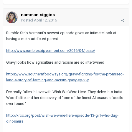
namman siggins
Posted
April 12, 2016
Rumble Strip Vermont's newest episode gives an intimate look at
having a meth-addicted parent
http://www.rumblestripvermont.com/2016/04/jesse/
Gravy looks how agriculture and racism are so intertwined
https://www.southernfoodways.org/gravy/fighting-for-the-promised-
land-a-story-of-farming-and-racism-gravy-ep-29/
I've really fallen in love with Wish We Were Here. They delve into India
Wood's life and her discovery of "one of the finest Allosaurus fossils
ever found."
http://krcc.org/post/wish-we-were-here-episode-13-girl-who-dug-
dinosaurs