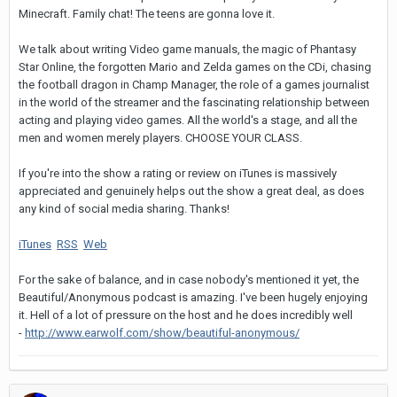
Minecraft. Family chat! The teens are gonna love it.
We talk about writing Video game manuals, the magic of Phantasy
Star Online, the forgotten Mario and Zelda games on the CDi, chasing
the football dragon in Champ Manager, the role of a games journalist
in the world of the streamer and the fascinating relationship between
acting and playing video games. All the world's a stage, and all the
men and women merely players. CHOOSE YOUR CLASS.
If you're into the show a rating or review on iTunes is massively
appreciated and genuinely helps out the show a great deal, as does
any kind of social media sharing. Thanks!
iTunes
RSS
Web
For the sake of balance, and in case nobody's mentioned it yet, the
Beautiful/Anonymous podcast is amazing. I've been hugely enjoying
it. Hell of a lot of pressure on the host and he does incredibly well
-
http://www.earwolf.com/show/beautiful-anonymous/