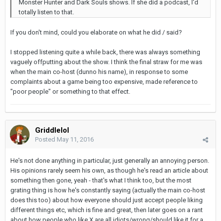
Monster Hunter and Dark Souls shows. If she did a podcast, I'd
totally listen to that.
If you don't mind, could you elaborate on what he did / said?
I stopped listening quite a while back, there was always something
vaguely offputting about the show. I think the final straw for me was
when the main co-host (dunno his name), in response to some
complaints about a game being too expensive, made reference to
"poor people" or something to that effect.
Griddlelol
Posted
May 11, 2016
He's not done anything in particular, just generally an annoying person.
His opinions rarely seem his own, as though he's read an article about
something then gone, yeah - that's what I think too, but the most
grating thing is how he's constantly saying (actually the main co-host
does this too) about how everyone should just accept people liking
different things etc, which is fine and great, then later goes on a rant
about how people who like X are all idiots/wrong/should like it for a