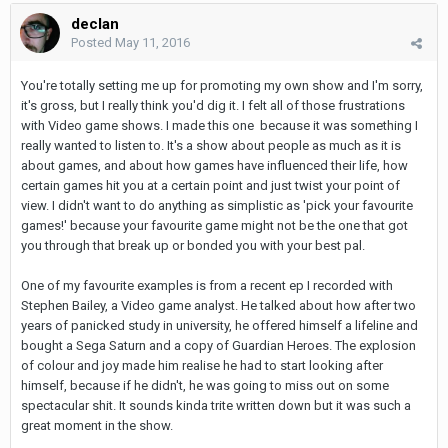
declan
Posted
May 11, 2016
You're totally setting me up for promoting my own show and I'm sorry,
it's gross, but I really think you'd dig it. I felt all of those frustrations
with Video game shows. I made this one because it was something I
really wanted to listen to. It's a show about people as much as it is
about games, and about how games have influenced their life, how
certain games hit you at a certain point and just twist your point of
view. I didn't want to do anything as simplistic as 'pick your favourite
games!' because your favourite game might not be the one that got
you through that break up or bonded you with your best pal.
One of my favourite examples is from a recent ep I recorded with
Stephen Bailey, a Video game analyst. He talked about how after two
years of panicked study in university, he offered himself a lifeline and
bought a Sega Saturn and a copy of Guardian Heroes. The explosion
of colour and joy made him realise he had to start looking after
himself, because if he didn't, he was going to miss out on some
spectacular shit. It sounds kinda trite written down but it was such a
great moment in the show.