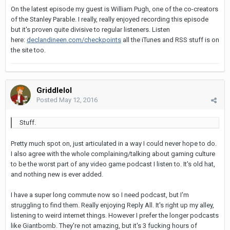
On the latest episode my guest is William Pugh, one of the co-creators
of the Stanley Parable. I really, really enjoyed recording this episode
but it's proven quite divisive to regular listeners. Listen
here:
declandineen.com/checkpoints
all the iTunes and RSS stuff is on
the site too.
Griddlelol
Posted
May 12, 2016
Stuff.
Pretty much spot on, just articulated in a way I could never hope to do.
I also agree with the whole complaining/talking about gaming culture
to be the worst part of any video game podcast I listen to. It's old hat,
and nothing new is ever added.
I have a super long commute now so I need podcast, but I'm
struggling to find them. Really enjoying Reply All. It's right up my alley,
listening to weird internet things. However I prefer the longer podcasts
like Giantbomb. They're not amazing, but it's 3 fucking hours of