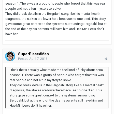
season 1. There was a group of people who forgot that this was real
people and not a fun mystery to solve.
They did break details in the Bergdahl story, like his mental health
diagnosis, the stakes are lower here because no one died. This story
gave some great context to the systems surrounding Bergdahl, but at
the end of the day his parents still have him and Hae Min Lee's don't
have her.
SuperBiasedMan
Posted
April 7, 2016
I think that's actually what made me feel kind of icky about serial
season 1. There was a group of people who forgot that this was
real people and not a fun mystery to solve.
They did break details in the Bergdahl story, like his mental health
diagnosis, the stakes are lower here because no one died. This
story gave some great context to the systems surrounding
Bergdahl, but at the end of the day his parents still have him and
Hae Min Lee's don't have her.