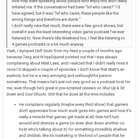
how they were speaking about people who enjoy this stuff really
irritated me. If the conversation had been "lol who cares?" I'd
have agreed, but it was "lol who cares, these people like the
wrong things and therefore are dumb."
I don't really care that much, there were a few good shows, but
overall it was the least interesting video game podcast I've ever
listened to. Now there's Idle Weekend too, I feel like listening to
4 games podcasts is a bit much anyway.
Yeah, I dumped
Daft Souls
from my feed a couple of months ago
because Twig and N1njaSquirrel pointed out that I was always
complaining about Matt Lees, and I realized that I didn't really miss it
once I'd skipped a couple of episodes. I don't know that Matt's an
asshole, but he is a very annoying and unthoughtful person
sometimes. That means he's just not very good as a podcast host for
me, even though he's great in pre-scripted reviews on
Shut Up & Sit
Down
and
Cool Ghosts
. Shit that he does all the time includes:
He complains regularly (maybe every third show) that gamers
don't appreciate how much work goes into games and how it's
really a miracle that games get made at all, then he'll turn
around and dismiss a game (or even shut down another co-
host who's talking about it) for something incredibly shallow
and childish, like its marketing or the kind of people that he