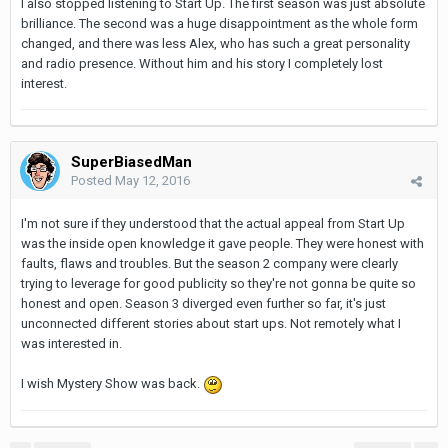
I also stopped listening to Start Up. The first season was just absolute
brilliance. The second was a huge disappointment as the whole form
changed, and there was less Alex, who has such a great personality
and radio presence. Without him and his story I completely lost
interest.
SuperBiasedMan
Posted
May 12, 2016
I'm not sure if they understood that the actual appeal from Start Up
was the inside open knowledge it gave people. They were honest with
faults, flaws and troubles. But the season 2 company were clearly
trying to leverage for good publicity so they're not gonna be quite so
honest and open. Season 3 diverged even further so far, it's just
unconnected different stories about start ups. Not remotely what I
was interested in.
I wish Mystery Show was back.