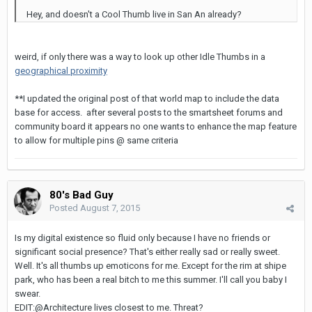
Hey, and doesn't a Cool Thumb live in San An already?
weird, if only there was a way to look up other Idle Thumbs in a
geographical proximity
**I updated the original post of that world map to include the data
base for access. after several posts to the smartsheet forums and
community board it appears no one wants to enhance the map feature
to allow for multiple pins @ same criteria
80's Bad Guy
Posted
August 7, 2015
Is my digital existence so fluid only because I have no friends or
significant social presence? That's either really sad or really sweet.
Well. It's all thumbs up emoticons for me. Except for the rim at shipe
park, who has been a real bitch to me this summer. I'll call you baby I
swear.
EDIT:@Architecture lives closest to me. Threat?