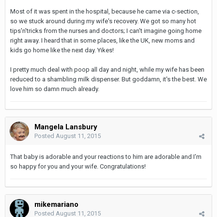
Most of it was spent in the hospital, because he came via c-section,
so we stuck around during my wife's recovery. We got so many hot
tips'n'tricks from the nurses and doctors; I can't imagine going home
right away. I heard that in some places, like the UK, new moms and
kids go home like the next day. Yikes!
I pretty much deal with poop all day and night, while my wife has been
reduced to a shambling milk dispenser. But goddamn, it's the best. We
love him so damn much already.
Mangela Lansbury
Posted
August 11, 2015
That baby is adorable and your reactions to him are adorable and I'm
so happy for you and your wife. Congratulations!
mikemariano
Posted
August 11, 2015