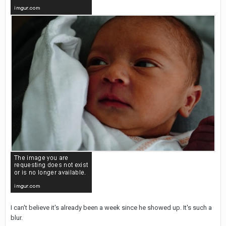
I can't believe it's already been a week since he showed up. It's such a
blur.