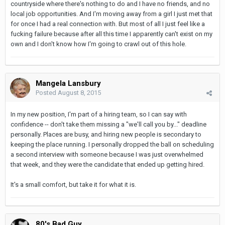
countryside where there's nothing to do and I have no friends, and no
local job opportunities. And I'm moving away from a girl I just met that
for once I had a real connection with. But most of all I just feel like a
fucking failure because after all this time I apparently can't exist on my
own and I don't know how I'm going to crawl out of this hole.
Mangela Lansbury
Posted
August 8, 2015
In my new position, I'm part of a hiring team, so I can say with
confidence -- don't take them missing a "we'll call you by..." deadline
personally. Places are busy, and hiring new people is secondary to
keeping the place running. I personally dropped the ball on scheduling
a second interview with someone because I was just overwhelmed
that week, and they were the candidate that ended up getting hired.
It's a small comfort, but take it for what it is.
80's Bad Guy