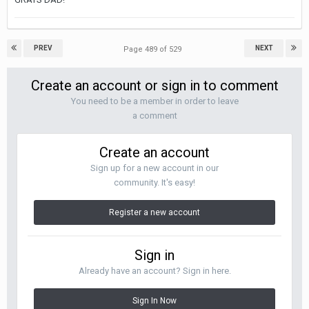
PREV
NEXT
Page 489 of 529
Create an account or sign in to comment
You need to be a member in order to leave
a comment
Create an account
Sign up for a new account in our
community. It's easy!
Register a new account
Sign in
Already have an account? Sign in here.
Sign In Now