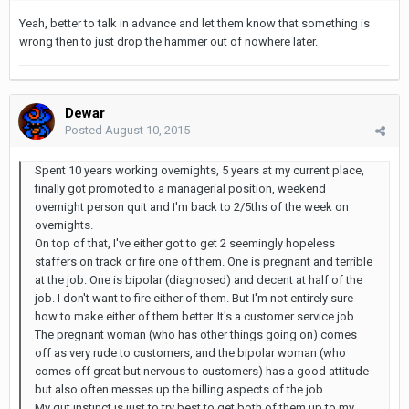
Yeah, better to talk in advance and let them know that something is
wrong then to just drop the hammer out of nowhere later.
Dewar
Posted
August 10, 2015
Spent 10 years working overnights, 5 years at my current place,
finally got promoted to a managerial position, weekend
overnight person quit and I'm back to 2/5ths of the week on
overnights.
On top of that, I've either got to get 2 seemingly hopeless
staffers on track or fire one of them. One is pregnant and terrible
at the job. One is bipolar (diagnosed) and decent at half of the
job. I don't want to fire either of them. But I'm not entirely sure
how to make either of them better. It's a customer service job.
The pregnant woman (who has other things going on) comes
off as very rude to customers, and the bipolar woman (who
comes off great but nervous to customers) has a good attitude
but also often messes up the billing aspects of the job.
My gut instinct is just to try best to get both of them up to my