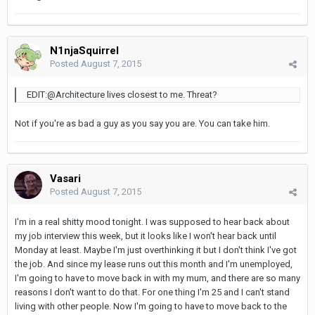
N1njaSquirrel
Posted
August 7, 2015
EDIT:@Architecture lives closest to me. Threat?
Not if you're as bad a guy as you say you are. You can take him.
Vasari
Posted
August 7, 2015
I'm in a real shitty mood tonight. I was supposed to hear back about
my job interview this week, but it looks like I won't hear back until
Monday at least. Maybe I'm just overthinking it but I don't think I've got
the job. And since my lease runs out this month and I'm unemployed,
I'm going to have to move back in with my mum, and there are so many
reasons I don't want to do that. For one thing I'm 25 and I can't stand
living with other people. Now I'm going to have to move back to the