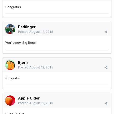
Congrats:)
Badfinger
Posted
August 12, 2015
You're now Big Boss.
Bjorn
Posted
August 12, 2015
Congrats!
Apple Cider
Posted
August 12, 2015
GRATS DAD!