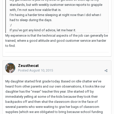
standards, but with weekly customer service reports to grapple
with, I'm not sure how viable that is.
I'm having a harder time sleeping at night now than I did when I
had to sleep during the days.
:/
If you've got any kind of advice, let me hear it.
My experience is that the technical aspects of the job can generally be
trained, where a good attitude and good customer service are harder
to find.
Zeusthecat
Posted
August 10, 2015
My daughter started first grade today. Based on idle chatter we've
heard from other parents and our own observations, it looks like our
daughter has the "mean" teacher this year. She started off by
immediately yelling at some of the kids because they took their
backpacks off and then shut the classroom door in the face of
several parents who were waiting to give her bags of classroom
supplies (which we are obligated to bring because school funding