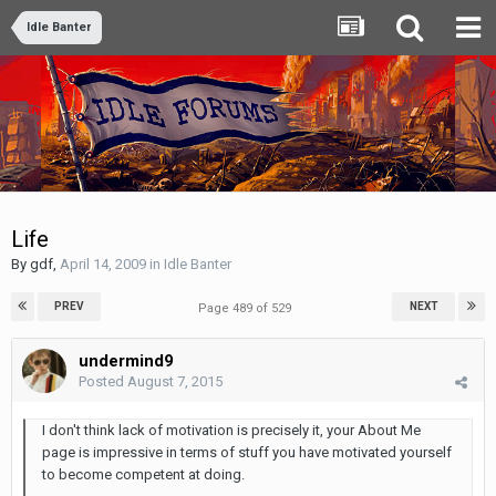
Idle Banter
Life
By
gdf
,
April 14, 2009
in
Idle Banter
PREV
NEXT
Page 489 of 529
undermind9
Posted
August 7, 2015
I don't think lack of motivation is precisely it, your About Me
page is impressive in terms of stuff you have motivated yourself
to become competent at doing.