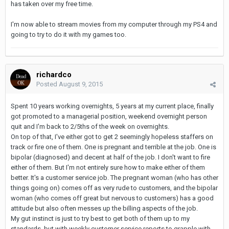
has taken over my free time.
I'm now able to stream movies from my computer through my PS4 and
going to try to do it with my games too.
richardco
Posted
August 9, 2015
Spent 10 years working overnights, 5 years at my current place, finally
got promoted to a managerial position, weekend overnight person
quit and I'm back to 2/5ths of the week on overnights.
On top of that, I've either got to get 2 seemingly hopeless staffers on
track or fire one of them. One is pregnant and terrible at the job. One is
bipolar (diagnosed) and decent at half of the job. I don't want to fire
either of them. But I'm not entirely sure how to make either of them
better. It's a customer service job. The pregnant woman (who has other
things going on) comes off as very rude to customers, and the bipolar
woman (who comes off great but nervous to customers) has a good
attitude but also often messes up the billing aspects of the job.
My gut instinct is just to try best to get both of them up to my
standards, but with weekly customer service reports to grapple with,