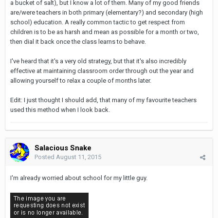
a bucket of salt), but I know a lot of them. Many of my good friends
are/were teachers in both primary (elementary?) and secondary (high
school) education. A really common tactic to get respect from
children is to be as harsh and mean as possible for a month or two,
then dial it back once the class learns to behave.
I've heard that it's a very old strategy, but that it's also incredibly
effective at maintaining classroom order through out the year and
allowing yourself to relax a couple of months later.
Edit: I just thought I should add, that many of my favourite teachers
used this method when I look back.
Salacious Snake
Posted
August 11, 2015
I'm already worried about school for my little guy.