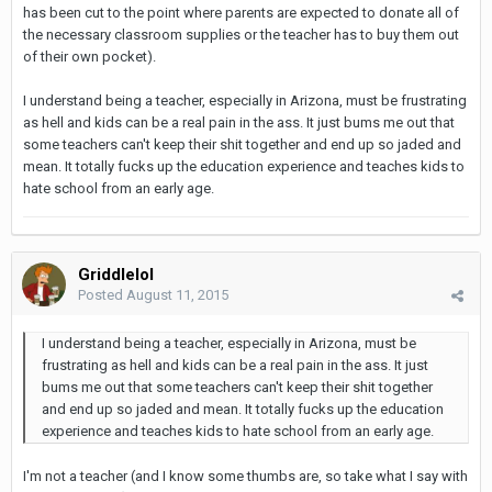
has been cut to the point where parents are expected to donate all of
the necessary classroom supplies or the teacher has to buy them out
of their own pocket).
I understand being a teacher, especially in Arizona, must be frustrating
as hell and kids can be a real pain in the ass. It just bums me out that
some teachers can't keep their shit together and end up so jaded and
mean. It totally fucks up the education experience and teaches kids to
hate school from an early age.
Griddlelol
Posted
August 11, 2015
I understand being a teacher, especially in Arizona, must be
frustrating as hell and kids can be a real pain in the ass. It just
bums me out that some teachers can't keep their shit together
and end up so jaded and mean. It totally fucks up the education
experience and teaches kids to hate school from an early age.
I'm not a teacher (and I know some thumbs are, so take what I say with