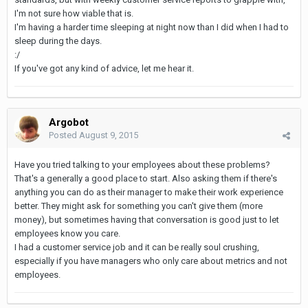
I'm not sure how viable that is.
I'm having a harder time sleeping at night now than I did when I had to
sleep during the days.
:/
If you've got any kind of advice, let me hear it.
Argobot
Posted
August 9, 2015
Have you tried talking to your employees about these problems?
That's a generally a good place to start. Also asking them if there's
anything you can do as their manager to make their work experience
better. They might ask for something you can't give them (more
money), but sometimes having that conversation is good just to let
employees know you care.
I had a customer service job and it can be really soul crushing,
especially if you have managers who only care about metrics and not
employees.