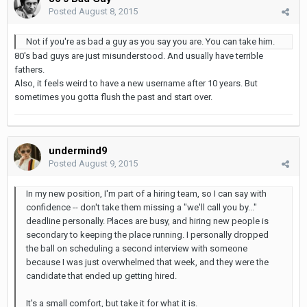
Posted
August 8, 2015
Not if you're as bad a guy as you say you are. You can take him.
80's bad guys are just misunderstood. And usually have terrible
fathers.
Also, it feels weird to have a new username after 10 years. But
sometimes you gotta flush the past and start over.
undermind9
Posted
August 9, 2015
In my new position, I'm part of a hiring team, so I can say with
confidence -- don't take them missing a "we'll call you by..."
deadline personally. Places are busy, and hiring new people is
secondary to keeping the place running. I personally dropped
the ball on scheduling a second interview with someone
because I was just overwhelmed that week, and they were the
candidate that ended up getting hired.
It's a small comfort, but take it for what it is.