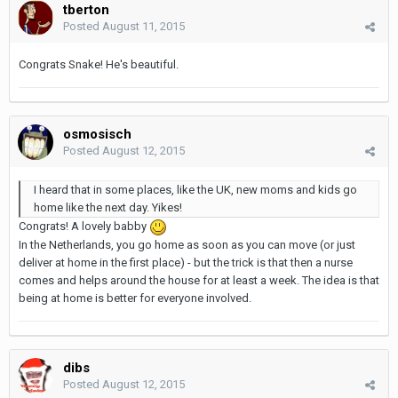
tberton
Posted
August 11, 2015
Congrats Snake! He's beautiful.
osmosisch
Posted
August 12, 2015
I heard that in some places, like the UK, new moms and kids go
home like the next day. Yikes!
Congrats! A lovely babby
In the Netherlands, you go home as soon as you can move (or just
deliver at home in the first place) - but the trick is that then a nurse
comes and helps around the house for at least a week. The idea is that
being at home is better for everyone involved.
dibs
Posted
August 12, 2015