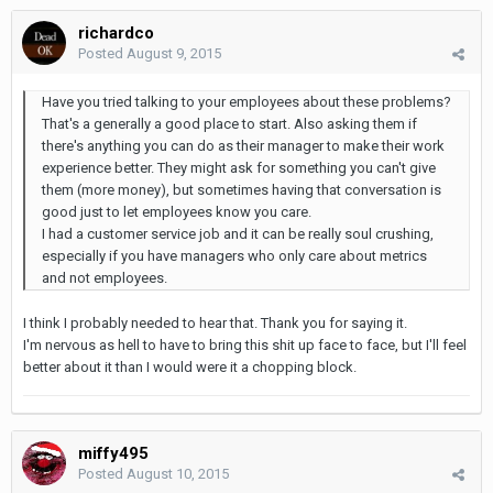
richardco
Posted
August 9, 2015
Have you tried talking to your employees about these problems?
That's a generally a good place to start. Also asking them if
there's anything you can do as their manager to make their work
experience better. They might ask for something you can't give
them (more money), but sometimes having that conversation is
good just to let employees know you care.
I had a customer service job and it can be really soul crushing,
especially if you have managers who only care about metrics
and not employees.
I think I probably needed to hear that. Thank you for saying it.
I'm nervous as hell to have to bring this shit up face to face, but I'll feel
better about it than I would were it a chopping block.
miffy495
Posted
August 10, 2015