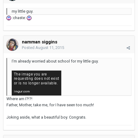
my little guy.
:chaste:
namman siggins
Posted
August 11, 2015
I'm already worried about school for my little guy.
Where am I?!?!
Father, Mother, take me, for I have seen too much!
Joking aside, what a beautiful boy. Congrats.