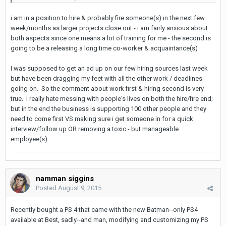
i am in a position to hire & probably fire someone(s) in the next few
week/months as larger projects close out - i am fairly anxious about
both aspects since one means a lot of training for me - the second is
going to be a releasing a long time co-worker & acquaintance(s)
I was supposed to get an ad up on our few hiring sources last week
but have been dragging my feet with all the other work / deadlines
going on. So the comment about work first & hiring second is very
true. I really hate messing with people's lives on both the hire/fire end;
but in the end the business is supporting 100 other people and they
need to come first VS making sure i get someone in for a quick
interview/follow up OR removing a toxic - but manageable
employee(s)
namman siggins
Posted
August 9, 2015
Recently bought a PS 4 that came with the new Batman--only PS4
available at Best, sadly--and man, modifying and customizing my PS