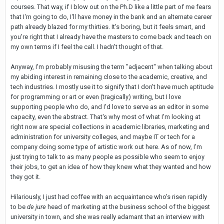
courses. That way, if I blow out on the Ph.D like a little part of me fears
that I'm going to do, I'll have money in the bank and an alternate career
path already blazed for my thirties. It's boring, but it feels smart, and
you're right that I already have the masters to come back and teach on
my own terms if I feel the call. I hadn't thought of that.
Anyway, I'm probably misusing the term "adjacent" when talking about
my abiding interest in remaining close to the academic, creative, and
tech industries. I mostly use it to signify that I don't have much aptitude
for programming or art or even (tragically) writing, but I love
supporting people who do, and I'd love to serve as an editor in some
capacity, even the abstract. That's why most of what I'm looking at
right now are special collections in academic libraries, marketing and
administration for university colleges, and maybe IT or tech for a
company doing some type of artistic work out here. As of now, I'm
just trying to talk to as many people as possible who seem to enjoy
their jobs, to get an idea of how they knew what they wanted and how
they got it.
Hilariously, I just had coffee with an acquaintance who's risen rapidly
to be
de jure
head of marketing at the business school of the biggest
university in town, and she was really adamant that an interview with