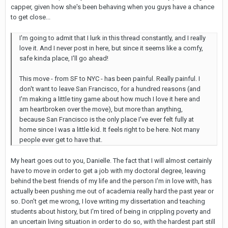
capper, given how she's been behaving when you guys have a chance
to get close...
I'm going to admit that I lurk in this thread constantly, and I really
love it. And I never post in here, but since it seems like a comfy,
safe kinda place, I'll go ahead!
This move - from SF to NYC - has been painful. Really painful. I
don't want to leave San Francisco, for a hundred reasons (and
I'm making a little tiny game about how much I love it here and
am heartbroken over the move), but more than anything,
because San Francisco is the only place I've ever felt fully at
home since I was a little kid. It feels right to be here. Not many
people ever get to have that.
My heart goes out to you, Danielle. The fact that I will almost certainly
have to move in order to get a job with my doctoral degree, leaving
behind the best friends of my life and the person I'm in love with, has
actually been pushing me out of academia really hard the past year or
so. Don't get me wrong, I love writing my dissertation and teaching
students about history, but I'm tired of being in crippling poverty and
an uncertain living situation in order to do so, with the hardest part still