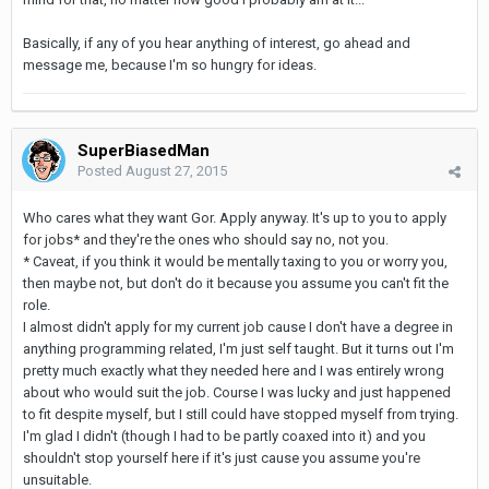
Basically, if any of you hear anything of interest, go ahead and
message me, because I'm so hungry for ideas.
SuperBiasedMan
Posted
August 27, 2015
Who cares what they want Gor. Apply anyway. It's up to you to apply
for jobs* and they're the ones who should say no, not you.
* Caveat, if you think it would be mentally taxing to you or worry you,
then maybe not, but don't do it because you assume you can't fit the
role.
I almost didn't apply for my current job cause I don't have a degree in
anything programming related, I'm just self taught. But it turns out I'm
pretty much exactly what they needed here and I was entirely wrong
about who would suit the job. Course I was lucky and just happened
to fit despite myself, but I still could have stopped myself from trying.
I'm glad I didn't (though I had to be partly coaxed into it) and you
shouldn't stop yourself here if it's just cause you assume you're
unsuitable.