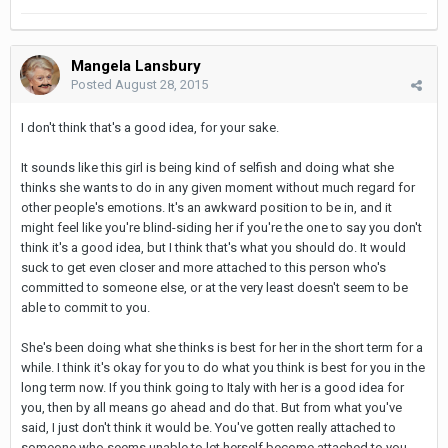
Mangela Lansbury
Posted
August 28, 2015
I don't think that's a good idea, for your sake.
It sounds like this girl is being kind of selfish and doing what she
thinks she wants to do in any given moment without much regard for
other people's emotions. It's an awkward position to be in, and it
might feel like you're blind-siding her if you're the one to say you don't
think it's a good idea, but I think that's what you should do. It would
suck to get even closer and more attached to this person who's
committed to someone else, or at the very least doesn't seem to be
able to commit to you.
She's been doing what she thinks is best for her in the short term for a
while. I think it's okay for you to do what you think is best for you in the
long term now. If you think going to Italy with her is a good idea for
you, then by all means go ahead and do that. But from what you've
said, I just don't think it would be. You've gotten really attached to
someone who seems unable to let herself become attached to you,