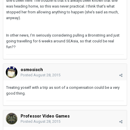
she's been here. The trouble is that it's always been known that she
was heading home, so this was never practical. I think that's what
stopped her from allowing anything to happen (she's said as much,
anyway).
In other news, I'm seriously considering pulling a Bronstring and just
going travelling for 6 weeks around SEAsia, so that could be real
fun??
osmosisch
Posted
August 28, 2015
Treating yoself with a trip as sort of a compensation could be a very
good thing.
Professor Video Games
Posted
August 28, 2015