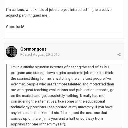
I'm curious, what kinds of jobs are you interested in (the creative
adjunct part intrigued me).
Good luck!
Gormongous
Posted
August 29, 2015
I'm in a similar situation in terms of nearing the end of a PhD
program and staring down a grim academic job market. I think
the scariest thing for me is watching the smartest people I've
ever met, people who are far more talented and motivated than
me with great teaching evaluations and publication records, go
on the market and get absolutely nothing. It really has me
considering the alternatives, like some of the educational
technology positions I see posted at my university. If you have
any interest in that kind of stuff I can post the next one that
comes up on here (I'm a year and a half or so away from
applying for one of them myself).