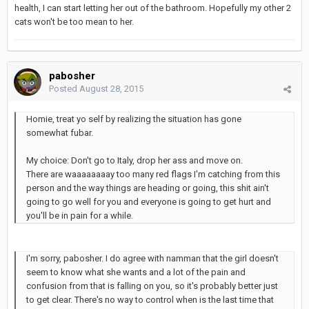
health, I can start letting her out of the bathroom. Hopefully my other 2
cats won't be too mean to her.
pabosher
Posted
August 28, 2015
Homie, treat yo self by realizing the situation has gone
somewhat fubar.
My choice: Don't go to Italy, drop her ass and move on.
There are waaaaaaaay too many red flags I'm catching from this
person and the way things are heading or going, this shit ain't
going to go well for you and everyone is going to get hurt and
you'll be in pain for a while.
I'm sorry, pabosher. I do agree with namman that the girl doesn't
seem to know what she wants and a lot of the pain and
confusion from that is falling on you, so it's probably better just
to get clear. There's no way to control when is the last time that