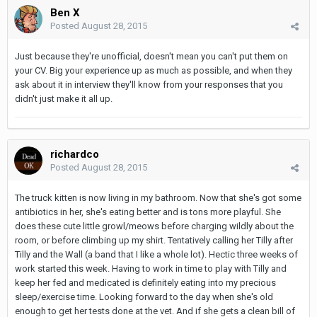
Ben X
Posted
August 28, 2015
Just because they're unofficial, doesn't mean you can't put them on
your CV. Big your experience up as much as possible, and when they
ask about it in interview they'll know from your responses that you
didn't just make it all up.
richardco
Posted
August 28, 2015
The truck kitten is now living in my bathroom. Now that she's got some
antibiotics in her, she's eating better and is tons more playful. She
does these cute little growl/meows before charging wildly about the
room, or before climbing up my shirt. Tentatively calling her Tilly after
Tilly and the Wall (a band that I like a whole lot). Hectic three weeks of
work started this week. Having to work in time to play with Tilly and
keep her fed and medicated is definitely eating into my precious
sleep/exercise time. Looking forward to the day when she's old
enough to get her tests done at the vet. And if she gets a clean bill of