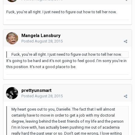
Fuck, you're all right. I just need to figure out how to tell her now.
Mangela Lansbury
Posted
August 28, 2015
Fuck, you're all right. I just need to figure out how to tell her now.
It's going to be hard and it's not going to feel good. I'm sorry you're in
this position. It's not a good place to be.
prettyunsmart
Posted
August 28, 2015
My heart goes out to you, Danielle. The fact that I will almost
certainly have to move in order to get a job with my doctoral
degree, leaving behind the best friends of my life and the person
I'm in love with, has actually been pushing me out of academia
really hard the past year or so. Don't get me wrong, I love writing