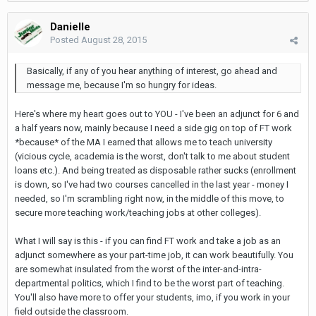
Danielle
Posted
August 28, 2015
Basically, if any of you hear anything of interest, go ahead and
message me, because I'm so hungry for ideas.
Here's where my heart goes out to YOU - I've been an adjunct for 6 and
a half years now, mainly because I need a side gig on top of FT work
*because* of the MA I earned that allows me to teach university
(vicious cycle, academia is the worst, don't talk to me about student
loans etc.). And being treated as disposable rather sucks (enrollment
is down, so I've had two courses cancelled in the last year - money I
needed, so I'm scrambling right now, in the middle of this move, to
secure more teaching work/teaching jobs at other colleges).
What I will say is this - if you can find FT work and take a job as an
adjunct somewhere as your part-time job, it can work beautifully. You
are somewhat insulated from the worst of the inter-and-intra-
departmental politics, which I find to be the worst part of teaching.
You'll also have more to offer your students, imo, if you work in your
field outside the classroom.