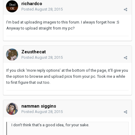
richardco
Posted
August 28, 2015
I'm bad at uploading images to this forum. I always forget how :S
Anyway to upload straight from my pc?
Zeusthecat
Posted
August 28, 2015
If you click 'more reply options' at the bottom of the page, it'll give you
the option to browse and upload pics from your pc. Took me a while
to first figure that out too.
namman siggins
Posted
August 28, 2015
I don't think that's a good idea, for your sake.