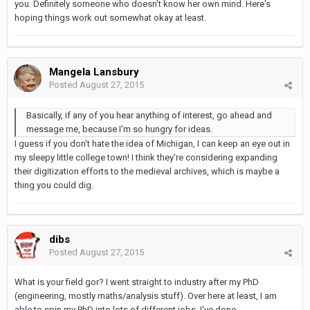
you. Definitely someone who doesn't know her own mind. Here's
hoping things work out somewhat okay at least.
Mangela Lansbury
Posted
August 27, 2015
Basically, if any of you hear anything of interest, go ahead and
message me, because I'm so hungry for ideas.
I guess if you don't hate the idea of Michigan, I can keep an eye out in
my sleepy little college town! I think they're considering expanding
their digitization efforts to the medieval archives, which is maybe a
thing you could dig.
dibs
Posted
August 27, 2015
What is your field gor? I went straight to industry after my PhD
(engineering, mostly maths/analysis stuff). Over here at least, I am
able to spin my PhD into lots of different jobs. I've done