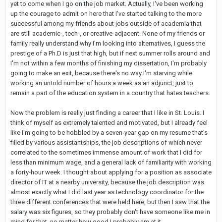
yet to come when I go on the job market. Actually, I've been working
up the courage to admit on here that I've started talking to the more
successful among my friends about jobs outside of academia that
are still academic-, tech-, or creative-adjacent. None of my friends or
family really understand why I'm looking into alternatives, I guess the
prestige of a Ph.D is just that high, but if next summer rolls around and
I'm not within a few months of finishing my dissertation, I'm probably
going to make an exit, because there's no way I'm starving while
working an untold number of hours a week as an adjunct, just to
remain a part of the education system in a country that hates teachers.
Now the problem is really just finding a career that I like in St. Louis. I
think of myself as extremely talented and motivated, but I already feel
like I'm going to be hobbled by a seven-year gap on my resume that's
filled by various assistantships, the job descriptions of which never
correlated to the sometimes immense amount of work that I did for
less than minimum wage, and a general lack of familiarity with working
a forty-hour week. I thought about applying for a position as associate
director of IT at a nearby university, because the job description was
almost exactly what I did last year as technology coordinator for the
three different conferences that were held here, but then I saw that the
salary was six figures, so they probably don't have someone like me in
mind for that, no matter how good I probably am at it...