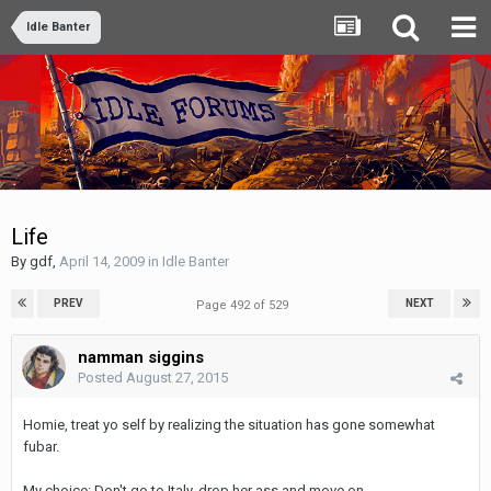
Idle Banter
Life
By
gdf
,
April 14, 2009
in
Idle Banter
PREV
NEXT
Page 492 of 529
namman siggins
Posted
August 27, 2015
Homie, treat yo self by realizing the situation has gone somewhat
fubar.
My choice: Don't go to Italy, drop her ass and move on.