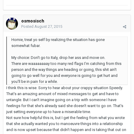
osmosisch
Posted
August 27, 2015
Homie, treat yo self by realizing the situation has gone
somewhat fubar.
My choice: Don't go to Italy, drop her ass and move on.
There are waaaaaaaay too many red flags I'm catching from this
person and the way things are heading or going, this shit ain't
going to go well for you and everyone is going to get hurt and
you'll be in pain for a while.
I think this is wise. Sorry to hear about your crappy situation Speedy.
That's an amazing amount of mixed messages to get and have to
untangle. But I can't imagine going on a trip with someone I have
feelings for that she's already said she doesn't want to go on. That's
just setting everyone up to have a miserable time.
Not sure how helpful this is, but I get the feeling from what you wrote
that she actually wanted you to manoeuvre things into a relationship
and is now upset because that didn't happen and is taking that out on