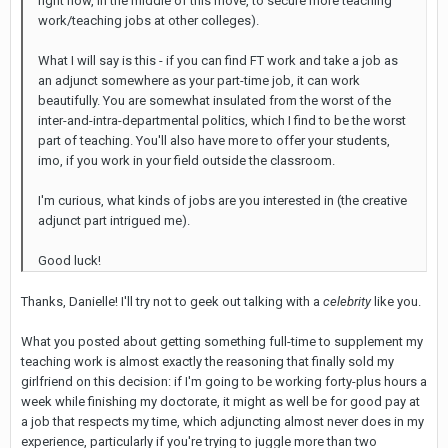
right now, in the middle of this move, to secure more teaching
work/teaching jobs at other colleges).
What I will say is this - if you can find FT work and take a job as
an adjunct somewhere as your part-time job, it can work
beautifully. You are somewhat insulated from the worst of the
inter-and-intra-departmental politics, which I find to be the worst
part of teaching. You'll also have more to offer your students,
imo, if you work in your field outside the classroom.
I'm curious, what kinds of jobs are you interested in (the creative
adjunct part intrigued me).
Good luck!
Thanks, Danielle! I'll try not to geek out talking with a
celebrity
like you.
What you posted about getting something full-time to supplement my
teaching work is almost exactly the reasoning that finally sold my
girlfriend on this decision: if I'm going to be working forty-plus hours a
week while finishing my doctorate, it might as well be for good pay at
a job that respects my time, which adjuncting almost never does in my
experience, particularly if you're trying to juggle more than two