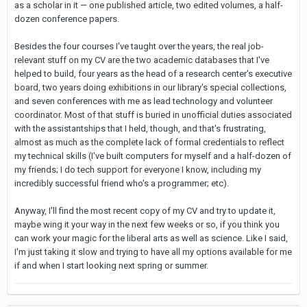
as a scholar in it — one published article, two edited volumes, a half-
dozen conference papers.
Besides the four courses I've taught over the years, the real job-
relevant stuff on my CV are the two academic databases that I've
helped to build, four years as the head of a research center's executive
board, two years doing exhibitions in our library's special collections,
and seven conferences with me as lead technology and volunteer
coordinator. Most of that stuff is buried in unofficial duties associated
with the assistantships that I held, though, and that's frustrating,
almost as much as the complete lack of formal credentials to reflect
my technical skills (I've built computers for myself and a half-dozen of
my friends; I do tech support for everyone I know, including my
incredibly successful friend who's a programmer; etc).
Anyway, I'll find the most recent copy of my CV and try to update it,
maybe wing it your way in the next few weeks or so, if you think you
can work your magic for the liberal arts as well as science. Like I said,
I'm just taking it slow and trying to have all my options available for me
if and when I start looking next spring or summer.