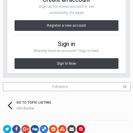
Sign up for a new account in our
community. It's easy!
Register a new account
Sign in
Already have an account? Sign in here.
Sign In Now
Followers
12
GO TO TOPIC LISTING
Idle Banter