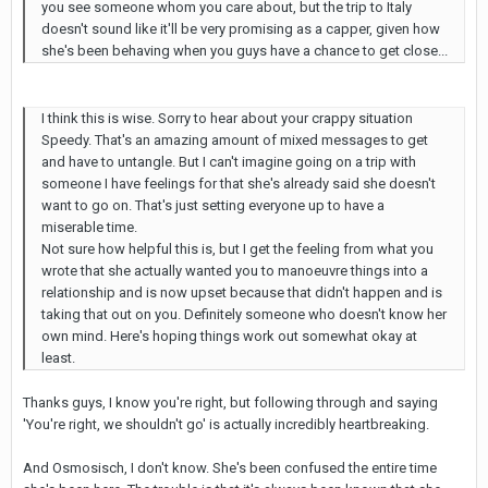
you see someone whom you care about, but the trip to Italy
doesn't sound like it'll be very promising as a capper, given how
she's been behaving when you guys have a chance to get close...
I think this is wise. Sorry to hear about your crappy situation
Speedy. That's an amazing amount of mixed messages to get
and have to untangle. But I can't imagine going on a trip with
someone I have feelings for that she's already said she doesn't
want to go on. That's just setting everyone up to have a
miserable time.
Not sure how helpful this is, but I get the feeling from what you
wrote that she actually wanted you to manoeuvre things into a
relationship and is now upset because that didn't happen and is
taking that out on you. Definitely someone who doesn't know her
own mind. Here's hoping things work out somewhat okay at
least.
Thanks guys, I know you're right, but following through and saying
'You're right, we shouldn't go' is actually incredibly heartbreaking.
And Osmosisch, I don't know. She's been confused the entire time