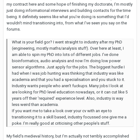
my contract here and some hope of finishing my doctorate, I'm mostly
just doing informational interviews and building contacts for the time
being. It definitely seems like what you're doing is something that I'd
wouldn't mind transitioning into, from what I've seen you say on the
forums.
What is your field gor? I went straight to industry after my PhD
(engineering, mostly maths/analysis stuff). Over here at least, I
am able to spin my PhD into lots of different jobs. I've done
bioinformatics, audio analysis and now I'm doing low power
sensor algorithms. Just apply for the jobs. The biggest hurdle I
had when I was job hunting was thinking that industry was like
academia and that you had a specialisation and you stuck to it.
Industry wants people who aren't fuckups. Many jobs I look at
are looking for PhD level education nowadays, or it can cut like 5
years off their 'required' experience level. Also, industry is way
less weird than academia.
If you want me to take a look over your cv with an eye to
transitioning it to a skill based, industry focussed one give me a
poke. I'm really good at criticising other people's stuff.
My field's medieval history, but I'm actually not terribly accomplished