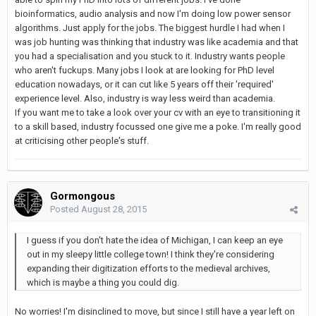
bioinformatics, audio analysis and now I'm doing low power sensor
algorithms. Just apply for the jobs. The biggest hurdle I had when I
was job hunting was thinking that industry was like academia and that
you had a specialisation and you stuck to it. Industry wants people
who aren't fuckups. Many jobs I look at are looking for PhD level
education nowadays, or it can cut like 5 years off their 'required'
experience level. Also, industry is way less weird than academia.
If you want me to take a look over your cv with an eye to transitioning it
to a skill based, industry focussed one give me a poke. I'm really good
at criticising other people's stuff.
Gormongous
Posted
August 28, 2015
I guess if you don't hate the idea of Michigan, I can keep an eye
out in my sleepy little college town! I think they're considering
expanding their digitization efforts to the medieval archives,
which is maybe a thing you could dig.
No worries! I'm disinclined to move, but since I still have a year left on