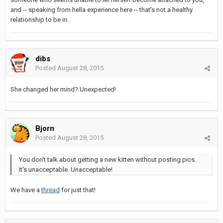
and -- speaking from hella experience here -- that's not a healthy
relationship to be in.
dibs
Posted
August 28, 2015
She changed her mind? Unexpected!
Bjorn
Posted
August 28, 2015
You don't talk about getting a new kitten without posting pics.
It's unacceptable. Unacceptable!
We have a
thread
for just that!