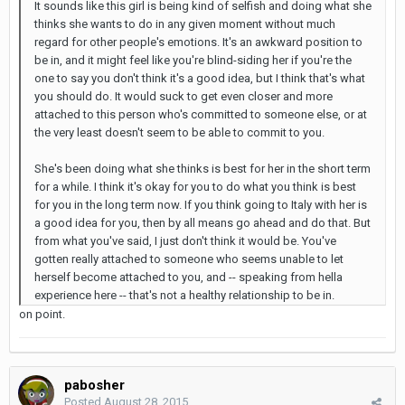
It sounds like this girl is being kind of selfish and doing what she
thinks she wants to do in any given moment without much
regard for other people's emotions. It's an awkward position to
be in, and it might feel like you're blind-siding her if you're the
one to say you don't think it's a good idea, but I think that's what
you should do. It would suck to get even closer and more
attached to this person who's committed to someone else, or at
the very least doesn't seem to be able to commit to you.
She's been doing what she thinks is best for her in the short term
for a while. I think it's okay for you to do what you think is best
for you in the long term now. If you think going to Italy with her is
a good idea for you, then by all means go ahead and do that. But
from what you've said, I just don't think it would be. You've
gotten really attached to someone who seems unable to let
herself become attached to you, and -- speaking from hella
experience here -- that's not a healthy relationship to be in.
on point.
pabosher
Posted
August 28, 2015