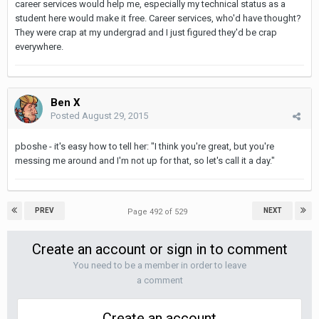
career services would help me, especially my technical status as a
student here would make it free. Career services, who'd have thought?
They were crap at my undergrad and I just figured they'd be crap
everywhere.
Ben X
Posted
August 29, 2015
pboshe - it's easy how to tell her: "I think you're great, but you're
messing me around and I'm not up for that, so let's call it a day."
PREV
NEXT
Page 492 of 529
Create an account or sign in to comment
You need to be a member in order to leave
a comment
Create an account