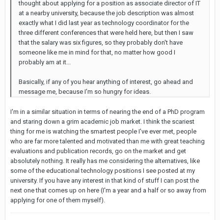
thought about applying for a position as associate director of IT
at a nearby university, because the job description was almost
exactly what I did last year as technology coordinator for the
three different conferences that were held here, but then I saw
that the salary was six figures, so they probably don't have
someone like me in mind for that, no matter how good I
probably am at it...
Basically, if any of you hear anything of interest, go ahead and
message me, because I'm so hungry for ideas.
I'm in a similar situation in terms of nearing the end of a PhD program
and staring down a grim academic job market. I think the scariest
thing for me is watching the smartest people I've ever met, people
who are far more talented and motivated than me with great teaching
evaluations and publication records, go on the market and get
absolutely nothing. It really has me considering the alternatives, like
some of the educational technology positions I see posted at my
university. If you have any interest in that kind of stuff I can post the
next one that comes up on here (I'm a year and a half or so away from
applying for one of them myself).