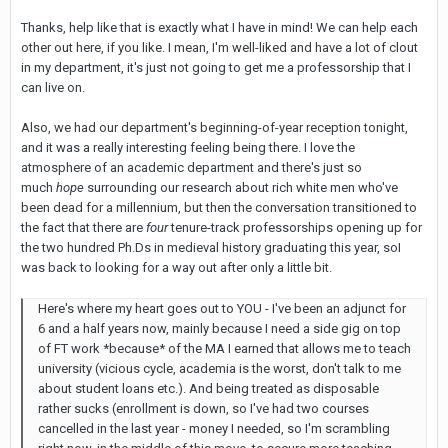
Thanks, help like that is exactly what I have in mind! We can help each
other out here, if you like. I mean, I'm well-liked and have a lot of clout
in my department, it's just not going to get me a professorship that I
can live on.
Also, we had our department's beginning-of-year reception tonight,
and it was a really interesting feeling being there. I love the
atmosphere of an academic department and there's just so
much
hope
surrounding our research about rich white men who've
been dead for a millennium, but then the conversation transitioned to
the fact that there are
four
tenure-track professorships opening up for
the two hundred Ph.Ds in medieval history graduating this year, soI
was back to looking for a way out after only a little bit.
Here's where my heart goes out to YOU - I've been an adjunct for
6 and a half years now, mainly because I need a side gig on top
of FT work *because* of the MA I earned that allows me to teach
university (vicious cycle, academia is the worst, don't talk to me
about student loans etc.). And being treated as disposable
rather sucks (enrollment is down, so I've had two courses
cancelled in the last year - money I needed, so I'm scrambling