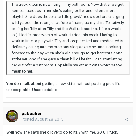
The truck kitten is now living in my bathroom. Now that she's got
some antibiotics in her, she's eating better and is tons more
playful. She does these cute little growl/meows before charging
wildly about the room, or before climbing up my shirt. Tentatively
calling her Tilly after Tilly and the Wall (a band that I like a whole
lot). Hectic three weeks of work started this week. Having to
work in time to play with Tilly and keep her fed and medicated is
definitely eating into my precious sleep/exercise time. Looking
forward to the day when she's old enough to get her tests done
at the vet. And if she gets a clean bill of health, I can start letting
her out of the bathroom. Hopefully my other 2 cats won't be too
mean to her.
You don't talk about getting a new kitten without posting pics. It's
unacceptable. Unacceptable!
pabosher
Posted
August 28, 2015
Well now she says she'd love to go to Italy with me. SO UH fuck.