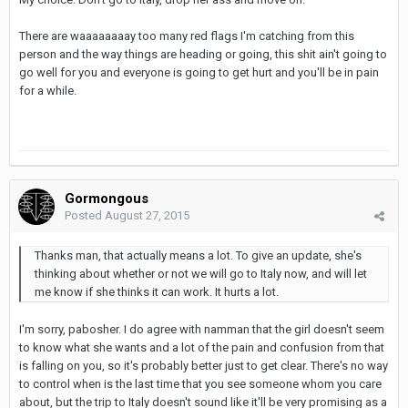
There are waaaaaaaay too many red flags I'm catching from this
person and the way things are heading or going, this shit ain't going to
go well for you and everyone is going to get hurt and you'll be in pain
for a while.
Gormongous
Posted
August 27, 2015
Thanks man, that actually means a lot. To give an update, she's
thinking about whether or not we will go to Italy now, and will let
me know if she thinks it can work. It hurts a lot.
I'm sorry, pabosher. I do agree with namman that the girl doesn't seem
to know what she wants and a lot of the pain and confusion from that
is falling on you, so it's probably better just to get clear. There's no way
to control when is the last time that you see someone whom you care
about, but the trip to Italy doesn't sound like it'll be very promising as a