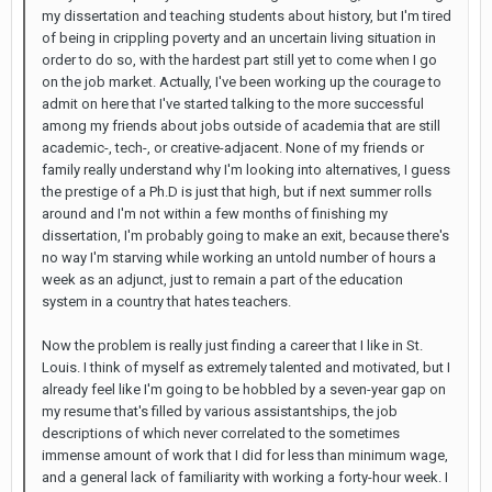
my dissertation and teaching students about history, but I'm tired
of being in crippling poverty and an uncertain living situation in
order to do so, with the hardest part still yet to come when I go
on the job market. Actually, I've been working up the courage to
admit on here that I've started talking to the more successful
among my friends about jobs outside of academia that are still
academic-, tech-, or creative-adjacent. None of my friends or
family really understand why I'm looking into alternatives, I guess
the prestige of a Ph.D is just that high, but if next summer rolls
around and I'm not within a few months of finishing my
dissertation, I'm probably going to make an exit, because there's
no way I'm starving while working an untold number of hours a
week as an adjunct, just to remain a part of the education
system in a country that hates teachers.
Now the problem is really just finding a career that I like in St.
Louis. I think of myself as extremely talented and motivated, but I
already feel like I'm going to be hobbled by a seven-year gap on
my resume that's filled by various assistantships, the job
descriptions of which never correlated to the sometimes
immense amount of work that I did for less than minimum wage,
and a general lack of familiarity with working a forty-hour week. I