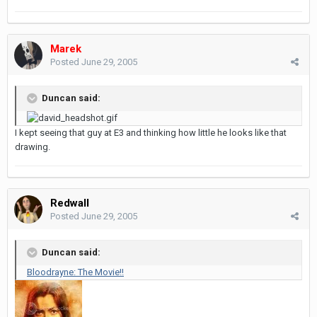
Marek
Posted
June 29, 2005
Duncan said:
I kept seeing that guy at E3 and thinking how little he looks like that
drawing.
Redwall
Posted
June 29, 2005
Duncan said:
Bloodrayne: The Movie!!