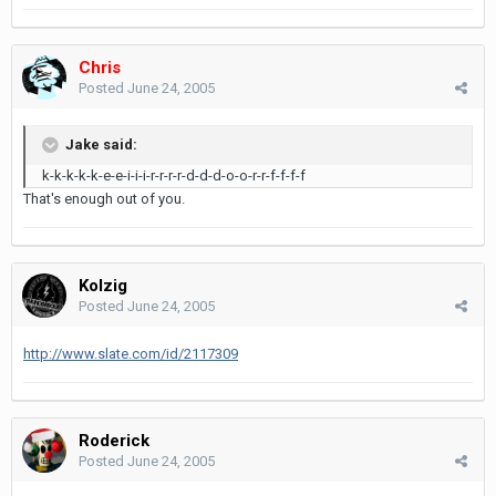
Chris
Posted
June 24, 2005
Jake said:
k-k-k-k-k-e-e-i-i-i-r-r-r-r-d-d-d-o-o-r-r-f-f-f-f
That's enough out of you.
Kolzig
Posted
June 24, 2005
http://www.slate.com/id/2117309
Roderick
Posted
June 24, 2005