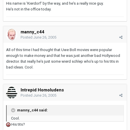
His name is 'Kierdorf' by the way, and he's a really nice guy.
He's not in the office today.
manny_c44
Posted
June 26, 2005
All of this time I had thought that Uwe Boll movies were popular
enough to make money and that he was just another bad Hollywood
director. But really he's just some wierd schlep who's up to his tits in
bad ideas. Cool.
Intrepid Homoludens
Posted
June 26, 2005
manny_c44 said:
Cool.
His tits?