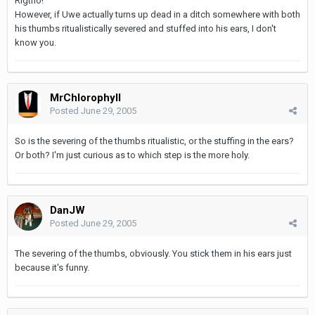
Rigtho!
However, if Uwe actually turns up dead in a ditch somewhere with both
his thumbs ritualistically severed and stuffed into his ears, I don't
know you.
MrChlorophyll
Posted
June 29, 2005
So is the severing of the thumbs ritualistic, or the stuffing in the ears?
Or both? I'm just curious as to which step is the more holy.
DanJW
Posted
June 29, 2005
The severing of the thumbs, obviously. You stick them in his ears just
because it's funny.