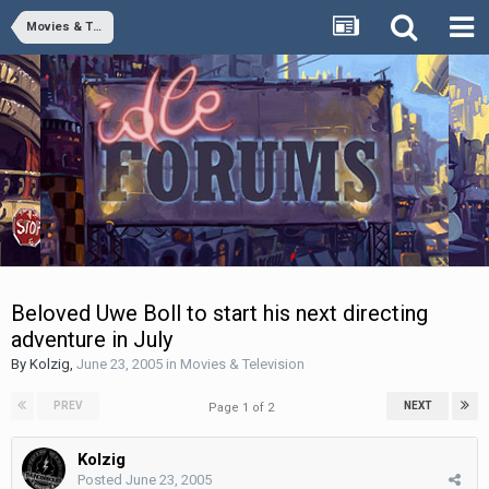
Movies & Television
Beloved Uwe Boll to start his next directing
adventure in July
By
Kolzig
,
June 23, 2005
in
Movies & Television
PREV
NEXT
Page 1 of 2
Kolzig
Posted
June 23, 2005