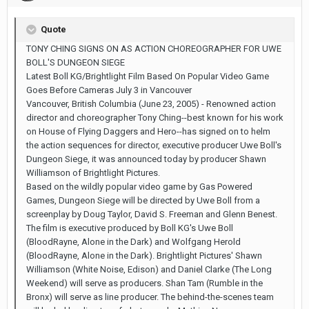
Quote
TONY CHING SIGNS ON AS ACTION CHOREOGRAPHER FOR UWE
BOLL'S DUNGEON SIEGE
Latest Boll KG/Brightlight Film Based On Popular Video Game
Goes Before Cameras July 3 in Vancouver
Vancouver, British Columbia (June 23, 2005) - Renowned action
director and choreographer Tony Ching--best known for his work
on House of Flying Daggers and Hero--has signed on to helm
the action sequences for director, executive producer Uwe Boll's
Dungeon Siege, it was announced today by producer Shawn
Williamson of Brightlight Pictures.
Based on the wildly popular video game by Gas Powered
Games, Dungeon Siege will be directed by Uwe Boll from a
screenplay by Doug Taylor, David S. Freeman and Glenn Benest.
The film is executive produced by Boll KG's Uwe Boll
(BloodRayne, Alone in the Dark) and Wolfgang Herold
(BloodRayne, Alone in the Dark). Brightlight Pictures' Shawn
Williamson (White Noise, Edison) and Daniel Clarke (The Long
Weekend) will serve as producers. Shan Tam (Rumble in the
Bronx) will serve as line producer. The behind-the-scenes team