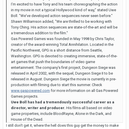
I'm excited to have Tony and his team choreographing the action
in my movie in not a typical Hollywood kind of way," stated Uwe
Boll. "We've developed action sequences never seen before."
Shawn Williamson added, "We are thrilled to be working with
Tony Ching. His action sequences are state-of-the-art and will be
a tremendous addition to the film."
Gas Powered Games was founded in May 1998 by Chris Taylor,
creator of the award-winning Total Annihilation. Located in the
Pacific Northwest, GPG is a short distance from Seattle,
Washington. GPG is devoted to creating immersive, state-of-the-
art games that push the boundaries of video game
entertainment. The company's first project, Dungeon Siege was
released in April 2002, with the sequel, Dungeon Siege II to be
released in August. Dungeon Siege the movie is currently in pre-
production with filming due to start this summer. Check
www.gaspowered.com
for more information on all Gas Powered
Games projects.
Uwe Boll has had a tremendously successful career as a
director, writer and producer.
His films-all based on video
game properties, include BloodRayne, Alone in the Dark, and
House of the Dead.
I still don't get it, where the hell does this guy get the money to make