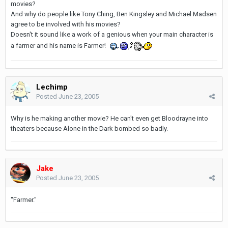
movies?
And why do people like Tony Ching, Ben Kingsley and Michael Madsen
agree to be involved with his movies?
Doesn't it sound like a work of a genious when your main character is
a farmer and his name is Farmer!
Lechimp
Posted
June 23, 2005
Why is he making another movie? He can't even get Bloodrayne into
theaters because Alone in the Dark bombed so badly.
Jake
Posted
June 23, 2005
"Farmer."