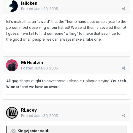
lailoken
Posted
June 29, 2005
let's make that an "award" that the Thumb hands out once a year to the
person most deserving of our hatred! We send them a severed thumb!
I guess if we fail to find someone "willing" to make that sacrifice for
the good of all people, we can always make a fake one...
MrHoatzin
Posted
June 30, 2005
All gag shops ought to have those + shingle + plaque saying
Your teh
Winnar!
and we have an award.
RLacey
Posted
June 30, 2005
Kingzjester said: