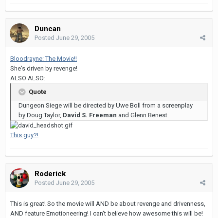
Duncan
Posted
June 29, 2005
Bloodrayne: The Movie!!
She's driven by revenge!
ALSO ALSO:
Quote
Dungeon Siege will be directed by Uwe Boll from a screenplay
by Doug Taylor,
David S. Freeman
and Glenn Benest.
This guy?!
Roderick
Posted
June 29, 2005
This is great! So the movie will AND be about revenge and drivenness,
AND feature Emotioneering! I can't believe how awesome this will be!