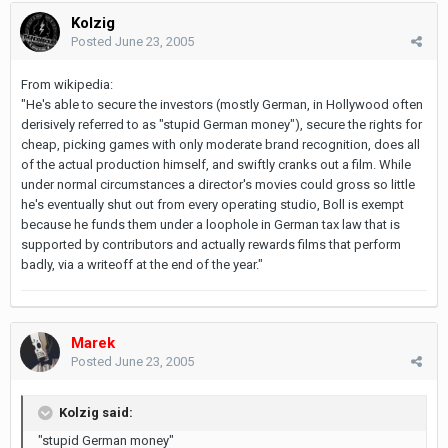
Kolzig
Posted
June 23, 2005
From wikipedia:
"He's able to secure the investors (mostly German, in Hollywood often
derisively referred to as "stupid German money"), secure the rights for
cheap, picking games with only moderate brand recognition, does all
of the actual production himself, and swiftly cranks out a film. While
under normal circumstances a director's movies could gross so little
he's eventually shut out from every operating studio, Boll is exempt
because he funds them under a loophole in German tax law that is
supported by contributors and actually rewards films that perform
badly, via a writeoff at the end of the year."
Marek
Posted
June 23, 2005
Kolzig said:
"stupid German money"