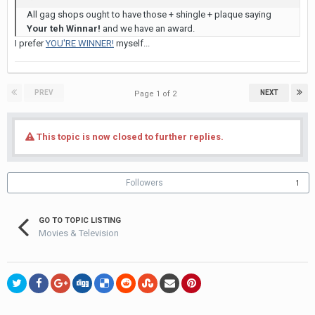
All gag shops ought to have those + shingle + plaque saying
Your teh Winnar!
and we have an award.
I prefer
YOU'RE WINNER!
myself...
PREV
NEXT
Page 1 of 2
This topic is now closed to further replies.
Followers
1
GO TO TOPIC LISTING
Movies & Television