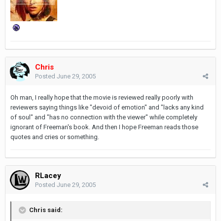
Chris
Posted
June 29, 2005
Oh man, I really hope that the movie is reviewed really poorly with
reviewers saying things like "devoid of emotion" and "lacks any kind
of soul" and "has no connection with the viewer" while completely
ignorant of Freeman's book. And then I hope Freeman reads those
quotes and cries or something.
RLacey
Posted
June 29, 2005
Chris said: