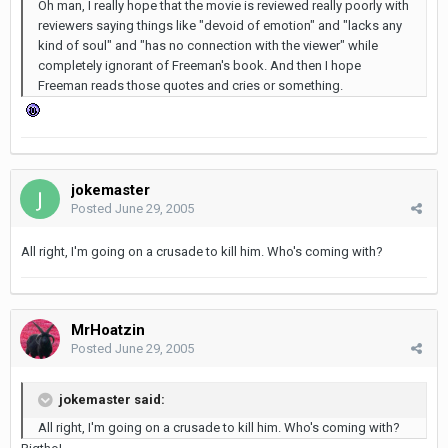
Oh man, I really hope that the movie is reviewed really poorly with
reviewers saying things like "devoid of emotion" and "lacks any
kind of soul" and "has no connection with the viewer" while
completely ignorant of Freeman's book. And then I hope
Freeman reads those quotes and cries or something.
jokemaster
Posted
June 29, 2005
All right, I'm going on a crusade to kill him. Who's coming with?
MrHoatzin
Posted
June 29, 2005
jokemaster said:
All right, I'm going on a crusade to kill him. Who's coming with?