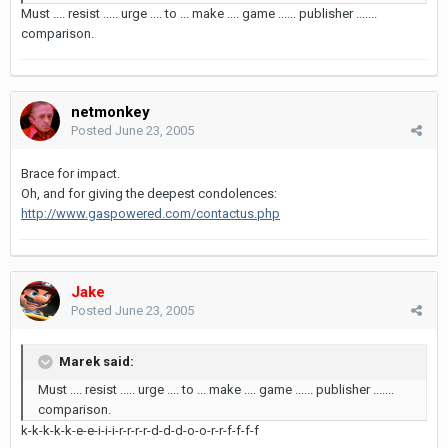
Must .... resist ..... urge .... to ... make .... game ...... publisher .......
comparison.
netmonkey
Posted
June 23, 2005
Brace for impact.
Oh, and for giving the deepest condolences:
http://www.gaspowered.com/contactus.php
Jake
Posted
June 23, 2005
Marek said:
Must .... resist ..... urge .... to ... make .... game ...... publisher .......
comparison.
k-k-k-k-k-e-e-i-i-i-r-r-r-r-d-d-d-o-o-r-r-f-f-f-f