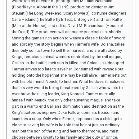
will be led by director of photography Mathias Neumann
(BloodRayne, Alone in the Dark), production designer Jim
Steuart (The Long Weekend, Scary Movie 3), costume designers
Carla Hetland (The Butterfly Effect, Unforgiven) and Toni Rutter
(Man of the House), and editor David M. Richardson (House of
the Dead). The producers will announce principal cast shortly.
Mining the game's rich action to weave a classic fable of sword
and sorcery, the story begins when Farmer's wife, Solana, takes
their only son to town to sell their harvest, and are attacked by
Krugs, ferocious animal-warriors controlled by the evil magus,
Gallian. In the battle, their son is killed and Solana is kidnapped.
Farmer arrives too late to save her. Consumed with revenge but
holding onto the hope that she may be still alive, Farmer sets out
with his old friend, Norick, to find her. What he doesn't realize is
that his very world is being threatened by Gallian who wants to
overthrow the ruling leader, King Konreid. Farmer must ally
himself with Merick, the only other surviving magus, and take
part in a war to end Gallian's domination and destruction as the
King's traitorous nephew, Duke Fallow, commits treason and
launches a coup. Only when Farmer, orphaned as a child, gets
close to saving his wife is he told that he not just an ordinary
man but the son of the King and heir to the throne, and must
choose between loyalty to his family and the duty of prince.