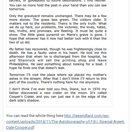
You can read the whole thing here
http://leesmillard.com/wp-
content/uploads/2014/11/The-Autobiography-of-F.B.I.-Special-Agent-
Dale-Cooper.pdf