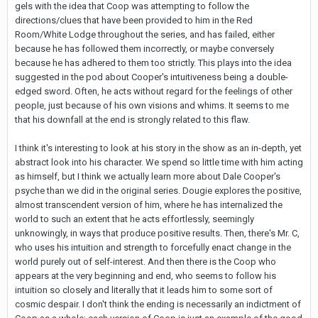
gels with the idea that Coop was attempting to follow the
directions/clues that have been provided to him in the Red
Room/White Lodge throughout the series, and has failed, either
because he has followed them incorrectly, or maybe conversely
because he has adhered to them too strictly. This plays into the idea
suggested in the pod about Cooper's intuitiveness being a double-
edged sword. Often, he acts without regard for the feelings of other
people, just because of his own visions and whims. It seems to me
that his downfall at the end is strongly related to this flaw.
I think it's interesting to look at his story in the show as an in-depth, yet
abstract look into his character. We spend so little time with him acting
as himself, but I think we actually learn more about Dale Cooper's
psyche than we did in the original series. Dougie explores the positive,
almost transcendent version of him, where he has internalized the
world to such an extent that he acts effortlessly, seemingly
unknowingly, in ways that produce positive results. Then, there's Mr. C,
who uses his intuition and strength to forcefully enact change in the
world purely out of self-interest. And then there is the Coop who
appears at the very beginning and end, who seems to follow his
intuition so closely and literally that it leads him to some sort of
cosmic despair. I don't think the ending is necessarily an indictment of