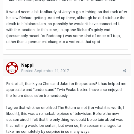
It would seem a bit foolhardy of Jerry to go climbing on that rock after
he saw Richard getting toasted up there, although he did attribute the
death to his binoculars, so possibly he wouldn't have connected it
with the location. In this case, I suppose Richard's grisly end
(presumably meant for Badcoop) was some kind of once-off trap,
rather than a permanent change to a vortex at that spot.
Nappi
Posted
September 11, 2017
First of all, thank you Chris and Jake for the podcast! It has helped me
appreciate and "understand" Twin Peaks better. I have also enjoyed
the forum discussion tremendously.
I agree that whether one liked The Return or not (for what it is worth, I
liked it), this was a remarkable piece of television. Before the new
season aired, I felt that the only thing we could be certain about was
that nothing would be certain, but even so, the season managed to
take me completely by surprise in so many ways.