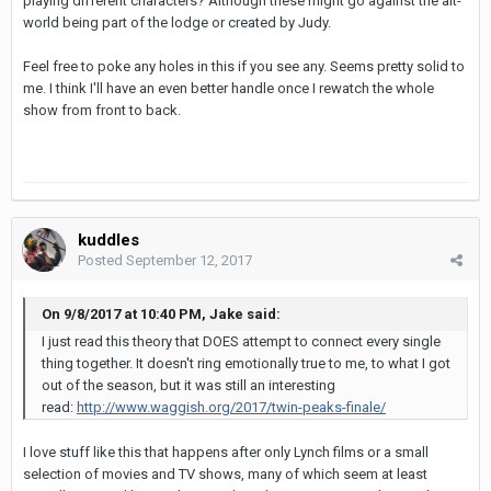
playing different characters? Although these might go against the alt-
world being part of the lodge or created by Judy.
Feel free to poke any holes in this if you see any. Seems pretty solid to
me. I think I'll have an even better handle once I rewatch the whole
show from front to back.
kuddles
Posted
September 12, 2017
On 9/8/2017 at 10:40 PM, Jake said:
I just read this theory that DOES attempt to connect every single
thing together. It doesn't ring emotionally true to me, to what I got
out of the season, but it was still an interesting
read:
http://www.waggish.org/2017/twin-peaks-finale/
I love stuff like this that happens after only Lynch films or a small
selection of movies and TV shows, many of which seem at least