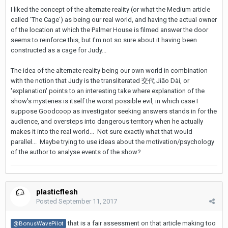
I liked the concept of the alternate reality (or what the Medium article
called 'The Cage') as being our real world, and having the actual owner
of the location at which the Palmer House is filmed answer the door
seems to reinforce this, but I'm not so sure about it having been
constructed as a cage for Judy...
The idea of the alternate reality being our own world in combination
with the notion that Judy is the transliterated 交代 Jiāo Dài, or
'explanation' points to an interesting take where explanation of the
show's mysteries is itself the worst possible evil, in which case I
suppose Goodcoop as investigator seeking answers stands in for the
audience, and oversteps into dangerous territory when he actually
makes it into the real world... Not sure exactly what that would
parallel... Maybe trying to use ideas about the motivation/psychology
of the author to analyse events of the show?
plasticflesh
Posted
September 11, 2017
that is a fair assessment on that article making too
@BonusWavePilot