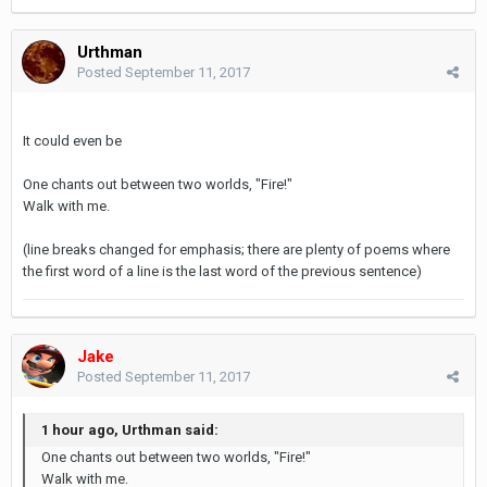
Urthman
Posted
September 11, 2017
It could even be
One chants out between two worlds, "Fire!"
Walk with me.
(line breaks changed for emphasis; there are plenty of poems where
the first word of a line is the last word of the previous sentence)
Jake
Posted
September 11, 2017
1 hour ago, Urthman said:
One chants out between two worlds, "Fire!"
Walk with me.