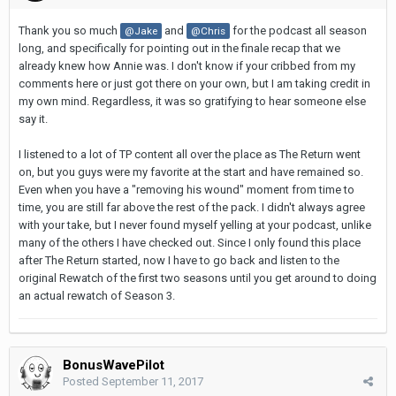
Thank you so much
and
for the podcast all season
@Jake
@Chris
long, and specifically for pointing out in the finale recap that we
already knew how Annie was. I don't know if your cribbed from my
comments here or just got there on your own, but I am taking credit in
my own mind. Regardless, it was so gratifying to hear someone else
say it.
I listened to a lot of TP content all over the place as The Return went
on, but you guys were my favorite at the start and have remained so.
Even when you have a "removing his wound" moment from time to
time, you are still far above the rest of the pack. I didn't always agree
with your take, but I never found myself yelling at your podcast, unlike
many of the others I have checked out. Since I only found this place
after The Return started, now I have to go back and listen to the
original Rewatch of the first two seasons until you get around to doing
an actual rewatch of Season 3.
BonusWavePilot
Posted
September 11, 2017