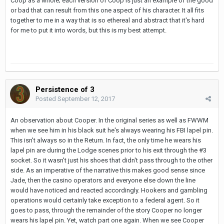
Coop as a whole; each version of Coop is just an example of the good
or bad that can result from this one aspect of his character. It all fits
together to me in a way that is so ethereal and abstract that it's hard
for me to put it into words, but this is my best attempt.
Persistence of 3
Posted
September 12, 2017
An observation about Cooper. In the original series as well as FWWM
when we see him in his black suit he's always wearing his FBI lapel pin.
This isn't always so in the Return. In fact, the only time he wears his
lapel pin are during the Lodge scenes prior to his exit through the #3
socket. So it wasn't just his shoes that didn't pass through to the other
side. As an imperative of the narrative this makes good sense since
Jade, then the casino operators and everyone else down the line
would have noticed and reacted accordingly. Hookers and gambling
operations would certainly take exception to a federal agent. So it
goes to pass, through the remainder of the story Cooper no longer
wears his lapel pin. Yet, watch part one again. When we see Cooper