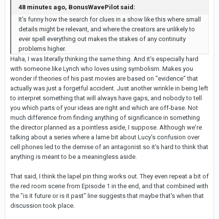
48 minutes ago, BonusWavePilot said:
It's funny how the search for clues in a show like this where small
details might be relevant, and where the creators are unlikely to
ever spell everything out makes the stakes of any continuity
problems higher.
Haha, I was literally thinking the same thing. And it's especially hard
with someone like Lynch who loves using symbolism. Makes you
wonder if theories of his past movies are based on "evidence" that
actually was just a forgetful accident. Just another wrinkle in being left
to interpret something that will always have gaps, and nobody to tell
you which parts of your ideas are right and which are off-base. Not
much difference from finding anything of significance in something
the director planned as a pointless aside, I suppose. Although we're
talking about a series where a lame bit about Lucy's confusion over
cell phones led to the demise of an antagonist so it's hard to think that
anything is meant to be a meaningless aside.
That said, I think the lapel pin thing works out. They even repeat a bit of
the red room scene from Episode 1 in the end, and that combined with
the "is it future or is it past" line suggests that maybe that's when that
discussion took place.