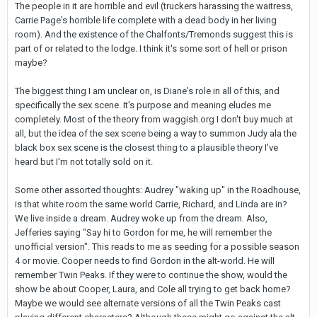
The people in it are horrible and evil (truckers harassing the waitress,
Carrie Page's horrible life complete with a dead body in her living
room). And the existence of the Chalfonts/Tremonds suggest this is
part of or related to the lodge. I think it's some sort of hell or prison
maybe?
The biggest thing I am unclear on, is Diane's role in all of this, and
specifically the sex scene. It's purpose and meaning eludes me
completely. Most of the theory from waggish.org I don't buy much at
all, but the idea of the sex scene being a way to summon Judy ala the
black box sex scene is the closest thing to a plausible theory I've
heard but I'm not totally sold on it.
Some other assorted thoughts: Audrey "waking up" in the Roadhouse,
is that white room the same world Carrie, Richard, and Linda are in?
We live inside a dream. Audrey woke up from the dream. Also,
Jefferies saying "Say hi to Gordon for me, he will remember the
unofficial version". This reads to me as seeding for a possible season
4 or movie. Cooper needs to find Gordon in the alt-world. He will
remember Twin Peaks. If they were to continue the show, would the
show be about Cooper, Laura, and Cole all trying to get back home?
Maybe we would see alternate versions of all the Twin Peaks cast