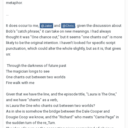
metaphor.
...
It does occur to me,
and
, given the discussion about
@Jake
@Chris
Bob's "catch phrase," it can take on new meanings. I had always
thought it was "One chance out," but it seems "one chants out" is more
likely to be the original intention. I haven't looked for specific script
punctuation, which could alter the whole slightly, but as it is, that gives
us:
Through the darkness of future past
The magician longs to see
One chants out between two worlds
Fire walk with me
Given that we have the line, and the episode title, "Laura is The One,"
and we have "chants" as a verb,
is Laura the One who chants out between two worlds?
As in she is somehow the bridge between the Dale Cooper and
Dougie Coop we know, and the "Richard" who meets "Carrie Page" in
the sudden turn of the re_Turn.