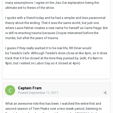
many assumptions. I agree on the Jiao Dai explanation being the
ultimate evil to thesis of the show.
I spoke with a friend today and he had a simpler and less paranormal
theory about the ending. That it was the same world, but just one
where Laura Palmer creates a new name for herself as Carrie Paige. But
is still re-enacting trauma because Cooper intervened before the
murder, but after the years of trauma.
I guess if they really wanted it to be real life, RR Diner would
be Twede's Cafe. Although Twede's does close at like 4pm, so it does
track that it'd be closed at the time they passed by. (edit, it's 8am to
8pm, but I visited on Labor Day so it closed at 4pm)
Captain Fram
Posted
September 11, 2017
What an awesome ride this has been. I watched the entire first and
second season of Twin Peaks over a two-week period, listening to