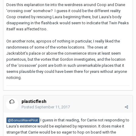
Does this explanation tie into the weirdness around Coop and Diane
'crossing over' somehow? I guess it could be the different reality
Coop created by rescuing Laura beginning there, but Laura's body
disappearing in the flashback would seem to indicate that Twin Peaks
itself was affected too.
On another note, apropos of nothing in particular, I really liked the
randomness of some of the vortex locations. The ones at
Jackrabbit's palace or above the convenience store at least seem
portentous, but the vortex that Gordon investigates, and the location
of the 'crossover' point are both in such unremarkable places that it
seems plausible they could have been there for years without anyone
noticing.
plasticflesh
Posted
September 11, 2017
I guess in that reading, for Carrie not responding to
@BonusWavePilot
Laura's existence would be explained by repression. It does make it
strange that Carrie would be so eager to hop on board with the