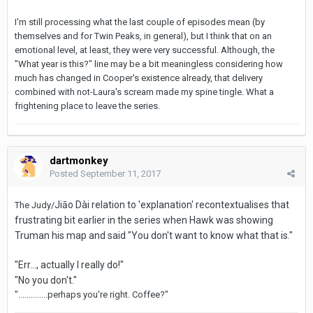
I'm still processing what the last couple of episodes mean (by
themselves and for Twin Peaks, in general), but I think that on an
emotional level, at least, they were very successful. Although, the
"What year is this?" line may be a bit meaningless considering how
much has changed in Cooper's existence already, that delivery
combined with not-Laura's scream made my spine tingle. What a
frightening place to leave the series.
dartmonkey
Posted
September 11, 2017
Jiāo Dài relation to 'explanation' recontextualises that
The Judy/
frustrating bit earlier in the series when Hawk was showing
Truman his map and said "You don't want to know what that is."
"Err..., actually I really do!"
"No you don't."
"..............perhaps you're right. Coffee?"