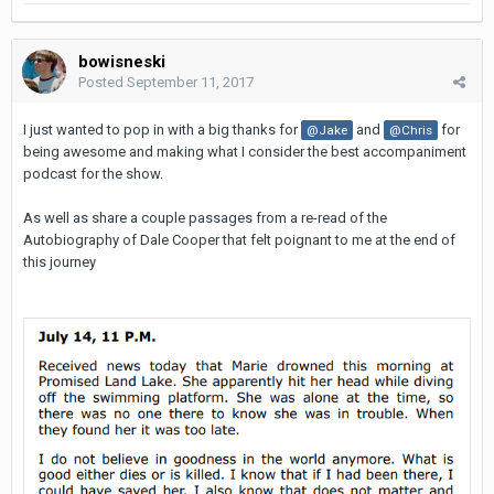
bowisneski
Posted
September 11, 2017
I just wanted to pop in with a big thanks for
and
for
@Jake
@Chris
being awesome and making what I consider the best accompaniment
podcast for the show.
As well as share a couple passages from a re-read of the
Autobiography of Dale Cooper that felt poignant to me at the end of
this journey