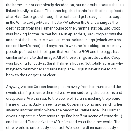
the horse I'm not completely decided on, but no doubt about it that it's
linked heavily to Sarah. The other big clue to this is in the final episode
after Bad Coop goes through the portal and gets caught in that cage
in the White Lodge/Movie Theater/Whatever the Giant changes the
destination from the Palmer house to the Sheriff's station. Bad Coop
was looking for the Palmer house. In episode 1, Bad Coop shows the
image of the black circle with antenna looking things (which we also
see on Hawk's map) and says that is what he is looking for. As many
people pointed out, the figure that vomits up BOB and the eggs has
similar antenna to that image. All of these things are Judy. Bad Coop
was looking for Judy at Sarah Palmer's house. Not totally sure on why,
maybe to destroy her and take her place? Or just never have to go
back to the Lodge? Not clear.
Anyway, we see Cooper leading Laura away from her murder and the
events starting to undo themselves, when suddenly she screams and
disappears. We then cut to the scene of Sarah smashing the picture
frame of Laura. Judy is seeing what Cooper is doing and sending her
away to another world where she becomes Carrie Page. The Fireman
gives Cooper the information to go find her (first scene of episode 1)
and him and Diane drive the 430 miles and enter the other world. The
other world is under Judy's control. We see the diner named Judy's.