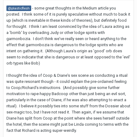
- some great thoughts in the Medium article you
@plasticflesh
posted. I think some of it is purely speculative without much to back it
up (which is inevitable in these kinds of theories), but definitely food
for thought. I think I am least convinced by the idea of Laura acting as
a 'bomb' by overloading Judy or other lodge spirits with
garmonbozia. I don't think we've really seen or heard anything to the
effect that garmonbozia is dangerous to the lodge spirits who are
intent on gathering it. (Although Laura's origin as 'good' orb does
seem to indicate that she is dangerous or at least opposed to the 'evil'
orb types like Bob)
I thought the idea of Coop & Diane's sex scene as conducting a ritual
was quite resonant though - it could explain the pre-ordained feeling
to Coop/Richard's instructions. (And possibly give some further
motivation to rape-happy Badcoop other than just being an evil sort,
particularly in the case of Diane, if he was also attempting to enact a
ritual). I believe it possibly ties into some stuff from the Dossier about
sex-magic too, but I have not read it. Then again, if we assume that
Diane has split from Coop at the point where she sees herself outside
the hotel, then the scene might just be Linda coming to terms with the
fact that Richard is acting super-weirdly.