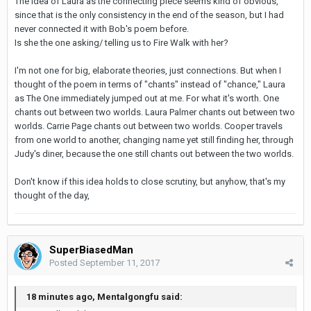
The idea of Laura as the connecting piece seems kind of obvious,
since that is the only consistency in the end of the season, but I had
never connected it with Bob's poem before.
Is she the one asking/ telling us to Fire Walk with her?
I'm not one for big, elaborate theories, just connections. But when I
thought of the poem in terms of "chants" instead of "chance," Laura
as The One immediately jumped out at me. For what it's worth. One
chants out between two worlds. Laura Palmer chants out between two
worlds. Carrie Page chants out between two worlds. Cooper travels
from one world to another, changing name yet still finding her, through
Judy's diner, because the one still chants out between the two worlds.
Don't know if this idea holds to close scrutiny, but anyhow, that's my
thought of the day,
SuperBiasedMan
Posted
September 11, 2017
18 minutes ago, Mentalgongfu said: