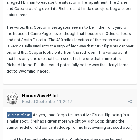
alleged FBI man to escape the situation in her apartment. The Diane
and Coop crossing over into Richard and Linda does just beg a super
natural read.
The vortex that Gordon investigates seems to be in the front yard of
the house of Carrie Page... even though that house is in Odessa Texas
and not South Dakota. The 430 miles location of the cross over point
is very visually similar to the strip of highway that Mr C flips his car over
on, and that Cooper looks onto from the red room. The vortex point
that has only one use that I can see of is the one that immolates
Richard Horne. But that could potentially be the way that Jerry Horne
got to Wyoming, naked.
BonusWavePilot
Posted
September 11, 2017
Ah yes, I had forgotten about Mr C's car flip being in a
@plasticflesh
similar spot. (Perhaps given more weight by RichCoop driving the
same model of old car as Badcoop for his first evening crossed over.)
...and I had completely missed that Carrie's was the same house!