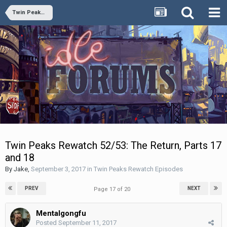
Twin Peaks Rewatch Episodes
Twin Peaks Rewatch 52/53: The Return, Parts 17
and 18
By
Jake
,
September 3, 2017
in
Twin Peaks Rewatch Episodes
PREV
NEXT
Page 17 of 20
Mentalgongfu
Posted
September 11, 2017