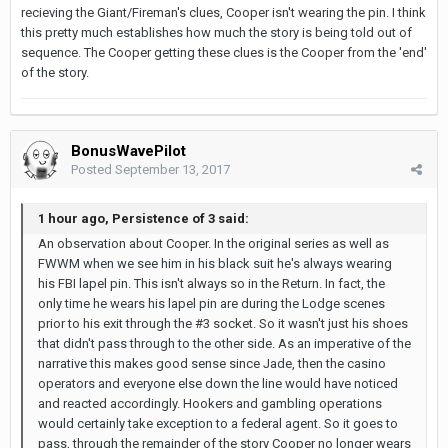
recieving the Giant/Fireman's clues, Cooper isn't wearing the pin. I think
this pretty much establishes how much the story is being told out of
sequence. The Cooper getting these clues is the Cooper from the 'end'
of the story.
BonusWavePilot
Posted
September 13, 2017
1 hour ago, Persistence of 3 said:
An observation about Cooper. In the original series as well as
FWWM when we see him in his black suit he's always wearing
his FBI lapel pin. This isn't always so in the Return. In fact, the
only time he wears his lapel pin are during the Lodge scenes
prior to his exit through the #3 socket. So it wasn't just his shoes
that didn't pass through to the other side. As an imperative of the
narrative this makes good sense since Jade, then the casino
operators and everyone else down the line would have noticed
and reacted accordingly. Hookers and gambling operations
would certainly take exception to a federal agent. So it goes to
pass, through the remainder of the story Cooper no longer wears