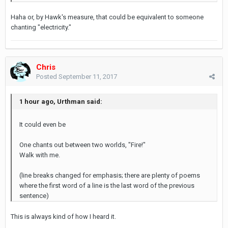
Haha or, by Hawk's measure, that could be equivalent to someone
chanting "electricity."
Chris
Posted
September 11, 2017
1 hour ago, Urthman said:
It could even be
One chants out between two worlds, "Fire!"
Walk with me.
(line breaks changed for emphasis; there are plenty of poems
where the first word of a line is the last word of the previous
sentence)
This is always kind of how I heard it.