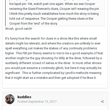
his lapel pin. Yet, watch part one again. When we see Cooper
recieving the Giant/Fireman's clues, Cooper isn't wearing the pin.
I think this pretty much establishes how much the story is being
told out of sequence. The Cooper getting these clues is the
Cooper from the 'end' of the story.
Woah, good catch!
It's funny how the search for clues in a show like this where small
details might be relevant, and where the creators are unlikely to ever
spell everything out makes the stakes of any continuity problems
higher. This FBI pin theory seems to me to be a good example of that:
another might be the guy shouting for Billy at the diner, followed by a
suddenly different crowd of extras in the diner. In most other shows
you would just assume a continuity glitch, but here it may actually be
significant. This is further complicated by Lynch's methods meaning
that it might start as a mistake and then get adopted if he likes it.
kuddles
Posted
September 13, 2017