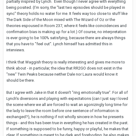
partially inspired by Lynch. Even though I never agree with everything
being posited. (I'm sorry, the "last two episodes should be played in
sync" theory holds no water for me. It feels way too close to stuff like
The Dark Side of the Moon mixed with The Wizard of Oz or the
theories espoused in Room 237, where it feels like coincidences and
confirmation bias is making up for a lot.) Of course, no interpretation
is ever going to be 100% satisfying, because there are always things
that you have to "feel out". Lynch himself has admitted this in
interviews.
I think that Waggish theory is really interesting and gives me more to
think about - in particular, the idea that RR2GO does not exist in the
"new" Twin Peaks because neither Dale nor Laura would know it
should be there.
But I agree with Jake in that it doesn't "ring emotionally true". For all of
Lynch's diversions and playing with expectations (can I just say I loved
the scene where we all are forced to wait an agonizingly long time for
the lady to leave the room before one sentence of information is
exchanged?), he is nothing if not wholly sincere in how he presents
things - and this has been true in everything he has created in the past.
If something is supposed to be funny, happy or playful, he makes that
clear. If something is meant to be dark and foreboding, he also makes