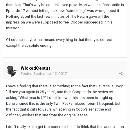
that clear. That's why he couldn't even provide us with that final battle in
Episode 17 without letting us know "something" was wrong about it.
Nothing about the last few minutes of The Return gave off the
impression we were supposed to feel Cooper succeeded in his
mission.
Of course, maybe that means everything in that theory is correct
except the absolute ending.
WickedCestus
Posted
September 12, 2017
I have a feeling that there is something to the fact that Laura tells Coop
"I'll see you again in 25 years", and then Coop ends the series by
asking "What year is it?" I don't know if this has been brought up
before, since this is the only Twin Peaks-related forum I frequent, but
the fact that it cuts to Laura whispering in Coop's ear at the end
definitely evokes that line from the original series.
I don't really like to get too concrete, but I do think that this association