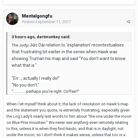
Mentalgongfu
Posted
September 11, 2017
3 hours ago, dartmonkey said:
Jiāo Dài relation to 'explanation' recontextualises
The Judy/
that frustrating bit earlier in the series when Hawk was
showing Truman his map and said "You don't want to know
what that is."
"Err..., actually I really do!"
"No you don't."
"..............perhaps you're right. Coffee?"
When I let myself think about it, the lack of resolution on Hawk's map
and the statement you quote, is extremely frustrating, especially given
the Log Lady's nearly last words to him about "the one under the moon
on Blue Pine mountain." We never see anything even remotely relating
to this, unless it is when they find Naido, and that is in daylight, not
under the moon, so I don't think it makes sense, unless that too is a