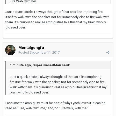
Fire Walk with her
Just a quick aside, I always thought of that as a line imploring fire
itself to walk with the speaker, not for somebody else to fire walk with
them. It's curious to realise ambiguities like this that my brain wholly
glossed over.
Mentalgongfu
Posted
September 11, 2017
1 minute ago, SuperBiasedMan said:
Just a quick aside, I always thought of that as a line imploring
fire itself to walk with the speaker, not for somebody else to fire
walk with them. It's curious to realise ambiguities like this that my
brain wholly glossed over.
I assume the ambiguity must be part of why Lynch loves it. It can be
read as "Fire, walk with me," and/or "Fire-walk, with me."