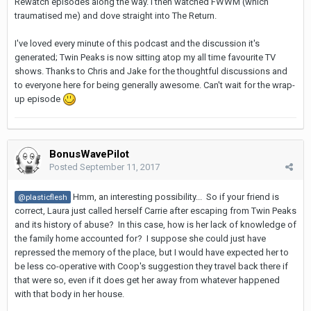
Rewatch episodes along the way. I then watched FWWM (which
traumatised me) and dove straight into The Return.
I've loved every minute of this podcast and the discussion it's
generated; Twin Peaks is now sitting atop my all time favourite TV
shows. Thanks to Chris and Jake for the thoughtful discussions and
to everyone here for being generally awesome. Can't wait for the wrap-
up episode
BonusWavePilot
Posted
September 11, 2017
Hmm, an interesting possibility... So if your friend is
@plasticflesh
correct, Laura just called herself Carrie after escaping from Twin Peaks
and its history of abuse? In this case, how is her lack of knowledge of
the family home accounted for? I suppose she could just have
repressed the memory of the place, but I would have expected her to
be less co-operative with Coop's suggestion they travel back there if
that were so, even if it does get her away from whatever happened
with that body in her house.