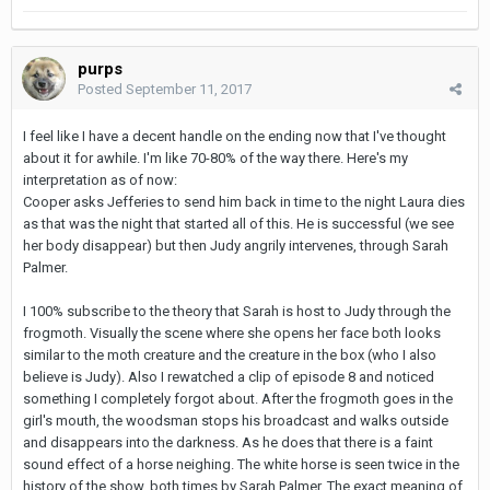
purps
Posted
September 11, 2017
I feel like I have a decent handle on the ending now that I've thought
about it for awhile. I'm like 70-80% of the way there. Here's my
interpretation as of now:
Cooper asks Jefferies to send him back in time to the night Laura dies
as that was the night that started all of this. He is successful (we see
her body disappear) but then Judy angrily intervenes, through Sarah
Palmer.
I 100% subscribe to the theory that Sarah is host to Judy through the
frogmoth. Visually the scene where she opens her face both looks
similar to the moth creature and the creature in the box (who I also
believe is Judy). Also I rewatched a clip of episode 8 and noticed
something I completely forgot about. After the frogmoth goes in the
girl's mouth, the woodsman stops his broadcast and walks outside
and disappears into the darkness. As he does that there is a faint
sound effect of a horse neighing. The white horse is seen twice in the
history of the show, both times by Sarah Palmer. The exact meaning of