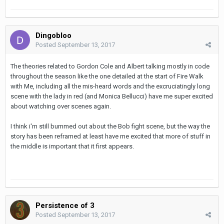
Dingobloo
Posted
September 13, 2017
The theories related to Gordon Cole and Albert talking mostly in code
throughout the season like the one detailed at the start of Fire Walk
with Me, including all the mis-heard words and the excruciatingly long
scene with the lady in red (and Monica Bellucci) have me super excited
about watching over scenes again.
I think i'm still bummed out about the Bob fight scene, but the way the
story has been reframed at least have me excited that more of stuff in
the middle is important that it first appears.
Persistence of 3
Posted
September 13, 2017