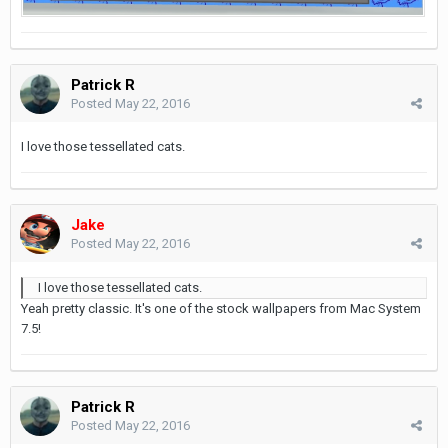
Patrick R
Posted
May 22, 2016
I love those tessellated cats.
Jake
Posted
May 22, 2016
I love those tessellated cats.
Yeah pretty classic. It's one of the stock wallpapers from Mac System
7.5!
Patrick R
Posted
May 22, 2016