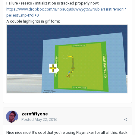
Failure / resets / initialization is tracked properly now:
https://www.dropbox.com/s/nps6q8duwwygt65/NublarFirstPersonPi
peTest5.mp4?dl=0
A couple highlights in gif form:
zerofiftyone
Posted
May 22, 2016
Nice nice nice! It's cool that you're using Playmaker for all of this. Back