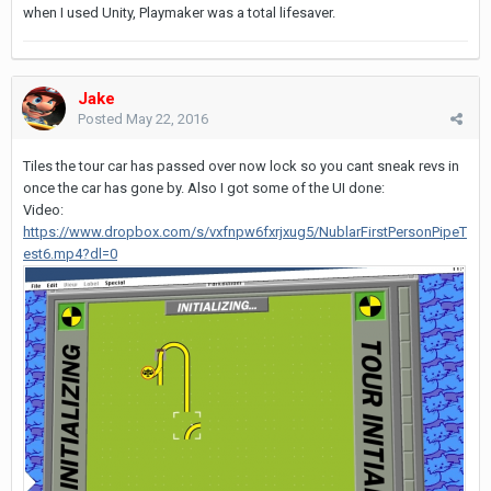
when I used Unity, Playmaker was a total lifesaver.
Jake
Posted
May 22, 2016
Tiles the tour car has passed over now lock so you cant sneak revs in
once the car has gone by. Also I got some of the UI done:
Video:
https://www.dropbox.com/s/vxfnpw6fxrjxug5/NublarFirstPersonPipeT
est6.mp4?dl=0