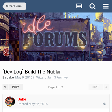
Wizard Jam 3 Archive
[Dev Log] Build The Nublar
By
Jake
,
May 9, 2016
in
Wizard Jam 3 Archive
PREV
NEXT
Page 2 of 2
Jake
Posted
May 22, 2016