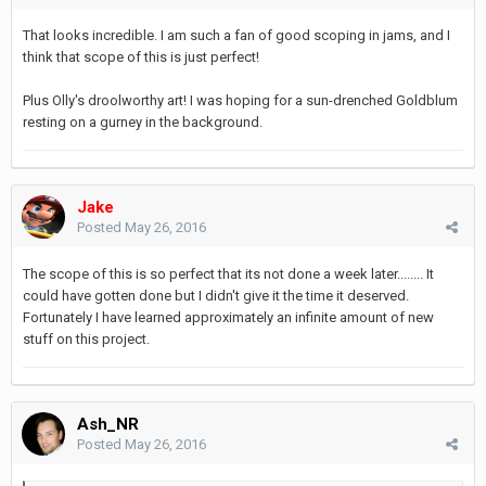
That looks incredible. I am such a fan of good scoping in jams, and I
think that scope of this is just perfect!
Plus Olly's droolworthy art! I was hoping for a sun-drenched Goldblum
resting on a gurney in the background.
Jake
Posted
May 26, 2016
The scope of this is so perfect that its not done a week later........ It
could have gotten done but I didn't give it the time it deserved.
Fortunately I have learned approximately an infinite amount of new
stuff on this project.
Ash_NR
Posted
May 26, 2016