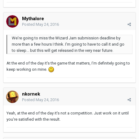
Mythalore
Posted
May 24, 2016
We're going to miss the Wizard Jam submission deadline by
more than a few hours I think. I'm going to have to call it and go
to sleep... but this will get released in the very near future.
At the end of the day it's the game that matters, I'm definitely going to
keep working on mine.
nkornek
Posted
May 24, 2016
Yeah, at the end of the day it's not a competition. Just work on it until
you're satisfied with the result.