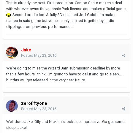
This is already the best. First prediction: Campo Santo makes a deal
with whoever owns the Jurassic Park license and makes official game.
Second prediction: A fully 3D scanned Jeff Goldblum makes
cameo in said game but voice is only stiched together by audio
clippings from previous performances.
Jake
Posted
May 23, 2016
We're going to miss the Wizard Jam submission deadline by more
than a few hours I think. I'm going to have to call it and go to sleep...
but this will get released in the very near future.
zerofiftyone
Posted
May 23, 2016
Well done Jake, Olly and Nick; this looks so impressive. Go get some
sleep, Jake!