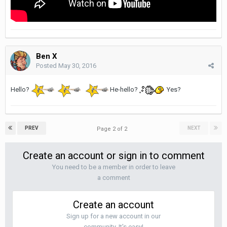
Ben X
Posted
May 30, 2016
Hello?
He-hello?
Yes?
PREV
NEXT
Page 2 of 2
Create an account or sign in to comment
You need to be a member in order to leave
a comment
Create an account
Sign up for a new account in our
community. It's easy!