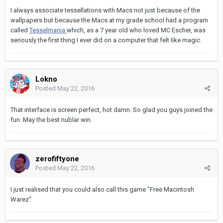
I always associate tessellations with Macs not just because of the
wallpapers but because the Macs at my grade school had a program
called
Tesselmania
which, as a 7 year old who loved MC Escher, was
seriously the first thing I ever did on a computer that felt like magic.
Lokno
Posted
May 22, 2016
That interface is screen perfect, hot damn. So glad you guys joined the
fun. May the best nublar win.
zerofiftyone
Posted
May 22, 2016
I just realised that you could also call this game "Free Macintosh
Warez"