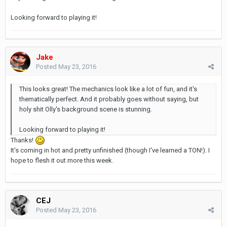
Looking forward to playing it!
Jake
Posted
May 23, 2016
This looks great! The mechanics look like a lot of fun, and it's
thematically perfect. And it probably goes without saying, but
holy shit Olly's background scene is stunning.
Looking forward to playing it!
Thanks!
It's coming in hot and pretty unfinished (though I've learned a TON!). I
hope to flesh it out more this week.
CEJ
Posted
May 23, 2016