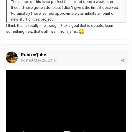
The scope of this is so perfect that its not done a week later........
It could have gotten done but I didn't give it the time it deserved.
Fortunately I have learned approximately an infinite amount of
new stuff on this project.
I think that is totally fine though. Pick a goal that is doable, learn
something new, that's all I want from jams.
RubixsQube
Posted
May 26, 2016