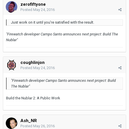
zerofiftyone
Posted
May 24, 2016
Just work on it until you're satisfied with the result.
"Firewatch developer Campo Santo announces next project: Build The
Nublar"
coughlinjon
Posted
May 24, 2016
"Firewatch developer Campo Santo announces next project: Build
The Nublar"
Build the Nublar 2: A Public Work
Ash_NR
Posted
May 26, 2016