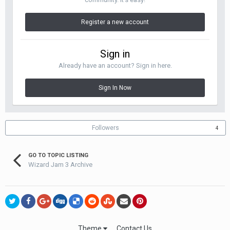
Register a new account
Sign in
Already have an account? Sign in here.
Sign In Now
Followers
4
GO TO TOPIC LISTING
Wizard Jam 3 Archive
Theme
Contact Us