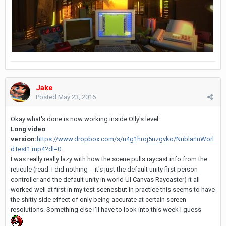
Jake
Posted
May 23, 2016
Okay what's done is now working inside Olly's level.
Long video
version:
https://www.dropbox.com/s/u4g1hroj5nzgvko/NublarInWorl
dTest1.mp4?dl=0
I was really really lazy with how the scene pulls raycast info from the
reticule (read: I did nothing -- it's just the default unity first person
controller and the default unity in world UI Canvas Raycaster) it all
worked well at first in my test scenesbut in practice this seems to have
the shitty side effect of only being accurate at certain screen
resolutions. Something else I'll have to look into this week I guess