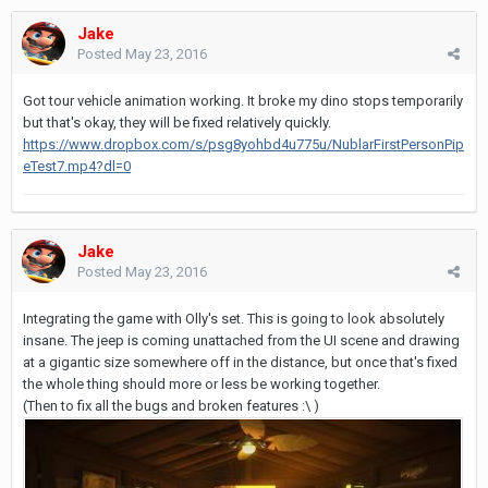
Jake
Posted
May 23, 2016
Got tour vehicle animation working. It broke my dino stops temporarily
but that's okay, they will be fixed relatively quickly.
https://www.dropbox.com/s/psg8yohbd4u775u/NublarFirstPersonPip
eTest7.mp4?dl=0
Jake
Posted
May 23, 2016
Integrating the game with Olly's set. This is going to look absolutely
insane. The jeep is coming unattached from the UI scene and drawing
at a gigantic size somewhere off in the distance, but once that's fixed
the whole thing should more or less be working together.
(Then to fix all the bugs and broken features :\ )