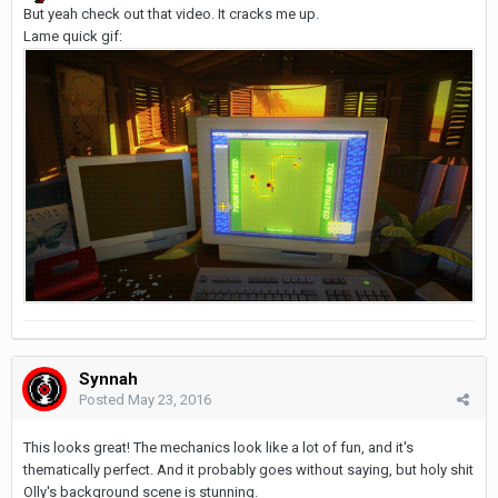
But yeah check out that video. It cracks me up.
Lame quick gif:
Synnah
Posted
May 23, 2016
This looks great! The mechanics look like a lot of fun, and it's
thematically perfect. And it probably goes without saying, but holy shit
Olly's background scene is stunning.