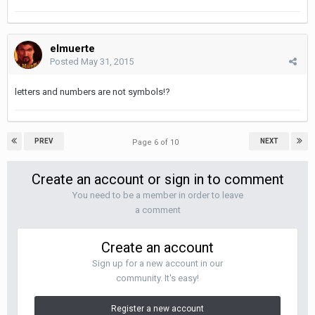
elmuerte
Posted
May 31, 2015
letters and numbers are not symbols!?
PREV
NEXT
Page 6 of 10
Create an account or sign in to comment
You need to be a member in order to leave
a comment
Create an account
Sign up for a new account in our
community. It's easy!
Register a new account