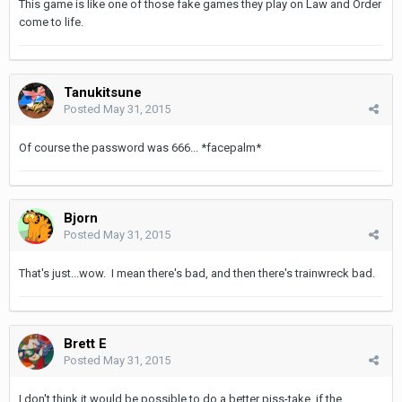
This game is like one of those fake games they play on Law and Order
come to life.
Tanukitsune
Posted
May 31, 2015
Of course the password was 666... *facepalm*
Bjorn
Posted
May 31, 2015
That's just...wow. I mean there's bad, and then there's trainwreck bad.
Brett E
Posted
May 31, 2015
I don't think it would be possible to do a better piss-take, if the