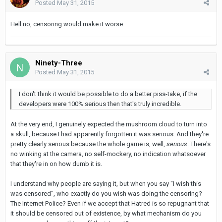
Posted
May 31, 2015
Hell no, censoring would make it worse.
Ninety-Three
Posted
May 31, 2015
I don't think it would be possible to do a better piss-take, if the
developers were 100% serious then that's truly incredible.
At the very end, I genuinely expected the mushroom cloud to turn into
a skull, because I had apparently forgotten it was serious. And they're
pretty clearly serious because the whole game is, well,
serious
. There's
no winking at the camera, no self-mockery, no indication whatsoever
that they're in on how dumb it is.
I understand why people are saying it, but when you say "I wish this
was censored", who exactly do you wish was doing the censoring?
The Internet Police? Even if we accept that Hatred is so repugnant that
it should be censored out of existence, by what mechanism do you