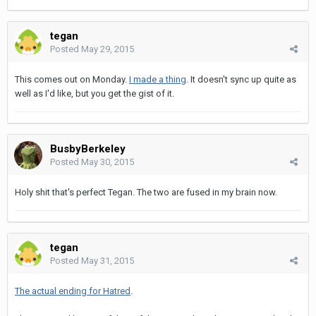
tegan
Posted
May 29, 2015
This comes out on Monday.
I made a thing
. It doesn't sync up quite as
well as I'd like, but you get the gist of it.
BusbyBerkeley
Posted
May 30, 2015
Holy shit that's perfect Tegan. The two are fused in my brain now.
tegan
Posted
May 31, 2015
The actual ending for Hatred
.