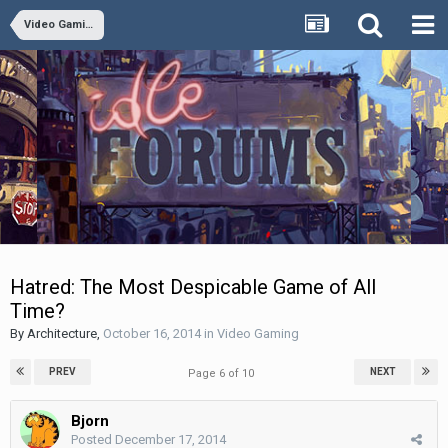
Video Gaming
Hatred: The Most Despicable Game of All
Time?
By
Architecture
,
October 16, 2014
in
Video Gaming
PREV
NEXT
Page 6 of 10
Bjorn
Posted
December 17, 2014