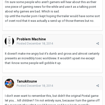
I'm sure some people who aren't gamers will hear about this as their
one piece of gaming news for the while and use it as a talking point
about why games are bad. Which is sad.
Up until the murder porn I kept hoping the trailer would have some sort
of overt nod that it was actually a send up of those themes but no.
Problem Machine
Posted
December 18, 2014
It doesn't make me angry but it's dumb and gross and almost certainly
presents an incredibly toxic worldview. It wouldn't upset me except
that I know some people will gobble it up.
Tanukitsune
Posted
December 18, 2014
I don't even want to remember this, but didn't the original Postal game
let you.... kill children? I'm not entirely sure, because I turn the game off