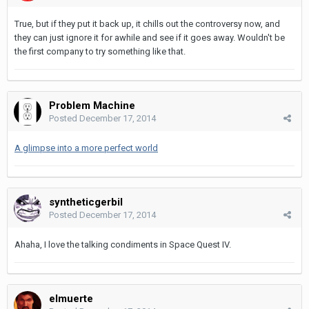
True, but if they put it back up, it chills out the controversy now, and
they can just ignore it for awhile and see if it goes away. Wouldn't be
the first company to try something like that.
Problem Machine
Posted
December 17, 2014
A glimpse into a more perfect world
syntheticgerbil
Posted
December 17, 2014
Ahaha, I love the talking condiments in Space Quest IV.
elmuerte