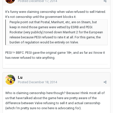
Posted
December 17, 2014
It's funny were claiming censorship when valve refused to sell Hatred.
It's not censorship until the government blocks it.
People point out that Postal, Manhunt, etc, are on Steam, but
keep in mind those games were vetted by ESRB and PEGI.
Rockstar (very publicly) toned down Manhunt 2 for the European
release because PEGI refused to rate it at all. For this game, the
burden of regulation would be entirely on Valve.
PEGI != BBFC. PEGI gave the original game 18+, and as far as I know it
has never refused to rate anything.
Lu
Posted
December 18, 2014
Who is claiming censorship here though? Because I think most all of
us that have talked about the game here are pretty aware of the
difference between Valve refusing to sell it and actual censorship
(which I'm pretty sure no one here is advocating for).