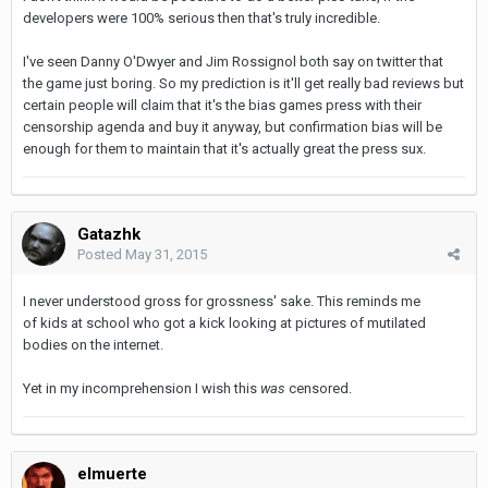
developers were 100% serious then that's truly incredible.
I've seen Danny O'Dwyer and Jim Rossignol both say on twitter that
the game just boring. So my prediction is it'll get really bad reviews but
certain people will claim that it's the bias games press with their
censorship agenda and buy it anyway, but confirmation bias will be
enough for them to maintain that it's actually great the press sux.
Gatazhk
Posted
May 31, 2015
I never understood gross for grossness' sake. This reminds me
of kids at school who got a kick looking at pictures of mutilated
bodies on the internet.
Yet in my incomprehension I wish this
was
censored.
elmuerte