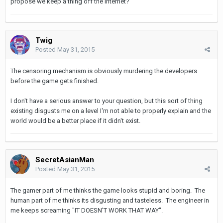
propose we keep a thing off the internet?
Twig
Posted
May 31, 2015
The censoring mechanism is obviously murdering the developers
before the game gets finished.
I don't have a serious answer to your question, but this sort of thing
existing disgusts me on a level I'm not able to properly explain and the
world would be a better place if it didn't exist.
SecretAsianMan
Posted
May 31, 2015
The gamer part of me thinks the game looks stupid and boring. The
human part of me thinks its disgusting and tasteless. The engineer in
me keeps screaming "IT DOESN'T WORK THAT WAY".