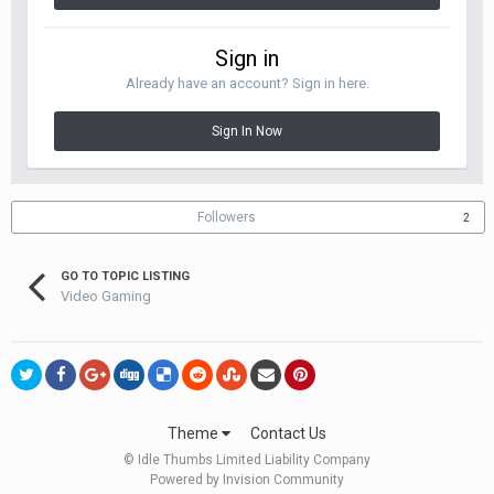
Sign in
Already have an account? Sign in here.
Sign In Now
Followers
2
GO TO TOPIC LISTING
Video Gaming
Theme
Contact Us
© Idle Thumbs Limited Liability Company
Powered by Invision Community