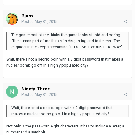
Bjorn
Posted
May 31, 2015
The gamer part of me thinks the game looks stupid and boring.
The human part of me thinks its disgusting and tasteless. The
engineer in me keeps screaming "IT DOESN'T WORK THAT WAY".
Wait, there's not a secret login with a 3 digit password that makes a
nuclear bomb go off in a highly populated city?
Ninety-Three
Posted
May 31, 2015
Wait, there's not a secret login with a 3 digit password that
makes a nuclear bomb go off in a highly populated city?
Not only is the password eight characters, it has to include a letter, a
number and a symbol!