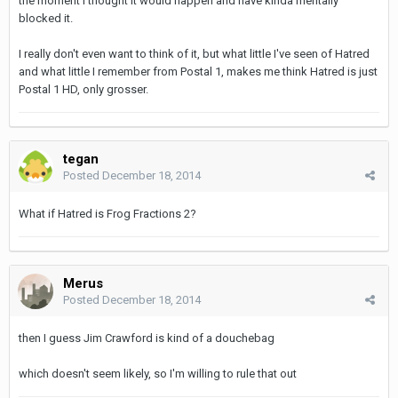
the moment I thought it would happen and have kinda mentally
blocked it.
I really don't even want to think of it, but what little I've seen of Hatred
and what little I remember from Postal 1, makes me think Hatred is just
Postal 1 HD, only grosser.
tegan
Posted
December 18, 2014
What if Hatred is Frog Fractions 2?
Merus
Posted
December 18, 2014
then I guess Jim Crawford is kind of a douchebag
which doesn't seem likely, so I'm willing to rule that out