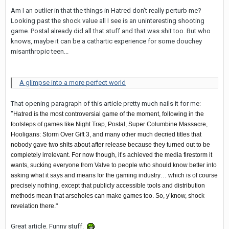
Am I an outlier in that the things in Hatred don't really perturb me?
Looking past the shock value all I see is an uninteresting shooting
game. Postal already did all that stuff and that was shit too. But who
knows, maybe it can be a cathartic experience for some douchey
misanthropic teen...
A glimpse into a more perfect world
That opening paragraph of this article pretty much nails it for me:
"
Hatred is the most controversial game of the moment, following in the
footsteps of games like Night Trap, Postal, Super Columbine Massacre,
Hooligans: Storm Over Gift 3, and many other much decried titles that
nobody gave two shits about after release because they turned out to be
completely irrelevant. For now though, it’s achieved the media firestorm it
wants, sucking everyone from Valve to people who should know better into
asking what it says and means for the gaming industry… which is of course
precisely nothing, except that publicly accessible tools and distribution
methods mean that arseholes can make games too. So, y’know, shock
revelation there."
Great article. Funny stuff.