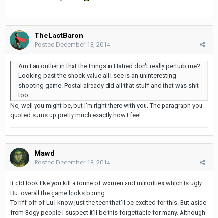
TheLastBaron
Posted
December 18, 2014
Am I an outlier in that the things in Hatred don't really perturb me?
Looking past the shock value all I see is an uninteresting
shooting game. Postal already did all that stuff and that was shit
too.
No, well you might be, but I'm right there with you. The paragraph you
quoted sums up pretty much exactly how I feel.
Mawd
Posted
December 18, 2014
It did look like you kill a tonne of women and minorities which is ugly.
But overall the game looks boring.
To riff off of Lu I know just the teen that'll be excited for this. But aside
from 3dgy people I suspect it'll be this forgettable for many. Although