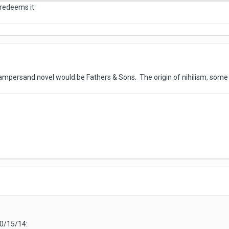
y redeems it.
mpersand novel would be Fathers & Sons. The origin of nihilism, some
10/15/14: