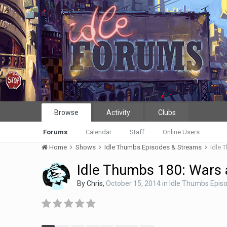
Browse
Activity
Clubs
Forums
Calendar
Staff
Online Users
Home
Shows
Idle Thumbs Episodes & Streams
Idle 
Idle Thumbs 180: Wars 
By
Chris
,
October 15, 2014
in
Idle Thumbs Epis