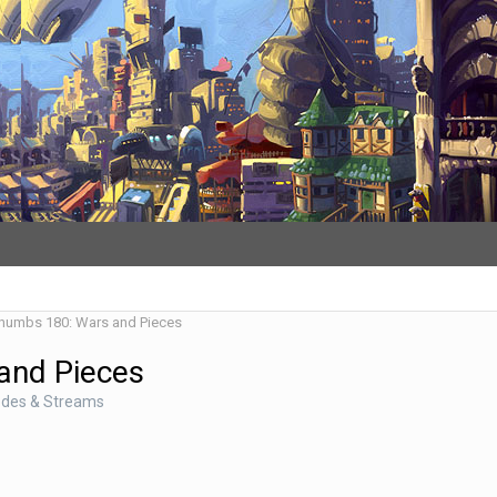
Thumbs 180: Wars and Pieces
and Pieces
odes & Streams