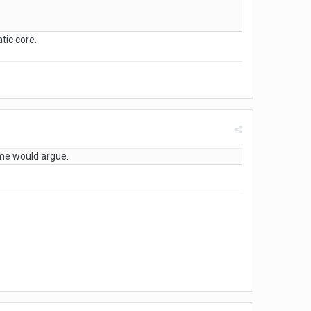
tic core.
me would argue.