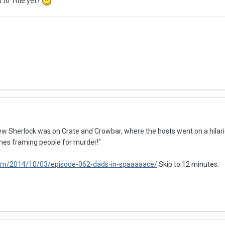
 to Title yet?
ew Sherlock was on Crate and Crowbar, where the hosts went on a hilariou
es framing people for murder!"
com/2014/10/03/episode-062-dads-in-spaaaaace/
Skip to 12 minutes.