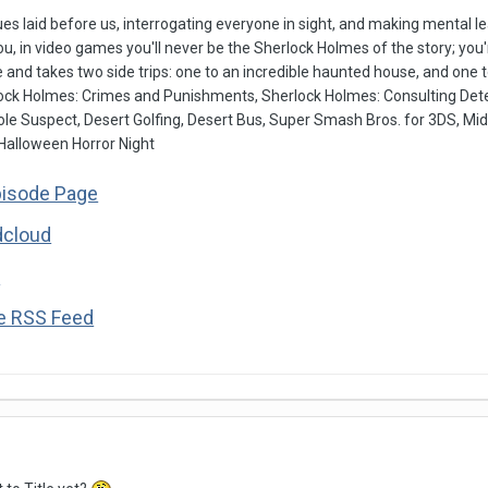
es laid before us, interrogating everyone in sight, and making mental
ou, in video games you'll never be the Sherlock Holmes of the story; yo
 and takes two side trips: one to an incredible haunted house, and one to
ock Holmes: Crimes and Punishments, Sherlock Holmes: Consulting Dete
ole Suspect, Desert Golfing, Desert Bus, Super Smash Bros. for 3DS, Mi
 Halloween Horror Night
pisode Page
dcloud
s
he RSS Feed