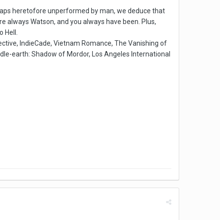
 leaps heretofore unperformed by man, we deduce that
u're always Watson, and you always have been. Plus,
 Hell.
ctive, IndieCade, Vietnam Romance, The Vanishing of
ddle-earth: Shadow of Mordor, Los Angeles International