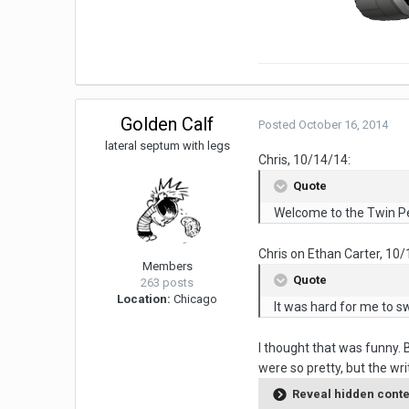
Golden Calf
Posted
October 16, 2014
lateral septum with legs
Chris, 10/14/14:
Quote
Welcome to the Twin P
Chris on Ethan Carter, 10/
Members
Quote
263 posts
Location:
Chicago
It was hard for me to s
I thought that was funny. 
were so pretty, but the wr
Reveal hidden cont