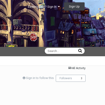
Sign Up
Existing user? Sign In
All Activity
Sign in to follow this
Followers
3