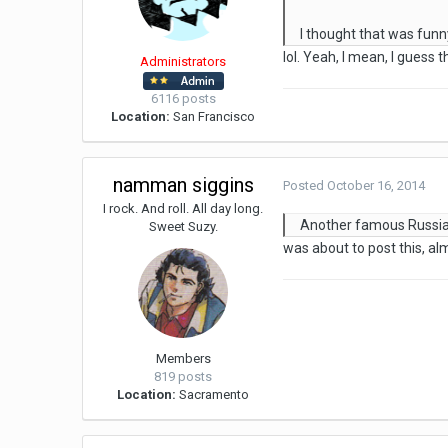
I thought that was funn
lol. Yeah, I mean, I guess
Administrators
6116 posts
Location:
San Francisco
namman siggins
Posted
October 16, 2014
I rock. And roll. All day long.
Another famous Russian
Sweet Suzy.
was about to post this, a
Members
819 posts
Location:
Sacramento