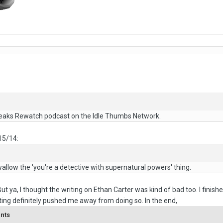
eaks Rewatch podcast on the Idle Thumbs Network.
15/14:
wallow the 'you're a detective with supernatural powers' thing.
But ya, I thought the writing on Ethan Carter was kind of bad too. I fini
iting definitely pushed me away from doing so. In the end,
ents