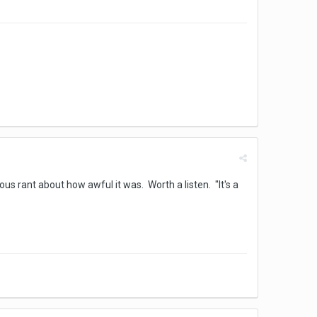
s rant about how awful it was. Worth a listen. "It's a