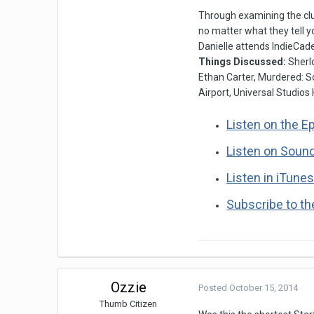
Through examining the clu
no matter what they tell y
Danielle attends IndieCade
Things Discussed:
Sherl
Ethan Carter, Murdered: S
Airport, Universal Studios
Listen on the E
Listen on Soun
Listen in iTune
Subscribe to t
Ozzie
Posted
October 15, 2014
Thumb Citizen