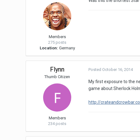
Was this the shortest Start
Members
275 posts
Location:
Germany
Flynn
Posted
October 16, 2014
Thumb Citizen
My first exposure to the n
game about Sherlock Holm
http://crateandcrowbar.
Members
234 posts