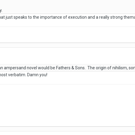
y.
 that just speaks to the importance of execution and a really strong thema
 ampersand novel would be Fathers & Sons. The origin of nihilism, so
lmost verbatim. Damn you!