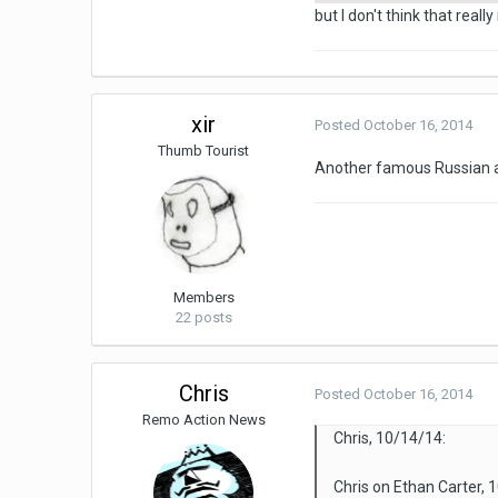
but I don't think that reall
xir
Posted
October 16, 2014
Thumb Tourist
Another famous Russian a
Members
22 posts
Chris
Posted
October 16, 2014
Remo Action News
Chris, 10/14/14:
Chris on Ethan Carter, 