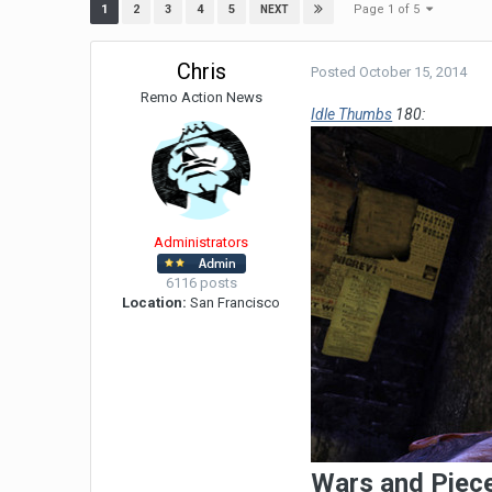
Page 1 of 5
1
2
3
4
5
NEXT
Chris
Posted
October 15, 2014
Remo Action News
Idle Thumbs
180:
Administrators
6116 posts
Location:
San Francisco
Wars and Piec