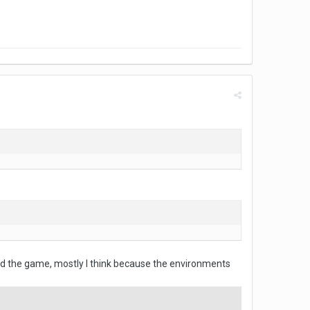
shed the game, mostly I think because the environments