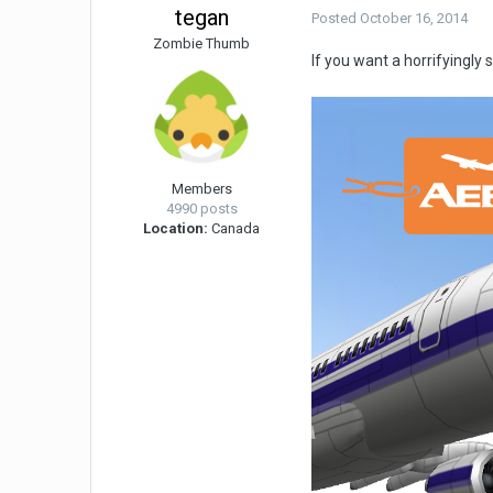
tegan
Posted
October 16, 2014
Zombie Thumb
If you want a horrifyingl
Members
4990 posts
Location:
Canada