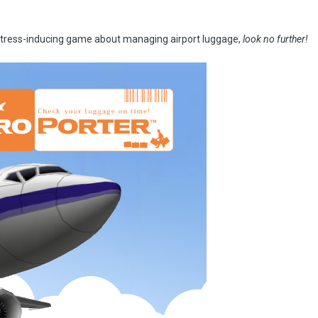
y stress-inducing game about managing airport luggage,
look no further!