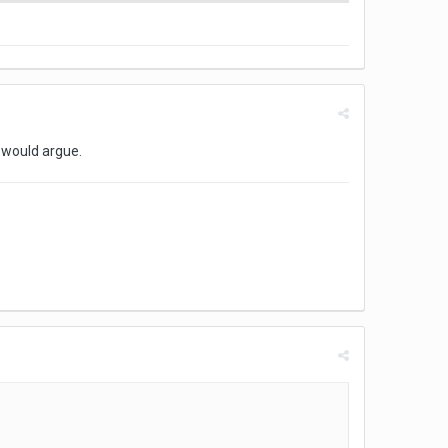
 would argue.