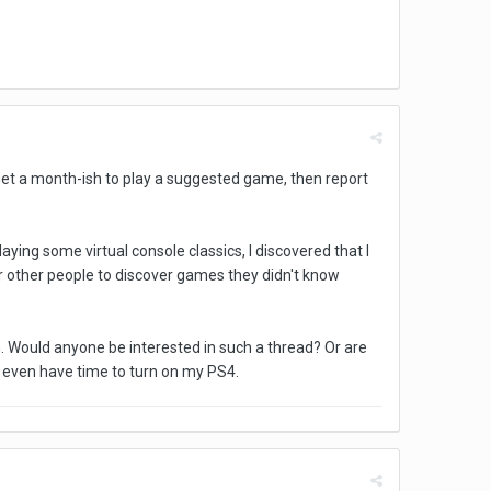
 get a month-ish to play a suggested game, then report
ing some virtual console classics, I discovered that I
for other people to discover games they didn't know
n. Would anyone be interested in such a thread? Or are
 I even have time to turn on my PS4.