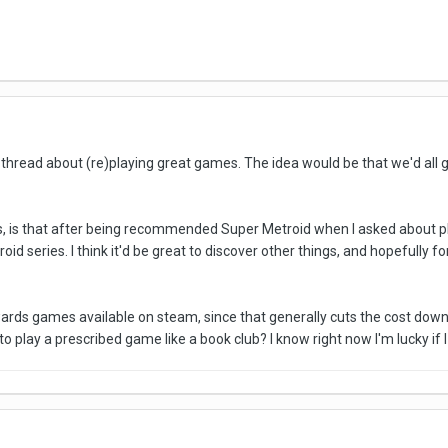
 thread about (re)playing great games. The idea would be that we'd all
, is that after being recommended Super Metroid when I asked about play
oid series. I think it'd be great to discover other things, and hopefully 
towards games available on steam, since that generally cuts the cost dow
to play a prescribed game like a book club? I know right now I'm lucky if