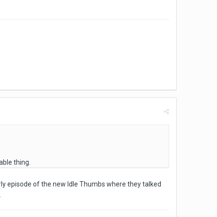
able thing.
early episode of the new Idle Thumbs where they talked
.