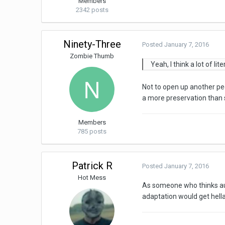
Members
2342 posts
Ninety-Three
Posted
January 7, 2016
Zombie Thumb
Yeah, I think a lot of l
Not to open up another ped
a more preservation than s
Members
785 posts
Patrick R
Posted
January 7, 2016
Hot Mess
As someone who thinks aud
adaptation would get hella