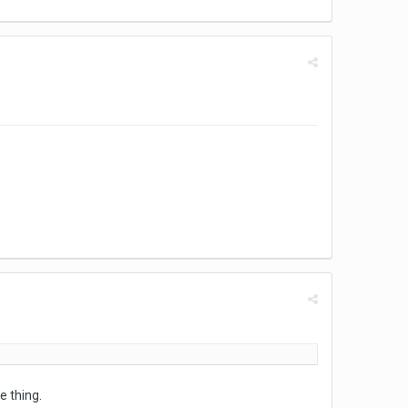
e thing.