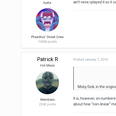
ain't neve rplayed it so it 
butts
Phaedrus' Street Crew
10456 posts
Patrick R
Posted
January 7, 2016
Hot Mess
Moby Dick, in the origina
It is, however, on numbere
Members
about how "non-linear" me
2342 posts