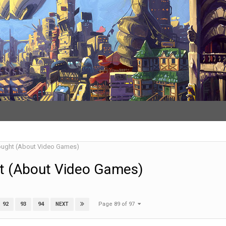
ought (About Video Games)
t (About Video Games)
Page 89 of 97
92
93
94
NEXT