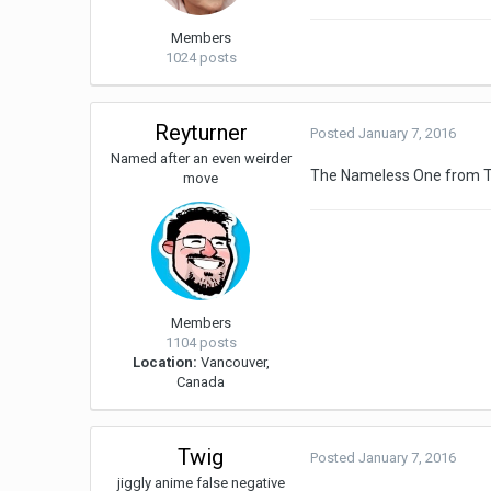
Members
1024 posts
Reyturner
Posted
January 7, 2016
Named after an even weirder
The Nameless One from T
move
Members
1104 posts
Location:
Vancouver,
Canada
Twig
Posted
January 7, 2016
jiggly anime false negative