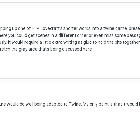
pping up one of H. P. Lovecraft's shorter works into a twine game, preser
here you could get scenes in a different order or even miss some passa
sly, it would require a little extra writing as glue to hold the bits togeth
tretch the gray area that's being discussed here.
rature would do well being adapted to Twine. My only point is that it woul