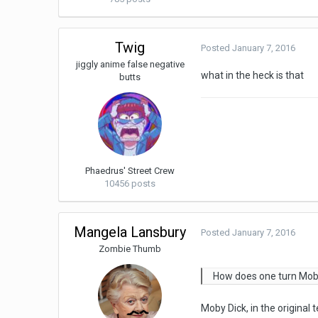
Twig
Posted
January 7, 2016
jiggly anime false negative
what in the heck is that
butts
Phaedrus' Street Crew
10456 posts
Mangela Lansbury
Posted
January 7, 2016
Zombie Thumb
How does one turn Moby D
Moby Dick, in the original t