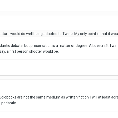
iterature would do well being adapted to Twine. My only point is that it wo
antic debate, but preservation is a matter of degree. A Lovecraft Twin
ay, a first person shooter would be.
iobooks are not the same medium as written fiction, I will at least ag
 pedantic.