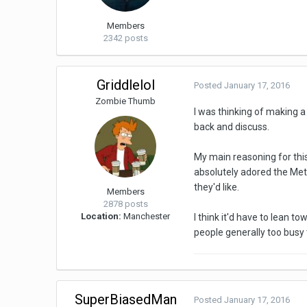
Members
2342 posts
Griddlelol
Posted
January 17, 2016
Zombie Thumb
I was thinking of making a
back and discuss.
My main reasoning for this
absolutely adored the Metr
they'd like.
Members
2878 posts
Location:
Manchester
I think it'd have to lean 
people generally too busy 
SuperBiasedMan
Posted
January 17, 2016