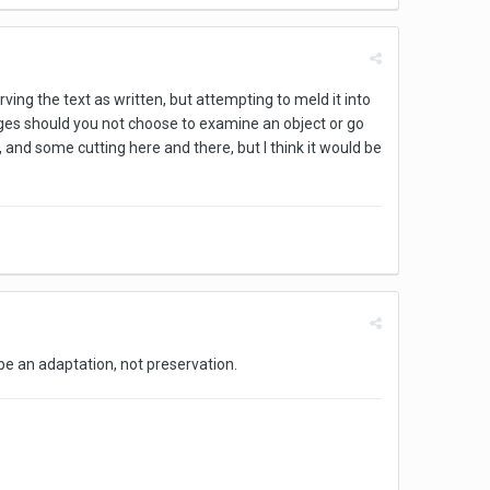
ving the text as written, but attempting to meld it into
ges should you not choose to examine an object or go
er, and some cutting here and there, but I think it would be
d be an adaptation, not preservation.