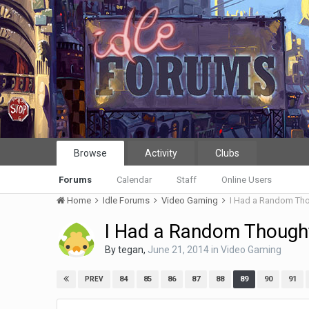
Browse
Activity
Clubs
Forums
Calendar
Staff
Online Users
Home
Idle Forums
Video Gaming
I Had a Random Th
I Had a Random Though
By
tegan
,
June 21, 2014
in
Video Gaming
84
85
86
87
88
89
90
91
PREV