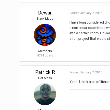
Dewar
Posted
January 7, 2016
Black Mage
I have long considered cho
a non linear experience w
into a certain room. Obviou
a fun project that would s
Members
4794 posts
Patrick R
Posted
January 7, 2016
Hot Mess
Yeah, I think a lot of lite