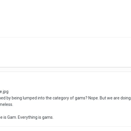
rmed by being lumped into the category of gams? Nope. But we are doing
meless.
e is Gam. Everything is gams.