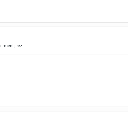
orment jeez.