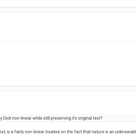
ick non-linear while still preserving it's original text?
ext, is a fairly non-linear treatise on the fact that nature is an unknowabl