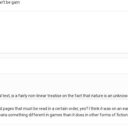
can't be gam
l text, is a fairly non-linear treatise on the fact that nature is an unknow
d pages that must be read in a certain order, yes? I think it was on an 
ans something different in games than it does in other forms of fiction