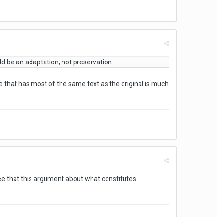
uld be an adaptation, not preservation.
e that has most of the same text as the original is much
ree that this argument about what constitutes