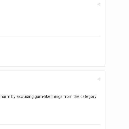
 harm by excluding gam-like things from the category