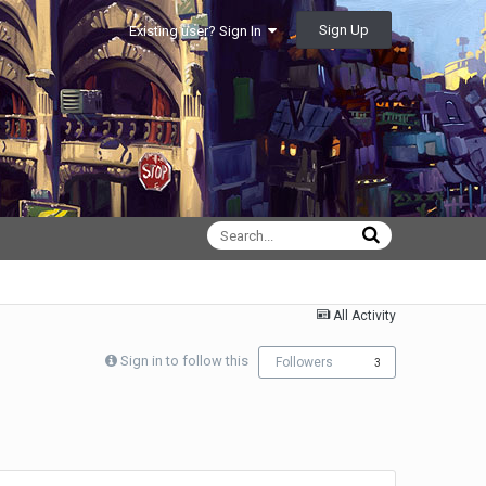
Sign Up
Existing user? Sign In
All Activity
Sign in to follow this
Followers
3