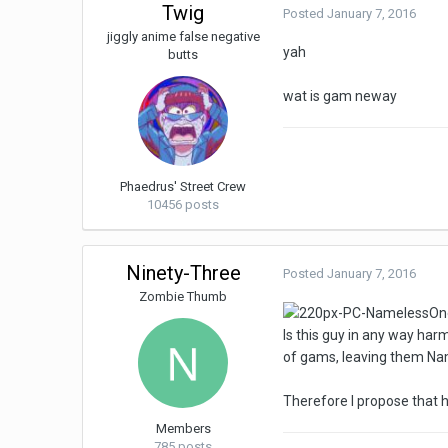
Twig
Posted
January 7, 2016
jiggly anime false negative
yah
butts
wat is gam neway
Phaedrus' Street Crew
10456 posts
Ninety-Three
Posted
January 7, 2016
Zombie Thumb
Is this guy in any way ha
of gams, leaving them Na
Therefore I propose that h
Members
785 posts