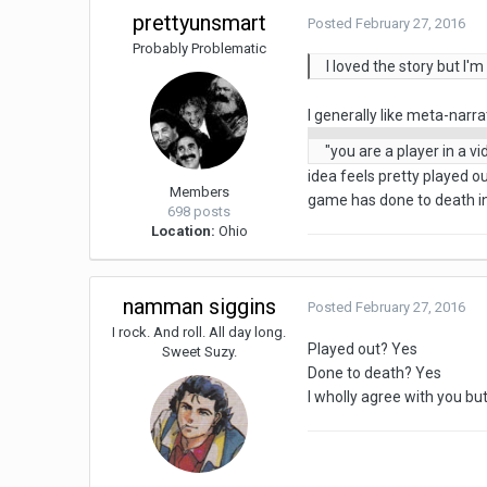
prettyunsmart
Posted
February 27, 2016
Probably Problematic
I loved the story but I
I generally like meta-narra
"you are a player in a v
idea feels pretty played ou
Members
game has done to death in 
698 posts
Location:
Ohio
namman siggins
Posted
February 27, 2016
I rock. And roll. All day long.
Played out? Yes
Sweet Suzy.
Done to death? Yes
I wholly agree with you but I