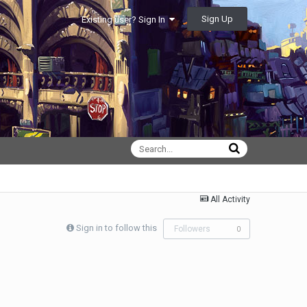
Sign Up
Existing user? Sign In
All Activity
Sign in to follow this
Followers
0