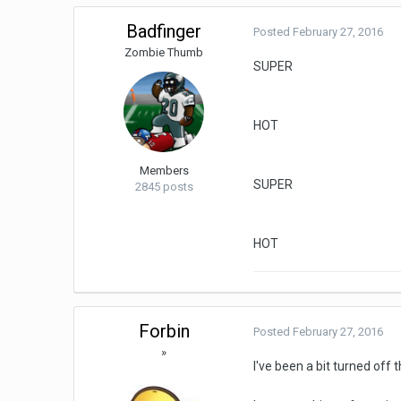
Badfinger
Posted
February 27, 2016
Zombie Thumb
SUPER
HOT
Members
SUPER
2845 posts
HOT
Forbin
Posted
February 27, 2016
»
I've been a bit turned off