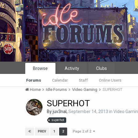
Browse
Activity
Clubs
Forums
Calendar
Staff
Online Users
Home
Idle Forums
Video Gaming
SUPERHOT
SUPERHOT
By
juv3nal
,
September 14, 2013
in
Video Gami
superhot
Page 2 of 2
1
2
PREV