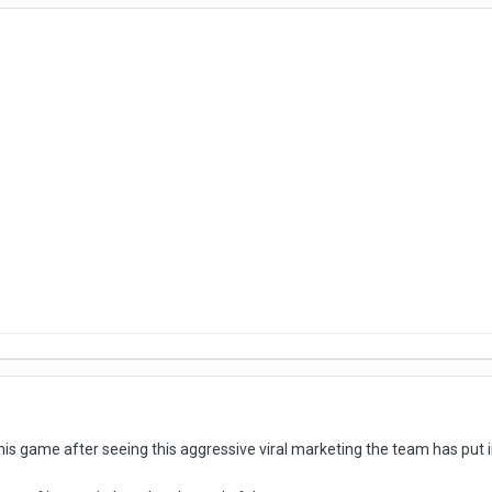
 this game after seeing this aggressive viral marketing the team has put