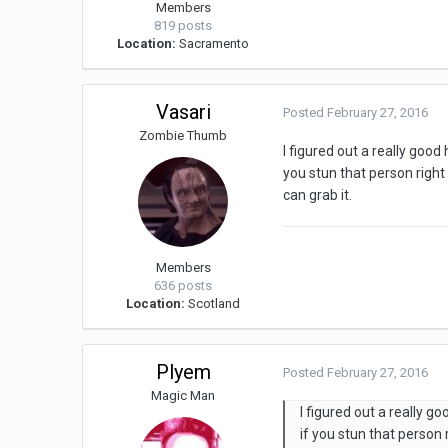
Members
819 posts
Location:
Sacramento
Vasari
Posted
February 27, 2016
Zombie Thumb
I figured out a really goo
you stun that person right 
can grab it.
Members
636 posts
Location:
Scotland
Plyem
Posted
February 27, 2016
Magic Man
I figured out a really 
if you stun that person 