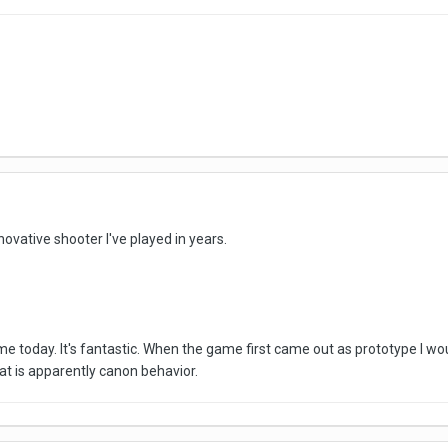
vative shooter I've played in years.
ame today. It's fantastic. When the game first came out as prototype I w
at is apparently canon behavior.