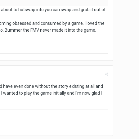
re about to hotswap into you can swap and grab it out of
t becoming obsessed and consumed by a game. I loved the
eeds to. Bummer the FMV never made it into the game,
ld have even done without the story existing at all and
 I wanted to play the game initially and I'm now glad I