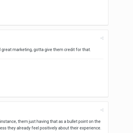
ill great marketing, gotta give them credit for that.
nstance, them just having that as a bullet point on the
less they already feel positively about their experience.