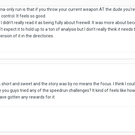
atana-only run is that if you throw your current weapon AT the dude you'
 control. It feels so good.
 I didn't really read it as being fully about freewill. It was more abou
't expect it to hold up to a ton of analysis but I don't really think it n
ersion of it in the directories.
as short and sweet and the story was by no means the focus. I think I cou
 you guys tried any of the speedrun challenges? It kind of feels like how
have gotten any rewards for it