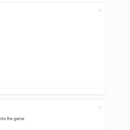
 into the game.