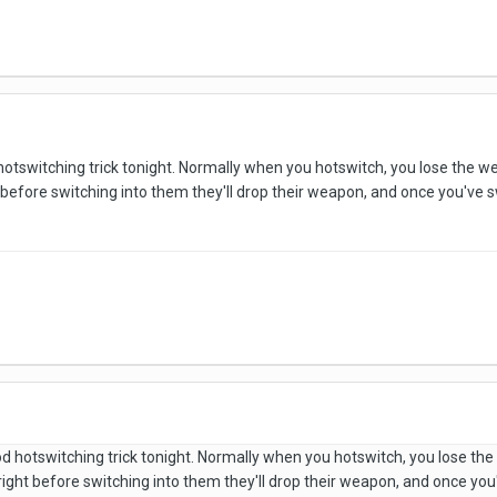
d hotswitching trick tonight. Normally when you hotswitch, you lose the 
before switching into them they'll drop their weapon, and once you've swi
good hotswitching trick tonight. Normally when you hotswitch, you lose t
right before switching into them they'll drop their weapon, and once you'v