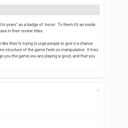
 in years" as a badge of honor. To them it's an inside
e in their review titles.
like they're trying to urge people to give it a chance
re structure of the game feels so manipulative. It tries
rge you the game you are playing is good, and that you