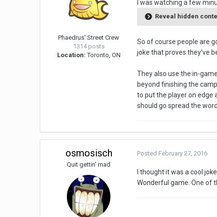
I was watching a few minu
Reveal hidden cont
Phaedrus' Street Crew
So of course people are go
1314 posts
joke that proves they've b
Location:
Toronto, ON
They also use the in-game c
beyond finishing the campa
to put the player on edge 
should go spread the word
osmosisch
Posted
February 27, 2016
Quit gettin' mad
I thought it was a cool joke
Wonderful game. One of the