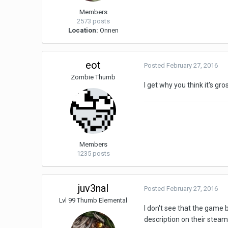
Members
2573 posts
Location:
Onnen
eot
Posted
February 27, 2016
Zombie Thumb
I get why you think it's gro
Members
1235 posts
juv3nal
Posted
February 27, 2016
Lvl 99 Thumb Elemental
I don't see that the game 
description on their steam 