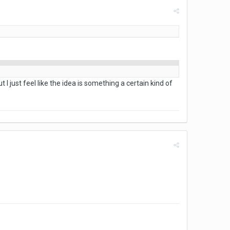
t I just feel like the idea is something a certain kind of