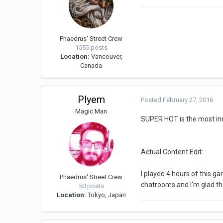
Phaedrus' Street Crew
1555 posts
Location:
Vancouver,
Canada
Plyem
Posted
February 27, 2016
Magic Man
SUPER HOT is the most inno
Actual Content Edit:
I played 4 hours of this g
Phaedrus' Street Crew
chatrooms and I'm glad th
50 posts
Location:
Tokyo, Japan