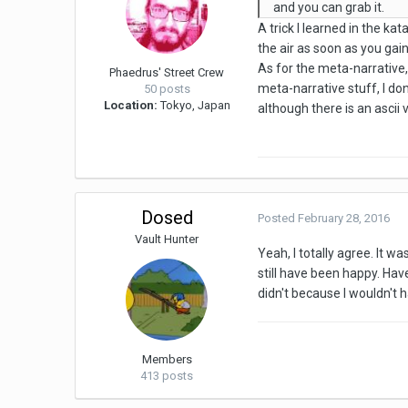
and you can grab it.
A trick I learned in the k
the air as soon as you gain
As for the meta-narrative,
Phaedrus' Street Crew
meta-narrative stuff, I don
50 posts
Location:
Tokyo, Japan
although there is an ascii v
Dosed
Posted
February 28, 2016
Vault Hunter
Yeah, I totally agree. It w
still have been happy. Have
didn't because I wouldn't 
Members
413 posts