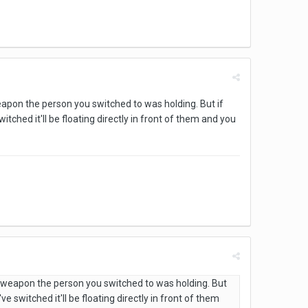
weapon the person you switched to was holding. But if
tched it'll be floating directly in front of them and you
he weapon the person you switched to was holding. But
e switched it'll be floating directly in front of them