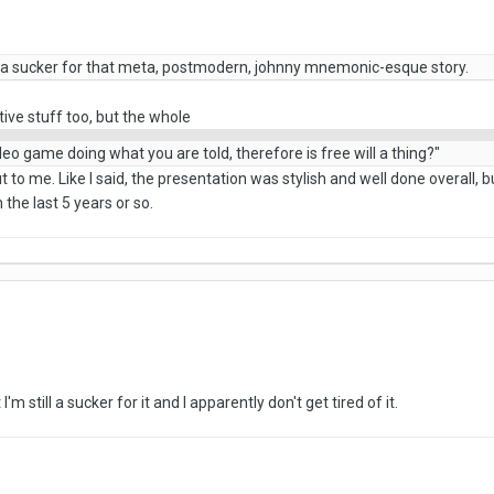
'm a sucker for that meta, postmodern, johnny mnemonic-esque story.
tive stuff too, but the whole
ideo game doing what you are told, therefore is free will a thing?"
t to me. Like I said, the presentation was stylish and well done overall, bu
the last 5 years or so.
'm still a sucker for it and I apparently don't get tired of it.