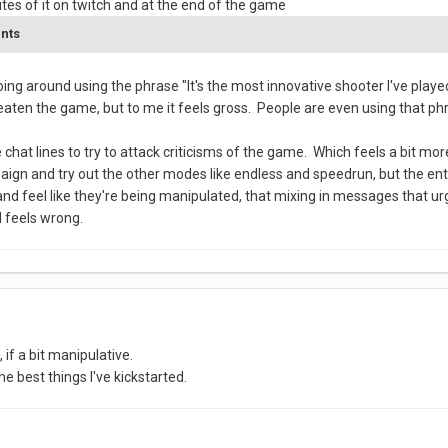
tes of it on twitch and at the end of the game
ents
ing around using the phrase "It's the most innovative shooter I've played
eaten the game, but to me it feels gross. People are even using that phras
hat lines to try to attack criticisms of the game. Which feels a bit more 
ign and try out the other modes like endless and speedrun, but the enti
and feel like they're being manipulated, that mixing in messages that u
 feels wrong.
, if a bit manipulative.
 best things I've kickstarted.