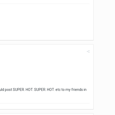
ould post SUPER. HOT. SUPER. HOT. etc to my friends in