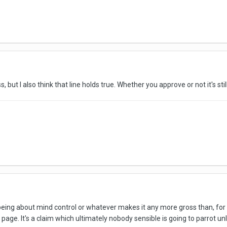
ss, but I also think that line holds true. Whether you approve or not it's st
being about mind control or whatever makes it any more gross than, for i
page. It's a claim which ultimately nobody sensible is going to parrot un