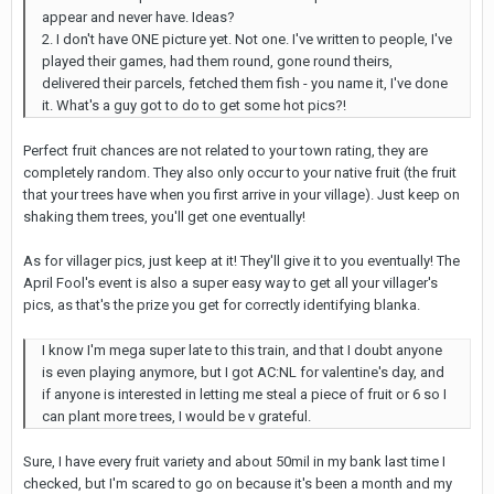
appear and never have. Ideas?
2. I don't have ONE picture yet. Not one. I've written to people, I've
played their games, had them round, gone round theirs,
delivered their parcels, fetched them fish - you name it, I've done
it. What's a guy got to do to get some hot pics?!
Perfect fruit chances are not related to your town rating, they are
completely random. They also only occur to your native fruit (the fruit
that your trees have when you first arrive in your village). Just keep on
shaking them trees, you'll get one eventually!
As for villager pics, just keep at it! They'll give it to you eventually! The
April Fool's event is also a super easy way to get all your villager's
pics, as that's the prize you get for correctly identifying blanka.
I know I'm mega super late to this train, and that I doubt anyone
is even playing anymore, but I got AC:NL for valentine's day, and
if anyone is interested in letting me steal a piece of fruit or 6 so I
can plant more trees, I would be v grateful.
Sure, I have every fruit variety and about 50mil in my bank last time I
checked, but I'm scared to go on because it's been a month and my