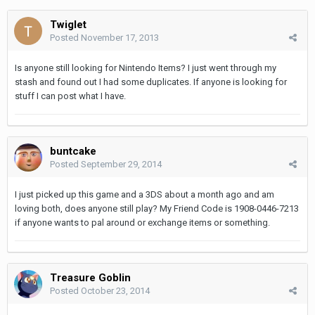
Twiglet
Posted
November 17, 2013
Is anyone still looking for Nintendo Items? I just went through my
stash and found out I had some duplicates. If anyone is looking for
stuff I can post what I have.
buntcake
Posted
September 29, 2014
I just picked up this game and a 3DS about a month ago and am
loving both, does anyone still play? My Friend Code is 1908-0446-7213
if anyone wants to pal around or exchange items or something.
Treasure Goblin
Posted
October 23, 2014