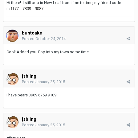
Hi there! I still pop in New Leaf from time to time, my friend code
is
1177 - 7809 - 9087
buntcake
Posted
October 24, 2014
Cool! Added you. Pop into my town some time!
jsbling
Posted
January 25, 2015
i have pears 3969 6759 9109
jsbling
Posted
January 25, 2015