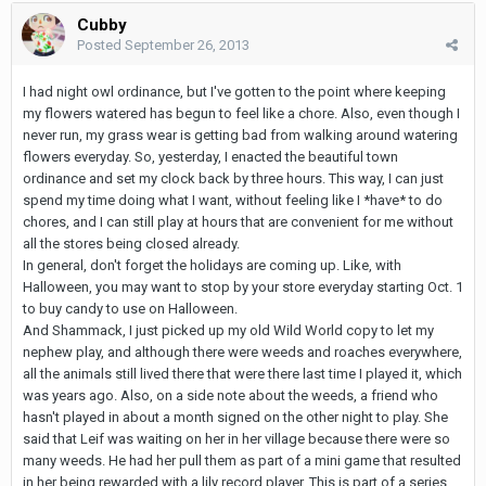
Cubby
Posted
September 26, 2013
I had night owl ordinance, but I've gotten to the point where keeping
my flowers watered has begun to feel like a chore. Also, even though I
never run, my grass wear is getting bad from walking around watering
flowers everyday. So, yesterday, I enacted the beautiful town
ordinance and set my clock back by three hours. This way, I can just
spend my time doing what I want, without feeling like I *have* to do
chores, and I can still play at hours that are convenient for me without
all the stores being closed already.
In general, don't forget the holidays are coming up. Like, with
Halloween, you may want to stop by your store everyday starting Oct. 1
to buy candy to use on Halloween.
And Shammack, I just picked up my old Wild World copy to let my
nephew play, and although there were weeds and roaches everywhere,
all the animals still lived there that were there last time I played it, which
was years ago. Also, on a side note about the weeds, a friend who
hasn't played in about a month signed on the other night to play. She
said that Leif was waiting on her in her village because there were so
many weeds. He had her pull them as part of a mini game that resulted
in her being rewarded with a lily record player. This is part of a series