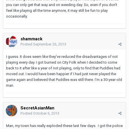
you can only get that way and on weeding day. So, even if you don't
feel like playing all the time anymore, it may still be fun to play
occasionally.
shammack
Posted
September 26, 2013
I guess. It does seem like they've reduced the disadvantages of not
playing every day. I got burned on City Folk when I decided to come
back to it after like a year of not playing, only to find that Puddles had
moved out. I would have been happier if I had just never played the
game again and believed that Puddles was still there. I'm a 30-year-old
man.
SecretAsianMan
Posted
October 6, 2013
Man, my town has really exploded these last few days. I got the police