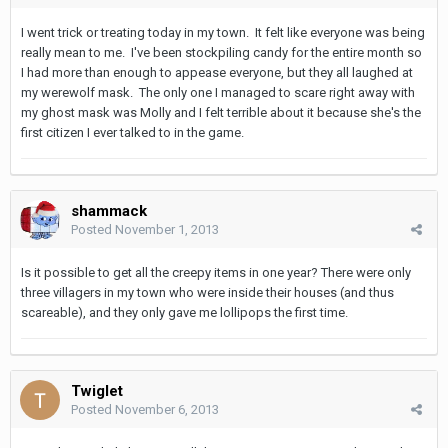
I went trick or treating today in my town. It felt like everyone was being
really mean to me. I've been stockpiling candy for the entire month so
I had more than enough to appease everyone, but they all laughed at
my werewolf mask. The only one I managed to scare right away with
my ghost mask was Molly and I felt terrible about it because she's the
first citizen I ever talked to in the game.
shammack
Posted
November 1, 2013
Is it possible to get all the creepy items in one year? There were only
three villagers in my town who were inside their houses (and thus
scareable), and they only gave me lollipops the first time.
Twiglet
Posted
November 6, 2013