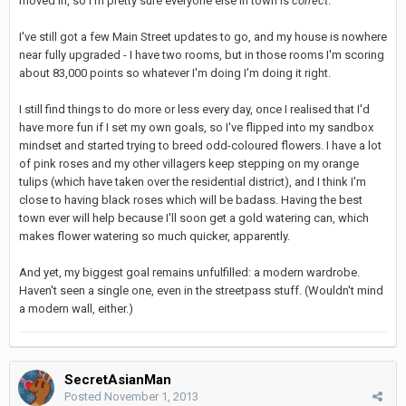
moved in, so I'm pretty sure everyone else in town is
correct
.
I've still got a few Main Street updates to go, and my house is nowhere
near fully upgraded - I have two rooms, but in those rooms I'm scoring
about 83,000 points so whatever I'm doing I'm doing it right.
I still find things to do more or less every day, once I realised that I'd
have more fun if I set my own goals, so I've flipped into my sandbox
mindset and started trying to breed odd-coloured flowers. I have a lot
of pink roses and my other villagers keep stepping on my orange
tulips (which have taken over the residential district), and I think I'm
close to having black roses which will be badass. Having the best
town ever will help because I'll soon get a gold watering can, which
makes flower watering so much quicker, apparently.
And yet, my biggest goal remains unfulfilled: a modern wardrobe.
Haven't seen a single one, even in the streetpass stuff. (Wouldn't mind
a modern wall, either.)
SecretAsianMan
Posted
November 1, 2013