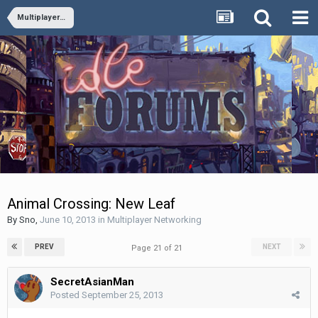
Multiplayer Networking
Animal Crossing: New Leaf
By
Sno
,
June 10, 2013
in
Multiplayer Networking
PREV
NEXT
Page 21 of 21
SecretAsianMan
Posted
September 25, 2013