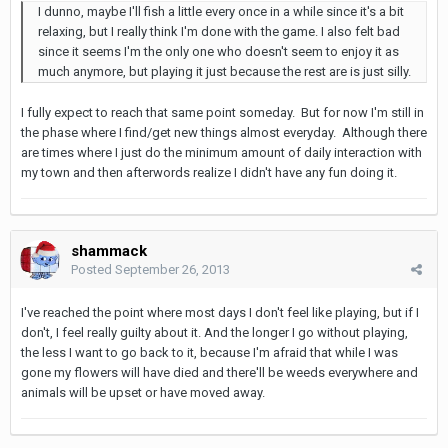
I dunno, maybe I'll fish a little every once in a while since it's a bit
relaxing, but I really think I'm done with the game. I also felt bad
since it seems I'm the only one who doesn't seem to enjoy it as
much anymore, but playing it just because the rest are is just silly.
I fully expect to reach that same point someday. But for now I'm still in
the phase where I find/get new things almost everyday. Although there
are times where I just do the minimum amount of daily interaction with
my town and then afterwords realize I didn't have any fun doing it.
shammack
Posted
September 26, 2013
I've reached the point where most days I don't feel like playing, but if I
don't, I feel really guilty about it. And the longer I go without playing,
the less I want to go back to it, because I'm afraid that while I was
gone my flowers will have died and there'll be weeds everywhere and
animals will be upset or have moved away.