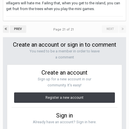
villagers will hate me. Failing that, when you get to the island, you can
get fruit from the trees when you play the mini games.
PREV
NEXT
Page 21 of 21
Create an account or sign in to comment
You need to be a member in order to leave
a comment
Create an account
Sign up for a new account in our
community. It's easy!
Register a new account
Sign in
Already have an account? Sign in here.