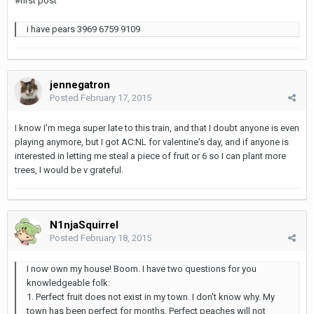
#first post
i have pears 3969 6759 9109
jennegatron
Posted
February 17, 2015
I know I'm mega super late to this train, and that I doubt anyone is even
playing anymore, but I got AC:NL for valentine's day, and if anyone is
interested in letting me steal a piece of fruit or 6 so I can plant more
trees, I would be v grateful.
N1njaSquirrel
Posted
February 18, 2015
I now own my house! Boom. I have two questions for you
knowledgeable folk:
1. Perfect fruit does not exist in my town. I don't know why. My
town has been perfect for months. Perfect peaches will not