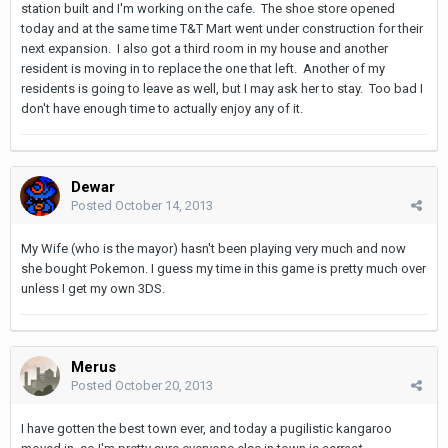
station built and I'm working on the cafe. The shoe store opened
today and at the same time T&T Mart went under construction for their
next expansion. I also got a third room in my house and another
resident is moving in to replace the one that left. Another of my
residents is going to leave as well, but I may ask her to stay. Too bad I
don't have enough time to actually enjoy any of it.
Dewar
Posted
October 14, 2013
My Wife (who is the mayor) hasn't been playing very much and now
she bought Pokemon. I guess my time in this game is pretty much over
unless I get my own 3DS.
Merus
Posted
October 20, 2013
I have gotten the best town ever, and today a pugilistic kangaroo