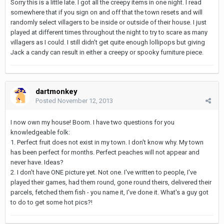
Sorry this is a little late. I got all the creepy items in one night. I read
somewhere that if you sign on and off that the town resets and will
randomly select villagers to be inside or outside of their house. I just
played at different times throughout the night to try to scare as many
villagers as I could. I still didn't get quite enough lollipops but giving
Jack a candy can result in either a creepy or spooky furniture piece.
dartmonkey
Posted
November 12, 2013
I now own my house! Boom. I have two questions for you
knowledgeable folk:
1. Perfect fruit does not exist in my town. I don't know why. My town
has been perfect for months. Perfect peaches will not appear and
never have. Ideas?
2. I don't have ONE picture yet. Not one. I've written to people, I've
played their games, had them round, gone round theirs, delivered their
parcels, fetched them fish - you name it, I've done it. What's a guy got
to do to get some hot pics?!