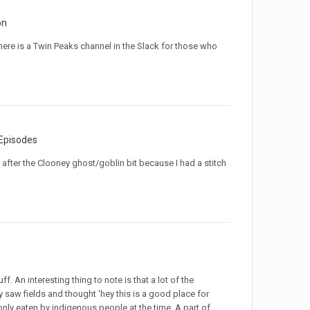
on
ere is a Twin Peaks channel in the Slack for those who
 Episodes
 after the Clooney ghost/goblin bit because I had a stitch
ff. An interesting thing to note is that a lot of the
 saw fields and thought 'hey this is a good place for
ly eaten by indigenous people at the time. A part of...