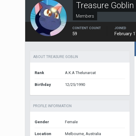
Treasure Goblin
Members
CONTENT COUNT
JOINED
59
February 1
ABOUT TREASURE GOBLIN
Rank
A.K.A Thelunarcat
Birthday
12/25/1990
PROFILE INFORMATION
Gender
Female
Location
Melbourne, Australia