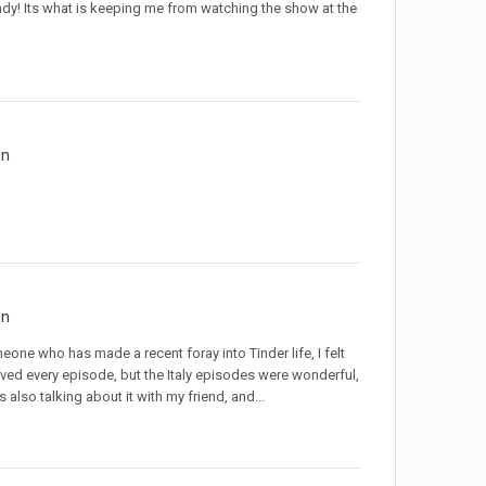
dy! Its what is keeping me from watching the show at the
on
on
eone who has made a recent foray into Tinder life, I felt
 loved every episode, but the Italy episodes were wonderful,
also talking about it with my friend, and...