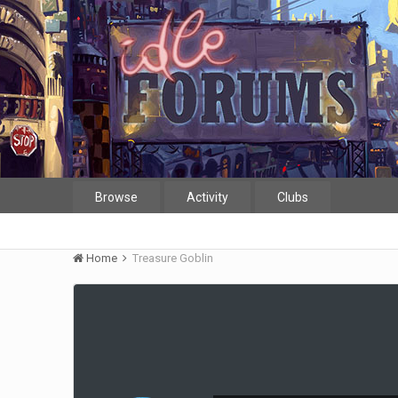
Browse
Activity
Clubs
Home
Treasure Goblin