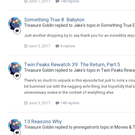
June 7, 2017
148 replies
Something True 8: Babylon
Treasure Goblin replied to Jake's topic in
Something True E
Just another dropping by to say thank you for an incredibly enjo
June 5, 2017
9 replies
Twin Peaks Rewatch 39: The Return, Part 5
Treasure Goblin replied to Jake's topic in
Twin Peaks Rewa
There's so much to unpack in this episode but just to note a coup
bit bummed out with the nagging wife thing, but hopefully that'
unnecessary scene in the context of everything else.
June 5, 2017
148 replies
13 Reasons Why
Treasure Goblin replied to jennegatron's topic in
Movies & T