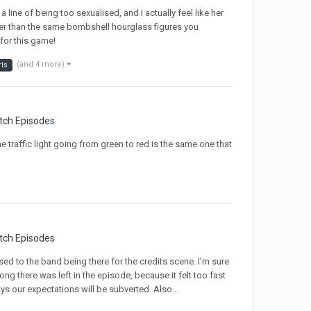
a line of being too sexualised, and I actually feel like her
ather than the same bombshell hourglass figures you
 for this game!
(and 4 more)
rls
tch Episodes
e traffic light going from green to red is the same one that
tch Episodes
 used to the band being there for the credits scene. I'm sure
g there was left in the episode, because it felt too fast
ys our expectations will be subverted. Also...