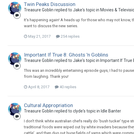
Twin Peaks Discussion
Treasure Goblin replied to Jake's topic in
Movies & Televisi
It's happening again! A heads up for those who may not know, th
want to discuss the new series.
May 21, 2017
254 replies
Important If True 8: Ghosts 'n Goblins
Treasure Goblin replied to Jake's topic in
Important If True
This was an incredibly entertaining episode guys, I had to pause
from laughing. Thank you!
April 8, 2017
40 replies
Cultural Appropriation
Treasure Goblin replied to clyde's topic in
Idle Banter
I don't think white australian chefs really do 'bush tucker' type stu
traditional foods were wiped out by white invaders because they
cattle', and then dug out huge fields of yams which were common