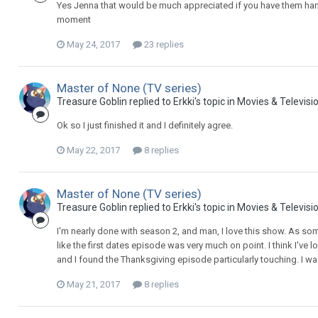
Yes Jenna that would be much appreciated if you have them han
moment
May 24, 2017
23 replies
Master of None (TV series)
Treasure Goblin replied to Erkki's topic in
Movies & Televisi
Ok so I just finished it and I definitely agree.
May 22, 2017
8 replies
Master of None (TV series)
Treasure Goblin replied to Erkki's topic in
Movies & Televisi
I'm nearly done with season 2, and man, I love this show. As som
like the first dates episode was very much on point. I think I've
and I found the Thanksgiving episode particularly touching. I was 
May 21, 2017
8 replies