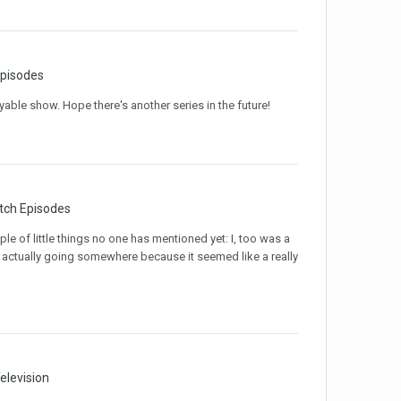
pisodes
yable show. Hope there's another series in the future!
tch Episodes
le of little things no one has mentioned yet: I, too was a
s actually going somewhere because it seemed like a really
elevision