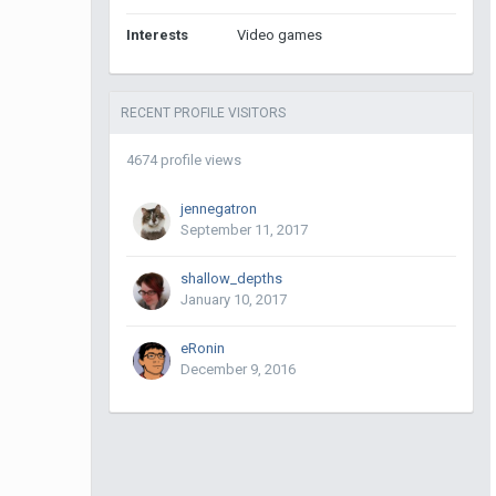
Interests
Video games
RECENT PROFILE VISITORS
4674 profile views
jennegatron
September 11, 2017
shallow_depths
January 10, 2017
eRonin
December 9, 2016