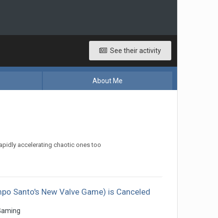
See their activity
About Me
apidly accelerating chaotic ones too
ampo Santo's New Valve Game) is Canceled
Gaming