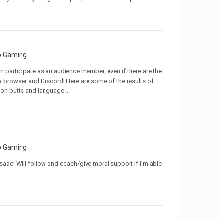
o Gaming
 participate as an audience member, even if there are the
 a browser and Discord! Here are some of the results of
on butts and language:...
o Gaming
saac! Will follow and coach/give moral support if i'm able