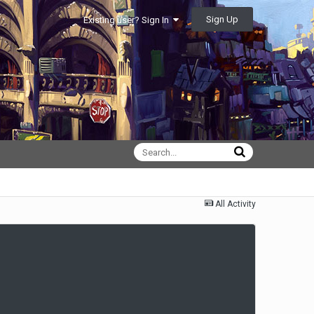
Sign Up
Existing user? Sign In
All Activity