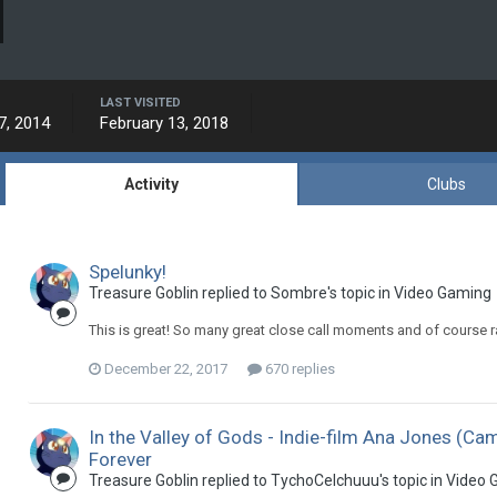
LAST VISITED
7, 2014
February 13, 2018
Activity
Clubs
Spelunky!
Treasure Goblin replied to Sombre's topic in
Video Gaming
This is great! So many great close call moments and of course r
December 22, 2017
670 replies
In the Valley of Gods - Indie-film Ana Jones (C
Forever
Treasure Goblin replied to TychoCelchuuu's topic in
Video 