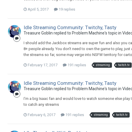
April 5, 2017
19 replies
Idle Streaming Community: Twitchy, Tasty
Treasure Goblin replied to Problem Machine's topic in
Vide
I should add the Jackbox streams are super fun and also you can
8+ people already. You don't need to own the game to play, just
the streams so far, some may verge into NSFW territory for carto
February 17, 2017
191 replies
streaming
twitch.tv
Idle Streaming Community: Twitchy, Tasty
Treasure Goblin replied to Problem Machine's topic in
Vide
I'm a big Isaac fan and would love to watch someone else play I
to catch any streams
February 6, 2017
191 replies
streaming
twitch.tv