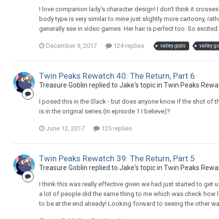
I love companion lady's character design! I don't think it crosses 
body type is very similar to mine just slightly more cartoony, r
generally see in video games. Her hair is perfect too. So excited
December 9, 2017
124 replies
valley gods
valley gi
Twin Peaks Rewatch 40: The Return, Part 6
Treasure Goblin replied to Jake's topic in
Twin Peaks Rewa
I posed this in the Slack - but does anyone know if the shot of th
is in the original series (in episode 1 I believe)?
June 12, 2017
125 replies
Twin Peaks Rewatch 39: The Return, Part 5
Treasure Goblin replied to Jake's topic in
Twin Peaks Rewa
I think this was really effective given we had just started to get
a lot of people did the same thing to me which was check how lon
to be at the end already! Looking forward to seeing the other wa