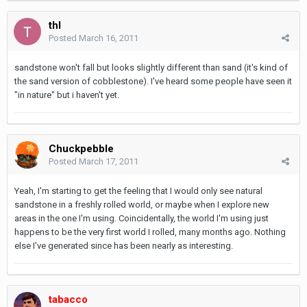
thl
Posted
March 16, 2011
sandstone won't fall but looks slightly different than sand (it's kind of
the sand version of cobblestone). I've heard some people have seen it
"in nature" but i haven't yet.
Chuckpebble
Posted
March 17, 2011
Yeah, I'm starting to get the feeling that I would only see natural
sandstone in a freshly rolled world, or maybe when I explore new
areas in the one I'm using. Coincidentally, the world I'm using just
happens to be the very first world I rolled, many months ago. Nothing
else I've generated since has been nearly as interesting.
tabacco