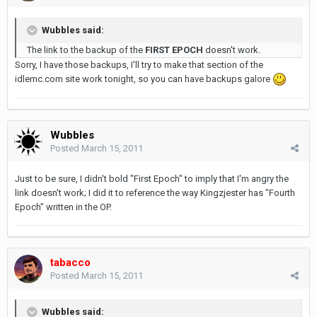
Wubbles said:
The link to the backup of the
FIRST EPOCH
doesn't work.
Sorry, I have those backups, I'll try to make that section of the
idlemc.com site work tonight, so you can have backups galore
Wubbles
Posted
March 15, 2011
Just to be sure, I didn't bold "First Epoch" to imply that I'm angry the
link doesn't work; I did it to reference the way Kingzjester has "Fourth
Epoch" written in the OP.
tabacco
Posted
March 15, 2011
Wubbles said: