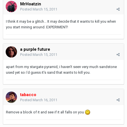
MrHoatzin
Posted
March 15, 2011
I think it may be a glitch... It may decide that it wants to kill you when
you start mining around. EXPERIMENT!
a purple future
Posted
March 15, 2011
apart from my stargate pyramid, i haven't seen very much sandstone
used yet so i'd guess it's sand that wants to kill you.
tabacco
Posted
March 16, 2011
Remove a block of it and see if it all falls on you