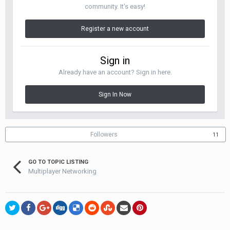
community. It's easy!
Register a new account
Sign in
Already have an account? Sign in here.
Sign In Now
Followers
11
GO TO TOPIC LISTING
Multiplayer Networking