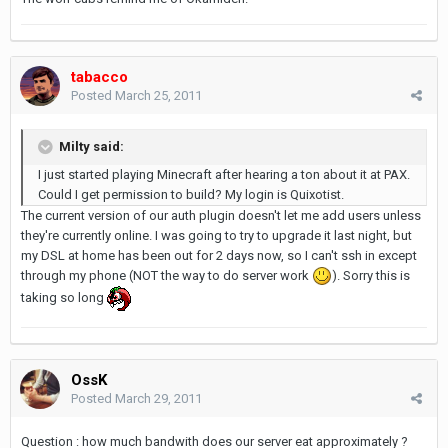
tabacco
Posted
March 25, 2011
Milty said:
I just started playing Minecraft after hearing a ton about it at PAX.
Could I get permission to build? My login is Quixotist.
The current version of our auth plugin doesn't let me add users unless
they're currently online. I was going to try to upgrade it last night, but
my DSL at home has been out for 2 days now, so I can't ssh in except
through my phone (NOT the way to do server work
). Sorry this is
taking so long
OssK
Posted
March 29, 2011
Question : how much bandwith does our server eat approximately ?