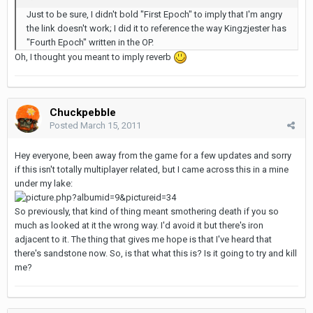
Just to be sure, I didn't bold "First Epoch" to imply that I'm angry
the link doesn't work; I did it to reference the way Kingzjester has
"Fourth Epoch" written in the OP.
Oh, I thought you meant to imply reverb
Chuckpebble
Posted
March 15, 2011
Hey everyone, been away from the game for a few updates and sorry
if this isn't totally multiplayer related, but I came across this in a mine
under my lake:
So previously, that kind of thing meant smothering death if you so
much as looked at it the wrong way. I'd avoid it but there's iron
adjacent to it. The thing that gives me hope is that I've heard that
there's sandstone now. So, is that what this is? Is it going to try and kill
me?