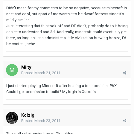
Didn't mean for my comments to be so negative, because minecraft is
neat and cool, but apart of me wants it to be dwarf fortress since it's
mildly similar.
Just interesting that this took off and DF didn't, probably do to it being
easier to understand and 3d. And really, minecraft could eventually get
there, as long as I can administer a little civilization brewing booze, I'd
be content, hehe.
Milty
Posted
March 21, 2011
I just started playing Minecraft after hearing a ton about it at PAX.
Could I get permission to build? My login is Quixotist.
Kolzig
Posted
March 23, 2011
The wolf cubs remind me of Okamiden.