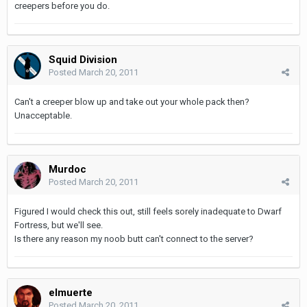
creepers before you do.
Squid Division
Posted
March 20, 2011
Can't a creeper blow up and take out your whole pack then?
Unacceptable.
Murdoc
Posted
March 20, 2011
Figured I would check this out, still feels sorely inadequate to Dwarf
Fortress, but we'll see.
Is there any reason my noob butt can't connect to the server?
elmuerte
Posted
March 20, 2011