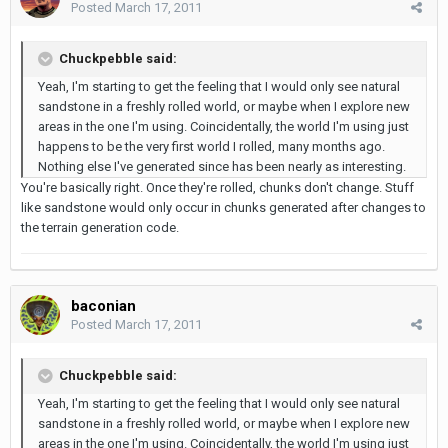
Posted
March 17, 2011
Chuckpebble said:
Yeah, I'm starting to get the feeling that I would only see natural
sandstone in a freshly rolled world, or maybe when I explore new
areas in the one I'm using. Coincidentally, the world I'm using just
happens to be the very first world I rolled, many months ago.
Nothing else I've generated since has been nearly as interesting.
You're basically right. Once they're rolled, chunks don't change. Stuff
like sandstone would only occur in chunks generated after changes to
the terrain generation code.
baconian
Posted
March 17, 2011
Chuckpebble said:
Yeah, I'm starting to get the feeling that I would only see natural
sandstone in a freshly rolled world, or maybe when I explore new
areas in the one I'm using. Coincidentally, the world I'm using just