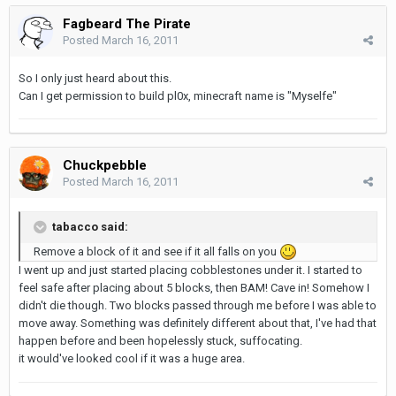
Fagbeard The Pirate
Posted
March 16, 2011
So I only just heard about this.
Can I get permission to build pl0x, minecraft name is "Myselfe"
Chuckpebble
Posted
March 16, 2011
tabacco said:
Remove a block of it and see if it all falls on you
I went up and just started placing cobblestones under it. I started to
feel safe after placing about 5 blocks, then BAM! Cave in! Somehow I
didn't die though. Two blocks passed through me before I was able to
move away. Something was definitely different about that, I've had that
happen before and been hopelessly stuck, suffocating.
it would've looked cool if it was a huge area.