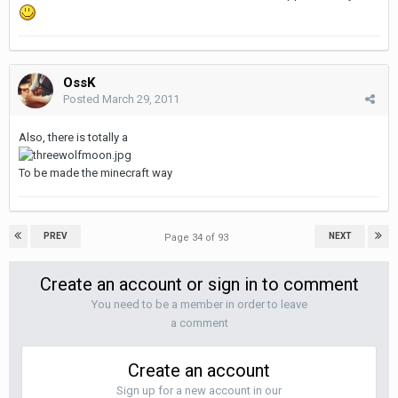
OssK
Posted
March 29, 2011
Also, there is totally a
To be made the minecraft way
PREV
NEXT
Page 34 of 93
Create an account or sign in to comment
You need to be a member in order to leave
a comment
Create an account
Sign up for a new account in our