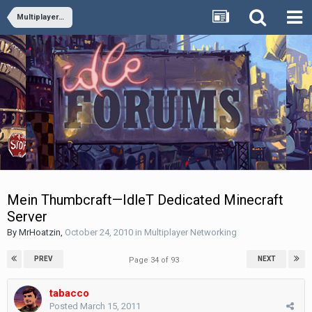
Multiplayer Networking
Mein Thumbcraft—IdleT Dedicated Minecraft
Server
By
MrHoatzin
,
October 24, 2010
in
Multiplayer Networking
PREV
NEXT
Page 34 of 93
tabacco
Posted
March 15, 2011