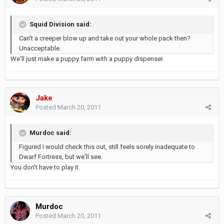
Squid Division said:
Can't a creeper blow up and take out your whole pack then?
Unacceptable.
We'll just make a puppy farm with a puppy dispenser.
Jake
Posted
March 20, 2011
Murdoc said:
Figured I would check this out, still feels sorely inadequate to
Dwarf Fortress, but we'll see.
You don't have to play it.
Murdoc
Posted
March 20, 2011