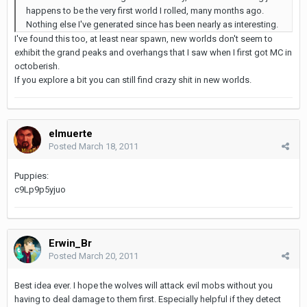
happens to be the very first world I rolled, many months ago.
Nothing else I've generated since has been nearly as interesting.
I've found this too, at least near spawn, new worlds don't seem to
exhibit the grand peaks and overhangs that I saw when I first got MC in
octoberish.
If you explore a bit you can still find crazy shit in new worlds.
elmuerte
Posted
March 18, 2011
Puppies:
c9Lp9p5yjuo
Erwin_Br
Posted
March 20, 2011
Best idea ever. I hope the wolves will attack evil mobs without you
having to deal damage to them first. Especially helpful if they detect