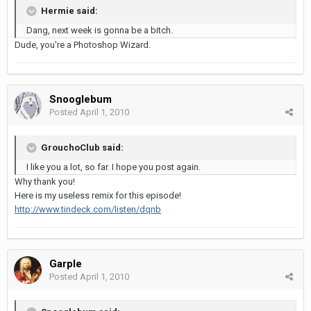
Hermie said:
Dang, next week is gonna be a bitch.
Dude, you're a Photoshop Wizard.
Snooglebum
Posted
April 1, 2010
GrouchoClub said:
I like you a lot, so far. I hope you post again.
Why thank you!
Here is my useless remix for this episode!
http://www.tindeck.com/listen/dqnb
Garple
Posted
April 1, 2010