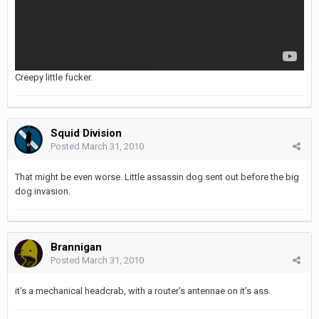
Creepy little fucker.
Squid Division
Posted
March 31, 2010
That might be even worse. Little assassin dog sent out before the big
dog invasion.
Brannigan
Posted
March 31, 2010
it's a mechanical headcrab, with a router's antennae on it's ass.