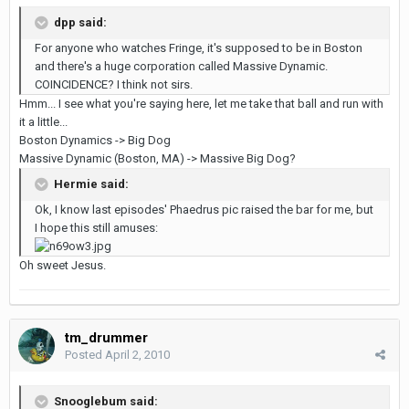
dpp said:
For anyone who watches Fringe, it's supposed to be in Boston
and there's a huge corporation called Massive Dynamic.
COINCIDENCE? I think not sirs.
Hmm... I see what you're saying here, let me take that ball and run with
it a little...
Boston Dynamics -> Big Dog
Massive Dynamic (Boston, MA) -> Massive Big Dog?
Hermie said:
Ok, I know last episodes' Phaedrus pic raised the bar for me, but
I hope this still amuses:
Oh sweet Jesus.
tm_drummer
Posted
April 2, 2010
Snooglebum said: