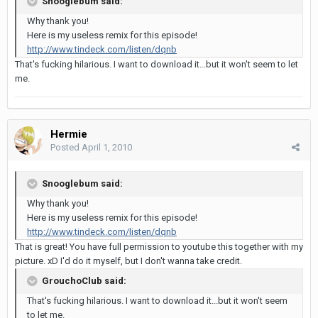
Snooglebum said:
Why thank you!
Here is my useless remix for this episode!
http://www.tindeck.com/listen/dqnb
That's fucking hilarious. I want to download it...but it won't seem to let
me.
Hermie
Posted
April 1, 2010
Snooglebum said:
Why thank you!
Here is my useless remix for this episode!
http://www.tindeck.com/listen/dqnb
That is great! You have full permission to youtube this together with my
picture. xD I'd do it myself, but I don't wanna take credit.
GrouchoClub said:
That's fucking hilarious. I want to download it...but it won't seem
to let me.