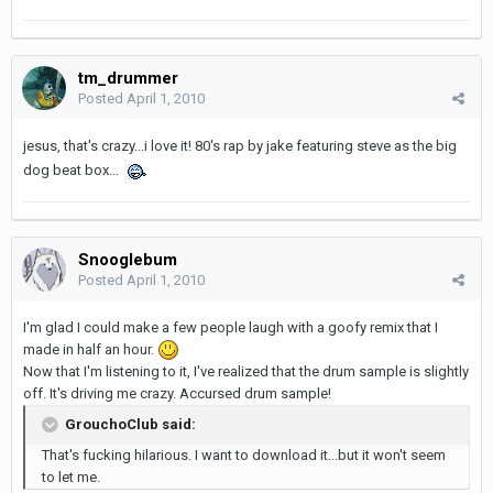
tm_drummer
Posted
April 1, 2010
jesus, that's crazy...i love it! 80's rap by jake featuring steve as the big
dog beat box...
Snooglebum
Posted
April 1, 2010
I'm glad I could make a few people laugh with a goofy remix that I
made in half an hour.
Now that I'm listening to it, I've realized that the drum sample is slightly
off. It's driving me crazy. Accursed drum sample!
GrouchoClub said:
That's fucking hilarious. I want to download it...but it won't seem
to let me.