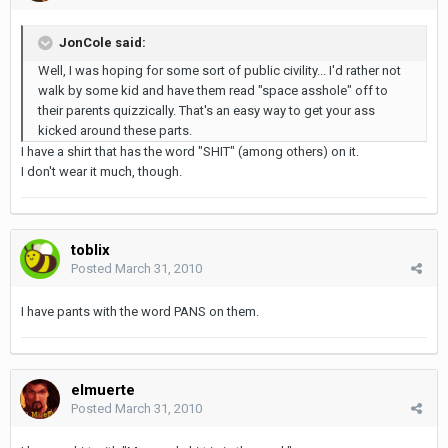
JonCole said:
Well, I was hoping for some sort of public civility... I'd rather not
walk by some kid and have them read "space asshole" off to
their parents quizzically. That's an easy way to get your ass
kicked around these parts.
I have a shirt that has the word "SHIT" (among others) on it.
I don't wear it much, though.
toblix
Posted
March 31, 2010
I have pants with the word PANS on them.
elmuerte
Posted
March 31, 2010