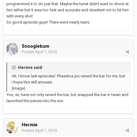
programmed it to do just that. Maybe the turret didn't want to shoot at
him either but it was too fast and accurate and obedient not to hit him
with every shot.
So good episode guys! There were nearly tears.
Snooglebum
Posted
April 1, 2010
Hermie said:
Ok, I know last episodes' Phaedrus pic raised the bar for me, but
I hope this still amuses:
(image)
You, sir, have not only raised the bar, but snapped the bar in twain and
launched the pieces into the sun.
Hermie
Posted
April 1, 2010