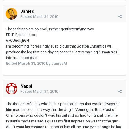
James
Posted
March 31, 2010
Those things are so cool, in their gently terrifying way.
EDIT: Petman, too:
67CUudkjEG4
I'm becoming increasingly suspicious that Boston Dynamics will
produce the leg that one day crushes the last remaining human skull
into irradiated dust.
Edited
March 31, 2010
by JamesM
Nappi
Posted
March 31, 2010
The thought of a guy who built a paintball turret that would always hit
him made me sad in a way that the dog in Vonnegut's Breakfast of
Champions who couldn't wag his tail and so had to fight all the time
instantly made me sad. I guess my first impression was that the guy
didn't want his creation to shoot at him all the time even though he had