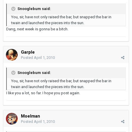
Snooglebum said:
You, sir, have not only raised the bar, but snapped the bar in
twain and launched the pieces into the sun.
Dang, next week is gonna be a bitch.
Garple
Posted
April 1, 2010
Snooglebum said:
You, sir, have not only raised the bar, but snapped the bar in
twain and launched the pieces into the sun.
I like you a lot, so far. I hope you post again.
Moelman
Posted
April 1, 2010