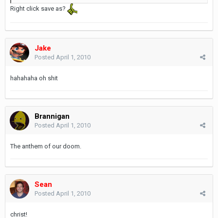
Right click save as?
Jake
Posted
April 1, 2010
hahahaha oh shit
Brannigan
Posted
April 1, 2010
The anthem of our doom.
Sean
Posted
April 1, 2010
christ!