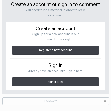
Create an account or sign in to comment
You need to be a member in order to leave
a comment
Create an account
Sign up for a new account in our
community. It's easy!
Register a new account
Sign in
Already have an account? Sign in here.
Sign In Now
Followers
0