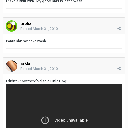
I have a shirt with "My good shirt is in the wash"
toblix
Posted
March 31, 2010
Pants shit my have wash
Erkki
Posted
March 31, 2010
I didn't know there's also a Little Dog: