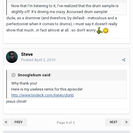
Now that I'm listening to it, I've realized that the drum sample is
slightly off. It's driving me crazy. Accursed drum sample!
dude, as a drummer (and therefore, by default - meticulous and a
perfectionist when it comes to drums), i must say it doesn't really
show that much...in fact almost at all...so don't worry
Steve
Posted
April 2, 2010
Snooglebum said:
Why thank you!
Here is my useless remix for this episode!
http://www.tindeck.com/listen/dqnb
jesus christ!
PREV
NEXT
Page 4 of 5