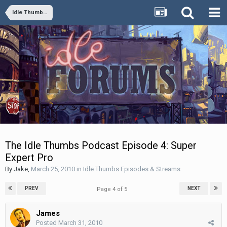
Idle Thumbs Episodes & Streams
The Idle Thumbs Podcast Episode 4: Super
Expert Pro
By
Jake
,
March 25, 2010
in
Idle Thumbs Episodes & Streams
PREV
NEXT
Page 4 of 5
James
Posted
March 31, 2010