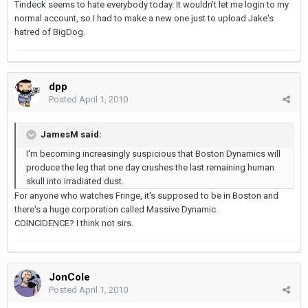
Tindeck seems to hate everybody today. It wouldn't let me login to my
normal account, so I had to make a new one just to upload Jake's
hatred of BigDog.
dpp
Posted
April 1, 2010
JamesM said:
I'm becoming increasingly suspicious that Boston Dynamics will
produce the leg that one day crushes the last remaining human
skull into irradiated dust.
For anyone who watches Fringe, it's supposed to be in Boston and
there's a huge corporation called Massive Dynamic.
COINCIDENCE? I think not sirs.
JonCole
Posted
April 1, 2010