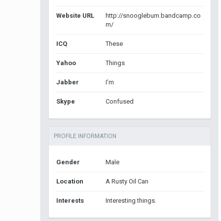
Website URL
http://snooglebum.bandcamp.co
m/
ICQ
These
Yahoo
Things
Jabber
I'm
Skype
Confused
PROFILE INFORMATION
Gender
Male
Location
A Rusty Oil Can
Interests
Interesting things.