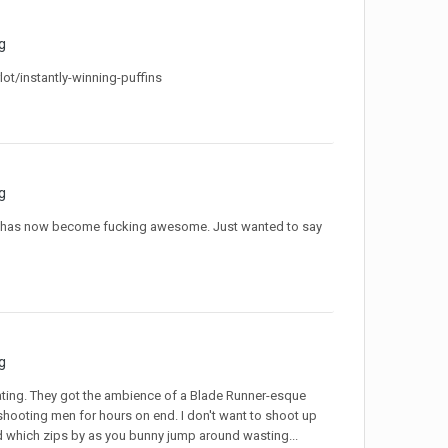
g
/instantly-winning-puffins
g
ame has now become fucking awesome. Just wanted to say
g
rating. They got the ambience of a Blade Runner-esque
, shooting men for hours on end. I don't want to shoot up
rld which zips by as you bunny jump around wasting...