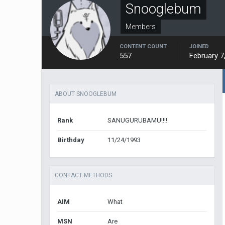
Snooglebum
Members
CONTENT COUNT
JOINED
557
February 7
ABOUT SNOOGLEBUM
Rank
SANUGURUBAMU!!!!
Birthday
11/24/1993
CONTACT METHODS
AIM
What
MSN
Are