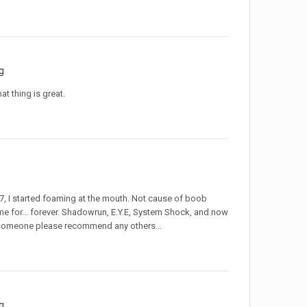
g
at thing is great.
77, I started foaming at the mouth. Not cause of boob
e for... forever. Shadowrun, E.Y.E, System Shock, and now
an someone please recommend any others...
g