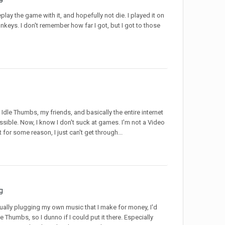
play the game with it, and hopefully not die. I played it on
nkeys. I don't remember how far I got, but I got to those
 Idle Thumbs, my friends, and basically the entire internet
ossible. Now, I know I don't suck at games. I'm not a Video
for some reason, I just can't get through...
g
 actually plugging my own music that I make for money, I'd
Idle Thumbs, so I dunno if I could put it there. Especially