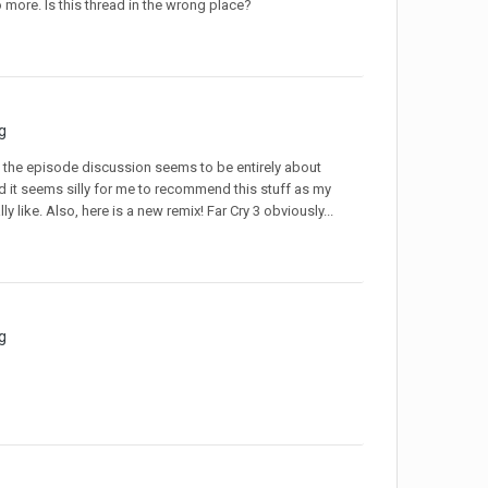
o more. Is this thread in the wrong place?
g
e the episode discussion seems to be entirely about
 it seems silly for me to recommend this stuff as my
y like. Also, here is a new remix! Far Cry 3 obviously...
g