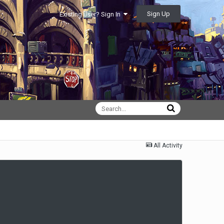
Sign Up
Existing user? Sign In
All Activity