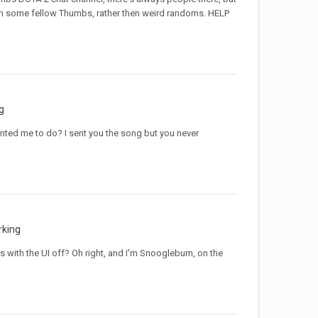
ith some fellow Thumbs, rather then weird randoms. HELP
g
anted me to do? I sent you the song but you never
rking
 with the UI off? Oh right, and I'm Snooglebum, on the