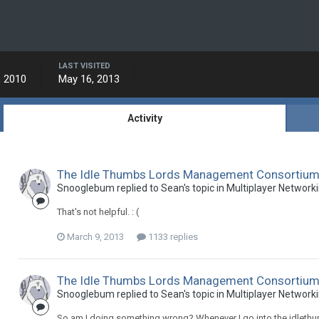
LAST VISITED
, 2010
May 16, 2013
Activity
The Idle Thumbs Lords Management Consortium -
Snooglebum replied to Sean's topic in
Multiplayer Network
That's not helpful. : (
March 9, 2013
1133 replies
The Idle Thumbs Lords Management Consortium -
Snooglebum replied to Sean's topic in
Multiplayer Network
So am I doing something wrong? Whenever I go into the idlethu