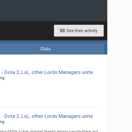
See their activity
Clubs
 Dota 2, LoL, other Lords Managers unite
ing
 Dota 2, LoL, other Lords Managers unite
ing
mbs DOTA 2 chat channel, there's always people there, but