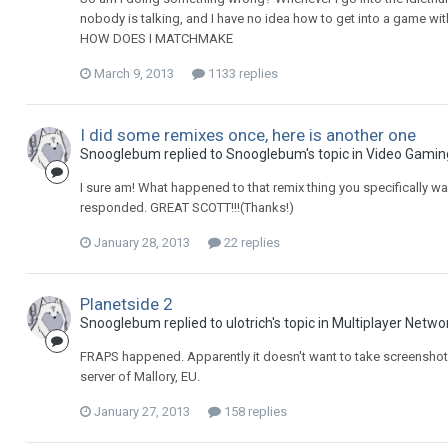
nobody is talking, and I have no idea how to get into a game w
HOW DOES I MATCHMAKE
March 9, 2013
1133 replies
I did some remixes once, here is another one
Snooglebum replied to Snooglebum's topic in
Video Gamin
I sure am! What happened to that remix thing you specifically w
responded. GREAT SCOTT!!!(Thanks!)
January 28, 2013
22 replies
Planetside 2
Snooglebum replied to ulotrich's topic in
Multiplayer Netwo
FRAPS happened. Apparently it doesn't want to take screenshots
server of Mallory, EU.
January 27, 2013
158 replies