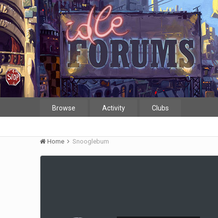
Browse
Activity
Clubs
Home
Snooglebum