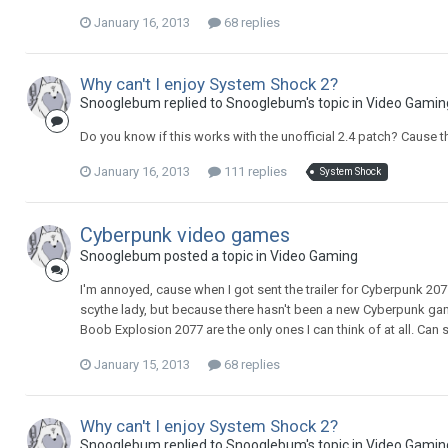
January 16, 2013
68 replies
Why can't I enjoy System Shock 2?
Snooglebum replied to Snooglebum's topic in
Video Gamin
Do you know if this works with the unofficial 2.4 patch? Cause th
January 16, 2013
111 replies
System Shock
Cyberpunk video games
Snooglebum posted a topic in
Video Gaming
I'm annoyed, cause when I got sent the trailer for Cyberpunk 20
scythe lady, but because there hasn't been a new Cyberpunk gam
Boob Explosion 2077 are the only ones I can think of at all. C
January 15, 2013
68 replies
Why can't I enjoy System Shock 2?
Snooglebum replied to Snooglebum's topic in
Video Gamin