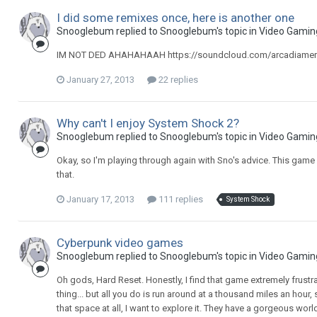
I did some remixes once, here is another one
Snooglebum replied to Snooglebum's topic in
Video Gamin
IM NOT DED AHAHAHAAH https://soundcloud.com/arcadiamerlot
January 27, 2013
22 replies
Why can't I enjoy System Shock 2?
Snooglebum replied to Snooglebum's topic in
Video Gamin
Okay, so I'm playing through again with Sno's advice. This g
that.
January 17, 2013
111 replies
System Shock
Cyberpunk video games
Snooglebum replied to Snooglebum's topic in
Video Gamin
Oh gods, Hard Reset. Honestly, I find that game extremely frust
thing... but all you do is run around at a thousand miles an hour
that space at all, I want to explore it. They have a gorgeous wo