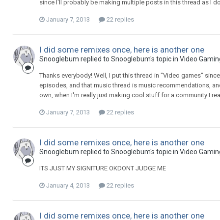
since I'll probably be making multiple posts in this thread as I d
January 7, 2013
22 replies
I did some remixes once, here is another one
Snooglebum replied to Snooglebum's topic in
Video Gamin
Thanks everybody! Well, I put this thread in "Video games" sinc
episodes, and that music thread is music recommendations, and
own, when I'm really just making cool stuff for a community I reall
January 7, 2013
22 replies
I did some remixes once, here is another one
Snooglebum replied to Snooglebum's topic in
Video Gamin
ITS JUST MY SIGNITURE OKDONT JUDGE ME
January 4, 2013
22 replies
I did some remixes once, here is another one