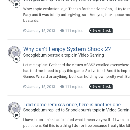
Wow, topic explosion. o_o Thanks for the advice Sno, I'll try to re
Easy and it was totally unforgiving, so... And yes, fuck space mo
bastards.
January 15, 2013
111 replies
System Shock
Why can't I enjoy System Shock 2?
Snooglebum posted a topic in
Video Gaming
Let me explain: I've heard the virtues of SS2 extolled everywhere.
has told me I need to play this game. So I've tried. And it is imp
Games Wizard or anything, but I can hold my own pretty well. But 
January 15, 2013
111 replies
System Shock
I did some remixes once, here is another one
Snooglebum replied to Snooglebum's topic in
Video Gamin
I have, I don't think I articulated what I mean very well: If I was
put it there. But this is a thing I do for free because I really like 