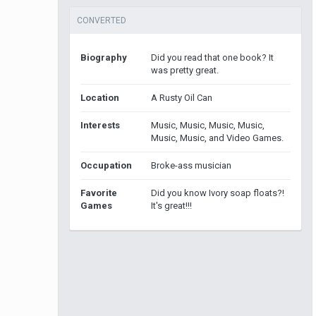
CONVERTED
Biography
Did you read that one book? It
was pretty great.
Location
A Rusty Oil Can
Interests
Music, Music, Music, Music,
Music, Music, and Video Games.
Occupation
Broke-ass musician
Favorite
Did you know Ivory soap floats?!
Games
It's great!!!