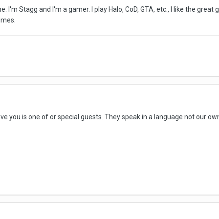
 I'm Stagg and I'm a gamer. I play Halo, CoD, GTA, etc., I like the grea
imes.
 you is one of or special guests. They speak in a language not our own