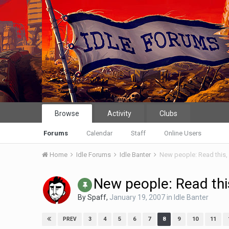
Browse
Activity
Clubs
Forums
Calendar
Staff
Online Users
Home
Idle Forums
Idle Banter
New people: Read this, 
New people: Read this
By
Spaff
,
January 19, 2007
in
Idle Banter
3
4
5
6
7
8
9
10
11
PREV