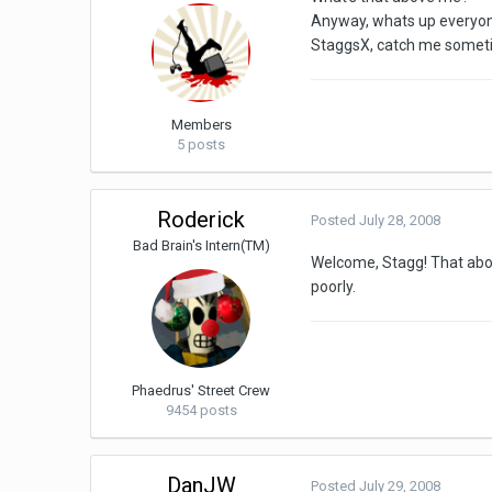
Anyway, whats up everyone.
StaggsX, catch me somet
Members
5 posts
Roderick
Posted
July 28, 2008
Bad Brain's Intern(TM)
Welcome, Stagg! That above
poorly.
Phaedrus' Street Crew
9454 posts
DanJW
Posted
July 29, 2008