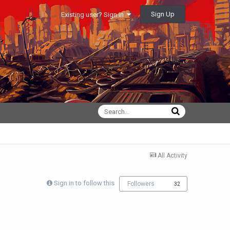
Sign Up
Existing user? Sign In
All Activity
Sign in to follow this
Followers
32