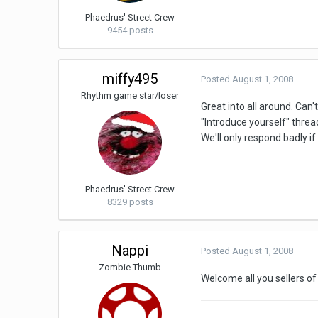
Phaedrus' Street Crew
9454 posts
miffy495
Posted
August 1, 2008
Rhythm game star/loser
Great into all around. Can
"Introduce yourself" threa
We'll only respond badly if
Phaedrus' Street Crew
8329 posts
Nappi
Posted
August 1, 2008
Zombie Thumb
Welcome all you sellers of