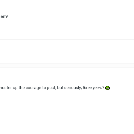
hem!
o muster up the courage to post, but seriously;
three years
?