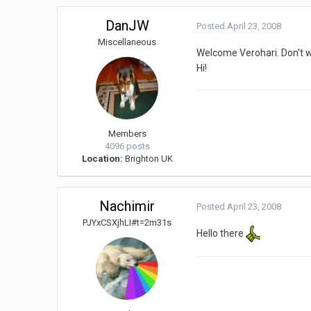
DanJW
Posted
April 23, 2008
Miscellaneous
Welcome Verohari. Don't w
Hi!
Members
4096 posts
Location:
Brighton UK
Nachimir
Posted
April 23, 2008
PJYxCSXjhLI#t=2m31s
Hello there