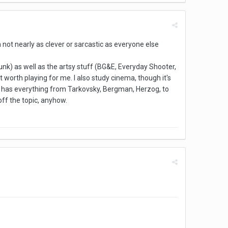
m not nearly as clever or sarcastic as everyone else
junk) as well as the artsy stuff (BG&E, Everyday Shooter,
t worth playing for me. I also study cinema, though it's
ist has everything from Tarkovsky, Bergman, Herzog, to
 off the topic, anyhow.