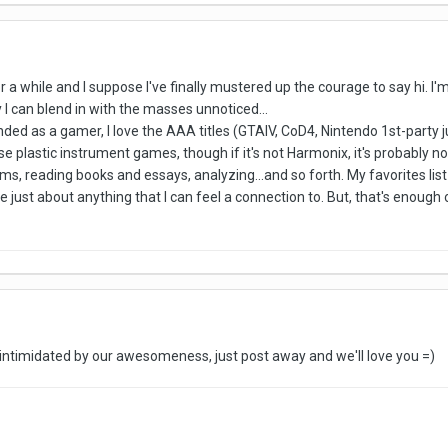
r a while and I suppose I've finally mustered up the courage to say hi. I'
 I can blend in with the masses unnoticed...
unded as a gamer, I love the AAA titles (GTAIV, CoD4, Nintendo 1st-party 
ose plastic instrument games, though if it's not Harmonix, it's probably no
lms, reading books and essays, analyzing...and so forth. My favorites l
love just about anything that I can feel a connection to. But, that's enough
 intimidated by our awesomeness, just post away and we'll love you =)