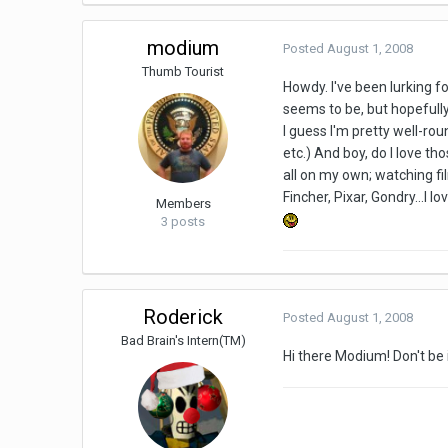
modium
Posted
August 1, 2008
Thumb Tourist
Howdy. I've been lurking fo
seems to be, but hopefully
I guess I'm pretty well-ro
etc.) And boy, do I love th
all on my own; watching fi
Fincher, Pixar, Gondry...I 
Members
3 posts
Roderick
Posted
August 1, 2008
Bad Brain's Intern(TM)
Hi there Modium! Don't be