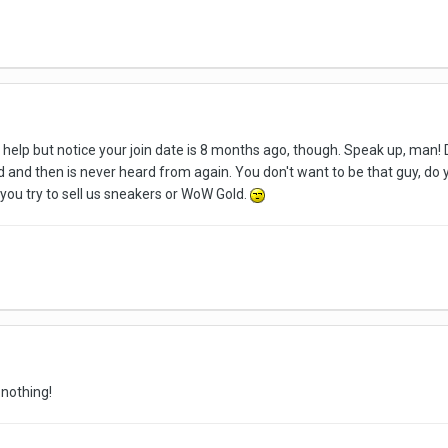
't help but notice your join date is 8 months ago, though. Speak up, ma
d and then is never heard from again. You don't want to be that guy, do 
 you try to sell us sneakers or WoW Gold.
 nothing!