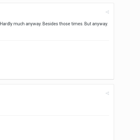
s. Hardly much anyway. Besides those times. But anyway.