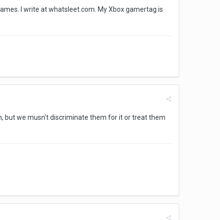
t games. I write at whatsleet.com. My Xbox gamertag is
, but we musn't discriminate them for it or treat them