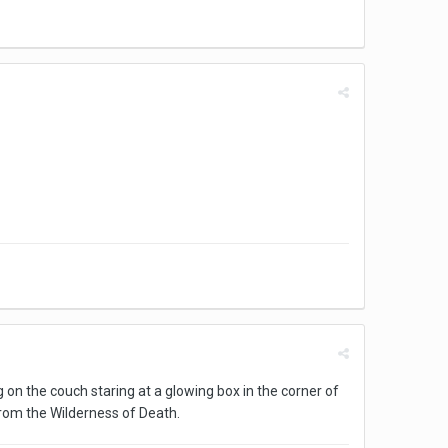
g on the couch staring at a glowing box in the corner of
rom the Wilderness of Death.