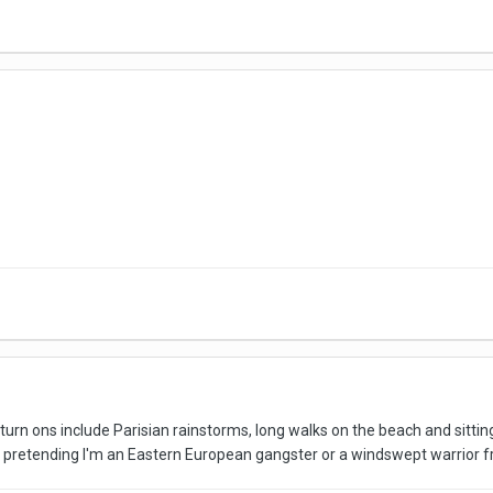
 turn ons include Parisian rainstorms, long walks on the beach and sittin
 pretending I'm an Eastern European gangster or a windswept warrior f