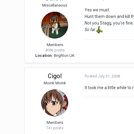
Miscellaneous
Yes we must.
Hunt them down and kill t
Not you Stagg, you're fine.
So far
Members
4096 posts
Location:
Brighton UK
Cigol
Posted
July 31, 2008
Moink Moink
It took me a little while t
Members
741 posts