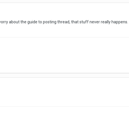
orry about the guide to posting thread, that stuff never really happen