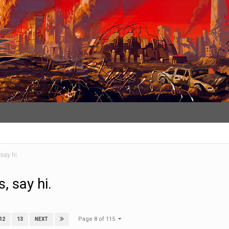
say hi.
, say hi.
Page 8 of 115
12
13
NEXT