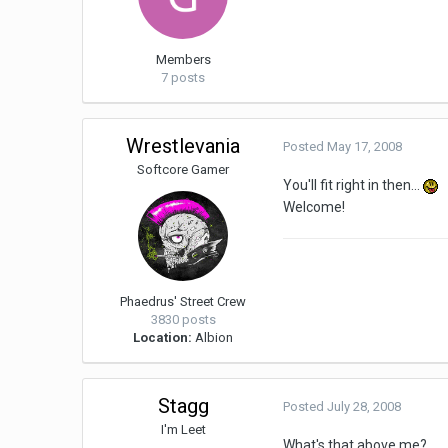
Members
7 posts
Wrestlevania
Posted
May 17, 2008
Softcore Gamer
You'll fit right in then...
Welcome!
Phaedrus' Street Crew
3830 posts
Location:
Albion
Stagg
Posted
July 28, 2008
I'm Leet
What's that above me?