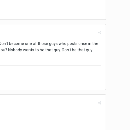
n! Don't become one of those guys who posts once in the
you? Nobody wants to be that guy. Don't be that guy.