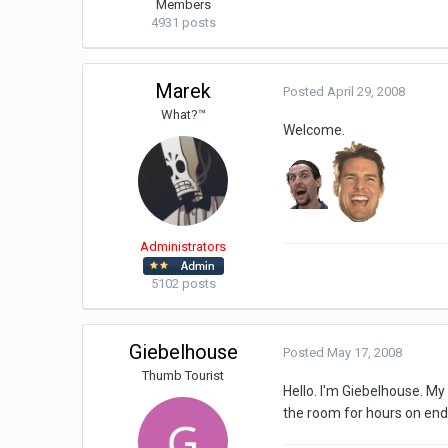
Members
4931 posts
Marek
Posted
April 29, 2008
What?™
Welcome.
Administrators
5102 posts
Giebelhouse
Posted
May 17, 2008
Thumb Tourist
Hello. I'm Giebelhouse. My
the room for hours on end