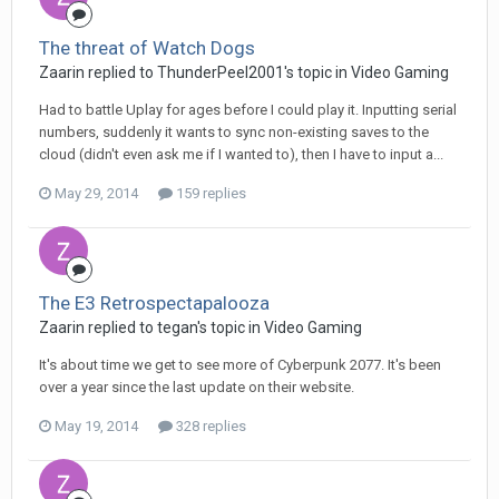
The threat of Watch Dogs
Zaarin replied to ThunderPeel2001's topic in
Video Gaming
Had to battle Uplay for ages before I could play it. Inputting serial
numbers, suddenly it wants to sync non-existing saves to the
cloud (didn't even ask me if I wanted to), then I have to input a...
May 29, 2014
159 replies
The E3 Retrospectapalooza
Zaarin replied to tegan's topic in
Video Gaming
It's about time we get to see more of Cyberpunk 2077. It's been
over a year since the last update on their website.
May 19, 2014
328 replies