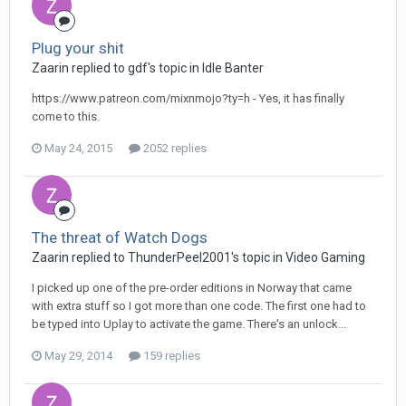
Plug your shit
Zaarin replied to gdf's topic in
Idle Banter
https://www.patreon.com/mixnmojo?ty=h - Yes, it has finally
come to this.
May 24, 2015
2052 replies
The threat of Watch Dogs
Zaarin replied to ThunderPeel2001's topic in
Video Gaming
I picked up one of the pre-order editions in Norway that came
with extra stuff so I got more than one code. The first one had to
be typed into Uplay to activate the game. There's an unlock...
May 29, 2014
159 replies