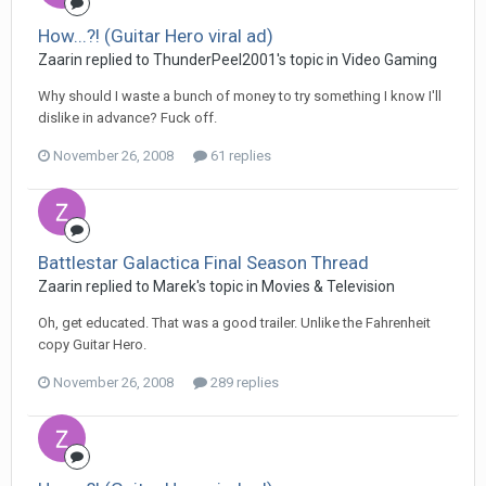
How...?! (Guitar Hero viral ad)
Zaarin replied to ThunderPeel2001's topic in
Video Gaming
Why should I waste a bunch of money to try something I know I'll
dislike in advance? Fuck off.
November 26, 2008
61 replies
Battlestar Galactica Final Season Thread
Zaarin replied to Marek's topic in
Movies & Television
Oh, get educated. That was a good trailer. Unlike the Fahrenheit
copy Guitar Hero.
November 26, 2008
289 replies