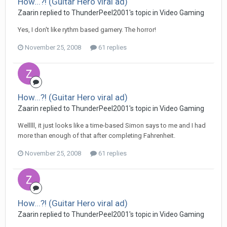
How...?! (Guitar Hero viral ad)
Zaarin replied to ThunderPeel2001's topic in
Video Gaming
Yes, I don't like rythm based gamery. The horror!
November 25, 2008
61 replies
How...?! (Guitar Hero viral ad)
Zaarin replied to ThunderPeel2001's topic in
Video Gaming
Welllll, it just looks like a time-based Simon says to me and I had
more than enough of that after completing Fahrenheit.
November 25, 2008
61 replies
How...?! (Guitar Hero viral ad)
Zaarin replied to ThunderPeel2001's topic in
Video Gaming