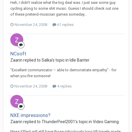
Heh, I didn't realize what the big deal was. I just saw some guy
cycling along to some shit music. Guess I should check out one
of these pretend-musician games someday...
November 24, 2008
61 replies
NCsoft
Zaarin replied to Salka's topic in
Idle Banter
"Excellent communicator – able to demonstrate empathy" - for
when you fire someone!
November 24, 2008
4 replies
NXE impressions?
Zaarin replied to ThunderPeel2001's topic in
Video Gaming
Mass Effect will still have those ridiculously long lift travels made