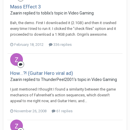
Mass Effect 3
Zaarin replied to toblix's topic in
Video Gaming
Bah, the demo. First I downloaded it (2.1GB) and then it crashed
every time I tried to run it. I clicked the "check files" option and it
proceeded to download a 1.9GB patch. Origin's awesome.
February 18, 2012
336 replies
How...?! (Guitar Hero viral ad)
Zaarin replied to ThunderPeel2001's topic in
Video Gaming
I just mentioned I thought I found a similarity between the game
mechanics of Fahrenheit's action sequences, which doesn't
appeal to me right now, and Guitar Hero; and...
November 26, 2008
61 replies