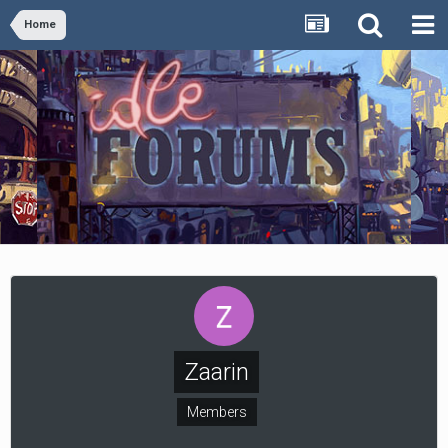
Home
Zaarin
Members