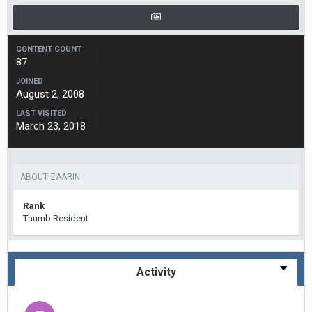
CONTENT COUNT
87
JOINED
August 2, 2008
LAST VISITED
March 23, 2018
ABOUT ZAARIN
Rank
Thumb Resident
Activity