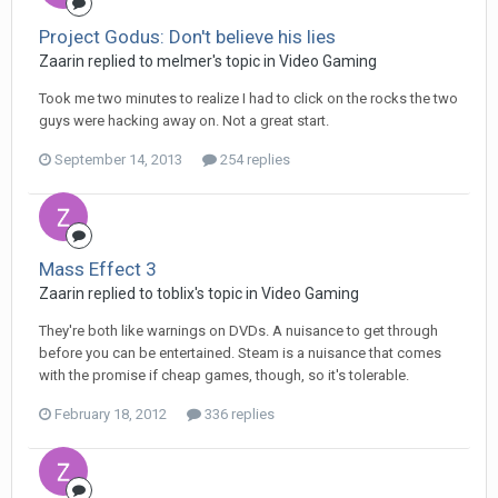
Project Godus: Don't believe his lies
Zaarin replied to melmer's topic in
Video Gaming
Took me two minutes to realize I had to click on the rocks the two
guys were hacking away on. Not a great start.
September 14, 2013
254 replies
Mass Effect 3
Zaarin replied to toblix's topic in
Video Gaming
They're both like warnings on DVDs. A nuisance to get through
before you can be entertained. Steam is a nuisance that comes
with the promise if cheap games, though, so it's tolerable.
February 18, 2012
336 replies