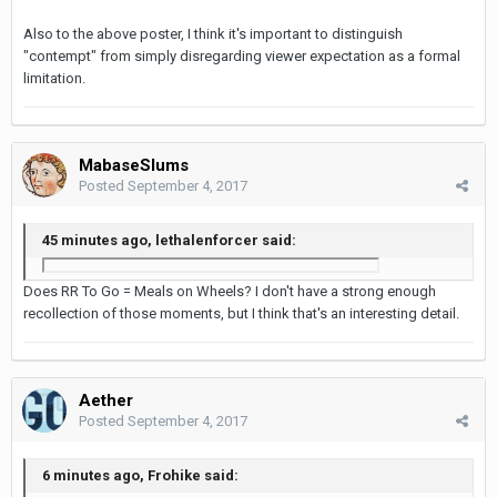
Also to the above poster, I think it's important to distinguish
"contempt" from simply disregarding viewer expectation as a formal
limitation.
MabaseSlums
Posted
September 4, 2017
45 minutes ago, lethalenforcer said:
Does RR To Go = Meals on Wheels? I don't have a strong enough
recollection of those moments, but I think that's an interesting detail.
Aether
Posted
September 4, 2017
6 minutes ago, Frohike said: