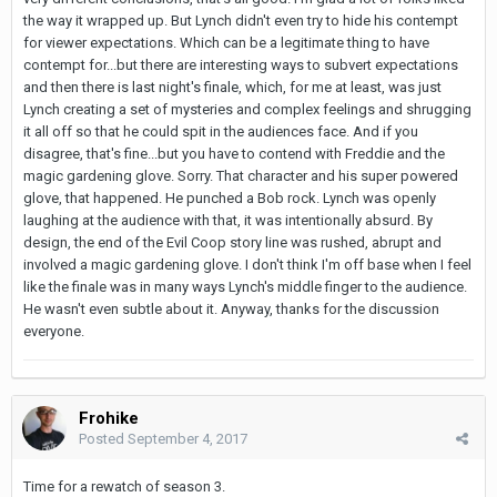
the way it wrapped up. But Lynch didn't even try to hide his contempt
for viewer expectations. Which can be a legitimate thing to have
contempt for...but there are interesting ways to subvert expectations
and then there is last night's finale, which, for me at least, was just
Lynch creating a set of mysteries and complex feelings and shrugging
it all off so that he could spit in the audiences face. And if you
disagree, that's fine...but you have to contend with Freddie and the
magic gardening glove. Sorry. That character and his super powered
glove, that happened. He punched a Bob rock. Lynch was openly
laughing at the audience with that, it was intentionally absurd. By
design, the end of the Evil Coop story line was rushed, abrupt and
involved a magic gardening glove. I don't think I'm off base when I feel
like the finale was in many ways Lynch's middle finger to the audience.
He wasn't even subtle about it. Anyway, thanks for the discussion
everyone.
Frohike
Posted
September 4, 2017
Time for a rewatch of season 3.