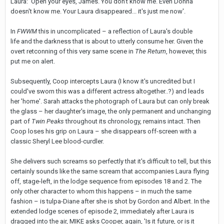
Laura: 'Open your eyes, James. You don't know me. Even Donna
doesn't know me. Your Laura disappeared... it's just me now'.
In
FWWM
this in uncomplicated – a reflection of Laura's double
life and the darkness that is about to utterly consume her. Given the
overt retconning of this very same scene in
The Return
, however, this
put me on alert.
Subsequently, Coop intercepts Laura (I know it's uncredited but I
could've sworn this was a different actress altogether..?) and leads
her 'home'. Sarah attacks the photograph of Laura but can only break
the glass – her daughter's image, the only permanent and unchanging
part of
Twin Peaks
throughout its chronology, remains intact. Then
Coop loses his grip on Laura – she disappears off-screen with a
classic Sheryl Lee blood-curdler.
She delivers such screams so perfectly that it's difficult to tell, but this
certainly sounds like the same scream that accompanies Laura flying
off, stage-left, in the lodge sequence from episodes 18 and 2. The
only other character to whom this happens – in much the same
fashion – is tulpa-Diane after she is shot by Gordon and Albert. In the
extended lodge scenes of episode 2, immediately after Laura is
dragged into the air, MIKE asks Cooper, again, 'Is it future, or is it