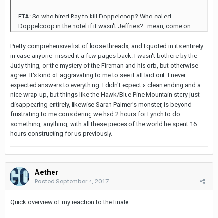
ETA: So who hired Ray to kill Doppelcoop? Who called
Doppelcoop in the hotel if it wasn't Jeffries? I mean, come on.
Pretty comprehensive list of loose threads, and I quoted in its entirety
in case anyone missed it a few pages back. I wasn't bothere by the
Judy thing, or the mystery of the Fireman and his orb, but otherwise I
agree. It's kind of aggravating to me to see it all laid out. I never
expected answers to everything. I didn't expect a clean ending and a
nice wrap-up, but things like the Hawk/Blue Pine Mountain story just
disappearing entirely, likewise Sarah Palmer's monster, is beyond
frustrating to me considering we had 2 hours for Lynch to do
something, anything, with all these pieces of the world he spent 16
hours constructing for us previously.
Aether
Posted
September 4, 2017
Quick overview of my reaction to the finale: