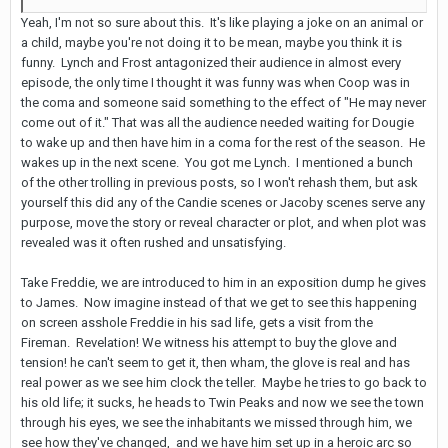
Yeah, I'm not so sure about this. It's like playing a joke on an animal or
a child, maybe you're not doing it to be mean, maybe you think it is
funny. Lynch and Frost antagonized their audience in almost every
episode, the only time I thought it was funny was when Coop was in
the coma and someone said something to the effect of "He may never
come out of it." That was all the audience needed waiting for Dougie
to wake up and then have him in a coma for the rest of the season. He
wakes up in the next scene. You got me Lynch. I mentioned a bunch
of the other trolling in previous posts, so I won't rehash them, but ask
yourself this did any of the Candie scenes or Jacoby scenes serve any
purpose, move the story or reveal character or plot, and when plot was
revealed was it often rushed and unsatisfying.
Take Freddie, we are introduced to him in an exposition dump he gives
to James. Now imagine instead of that we get to see this happening
on screen asshole Freddie in his sad life, gets a visit from the
Fireman. Revelation! We witness his attempt to buy the glove and
tension! he can't seem to get it, then wham, the glove is real and has
real power as we see him clock the teller. Maybe he tries to go back to
his old life; it sucks, he heads to Twin Peaks and now we see the town
through his eyes, we see the inhabitants we missed through him, we
see how they've changed, and we have him set up in a heroic arc so