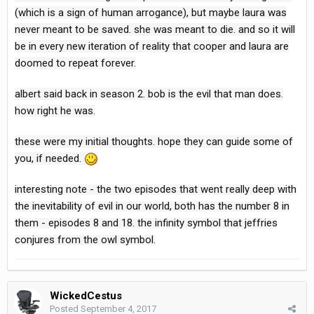
(which is a sign of human arrogance), but maybe laura was
never meant to be saved. she was meant to die. and so it will
be in every new iteration of reality that cooper and laura are
doomed to repeat forever.
albert said back in season 2. bob is the evil that man does.
how right he was.
these were my initial thoughts. hope they can guide some of
you, if needed.
interesting note - the two episodes that went really deep with
the inevitability of evil in our world, both has the number 8 in
them - episodes 8 and 18. the infinity symbol that jeffries
conjures from the owl symbol.
WickedCestus
Posted
September 4, 2017