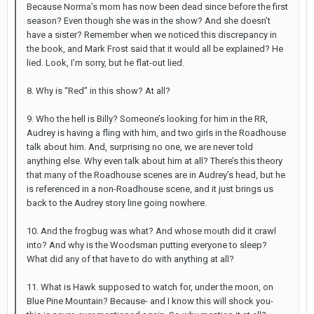
Because Norma’s mom has now been dead since before the first
season? Even though she was in the show? And she doesn’t
have a sister? Remember when we noticed this discrepancy in
the book, and Mark Frost said that it would all be explained? He
lied. Look, I’m sorry, but he flat-out lied.
8. Why is “Red” in this show? At all?
9. Who the hell is Billy? Someone’s looking for him in the RR,
Audrey is having a fling with him, and two girls in the Roadhouse
talk about him. And, surprising no one, we are never told
anything else. Why even talk about him at all? There’s this theory
that many of the Roadhouse scenes are in Audrey’s head, but he
is referenced in a non-Roadhouse scene, and it just brings us
back to the Audrey story line going nowhere.
10. And the frogbug was what? And whose mouth did it crawl
into? And why is the Woodsman putting everyone to sleep?
What did any of that have to do with anything at all?
11. What is Hawk supposed to watch for, under the moon, on
Blue Pine Mountain? Because- and I know this will shock you-