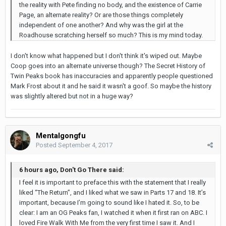
the reality with Pete finding no body, and the existence of Carrie
Page, an alternate reality? Or are those things completely
independent of one another? And why was the girl at the
Roadhouse scratching herself so much? This is my mind today.
I don't know what happened but I don't think it's wiped out. Maybe
Coop goes into an alternate universe though? The Secret History of
Twin Peaks book has inaccuracies and apparently people questioned
Mark Frost about it and he said it wasn't a goof. So maybe the history
was slightly altered but not in a huge way?
Mentalgongfu
Posted
September 4, 2017
6 hours ago, Don't Go There said:
I feel it is important to preface this with the statement that I really
liked “The Return”, and I liked what we saw in Parts 17 and 18. It’s
important, because I’m going to sound like I hated it. So, to be
clear: I am an OG Peaks fan, I watched it when it first ran on ABC. I
loved Fire Walk With Me from the very first time I saw it. And I