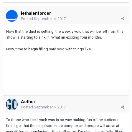
lethalenforcer
Posted
September 4, 2017
Now that the dust is settling, the weekly void that will be left from this
show is starting to sink in. What an exciting four months.
Now, time to begin filling said void with things like...
Aether
Posted
September 4, 2017
To those who feel Lynch was in no way making fun of the audience:
first, I get that these episodes are complex and people will arrive at
very different conclusions, that's all good. I'm glad a lot of folks liked