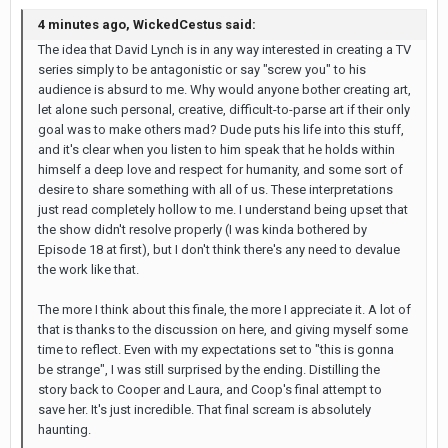
4 minutes ago, WickedCestus said:
The idea that David Lynch is in any way interested in creating a TV
series simply to be antagonistic or say "screw you" to his
audience is absurd to me. Why would anyone bother creating art,
let alone such personal, creative, difficult-to-parse art if their only
goal was to make others mad? Dude puts his life into this stuff,
and it's clear when you listen to him speak that he holds within
himself a deep love and respect for humanity, and some sort of
desire to share something with all of us. These interpretations
just read completely hollow to me. I understand being upset that
the show didn't resolve properly (I was kinda bothered by
Episode 18 at first), but I don't think there's any need to devalue
the work like that.
The more I think about this finale, the more I appreciate it. A lot of
that is thanks to the discussion on here, and giving myself some
time to reflect. Even with my expectations set to "this is gonna
be strange", I was still surprised by the ending. Distilling the
story back to Cooper and Laura, and Coop's final attempt to
save her. It's just incredible. That final scream is absolutely
haunting.