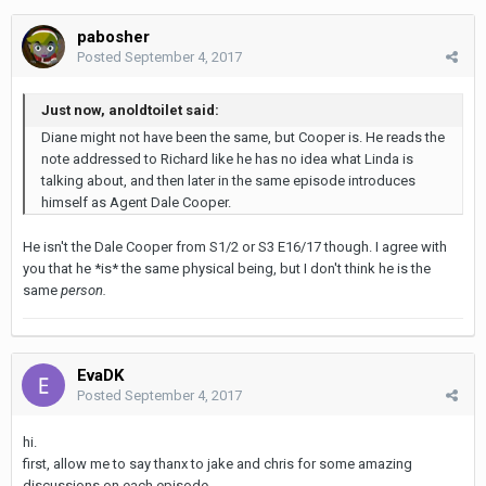
pabosher
Posted
September 4, 2017
Just now, anoldtoilet said:
Diane might not have been the same, but Cooper is. He reads the
note addressed to Richard like he has no idea what Linda is
talking about, and then later in the same episode introduces
himself as Agent Dale Cooper.
He isn't the Dale Cooper from S1/2 or S3 E16/17 though. I agree with
you that he *is* the same physical being, but I don't think he is the
same
person.
EvaDK
Posted
September 4, 2017
hi.
first, allow me to say thanx to jake and chris for some amazing
discussions on each episode.