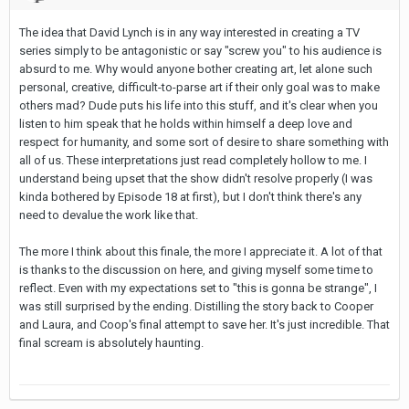
The idea that David Lynch is in any way interested in creating a TV
series simply to be antagonistic or say "screw you" to his audience is
absurd to me. Why would anyone bother creating art, let alone such
personal, creative, difficult-to-parse art if their only goal was to make
others mad? Dude puts his life into this stuff, and it's clear when you
listen to him speak that he holds within himself a deep love and
respect for humanity, and some sort of desire to share something with
all of us. These interpretations just read completely hollow to me. I
understand being upset that the show didn't resolve properly (I was
kinda bothered by Episode 18 at first), but I don't think there's any
need to devalue the work like that.
The more I think about this finale, the more I appreciate it. A lot of that
is thanks to the discussion on here, and giving myself some time to
reflect. Even with my expectations set to "this is gonna be strange", I
was still surprised by the ending. Distilling the story back to Cooper
and Laura, and Coop's final attempt to save her. It's just incredible. That
final scream is absolutely haunting.