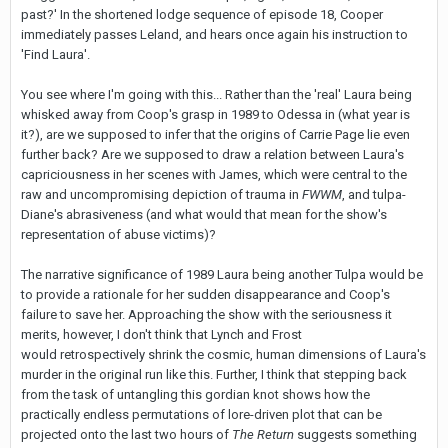
past?' In the shortened lodge sequence of episode 18, Cooper
immediately passes Leland, and hears once again his instruction to
'Find Laura'.
You see where I'm going with this... Rather than the 'real' Laura being
whisked away from Coop's grasp in 1989 to Odessa in (what year is
it?), are we supposed to infer that the origins of Carrie Page lie even
further back? Are we supposed to draw a relation between Laura's
capriciousness in her scenes with James, which were central to the
raw and uncompromising depiction of trauma in
FWWM
, and tulpa-
Diane's abrasiveness (and what would that mean for the show's
representation of abuse victims)?
The narrative significance of 1989 Laura being another Tulpa would be
to provide a rationale for her sudden disappearance and Coop's
failure to save her. Approaching the show with the seriousness it
merits, however, I don't think that Lynch and Frost
would retrospectively shrink the cosmic, human dimensions of Laura's
murder in the original run like this. Further, I think that stepping back
from the task of untangling this gordian knot shows how the
practically endless permutations of lore-driven plot that can be
projected onto the last two hours of
The Return
suggests something