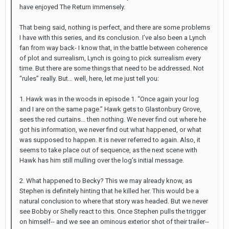
have enjoyed The Return immensely.
That being said, nothing is perfect, and there are some problems
I have with this series, and its conclusion. I’ve also been a Lynch
fan from way back- I know that, in the battle between coherence
of plot and surrealism, Lynch is going to pick surrealism every
time. But there are some things that need to be addressed. Not
“rules” really. But… well, here, let me just tell you:
1. Hawk was in the woods in episode 1. “Once again your log
and I are on the same page.” Hawk gets to Glastonbury Grove,
sees the red curtains… then nothing. We never find out where he
got his information, we never find out what happened, or what
was supposed to happen. It is never referred to again. Also, it
seems to take place out of sequence, as the next scene with
Hawk has him still mulling over the log’s initial message.
2. What happened to Becky? This we may already know, as
Stephen is definitely hinting that he killed her. This would be a
natural conclusion to where that story was headed. But we never
see Bobby or Shelly react to this. Once Stephen pulls the trigger
on himself-- and we see an ominous exterior shot of their trailer--