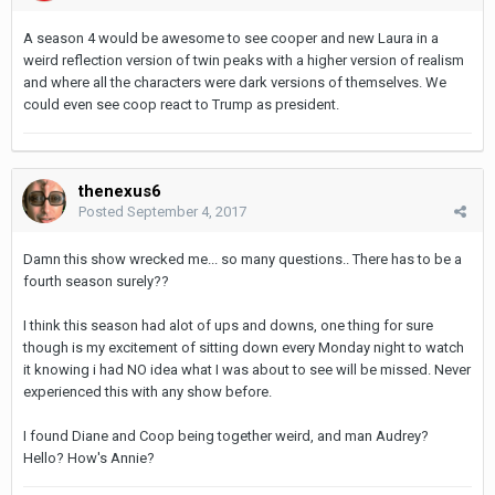
A season 4 would be awesome to see cooper and new Laura in a
weird reflection version of twin peaks with a higher version of realism
and where all the characters were dark versions of themselves. We
could even see coop react to Trump as president.
thenexus6
Posted
September 4, 2017
Damn this show wrecked me... so many questions.. There has to be a
fourth season surely??
I think this season had alot of ups and downs, one thing for sure
though is my excitement of sitting down every Monday night to watch
it knowing i had NO idea what I was about to see will be missed. Never
experienced this with any show before.
I found Diane and Coop being together weird, and man Audrey?
Hello? How's Annie?