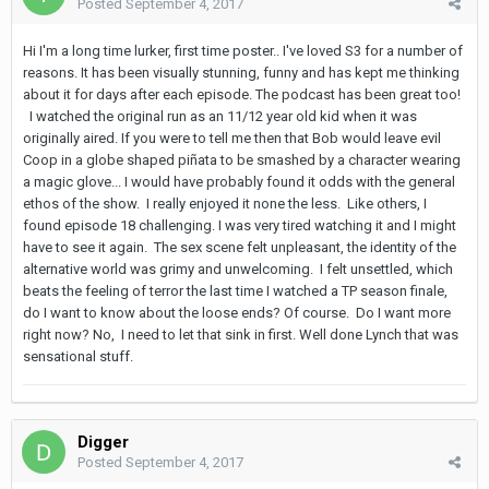
Posted
September 4, 2017
Hi I'm a long time lurker, first time poster.. I've loved S3 for a number of
reasons. It has been visually stunning, funny and has kept me thinking
about it for days after each episode. The podcast has been great too!
I watched the original run as an 11/12 year old kid when it was
originally aired. If you were to tell me then that Bob would leave evil
Coop in a globe shaped piñata to be smashed by a character wearing
a magic glove... I would have probably found it odds with the general
ethos of the show. I really enjoyed it none the less. Like others, I
found episode 18 challenging. I was very tired watching it and I might
have to see it again. The sex scene felt unpleasant, the identity of the
alternative world was grimy and unwelcoming. I felt unsettled, which
beats the feeling of terror the last time I watched a TP season finale,
do I want to know about the loose ends? Of course. Do I want more
right now? No, I need to let that sink in first. Well done Lynch that was
sensational stuff.
Digger
Posted
September 4, 2017