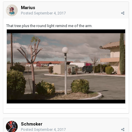
Marius
Posted
September 4, 2017
That tree plus the round light remind me of the arm.
Schmoker
Posted
September 4, 2017