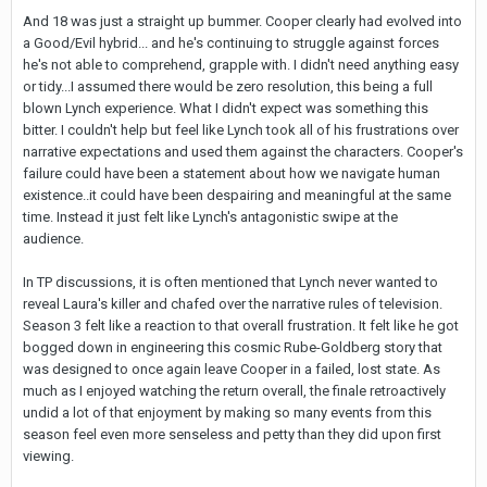
And 18 was just a straight up bummer. Cooper clearly had evolved into
a Good/Evil hybrid... and he's continuing to struggle against forces
he's not able to comprehend, grapple with. I didn't need anything easy
or tidy...I assumed there would be zero resolution, this being a full
blown Lynch experience. What I didn't expect was something this
bitter. I couldn't help but feel like Lynch took all of his frustrations over
narrative expectations and used them against the characters. Cooper's
failure could have been a statement about how we navigate human
existence..it could have been despairing and meaningful at the same
time. Instead it just felt like Lynch's antagonistic swipe at the
audience.
In TP discussions, it is often mentioned that Lynch never wanted to
reveal Laura's killer and chafed over the narrative rules of television.
Season 3 felt like a reaction to that overall frustration. It felt like he got
bogged down in engineering this cosmic Rube-Goldberg story that
was designed to once again leave Cooper in a failed, lost state. As
much as I enjoyed watching the return overall, the finale retroactively
undid a lot of that enjoyment by making so many events from this
season feel even more senseless and petty than they did upon first
viewing.