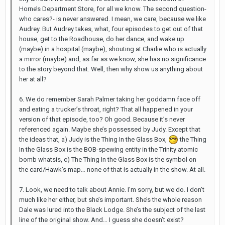
Horne’s Department Store, for all we know. The second question-
who cares?- is never answered. I mean, we care, because we like
Audrey. But Audrey takes, what, four episodes to get out of that
house, get to the Roadhouse, do her dance, and wake up
(maybe) in a hospital (maybe), shouting at Charlie who is actually
a mirror (maybe) and, as far as we know, she has no significance
to the story beyond that. Well, then why show us anything about
her at all?
6. We do remember Sarah Palmer taking her goddamn face off
and eating a trucker’s throat, right? That all happened in your
version of that episode, too? Oh good. Because it’s never
referenced again. Maybe she’s possessed by Judy. Except that
the ideas that, a) Judy is the Thing In the Glass Box,
the Thing
In the Glass Box is the BOB-spewing entity in the Trinity atomic
bomb whatsis, c) The Thing In the Glass Box is the symbol on
the card/Hawk’s map… none of that is actually in the show. At all.
7. Look, we need to talk about Annie. I’m sorry, but we do. I don’t
much like her either, but she’s important. She’s the whole reason
Dale was lured into the Black Lodge. She’s the subject of the last
line of the original show. And… I guess she doesn’t exist?