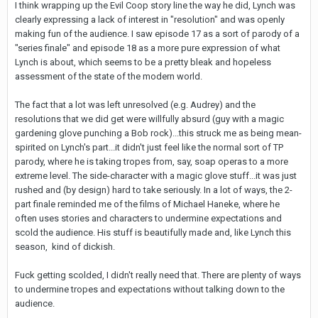
I think wrapping up the Evil Coop story line the way he did, Lynch was
clearly expressing a lack of interest in "resolution" and was openly
making fun of the audience. I saw episode 17 as a sort of parody of a
"series finale" and episode 18 as a more pure expression of what
Lynch is about, which seems to be a pretty bleak and hopeless
assessment of the state of the modern world.
The fact that a lot was left unresolved (e.g. Audrey) and the
resolutions that we did get were willfully absurd (guy with a magic
gardening glove punching a Bob rock)...this struck me as being mean-
spirited on Lynch's part...it didn't just feel like the normal sort of TP
parody, where he is taking tropes from, say, soap operas to a more
extreme level. The side-character with a magic glove stuff...it was just
rushed and (by design) hard to take seriously. In a lot of ways, the 2-
part finale reminded me of the films of Michael Haneke, where he
often uses stories and characters to undermine expectations and
scold the audience. His stuff is beautifully made and, like Lynch this
season, kind of dickish.
Fuck getting scolded, I didn't really need that. There are plenty of ways
to undermine tropes and expectations without talking down to the
audience.