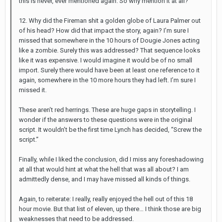
this is never, ever mentioned again. So why mention it at all?
12. Why did the Fireman shit a golden globe of Laura Palmer out
of his head? How did that impact the story, again? I’m sure I
missed that somewhere in the 10 hours of Dougie Jones acting
like a zombie. Surely this was addressed? That sequence looks
like it was expensive. I would imagine it would be of no small
import. Surely there would have been at least one reference to it
again, somewhere in the 10 more hours they had left. I’m sure I
missed it.
These aren’t red herrings. These are huge gaps in storytelling. I
wonder if the answers to these questions were in the original
script. It wouldn’t be the first time Lynch has decided, “Screw the
script.”
Finally, while I liked the conclusion, did I miss any foreshadowing
at all that would hint at what the hell that was all about? I am
admittedly dense, and I may have missed all kinds of things.
Again, to reiterate: I really, really enjoyed the hell out of this 18
hour movie. But that list of eleven, up there… I think those are big
weaknesses that need to be addressed.