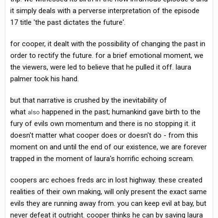
it simply deals with a perverse interpretation of the episode
17 title 'the past dictates the future'.
for cooper, it dealt with the possibility of changing the past in
order to rectify the future. for a brief emotional moment, we
the viewers, were led to believe that he pulled it off. laura
palmer took his hand.
but that narrative is crushed by the inevitability of
what
happened in the past; humankind gave birth to the
also
fury of evils own momentum and there is no stopping it. it
doesn't matter what cooper does or doesn't do - from this
moment on and until the end of our existence, we are forever
trapped in the moment of laura's horrific echoing scream.
coopers arc echoes freds arc in lost highway. these created
realities of their own making, will only present the exact same
evils they are running away from. you can keep evil at bay, but
never defeat it outright. cooper thinks he can by saving laura