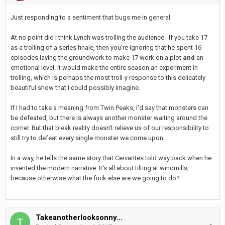
Just responding to a sentiment that bugs me in general:
At no point did I think Lynch was trolling the audience. If you take 17
as a trolling of a series finale, then you're ignoring that he spent 16
episodes laying the groundwork to make 17 work on a plot
and
an
emotional level. It would make the entire season an experiment in
trolling, which is perhaps the most troll-y response to this delicately
beautiful show that I could possibly imagine.
If I had to take a meaning from Twin Peaks, I'd say that monsters can
be defeated, but there is always another monster waiting around the
corner. But that bleak reality doesn't relieve us of our responsibility to
still try to defeat every single monster we come upon.
In a way, he tells the same story that Cervantes told way back when he
invented the modern narrative. It's all about tilting at windmills,
because otherwise what the fuck else are we going to do?
Takeanotherlooksonny...