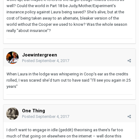
well? Could the world in Part 18 be Judy/Mother/Experiment's
insurance policy against Laura being saved? She's alive, but at the
cost of being taken away to an alternate, bleaker version of the
world without the Cooper we used to know? Was the whole season
really "about insurance"?
Joewintergreen
Posted
September 4, 2017
When Laura in the lodge was whispering in Coop's ear as the credits
rolled, I was scared she'd turn out to have said "I'll see you again in 25
years"
One Thing
Posted
September 4, 2017
I don't want to engage in idle (geddit) theorising as there's far too
much of that going on elsewhere on the internet – well done this