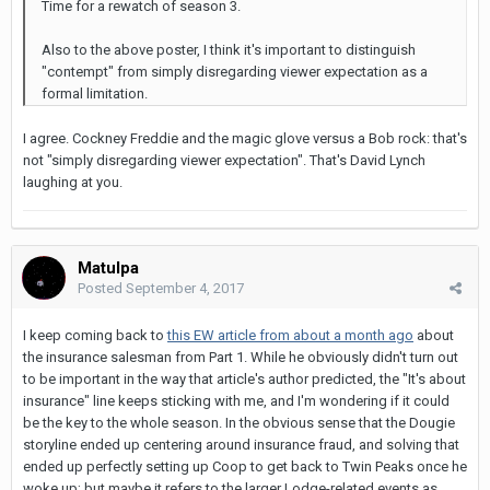
Time for a rewatch of season 3.
Also to the above poster, I think it's important to distinguish
"contempt" from simply disregarding viewer expectation as a
formal limitation.
I agree. Cockney Freddie and the magic glove versus a Bob rock: that's
not "simply disregarding viewer expectation". That's David Lynch
laughing at you.
Matulpa
Posted
September 4, 2017
I keep coming back to
this EW article from about a month ago
about
the insurance salesman from Part 1. While he obviously didn't turn out
to be important in the way that article's author predicted, the "It's about
insurance" line keeps sticking with me, and I'm wondering if it could
be the key to the whole season. In the obvious sense that the Dougie
storyline ended up centering around insurance fraud, and solving that
ended up perfectly setting up Coop to get back to Twin Peaks once he
woke up; but maybe it refers to the larger Lodge-related events as