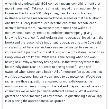
when his showdown with BOB comes it means something. Isn't that
more interesting? Take some time with any of the characters, Jerry
Horne and his bizarre 500 mile journey, Ben Horne and his new
mistress- was the a reason we had those scenes or met her husband
one time? Audrey is introduced near the end of the season, can't
seem to leave a room, leaves the room, dances and wakes up
somewhere? Tammy Preston spends her time vamping, giving
knowing looks, or confused looks (a shame because I loved her in the
book) and the reason she's important is because one time Cole said
she was top of her class and impressive- did we get to see her be
impressive? Episode 18- lots of driving and empty stares. What does
Coop know or not know? What was Diane seeing when she was
having sex? Why were they having sex? Is that why they were at the
hotel? Why does Diane not react to seeing herself? Was she
switched when Coop came back? All of those are fun questions that
won't be answered, but really don't need to be mysteries. Would you
rather have those questions answered or more dialogue at the
roadhouse which may or may not be real and may or may not be about
characters we've seen (but under different names)? What was the
greater or deeper meaning of any of that? Is questioning it devaluing
it, or placing the appropriate value upon it?