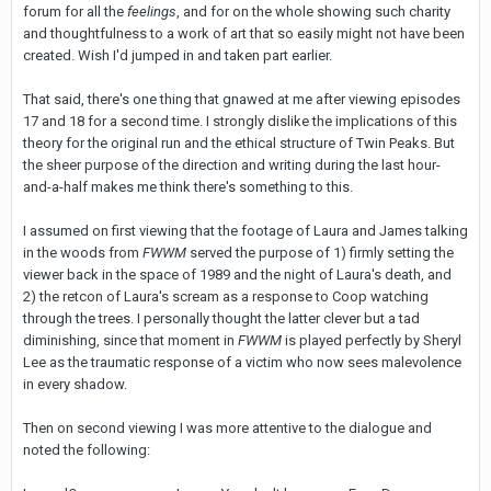
forum for all the
feelings
, and for on the whole showing such charity
and thoughtfulness to a work of art that so easily might not have been
created. Wish I'd jumped in and taken part earlier.
That said, there's one thing that gnawed at me after viewing episodes
17 and 18 for a second time. I strongly dislike the implications of this
theory for the original run and the ethical structure of Twin Peaks. But
the sheer purpose of the direction and writing during the last hour-
and-a-half makes me think there's something to this.
I assumed on first viewing that the footage of Laura and James talking
in the woods from
FWWM
served the purpose of 1) firmly setting the
viewer back in the space of 1989 and the night of Laura's death, and
2) the retcon of Laura's scream as a response to Coop watching
through the trees. I personally thought the latter clever but a tad
diminishing, since that moment in
FWWM
is played perfectly by Sheryl
Lee as the traumatic response of a victim who now sees malevolence
in every shadow.
Then on second viewing I was more attentive to the dialogue and
noted the following: