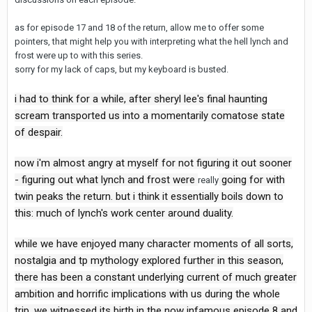
as for episode 17 and 18 of the return, allow me to offer some
pointers, that might help you with interpreting what the hell lynch and
frost were up to with this series.
sorry for my lack of caps, but my keyboard is busted.
i had to think for a while, after sheryl lee's final haunting
scream transported us into a momentarily comatose state
of despair.
now i'm almost angry at myself for not figuring it out sooner
- figuring out what lynch and frost were
going for with
really
twin peaks the return. but i think it essentially boils down to
this: much of lynch's work center around duality.
while we have enjoyed many character moments of all sorts,
nostalgia and tp mythology explored further in this season,
there has been a constant underlying current of much greater
ambition and horrific implications with us during the whole
trip. we witnessed its birth in the now infamous episode 8 and