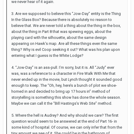
we never hear of it again.
3. Are we supposed to believe this “Jow-Day” entity is the Thing
In the Glass Box? Because there is absolutely no reason to
believe that. We are never told a thing about the thing in the box,
about the thing in Part 8 that was spewing eggs, about the
playing card with the silhouette, about the same design
appearing on Hawk’s map. Are all these things even the same
thing? Why is evil Coop seeking it out? What was his plan upon
entering what I guess is the White Lodge?
4. “Jow-Day” is an ass-pull. I’m sorry, but it is. All “Judy” ever
was, was a reference to a character in Fire Walk With Me that
never ended up in the movie, but Lynch thought it sounded good
enough to keep. The “Oh, hey, here’s a bunch of plot we shoe-
horned in and decided to bring up 17 hours in” method of
storytelling is something this show has done the whole season.
Maybe we can call it the “Bill Hastings’s Web Site” method.
5. Where the hell is Audrey? And why should we care? The first
question would seem to be answered at the end of Part 16- in
some kind of hospital. Of course, we can only infer that from the
tiny amount we see of it. She could be in the bathroom of