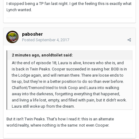
I stopped being a TP fan last night. I get the feeling this is exactly what
Lynch wanted.
pabosher
Posted
September 4, 2017
2 minutes ago, anoldtoilet said:
At the end of episode 18, Laura is alive, knows who she is, and
is back in Twin Peaks. Cooper succeeded in saving her. BOB is in
the Lodge again, and will remain there. There are loose ends to
tie up, but they're in a better position to do so than ever before.
Chalfont/Tremond tried to trick Coop and Laura into walking
away into the darkness, forgetting everything that happened,
and living a life lost, empty, and filled with pain, but it didn't work.
Laura still woke up from the dream.
But it isn't Twin Peaks. That's how I read it: this is an alternate
world/reality, where nothing is the same: not even Cooper.