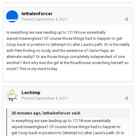
lethalenforcer
Posted
September 4, 2017
Is everything we saw leading up to 17/18 now essentially
wiped/meaningless? Of course those things had to happen to get
Coop back in position to (attempt to) alter Laura's path. Or is the reality
with Pete finding no body, and the existence of Carrie Page, an
alternate reality? Or are those things completely independent of one
another? And why was the girl at the Roadhouse scratching herself so
much? This is my mind today.
Lechimp
Posted
September 4, 2017
25 minutes ago, lethalenforcer said:
Is everything we saw leading up to 17/18 now essentially
wiped/meaningless? Of course those things had to happen to
get Coop back in position to (attempt to) alter Laura's path. Or is