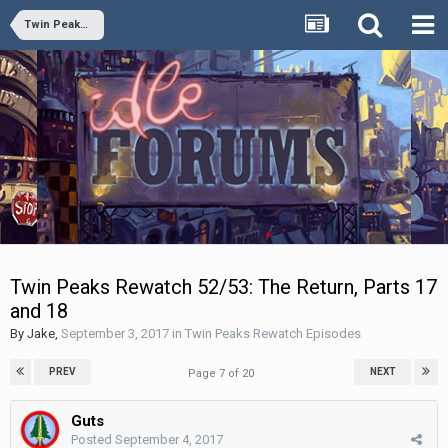
Twin Peaks Rewatch Episodes
Twin Peaks Rewatch 52/53: The Return, Parts 17
and 18
By
Jake
,
September 3, 2017
in
Twin Peaks Rewatch Episodes
PREV
NEXT
Page 7 of 20
Guts
Posted
September 4, 2017