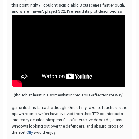
this point, right? I couldn't skip diablo 3 cutscenes fast enough,
and while I haven't played SC2, I've heard its plot described as '
' (though at least in a somewhat incredulous/affectionate way).
game itself is fantastic though. One of my favorite touches is the
spawn rooms, which have evolved from their TF2 counterparts
into crazy detailed playpens full of interactive doodads, glass
windows looking out over the defenders, and absurd props of
the sort
Olly
would enjoy.