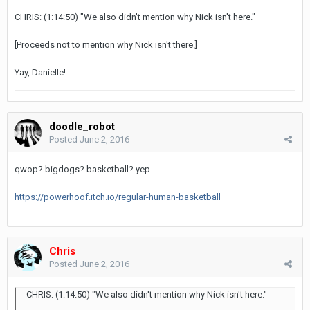
CHRIS: (1:14:50) "We also didn't mention why Nick isn't here."
[Proceeds not to mention why Nick isn't there.]
Yay, Danielle!
doodle_robot
Posted
June 2, 2016
qwop? bigdogs? basketball? yep
https://powerhoof.itch.io/regular-human-basketball
Chris
Posted
June 2, 2016
CHRIS: (1:14:50) "We also didn't mention why Nick isn't here."