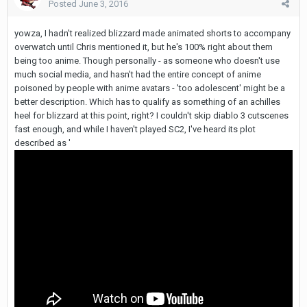
Posted
June 3, 2016
yowza, I hadn't realized blizzard made animated shorts to accompany
overwatch until Chris mentioned it, but he's 100% right about them
being too anime. Though personally - as someone who doesn't use
much social media, and hasn't had the entire concept of anime
poisoned by people with anime avatars - 'too adolescent' might be a
better description. Which has to qualify as something of an achilles
heel for blizzard at this point, right? I couldn't skip diablo 3 cutscenes
fast enough, and while I haven't played SC2, I've heard its plot
described as '