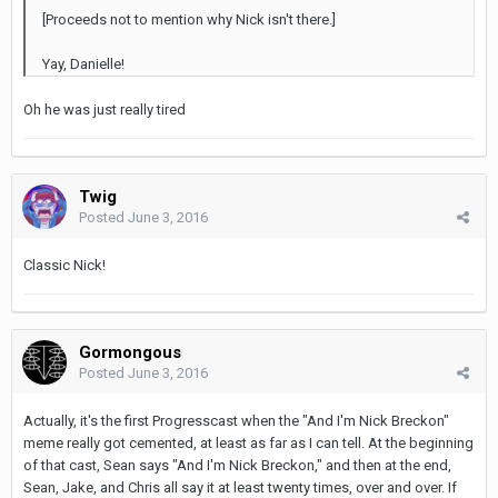
[Proceeds not to mention why Nick isn't there.]
Yay, Danielle!
Oh he was just really tired
Twig
Posted
June 3, 2016
Classic Nick!
Gormongous
Posted
June 3, 2016
Actually, it's the first Progresscast when the "And I'm Nick Breckon"
meme really got cemented, at least as far as I can tell. At the beginning
of that cast, Sean says "And I'm Nick Breckon," and then at the end,
Sean, Jake, and Chris all say it at least twenty times, over and over. If