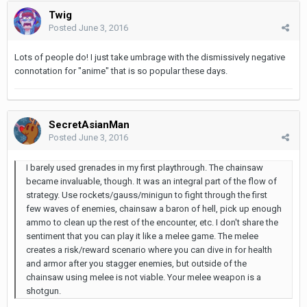
Twig
Posted
June 3, 2016
Lots of people do! I just take umbrage with the dismissively negative
connotation for "anime" that is so popular these days.
SecretAsianMan
Posted
June 3, 2016
I barely used grenades in my first playthrough. The chainsaw
became invaluable, though. It was an integral part of the flow of
strategy. Use rockets/gauss/minigun to fight through the first
few waves of enemies, chainsaw a baron of hell, pick up enough
ammo to clean up the rest of the encounter, etc. I don't share the
sentiment that you can play it like a melee game. The melee
creates a risk/reward scenario where you can dive in for health
and armor after you stagger enemies, but outside of the
chainsaw using melee is not viable. Your melee weapon is a
shotgun.