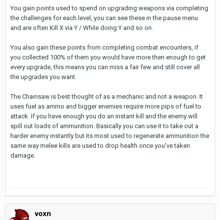
You gain points used to spend on upgrading weapons via completing
the challenges for each level, you can see these in the pause menu
and are often Kill X via Y / While doing Y and so on.
You also gain these points from completing combat encounters, if
you collected 100% of them you would have more then enough to get
every upgrade, this means you can miss a fair few and still cover all
the upgrades you want.
The Chainsaw is best thought of as a mechanic and not a weapon. It
uses fuel as ammo and bigger enemies require more pips of fuel to
attack. If you have enough you do an instant kill and the enemy will
spill out loads of ammunition. Basically you can use it to take out a
harder enemy instantly but its most used to regenerate ammunition the
same way melee kills are used to drop health once you've taken
damage.
voxn