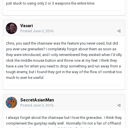
just stuck to using only 2 or 3 weapons the entire time.
Vasari
Posted
June 3, 2016
Chris, you said the chainsaw was the feature you never used, but did
you ever use grenades? I completely forgot about them as soon as
they were introduced, and I only remembered they existed when I'd idly
click the middle mouse button and throw one at my feet. I think they
have a use for when you need to drop something and run away from a
tough enemy, but I found they got in the way of the flow of combat too
much to ever be useful.
SecretAsianMan
Posted
June 3, 2016
I always forget about the chainsaw but I love the grenades. I think they
complement the gunplay really well. Normally I'm not a fan of offhand