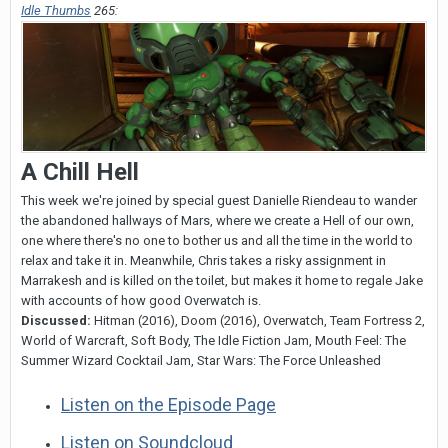
Idle Thumbs
265:
A Chill Hell
This week we're joined by special guest Danielle Riendeau to wander
the abandoned hallways of Mars, where we create a Hell of our own,
one where there's no one to bother us and all the time in the world to
relax and take it in. Meanwhile, Chris takes a risky assignment in
Marrakesh and is killed on the toilet, but makes it home to regale Jake
with accounts of how good Overwatch is.
Discussed:
Hitman (2016), Doom (2016), Overwatch, Team Fortress 2,
World of Warcraft, Soft Body, The Idle Fiction Jam, Mouth Feel: The
Summer Wizard Cocktail Jam, Star Wars: The Force Unleashed
Listen on the Episode Page
Listen on Soundcloud