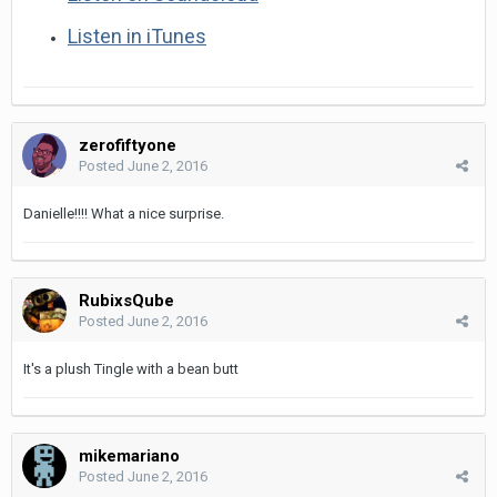
Listen in iTunes
zerofiftyone
Posted
June 2, 2016
Danielle!!!! What a nice surprise.
RubixsQube
Posted
June 2, 2016
It's a plush Tingle with a bean butt
mikemariano
Posted
June 2, 2016