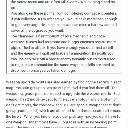
the pause menu and are often Kill X via Y / While doing Y and so
on.
You also gain these points from completing combat encounters,
if you collected 100% of them you would have more then enough
to get every upgrade, this means you can miss a fair few and still
cover all the upgrades you want.
The Chainsaw is best thought of as a mechanic and not a
weapon. It uses fuel as ammo and bigger enemies require more
pips of fuel to attack. If you have enough you do an instant kill
and the enemy will spill out loads of ammunition. Basically you
can use it to take out a harder enemy instantly but its most used
to regenerate ammunition the same way melee kills are used to
drop health once you've taken damage.
Weapon upgrade points are also earned by finding the secrets in each
map. You can get up to two points per level if you find them all. The
weapon upgrade points are used to upgrade the weapon mods. Each
weapon has 2 mods (except for the super shotgun and pistol which
don't get mods, the chainsaw and BFG are special weapons that don't
get upgraded at all) which are obtained from drones scattered around
the levels. When you find one you can pick any mod you don't have for
one weapon. Most mods have 3 upgrades with an increasing point
cost. The bigger weapons like the rocket launcher and gauss