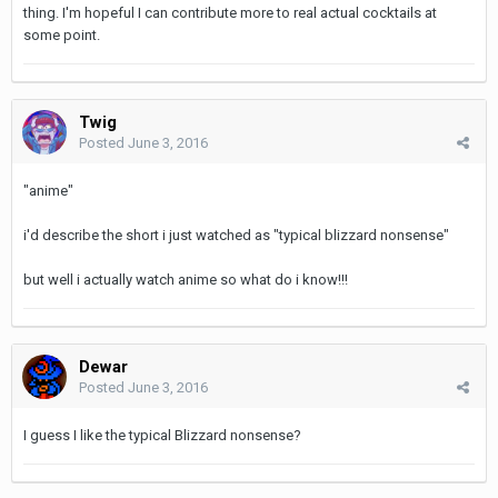
thing. I'm hopeful I can contribute more to real actual cocktails at
some point.
Twig
Posted
June 3, 2016
"anime"
i'd describe the short i just watched as "typical blizzard nonsense"
but well i actually watch anime so what do i know!!!
Dewar
Posted
June 3, 2016
I guess I like the typical Blizzard nonsense?