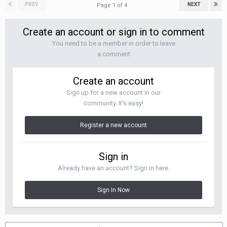
PREV
NEXT
Page 1 of 4
Create an account or sign in to comment
You need to be a member in order to leave
a comment
Create an account
Sign up for a new account in our
community. It's easy!
Register a new account
Sign in
Already have an account? Sign in here.
Sign In Now