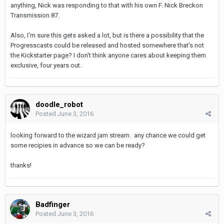
anything, Nick was responding to that with his own F. Nick Breckon
Transmission 87.
Also, I'm sure this gets asked a lot, but is there a possibility that the
Progresscasts could be released and hosted somewhere that's not
the Kickstarter page? I don't think anyone cares about keeping them
exclusive, four years out.
doodle_robot
Posted
June 3, 2016
looking forward to the wizard jam stream. any chance we could get
some recipies in advance so we can be ready?
thanks!
Badfinger
Posted
June 3, 2016