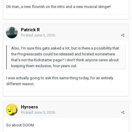
Oh man, a new flourish on the intro and a new musical stinger!
Patrick R
Posted
June 3, 2016
Also, I'm sure this gets asked a lot, but is there a possibility that
the Progresscasts could be released and hosted somewhere
that's not the Kickstarter page? I don't think anyone cares about
keeping them exclusive, four years out.
I was actually going to ask this same thing today, for an entirely
different reason.
Hyroero
Posted
June 3, 2016
So about DOOM