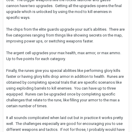
cannon have two upgrades. Getting all the upgrades opens the final
upgrade which is unlocked by using the mod to kill enemies in
specific ways.
The chips from the elite guards upgrade your suit's abilities. There are
five categories ranging from things like showing secrets on the map,
improving power ups, or switching weapons faster.
The argent cell upgrades your max health, max armor, or max ammo.
Up to five points for each category.
Finally, the runes give you special abilities like performing glory kills
faster or having glory kills drop armor in addition to health. Runes are
obtained by completing special trials that are specific scenarios like
using exploding barrels to kill enemies. You can have up to three
equipped. Runes can be upgraded once by completing specific
challenges that relate to the rune, like filling your armor to the max a
certain number of times.
It all sounds complicated when laid out but in practice it works pretty
well. The challenges especially are good for encouraging you to use
different weapons and tactics. If not for those, I probably would have