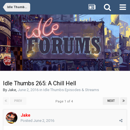
Idle Thumbs Episodes & Streams
Idle Thumbs 265: A Chill Hell
By
Jake
,
June 2, 2016
in
Idle Thumbs Episodes & Streams
PREV
NEXT
Page 1 of 4
Jake
Posted
June 2, 2016