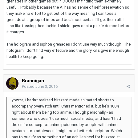
grenades in other games but in DOOM I'm finding them extremely
useful. Probably because the AI has no sense of self preservation so
they make no effort to get out of the way meaning I can toss a
grenade at a group of imps and be almost certain I'll get them all. I
also like tossing them behind shield guys or at a pinkie demon before
it charges.
The hologram and siphon grenades I don't use very much though. The
hologram I don't find very effective and the glory kills give me enough
health to keep going.
Brannigan
Posted
June 3, 2016
yowza, I hadn't realized blizzard made animated shorts to
accompany overwatch until Chris mentioned it, but he's 100%
right about them being too anime. Though personally - as
someone who doesn't use much social media, and hasn't had
the entire concept of anime poisoned by people with anime
avatars - 'too adolescent' might be a better description. Which
has to qualify as something of an achilles heel for blizzard at