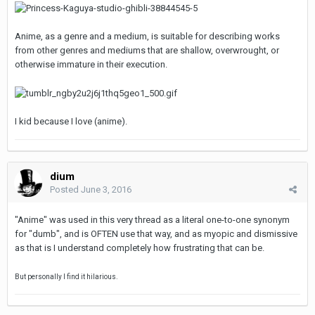
Anime, as a genre and a medium, is suitable for describing works
from other genres and mediums that are shallow, overwrought, or
otherwise immature in their execution.
I kid because I love (anime).
dium
Posted
June 3, 2016
"Anime" was used in this very thread as a literal one-to-one synonym
for "dumb", and is OFTEN use that way, and as myopic and dismissive
as that is I understand completely how frustrating that can be.
But personally I find it hilarious.