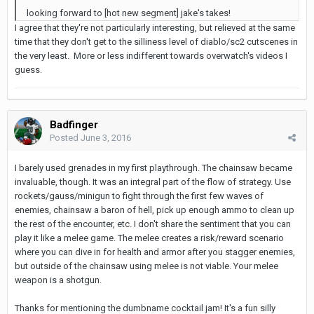
looking forward to [hot new segment] jake's takes!
I agree that they're not particularly interesting, but relieved at the same
time that they don't get to the silliness level of diablo/sc2 cutscenes in
the very least. More or less indifferent towards overwatch's videos I
guess.
Badfinger
Posted
June 3, 2016
I barely used grenades in my first playthrough. The chainsaw became
invaluable, though. It was an integral part of the flow of strategy. Use
rockets/gauss/minigun to fight through the first few waves of
enemies, chainsaw a baron of hell, pick up enough ammo to clean up
the rest of the encounter, etc. I don't share the sentiment that you can
play it like a melee game. The melee creates a risk/reward scenario
where you can dive in for health and armor after you stagger enemies,
but outside of the chainsaw using melee is not viable. Your melee
weapon is a shotgun.
Thanks for mentioning the dumbname cocktail jam! It's a fun silly