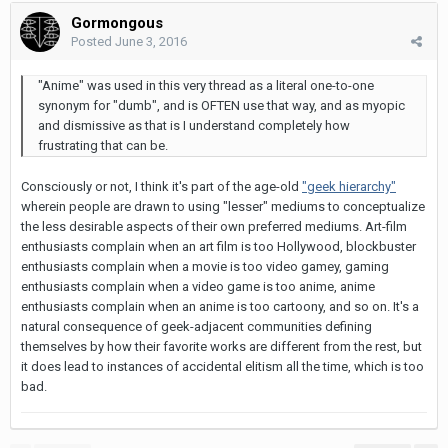
Gormongous
Posted
June 3, 2016
"Anime" was used in this very thread as a literal one-to-one
synonym for "dumb", and is OFTEN use that way, and as myopic
and dismissive as that is I understand completely how
frustrating that can be.
Consciously or not, I think it's part of the age-old
"geek hierarchy"
wherein people are drawn to using "lesser" mediums to conceptualize
the less desirable aspects of their own preferred mediums. Art-film
enthusiasts complain when an art film is too Hollywood, blockbuster
enthusiasts complain when a movie is too video gamey, gaming
enthusiasts complain when a video game is too anime, anime
enthusiasts complain when an anime is too cartoony, and so on. It's a
natural consequence of geek-adjacent communities defining
themselves by how their favorite works are different from the rest, but
it does lead to instances of accidental elitism all the time, which is too
bad.