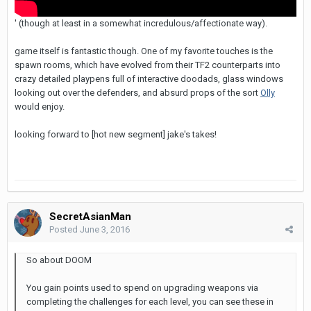
' (though at least in a somewhat incredulous/affectionate way).
game itself is fantastic though. One of my favorite touches is the
spawn rooms, which have evolved from their TF2 counterparts into
crazy detailed playpens full of interactive doodads, glass windows
looking out over the defenders, and absurd props of the sort
Olly
would enjoy.
looking forward to [hot new segment] jake's takes!
SecretAsianMan
Posted
June 3, 2016
So about DOOM
You gain points used to spend on upgrading weapons via
completing the challenges for each level, you can see these in