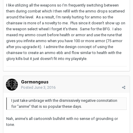
I like utilizing all the weapons so I'm frequently switching between
them during combat which I then refill with the ammo drops scattered
around the level. As a result, I'm rarely hurting for ammo so the
chainsaw is more of a novelty to me. Plus since it doesn't show up on
the weapon select wheel I forget it's there. Same for the BFG. I also
maxed my ammo count before health or armor and use the rune that
gives you infinite ammo when you have 100 or more armor (75 armor
after you upgrade it). I admire the design concept of using the
chainsaw to create an ammo ebb and flow similar to health with the
glory kills but it just doesn't fit into my playstyle.
Gormongous
Posted
June 3, 2016
I just take umbrage with the dismissively negative connotation
for "anime" that is so popular these days.
Nah, anime's all cartoonish bullshit with no sense of grounding or
tone.