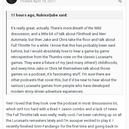
Posted
April 19, 2017
11 hours ago, RubixsQube said:
It's really great, actually. There's more
Breath of the Wild
discussion, and a little bit of talk about
Flinthook
and
Nier:
Automata
, but then Jake and Chris take the floor and talk about
Full Throttle
for a while. I know that this has probably been said
before, but I would absolutely love to hear a game by game
retrospective from the Thumbs crew on the classic Lucasarts
games. They were a fixture of my (and many others!) childhoods,
and every time Jake or Chris let themselves talk about those
games on a podcast, it's fascinating stuff. I'm sure there are
other podcasts that cover this, but it'd be near to hear about the
various Lucasarts games from people who have developed
modern story-driven adventure experiences.
Yes! I loved that they took over the podcast in most discussions lol,
which isn't too hard with a Brad + Jason combo and a lack of news.
The Full Throttle talk was really, really cool; I've been catching up on all
the Lucasarts remasters lately and I'm suuuper excited to play it. I
recently finished Grim Fandango for the first time and going back to