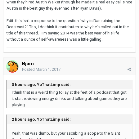
when they hired Austin Walker (though he made it a real easy call since
Austin is the best guy they ever had after Ryan Davis).
Edit: this isn't a response to the question "why is Dan ruining the
Beastcast?" Tho, I do think it contributes to why he's called out in the
title of this thread. Him saying 2014 was the best year of his life
without a ounce of self-awareness was a little galling.
Bjorn
Posted
March 1, 2017
3 hours ago, YoThatLimp said:
I think that is a weird thing to lay at the feet of a podcast that got
it start reviewing energy drinks and talking about games they are
playing.
2 hours ago, YoThatLimp said:
Yeah, that was dumb, but your ascribing a scope to the Giant