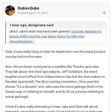
RubixsQube
Posted
April 19, 2017
1 hour ago, designiana said:
(Also! Jake's wish may have been granted:
Sources: Nintendo to
launch SNES mini this year Major factor for NES mini
discontinuation.
)
Yeah, it was really funny to hear his skepticism over this exact product
one day before this news.
Also, this podcast could just be a satellite Idle Thumbs episodes.
They talk about: the robot apocalypse, Jeff Goldblum, the weird
laughter sound effect from
Independence Day
that the virus makes on
the alien spacecraft, The Xbox naming convention, Chris uses the
phrase "it's a disaster," and Jake uses the word garbage (both in his
classic way of referring to himself, and ALSO as a bonus referring to
actual garbage).
I think it's also really interesting to hear Jake and Chris talk about
Firewatch
, since they made a point of not bringing it up on their own