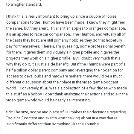
to a higher standard.
I think this is really important to bring up since a couple of loose
comparisons to the Thumbs have been made. I know they might feel
the same, but they aren't. This isn't an apples to oranges comparison,
it's an apples to race car comparison. The Thumbs, and virtually all of
the casts they host, are still primarily hobbies they do that hopefully
pay for themselves. There's, I'm guessing, some professional benefit
for them. It gives them individually a higher profile and it gives the
projects they work on a higher profile. But I doubt very much that's
why they do it, it's just a side benefit. But if the Thumbs were part of a
half a billion dollar parent company and leveraging their position for
access to devs, pubs and hardware makers, there would be a much
different discussion about their place in the video game podcast
world. Conversely, if GB was a a collection of a few dudes who made
this stuff as a hobby, I don't think analyzing their actions and role in the
video game world would be nearly as interesting.
tldr: The size, scope and place of GB makes their decisions regarding
"political" content and events worth talking about in a way that is
significantly different than something like the Thumbs.