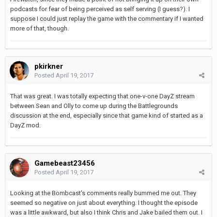
podcasts for fear of being perceived as self serving (I guess?). I
suppose I could just replay the game with the commentary if I wanted
more of that, though.
pkirkner
Posted
April 19, 2017
That was great. I was totally expecting that one-v-one DayZ stream
between Sean and Olly to come up during the Battlegrounds
discussion at the end, especially since that game kind of started as a
DayZ mod.
Gamebeast23456
Posted
April 19, 2017
Looking at the Bombcast's comments really bummed me out. They
seemed so negative on just about everything. I thought the episode
was a little awkward, but also I think Chris and Jake bailed them out. I