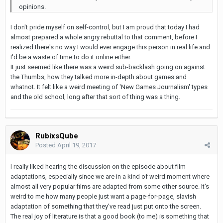
opinions.
I don't pride myself on self-control, but I am proud that today I had
almost prepared a whole angry rebuttal to that comment, before I
realized there's no way I would ever engage this person in real life and
I'd be a waste of time to do it online either.
It just seemed like there was a weird sub-backlash going on against
the Thumbs, how they talked more in-depth about games and
whatnot. It felt like a weird meeting of 'New Games Journalism' types
and the old school, long after that sort of thing was a thing.
RubixsQube
Posted
April 19, 2017
I really liked hearing the discussion on the episode about film
adaptations, especially since we are in a kind of weird moment where
almost all very popular films are adapted from some other source. It's
weird to me how many people just want a page-for-page, slavish
adaptation of something that they've read just put onto the screen.
The real joy of literature is that a good book (to me) is something that