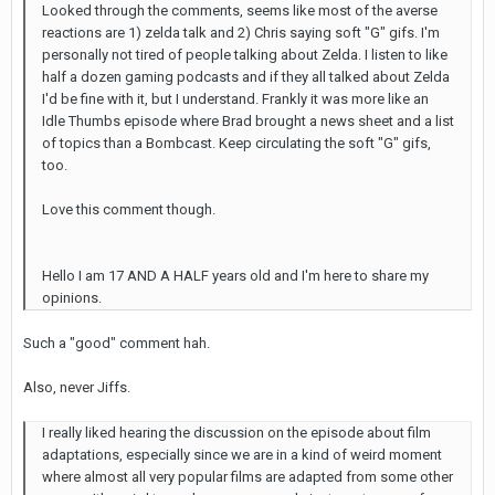
Looked through the comments, seems like most of the averse
reactions are 1) zelda talk and 2) Chris saying soft "G" gifs. I'm
personally not tired of people talking about Zelda. I listen to like
half a dozen gaming podcasts and if they all talked about Zelda
I'd be fine with it, but I understand. Frankly it was more like an
Idle Thumbs episode where Brad brought a news sheet and a list
of topics than a Bombcast. Keep circulating the soft "G" gifs,
too.
Love this comment though.
Hello I am 17 AND A HALF years old and I'm here to share my
opinions.
Such a "good" comment hah.
Also, never Jiffs.
I really liked hearing the discussion on the episode about film
adaptations, especially since we are in a kind of weird moment
where almost all very popular films are adapted from some other