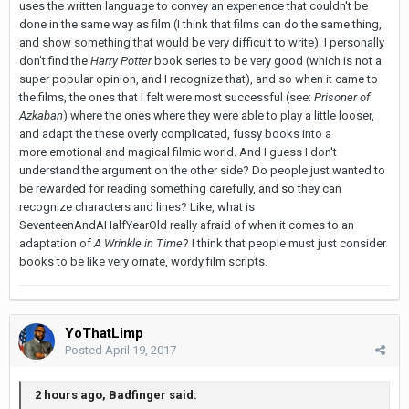
uses the written language to convey an experience that couldn't be
done in the same way as film (I think that films can do the same thing,
and show something that would be very difficult to write). I personally
don't find the
Harry Potter
book series to be very good (which is not a
super popular opinion, and I recognize that), and so when it came to
the films, the ones that I felt were most successful (see:
Prisoner of
Azkaban
) where the ones where they were able to play a little looser,
and adapt the these overly complicated, fussy books into a
more emotional and magical filmic world. And I guess I don't
understand the argument on the other side? Do people just wanted to
be rewarded for reading something carefully, and so they can
recognize characters and lines? Like, what is
SeventeenAndAHalfYearOld really afraid of when it comes to an
adaptation of
A Wrinkle in Time
? I think that people must just consider
books to be like very ornate, wordy film scripts.
YoThatLimp
Posted
April 19, 2017
2 hours ago, Badfinger said: