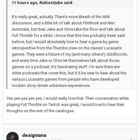
11 hours ago, RubixsQube said:
It's really great, actually. There's more
Breath of the Wild
discussion, and a little bit of talk about
Flinthook
and
Nier:
Automata
, but then Jake and Chris take the floor and talk about
Full Throttle
for a while. I know that this has probably been said
before, but I would absolutely love to hear a game by game
retrospective from the Thumbs crew on the classic Lucasarts
games. They were a fixture of my (and many others!) childhoods,
and every time Jake or Chris let themselves talk about those
games on a podcast, it's fascinating stuff. I'm sure there are
other podcasts that cover this, but it'd be near to hear about the
various Lucasarts games from people who have developed
modern story-driven adventure experiences.
Yes yes yes yes yes, I would really love that. Their conversation while
playing Full Throttle on Twitch was great, I would love to hear their
thoughts on the rest of the catalogue.
designiana