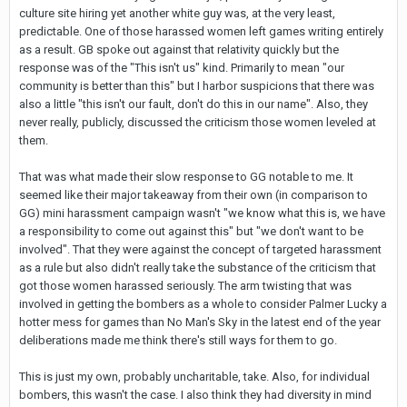
culture site hiring yet another white guy was, at the very least,
predictable. One of those harassed women left games writing entirely
as a result. GB spoke out against that relativity quickly but the
response was of the "This isn't us" kind. Primarily to mean "our
community is better than this" but I harbor suspicions that there was
also a little "this isn't our fault, don't do this in our name". Also, they
never really, publicly, discussed the criticism those women leveled at
them.
That was what made their slow response to GG notable to me. It
seemed like their major takeaway from their own (in comparison to
GG) mini harassment campaign wasn't "we know what this is, we have
a responsibility to come out against this" but "we don't want to be
involved". That they were against the concept of targeted harassment
as a rule but also didn't really take the substance of the criticism that
got those women harassed seriously. The arm twisting that was
involved in getting the bombers as a whole to consider Palmer Lucky a
hotter mess for games than No Man's Sky in the latest end of the year
deliberations made me think there's still ways for them to go.
This is just my own, probably uncharitable, take. Also, for individual
bombers, this wasn't the case. I also think they had diversity in mind