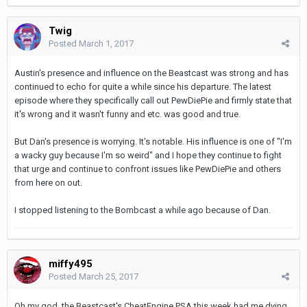
Twig
Posted
March 1, 2017
Austin's presence and influence on the Beastcast was strong and has
continued to echo for quite a while since his departure. The latest
episode where they specifically call out PewDiePie and firmly state that
it's wrong and it wasn't funny and etc. was good and true.
But Dan's presence is worrying. It's notable. His influence is one of "I'm
a wacky guy because I'm so weird" and I hope they continue to fight
that urge and continue to confront issues like PewDiePie and others
from here on out.
I stopped listening to the Bombcast a while ago because of Dan.
miffy495
Posted
March 25, 2017
Oh my god, the Beastcast's CheatEngine PSA this week had me dying