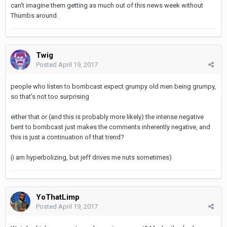
can't imagine them getting as much out of this news week without
Thumbs around.
Twig
Posted
April 19, 2017
people who listen to bombcast expect grumpy old men being grumpy,
so that's not too surprising
either that or (and this is probably more likely) the intense negative
bent to bombcast just makes the comments inherently negative, and
this is just a continuation of that trend?
(i am hyperbolizing, but jeff drives me nuts sometimes)
YoThatLimp
Posted
April 19, 2017