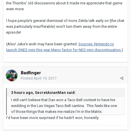
the Thumbs' old discussions about it made me appreciate that game
even more.
I hope people's general dismissal of more Zelda talk early on (the chat
was particularly insufferable) won't turn them away from the entire
episode!
(Also! Jake's wish may have been granted:
Sources: Nintendo to
launch SNES mini this year Major factor for NES mini discontinuation.
)
Badfinger
Posted
April 19, 2017
3 hours ago, SecretAsianMan said:
I still can't believe that Dan won a Taco Bell contest to have his
wedding in the Las Vegas Taco Bell cantina. This feels like one
of those things that makes me realize I'm in the Matrix.
I'd have been more surprised if he hadn't won, honestly.