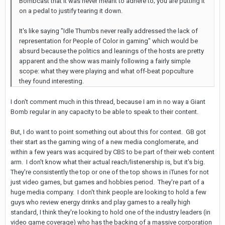
Bombcast that it was never meant to adhere to; you are putting it
on a pedal to justify tearing it down.
It's like saying "Idle Thumbs never really addressed the lack of
representation for People of Color in gaming" which would be
absurd because the politics and leanings of the hosts are pretty
apparent and the show was mainly following a fairly simple
scope: what they were playing and what off-beat popculture
they found interesting.
I don't comment much in this thread, because I am in no way a Giant
Bomb regular in any capacity to be able to speak to their content.
But, I do want to point something out about this for context. GB got
their start as the gaming wing of a new media conglomerate, and
within a few years was acquired by CBS to be part of their web content
arm. I don't know what their actual reach/listenership is, but it's big.
They're consistently the top or one of the top shows in iTunes for not
just video games, but games and hobbies period. They're part of a
huge media company. I don't think people are looking to hold a few
guys who review energy drinks and play games to a really high
standard, I think they're looking to hold one of the industry leaders (in
video game coverage) who has the backing of a massive corporation