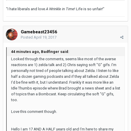
"I hate liberals and love
A Wrinkle in Time
! Life is so unfair!"
Gamebeast23456
Posted
April 19, 2017
44 minutes ago, Badfinger said:
Looked through the comments, seems like most of the averse
reactions are 1) zelda talk and 2) Chris saying soft "G" gifs. I'm
personally not tired of people talking about Zelda. I listen to like
half a dozen gaming podcasts and if they all talked about Zelda
I'd be fine with it, but I understand. Frankly it was more like an
Idle Thumbs episode where Brad brought a news sheet and a list
of topics than a Bombcast. Keep circulating the soft "G" gifs,
too.
Love this comment though.
Hello I am 17 AND A HALF years old and I'm here to share my