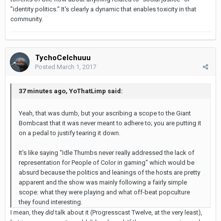
"identity politics." It's clearly a dynamic that enables toxicity in that
community.
TychoCelchuuu
Posted
March 1, 2017
37 minutes ago, YoThatLimp said:
Yeah, that was dumb, but your ascribing a scope to the Giant
Bombcast that it was never meant to adhere to; you are putting it
on a pedal to justify tearing it down.
It's like saying "Idle Thumbs never really addressed the lack of
representation for People of Color in gaming" which would be
absurd because the politics and leanings of the hosts are pretty
apparent and the show was mainly following a fairly simple
scope: what they were playing and what off-beat popculture
they found interesting.
I mean, they
did
talk about it (Progresscast Twelve, at the very least),