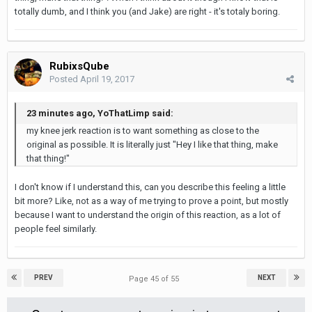
totally dumb, and I think you (and Jake) are right - it's totaly boring.
RubixsQube
Posted
April 19, 2017
23 minutes ago, YoThatLimp said:
my knee jerk reaction is to want something as close to the
original as possible. It is literally just "Hey I like that thing, make
that thing!"
I don't know if I understand this, can you describe this feeling a little
bit more? Like, not as a way of me trying to prove a point, but mostly
because I want to understand the origin of this reaction, as a lot of
people feel similarly.
PREV
NEXT
Page 45 of 55