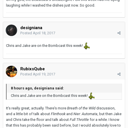
laughing while I washed the dishes just now. So good.
designiana
Posted
April 18, 2017
Chris and Jake are on the Bombcast this week!
RubixsQube
Posted
April 19, 2017
8 hours ago, designiana said:
Chris and Jake are on the Bombcast this week!
It's really great, actually. There's more
Breath of the Wild
discussion,
and a little bit of talk about
Flinthook
and
Nier: Automata
, but then Jake
and Chris take the floor and talk about
Full Throttle
for a while. I know
that this has probably been said before, but I would absolutely love to