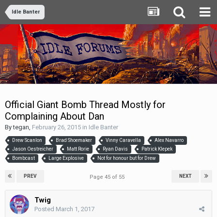
Idle Banter
Official Giant Bomb Thread Mostly for
Complaining About Dan
By
tegan
,
February 26, 2015
in
Idle Banter
Drew Scanlon
Brad Shoemaker
Vinny Caravella
Alex Navarro
Jason Oestreicher
Matt Rorie
Ryan Davis
Patrick Klepek
Bombcast
Large Explosive
Not for honour but for Drew
PREV
NEXT
Page 45 of 55
Twig
Posted
March 1, 2017