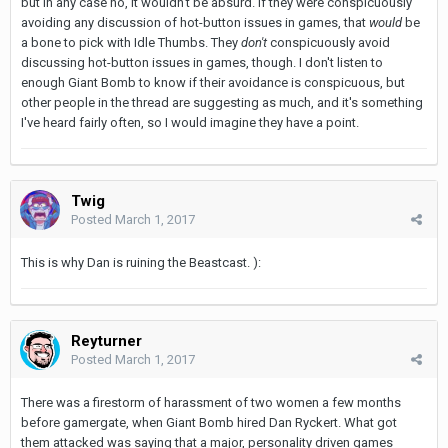
but in any case no, it wouldn't be absurd. If they were conspicuously
avoiding any discussion of hot-button issues in games, that
would
be
a bone to pick with Idle Thumbs. They
don't
conspicuously avoid
discussing hot-button issues in games, though. I don't listen to
enough Giant Bomb to know if their avoidance is conspicuous, but
other people in the thread are suggesting as much, and it's something
I've heard fairly often, so I would imagine they have a point.
Twig
Posted
March 1, 2017
This is why Dan is ruining the Beastcast. ):
Reyturner
Posted
March 1, 2017
There was a firestorm of harassment of two women a few months
before gamergate, when Giant Bomb hired Dan Ryckert. What got
them attacked was saying that a major, personality driven games