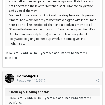
about rather than just pure mechanical systems. Bleh. I really do
not understand the love for Nintendo at all. Give me playstation
and Sega all the way.
Michael Moore is such an idiot and the story here simply proves
it more. And wow does my movie taste disagree with the thumbs
here. I do not like the idea of changing a book in a movie at all.
Give me the book not some strange incorrect interpretation (like
Dumbeldore as a dirty hippy) in a movie. How crazy liberal
Hollywood is going to mess up Wrinkle in Time gives me
nightmares.
Hello I am 17 AND A HALF years old and I'm here to share my
opinions.
Gormongous
Posted
April 19, 2017
1 hour ago, Badfinger said:
Hello I am 17 AND A HALF years old and I'm here to share my
opinions.