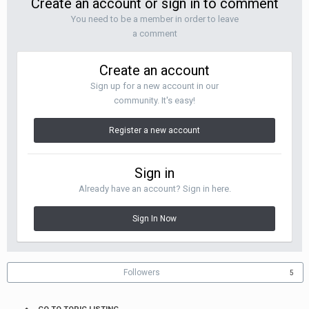
Create an account or sign in to comment
You need to be a member in order to leave
a comment
Create an account
Sign up for a new account in our
community. It's easy!
Register a new account
Sign in
Already have an account? Sign in here.
Sign In Now
Followers
5