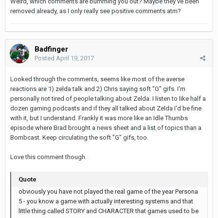
Weird, which comments are bumming you out? Maybe they've been
removed already, as I only really see positive comments atm?
Badfinger
Posted
April 19, 2017
Looked through the comments, seems like most of the averse
reactions are 1) zelda talk and 2) Chris saying soft "G" gifs. I'm
personally not tired of people talking about Zelda. I listen to like half a
dozen gaming podcasts and if they all talked about Zelda I'd be fine
with it, but I understand. Frankly it was more like an Idle Thumbs
episode where Brad brought a news sheet and a list of topics than a
Bombcast. Keep circulating the soft "G" gifs, too.
Love this comment though.
Quote
obviously you have not played the real game of the year Persona
5 - you know a game with actually interesting systems and that
little thing called STORY and CHARACTER that games used to be