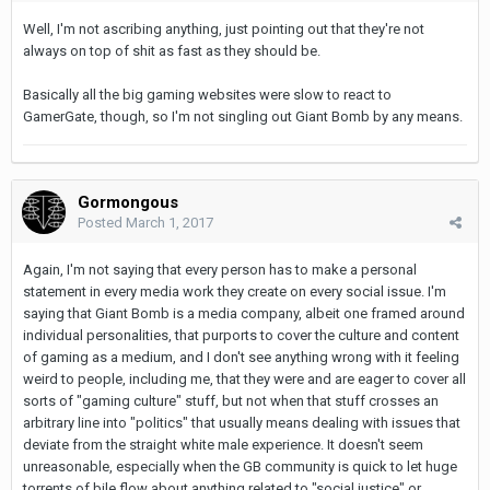
Well, I'm not ascribing anything, just pointing out that they're not
always on top of shit as fast as they should be.
Basically all the big gaming websites were slow to react to
GamerGate, though, so I'm not singling out Giant Bomb by any means.
Gormongous
Posted
March 1, 2017
Again, I'm not saying that every person has to make a personal
statement in every media work they create on every social issue. I'm
saying that Giant Bomb is a media company, albeit one framed around
individual personalities, that purports to cover the culture and content
of gaming as a medium, and I don't see anything wrong with it feeling
weird to people, including me, that they were and are eager to cover all
sorts of "gaming culture" stuff, but not when that stuff crosses an
arbitrary line into "politics" that usually means dealing with issues that
deviate from the straight white male experience. It doesn't seem
unreasonable, especially when the GB community is quick to let huge
torrents of bile flow about anything related to "social justice" or