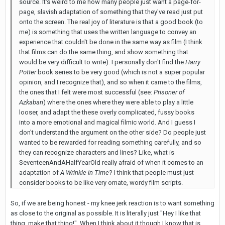
source. It's weird to me how many people just want a page-for-
page, slavish adaptation of something that they've read just put
onto the screen. The real joy of literature is that a good book (to
me) is something that uses the written language to convey an
experience that couldn't be done in the same way as film (I think
that films can do the same thing, and show something that
would be very difficult to write). I personally don't find the
Harry
Potter
book series to be very good (which is not a super popular
opinion, and I recognize that), and so when it came to the films,
the ones that I felt were most successful (see:
Prisoner of
Azkaban
) where the ones where they were able to play a little
looser, and adapt the these overly complicated, fussy books
into a more emotional and magical filmic world. And I guess I
don't understand the argument on the other side? Do people just
wanted to be rewarded for reading something carefully, and so
they can recognize characters and lines? Like, what is
SeventeenAndAHalfYearOld really afraid of when it comes to an
adaptation of
A Wrinkle in Time
? I think that people must just
consider books to be like very ornate, wordy film scripts.
So, if we are being honest - my knee jerk reaction is to want something
as close to the original as possible. It is literally just "Hey I like that
thing, make that thing!". When I think about it though I know that is