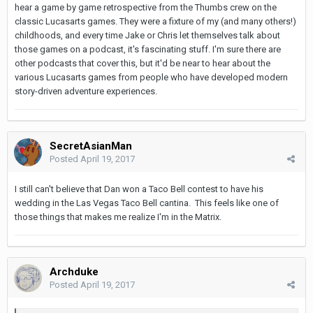
hear a game by game retrospective from the Thumbs crew on the
classic Lucasarts games. They were a fixture of my (and many others!)
childhoods, and every time Jake or Chris let themselves talk about
those games on a podcast, it's fascinating stuff. I'm sure there are
other podcasts that cover this, but it'd be near to hear about the
various Lucasarts games from people who have developed modern
story-driven adventure experiences.
SecretAsianMan
Posted
April 19, 2017
I still can't believe that Dan won a Taco Bell contest to have his
wedding in the Las Vegas Taco Bell cantina. This feels like one of
those things that makes me realize I'm in the Matrix.
Archduke
Posted
April 19, 2017