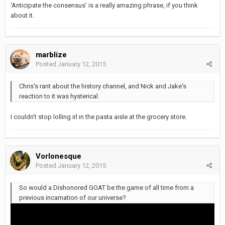
'Anticipate the consensus' is a really amazing phrase, if you think
about it.
marblize
Posted
January 12, 2015
Chris's rant about the history channel, and Nick and Jake's
reaction to it was hysterical.
I couldn't stop lolling irl in the pasta aisle at the grocery store.
Vorlonesque
Posted
January 12, 2015
So would a Dishonored GOAT be the game of all time from a
previous incarnation of our universe?