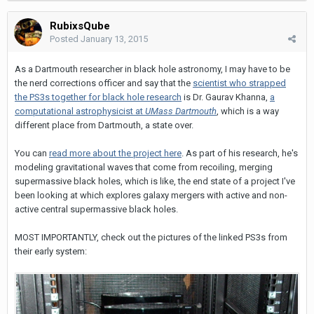
RubixsQube
Posted
January 13, 2015
As a Dartmouth researcher in black hole astronomy, I may have to be
the nerd corrections officer and say that the
scientist who strapped
the PS3s together for black hole research
is Dr. Gaurav Khanna,
a
computational astrophysicist at
UMass Dartmouth
, which is a way
different place from Dartmouth, a state over.
You can
read more about the project here
. As part of his research, he's
modeling gravitational waves that come from recoiling, merging
supermassive black holes, which is like, the end state of a project I've
been looking at which explores galaxy mergers with active and non-
active central supermassive black holes.
MOST IMPORTANTLY, check out the pictures of the linked PS3s from
their early system: