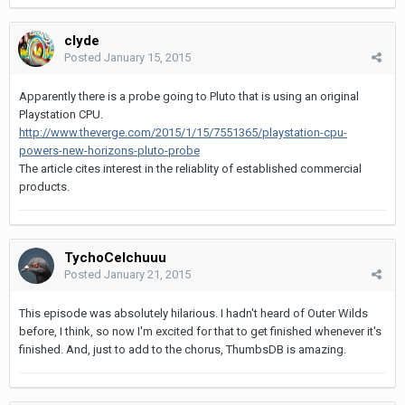
clyde
Posted
January 15, 2015
Apparently there is a probe going to Pluto that is using an original
Playstation CPU.
http://www.theverge.com/2015/1/15/7551365/playstation-cpu-
powers-new-horizons-pluto-probe
The article cites interest in the reliablity of established commercial
products.
TychoCelchuuu
Posted
January 21, 2015
This episode was absolutely hilarious. I hadn't heard of Outer Wilds
before, I think, so now I'm excited for that to get finished whenever it's
finished. And, just to add to the chorus, ThumbsDB is amazing.