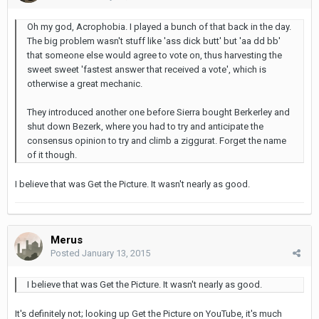
Oh my god, Acrophobia. I played a bunch of that back in the day.
The big problem wasn't stuff like 'ass dick butt' but 'aa dd bb'
that someone else would agree to vote on, thus harvesting the
sweet sweet 'fastest answer that received a vote', which is
otherwise a great mechanic.
They introduced another one before Sierra bought Berkerley and
shut down Bezerk, where you had to try and anticipate the
consensus opinion to try and climb a ziggurat. Forget the name
of it though.
I believe that was Get the Picture. It wasn't nearly as good.
Merus
Posted
January 13, 2015
I believe that was Get the Picture. It wasn't nearly as good.
It's definitely not; looking up Get the Picture on YouTube, it's much