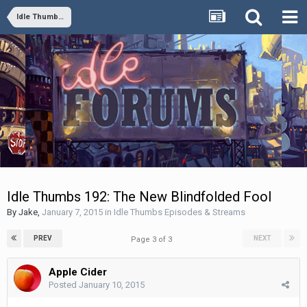
Idle Thumbs Episodes & Streams
Idle Thumbs 192: The New Blindfolded Fool
By
Jake
,
January 7, 2015
in
Idle Thumbs Episodes & Streams
PREV
NEXT
Page 3 of 3
Apple Cider
Posted
January 10, 2015