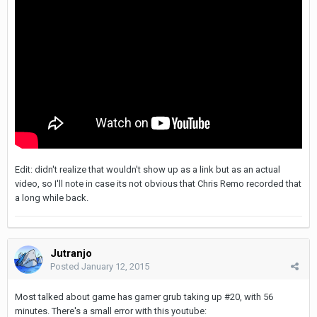
Edit: didn't realize that wouldn't show up as a link but as an actual
video, so I'll note in case its not obvious that Chris Remo recorded that
a long while back.
Jutranjo
Posted
January 12, 2015
Most talked about game has gamer grub taking up #20, with 56
minutes. There's a small error with this youtube: