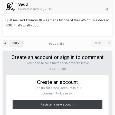
Spud
Posted
March 20, 2015
I just realised ThumbsDB was made by one of the Path of Exile devs at
GGG. That's pretty cool.
PREV
NEXT
Page 3 of 3
Create an account or sign in to comment
You need to be a member in order to leave
a comment
Create an account
Sign up for a new account in our
community. It's easy!
Register a new account