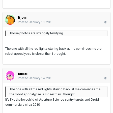
Bjorn
Posted
January 13, 2015
Those photos are strangely terrifying.
The one with all the red lights staring back at me convinces me the
robot apocalypse is closer than I thought.
iaman
Posted
January 14, 2015
The one with all the red lights staring back at me convinces me
the robot apocalypse is closer than I thought.
It's like the lovechild of Aperture Science sentry turrets and Droid
commercials circa 2010