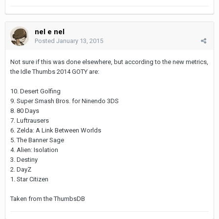
nel e nel
Posted
January 13, 2015
Not sure if this was done elsewhere, but according to the new metrics,
the Idle Thumbs 2014 GOTY are:
10. Desert Golfing
9. Super Smash Bros. for Ninendo 3DS
8. 80 Days
7. Luftrausers
6. Zelda: A Link Between Worlds
5. The Banner Sage
4. Alien: Isolation
3. Destiny
2. DayZ
1. Star Citizen
Taken from the ThumbsDB