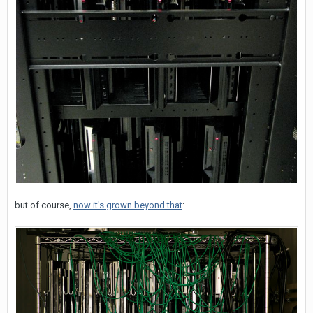
but of course,
now it's grown beyond that
: