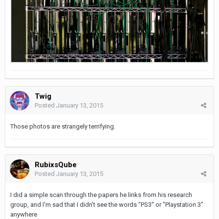
Twig
Posted
January 13, 2015
Those photos are strangely terrifying.
RubixsQube
Posted
January 13, 2015
I did a simple scan through the papers he links from his research
group, and I'm sad that I didn't see the words "PS3" or "Playstation 3"
anywhere