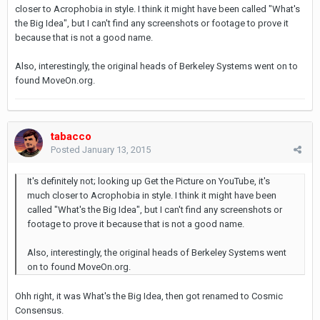
closer to Acrophobia in style. I think it might have been called "What's
the Big Idea", but I can't find any screenshots or footage to prove it
because that is not a good name.
Also, interestingly, the original heads of Berkeley Systems went on to
found MoveOn.org.
tabacco
Posted
January 13, 2015
It's definitely not; looking up Get the Picture on YouTube, it's
much closer to Acrophobia in style. I think it might have been
called "What's the Big Idea", but I can't find any screenshots or
footage to prove it because that is not a good name.
Also, interestingly, the original heads of Berkeley Systems went
on to found MoveOn.org.
Ohh right, it was What's the Big Idea, then got renamed to Cosmic
Consensus.