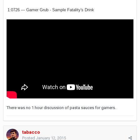
1:0726 — Gamer Grub - Sample Fatality's Drink
There was no 1 hour discussion of pasta sauces for gamers.
tabacco
Posted
January 12, 2015