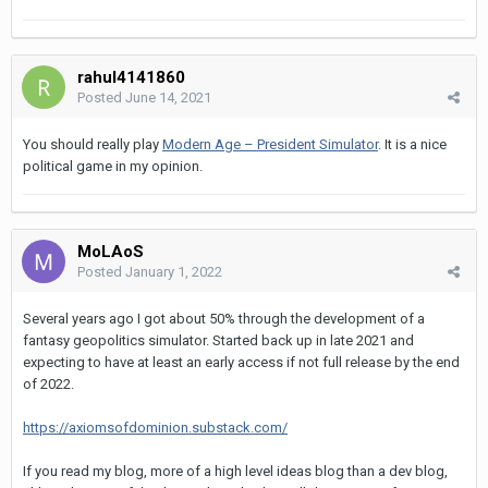
rahul4141860
Posted
June 14, 2021
You should really play
Modern Age – President Simulator
. It is a nice
political game in my opinion.
MoLAoS
Posted
January 1, 2022
Several years ago I got about 50% through the development of a
fantasy geopolitics simulator. Started back up in late 2021 and
expecting to have at least an early access if not full release by the end
of 2022.
https://axiomsofdominion.substack.com/
If you read my blog, more of a high level ideas blog than a dev blog,