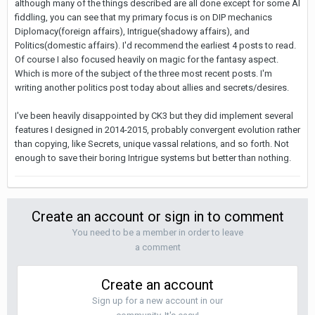
although many of the things described are all done except for some AI
fiddling, you can see that my primary focus is on DIP mechanics
Diplomacy(foreign affairs), Intrigue(shadowy affairs), and
Politics(domestic affairs). I'd recommend the earliest 4 posts to read.
Of course I also focused heavily on magic for the fantasy aspect.
Which is more of the subject of the three most recent posts. I'm
writing another politics post today about allies and secrets/desires.
I've been heavily disappointed by CK3 but they did implement several
features I designed in 2014-2015, probably convergent evolution rather
than copying, like Secrets, unique vassal relations, and so forth. Not
enough to save their boring Intrigue systems but better than nothing.
Create an account or sign in to comment
You need to be a member in order to leave
a comment
Create an account
Sign up for a new account in our