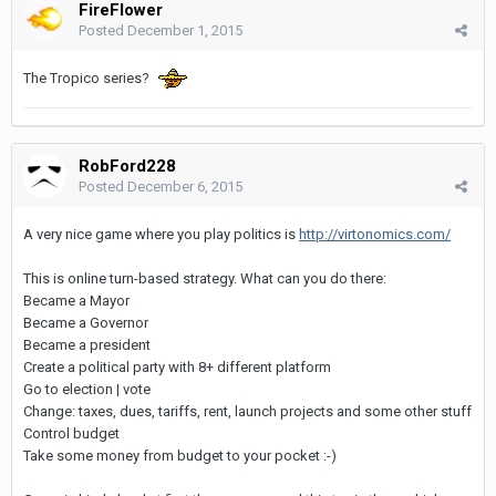
FireFlower
Posted
December 1, 2015
The Tropico series?
RobFord228
Posted
December 6, 2015
A very nice game where you play politics is
http://virtonomics.com/
This is online turn-based strategy. What can you do there:
Became a Mayor
Became a Governor
Became a president
Create a political party with 8+ different platform
Go to election | vote
Change: taxes, dues, tariffs, rent, launch projects and some other stuff
Control budget
Take some money from budget to your pocket :-)