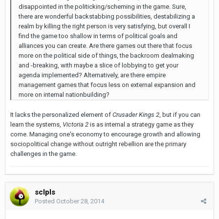
disappointed in the politicking/scheming in the game. Sure,
there are wonderful backstabbing possibilities, destabilizing a
realm by killing the right person is very satisfying, but overall I
find the game too shallow in terms of political goals and
alliances you can create. Are there games out there that focus
more on the political side of things, the backroom dealmaking
and -breaking, with maybe a slice of lobbying to get your
agenda implemented? Alternatively, are there empire
management games that focus less on external expansion and
more on internal nationbuilding?
It lacks the personalized element of
Crusader Kings 2
, but if you can
learn the systems,
Victoria 2
is as internal a strategy game as they
come. Managing one's economy to encourage growth and allowing
sociopolitical change without outright rebellion are the primary
challenges in the game.
sclpls
Posted
October 28, 2014