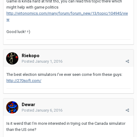
Game is kinda hard at first tho, you can read this topic there which
might help with game politics
http://virtonomics.com/mary/forum/forum_new/13/topic/104945/vie
w
Good luck! =)
Riekopo
Posted
January 1, 2016
The best election simulators I've ever seen come from these guys:
http://270soft.com/
Dewar
Posted
January 6, 2016
Is it weird that I'm more interested in trying out the Canada simulator
than the US one?