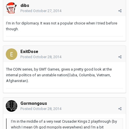
dibs
Posted
October 27, 2014
I'm in for diplomacy. It was not a popular choice when I tried before
though.
ExitDose
Posted
October 28, 2014
The COIN series, by GMT Games, gives a pretty good look at the
internal politics of an unstable nation(Cuba, Columbia, Vietnam,
Afghanistan).
Gormongous
Posted
October 28, 2014
I'm in the middle of a very neat Crusader Kings 2 playthrough (by
which I mean Oh god mongols everywhere) and I'm a bit