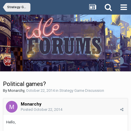
Strategy Game Discussion
Political games?
By
Monarchy
,
October 22, 2014
in
Strategy Game Discussion
Monarchy
Posted
October 22, 2014
Hello,