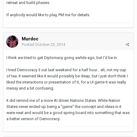
retreat and build phases.
If anybody would like to play, PM me for details.
Murdoc
Posted
October 23, 2014
I think we tried to get Diplomacy going awhile ago, but I'd be in.
I tried Democracy 3 out last weekend for a half hour... eh, not my cup
of tea. It seemed like it would possibly be deep, but I just don't think I
liked the interactions or presentation of it, for a UI game it was really
messy and a bit confusing.
It did remind me of a more AI driven Nations States. While Nation
States never ended up being a "game" the concept and ideas in it
were neat and would be a good spring board into something that was
a better version of Democracy.