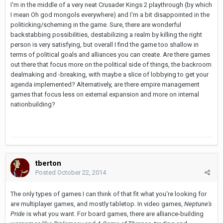
I'm in the middle of a very neat Crusader Kings 2 playthrough (by which
I mean Oh god mongols everywhere) and I'm a bit disappointed in the
politicking/scheming in the game. Sure, there are wonderful
backstabbing possibilities, destabilizing a realm by killing the right
person is very satisfying, but overall I find the game too shallow in
terms of political goals and alliances you can create. Are there games
out there that focus more on the political side of things, the backroom
dealmaking and -breaking, with maybe a slice of lobbying to get your
agenda implemented? Alternatively, are there empire management
games that focus less on external expansion and more on internal
nationbuilding?
tberton
Posted
October 22, 2014
The only types of games I can think of that fit what you're looking for
are multiplayer games, and mostly tabletop. In video games,
Neptune's
Pride
is what you want. For board games, there are alliance-building