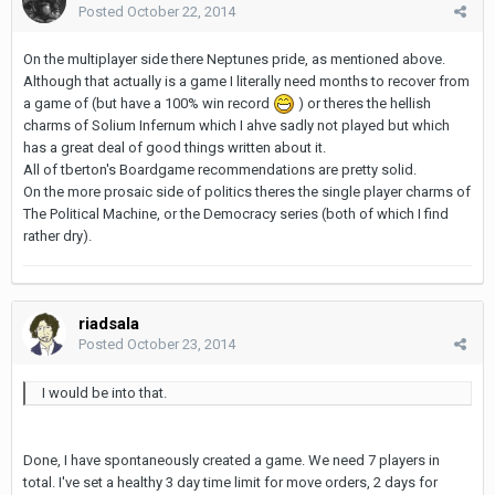
Posted
October 22, 2014
On the multiplayer side there Neptunes pride, as mentioned above.
Although that actually is a game I literally need months to recover from
a game of (but have a 100% win record
) or theres the hellish
charms of Solium Infernum which I ahve sadly not played but which
has a great deal of good things written about it.
All of tberton's Boardgame recommendations are pretty solid.
On the more prosaic side of politics theres the single player charms of
The Political Machine, or the Democracy series (both of which I find
rather dry).
riadsala
Posted
October 23, 2014
I would be into that.
Done, I have spontaneously created a game. We need 7 players in
total. I've set a healthy 3 day time limit for move orders, 2 days for