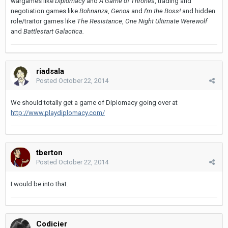
wargames like
Diplomacy
and
A Game of Thrones
, trading and
negotiation games like
Bohnanza
,
Genoa
and
I'm the Boss!
and hidden
role/traitor games like
The Resistance
,
One Night Ultimate Werewolf
and
Battlestart Galactica.
riadsala
Posted
October 22, 2014
We should totally get a game of Diplomacy going over at
http://www.playdiplomacy.com/
tberton
Posted
October 22, 2014
I would be into that.
Codicier