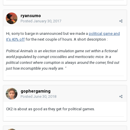
ryansumo
Posted
January 30, 2017
Hi, sorry to barge in unannounced but we made a
political game and
it's 40% off
for the next couple of hours. A short description :
Political Animals is an election simulation game set within a fictional
world populated by corrupt crocodiles and meritocratic mice. In a
political contest where corruption is always around the corner, find out
just how incorruptible you really are. "
gophergaming
Posted
June 30, 2018
CK2 is about as good as they get for political games.