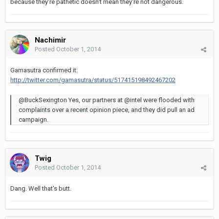
because they're pathetic doesn't mean they're not dangerous.
Nachimir
Posted
October 1, 2014
Gamasutra confirmed it:
http://twitter.com/gamasutra/status/517415198492467202
@BuckSexington Yes, our partners at @intel were flooded with
complaints over a recent opinion piece, and they did pull an ad
campaign.
Twig
Posted
October 1, 2014
Dang. Well that's butt.