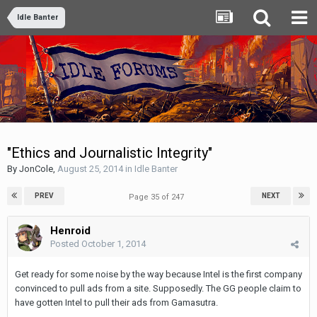
Idle Banter
"Ethics and Journalistic Integrity"
By
JonCole
,
August 25, 2014
in
Idle Banter
PREV
NEXT
Page 35 of 247
Henroid
Posted
October 1, 2014
Get ready for some noise by the way because Intel is the first company
convinced to pull ads from a site. Supposedly. The GG people claim to
have gotten Intel to pull their ads from Gamasutra.