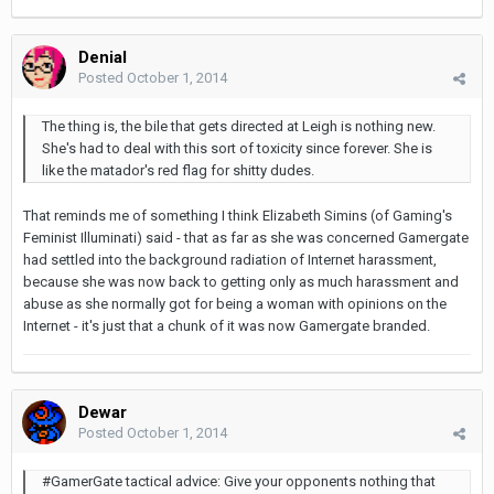
Denial
Posted
October 1, 2014
The thing is, the bile that gets directed at Leigh is nothing new.
She's had to deal with this sort of toxicity since forever. She is
like the matador's red flag for shitty dudes.
That reminds me of something I think Elizabeth Simins (of Gaming's
Feminist Illuminati) said - that as far as she was concerned Gamergate
had settled into the background radiation of Internet harassment,
because she was now back to getting only as much harassment and
abuse as she normally got for being a woman with opinions on the
Internet - it's just that a chunk of it was now Gamergate branded.
Dewar
Posted
October 1, 2014
#GamerGate tactical advice: Give your opponents nothing that