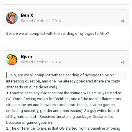
Ben X
Posted
October 1, 2014
So, are we all complicit with the sending of syringes to Milo?
Bjorn
Posted
October 1, 2014
So, are we all complicit with the sending of syringes to Milo?
Interesting question, and one I've already pondered (there are crazy
shitheads on our side as well).
1. I haven't seen any evidence that the syringe was actually related to
GG. Dude fucking works for Breitbart, one of the most inflammatory
sites on the net and he writes about more than just video games
(including sexuality, gender and trans issues). So guy writes lots of
shitty, hateful stuff. Receives threatening package. Declares it's
because of gamer gate. Eh.
2. The difference, to me, is that GG started from a baseline of being