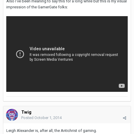
Also I've been meaning to say this for a long while but this is my visual
impression of the GamerGate folks:
Twig
Posted
October 1, 2014
Leigh Alexander is, after all, the Antichrist of gaming.