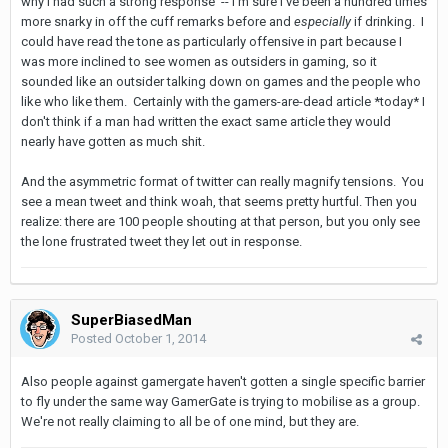
why I had such a strong response -- I'm sure I've been a hundred times
more snarky in off the cuff remarks before and
especially
if drinking. I
could have read the tone as particularly offensive in part because I
was more inclined to see women as outsiders in gaming, so it
sounded like an outsider talking down on games and the people who
like who like them. Certainly with the gamers-are-dead article *today* I
don't think if a man had written the exact same article they would
nearly have gotten as much shit.
And the asymmetric format of twitter can really magnify tensions. You
see a mean tweet and think woah, that seems pretty hurtful. Then you
realize: there are 100 people shouting at that person, but you only see
the lone frustrated tweet they let out in response.
SuperBiasedMan
Posted
October 1, 2014
Also people against gamergate haven't gotten a single specific barrier
to fly under the same way GamerGate is trying to mobilise as a group.
We're not really claiming to all be of one mind, but they are.