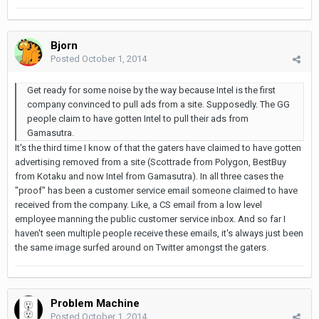
Bjorn
Posted
October 1, 2014
Get ready for some noise by the way because Intel is the first
company convinced to pull ads from a site. Supposedly. The GG
people claim to have gotten Intel to pull their ads from
Gamasutra.
It's the third time I know of that the gaters have claimed to have gotten
advertising removed from a site (Scottrade from Polygon, BestBuy
from Kotaku and now Intel from Gamasutra). In all three cases the
"proof" has been a customer service email someone claimed to have
received from the company. Like, a CS email from a low level
employee manning the public customer service inbox. And so far I
haven't seen multiple people receive these emails, it's always just been
the same image surfed around on Twitter amongst the gaters.
Problem Machine
Posted
October 1, 2014