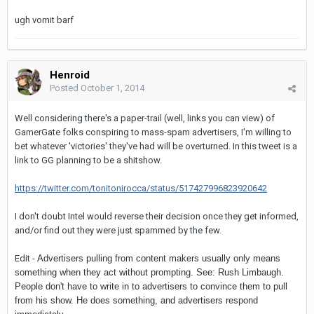
ugh vomit barf
Henroid
Posted
October 1, 2014
Well considering there's a paper-trail (well, links you can view) of
GamerGate folks conspiring to mass-spam advertisers, I'm willing to
bet whatever 'victories' they've had will be overturned. In this tweet is a
link to GG planning to be a shitshow.
https://twitter.com/tonitonirocca/status/517427996823920642
I don't doubt Intel would reverse their decision once they get informed,
and/or find out they were just spammed by the few.
Edit -
Advertisers pulling from content makers usually only means
something when they act without prompting. See: Rush Limbaugh.
People don't have to write in to advertisers to convince them to pull
from his show. He does something, and advertisers respond