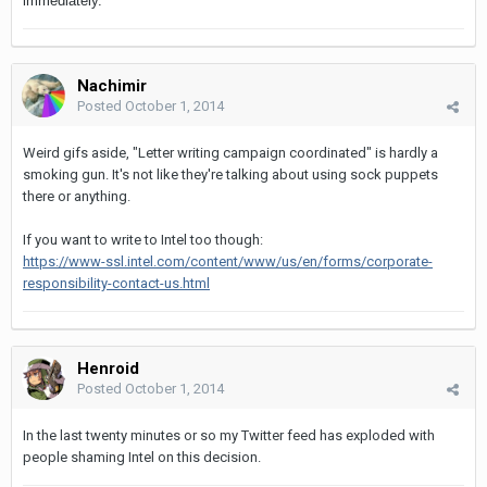
immediately.
Nachimir
Posted
October 1, 2014
Weird gifs aside, "Letter writing campaign coordinated" is hardly a
smoking gun. It's not like they're talking about using sock puppets
there or anything.
If you want to write to Intel too though:
https://www-ssl.intel.com/content/www/us/en/forms/corporate-
responsibility-contact-us.html
Henroid
Posted
October 1, 2014
In the last twenty minutes or so my Twitter feed has exploded with
people shaming Intel on this decision.