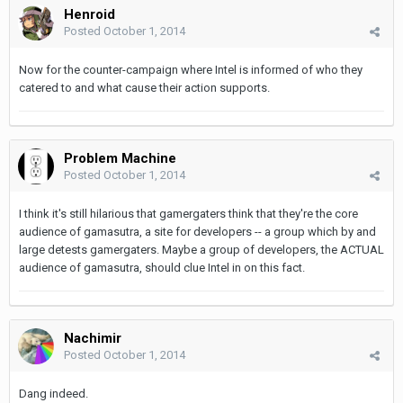
Henroid
Posted
October 1, 2014
Now for the counter-campaign where Intel is informed of who they
catered to and what cause their action supports.
Problem Machine
Posted
October 1, 2014
I think it's still hilarious that gamergaters think that they're the core
audience of gamasutra, a site for developers -- a group which by and
large detests gamergaters. Maybe a group of developers, the ACTUAL
audience of gamasutra, should clue Intel in on this fact.
Nachimir
Posted
October 1, 2014
Dang indeed.