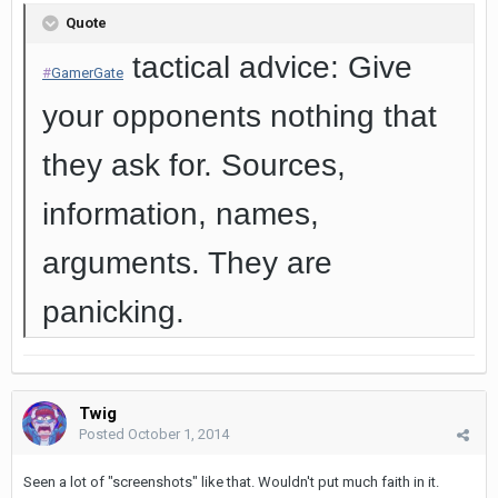
Quote
tactical advice: Give
#
GamerGate
your opponents nothing that
they ask for. Sources,
information, names,
arguments. They are
panicking.
Twig
Posted
October 1, 2014
Seen a lot of "screenshots" like that. Wouldn't put much faith in it.