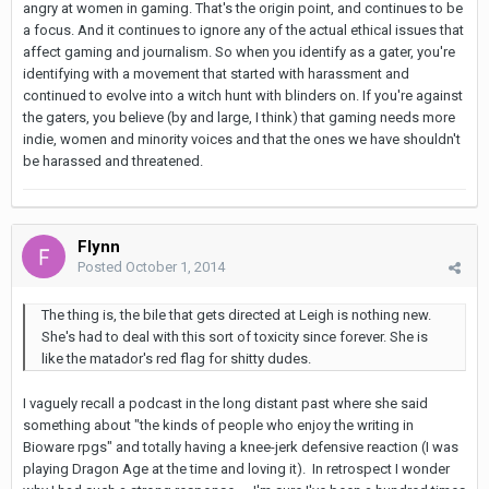
angry at women in gaming. That's the origin point, and continues to be
a focus. And it continues to ignore any of the actual ethical issues that
affect gaming and journalism. So when you identify as a gater, you're
identifying with a movement that started with harassment and
continued to evolve into a witch hunt with blinders on. If you're against
the gaters, you believe (by and large, I think) that gaming needs more
indie, women and minority voices and that the ones we have shouldn't
be harassed and threatened.
Flynn
Posted
October 1, 2014
The thing is, the bile that gets directed at Leigh is nothing new.
She's had to deal with this sort of toxicity since forever. She is
like the matador's red flag for shitty dudes.
I vaguely recall a podcast in the long distant past where she said
something about "the kinds of people who enjoy the writing in
Bioware rpgs" and totally having a knee-jerk defensive reaction (I was
playing Dragon Age at the time and loving it). In retrospect I wonder