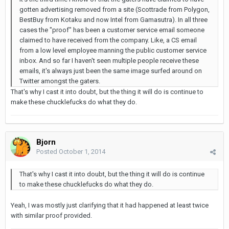
gotten advertising removed from a site (Scottrade from Polygon,
BestBuy from Kotaku and now Intel from Gamasutra). In all three
cases the "proof" has been a customer service email someone
claimed to have received from the company. Like, a CS email
from a low level employee manning the public customer service
inbox. And so far I haven't seen multiple people receive these
emails, it's always just been the same image surfed around on
Twitter amongst the gaters.
That's why I cast it into doubt, but the thing it will do is continue to
make these chucklefucks do what they do.
Bjorn
Posted
October 1, 2014
That's why I cast it into doubt, but the thing it will do is continue
to make these chucklefucks do what they do.
Yeah, I was mostly just clarifying that it had happened at least twice
with similar proof provided.