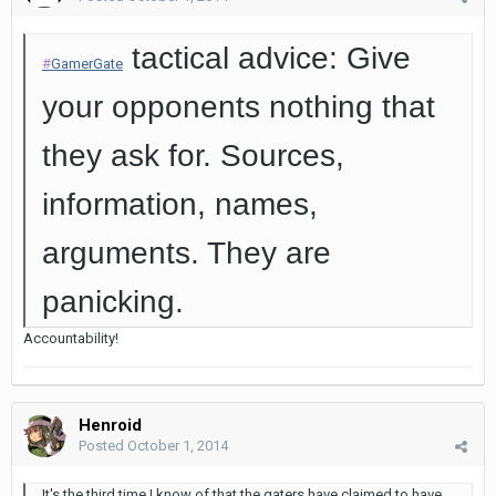
tactical advice: Give
#
GamerGate
your opponents nothing that
they ask for. Sources,
information, names,
arguments. They are
panicking.
Accountability!
Henroid
Posted
October 1, 2014
It's the third time I know of that the gaters have claimed to have