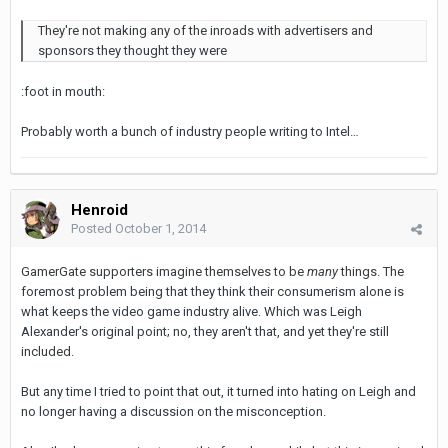
They're not making any of the inroads with advertisers and
sponsors they thought they were
:foot in mouth:
Probably worth a bunch of industry people writing to Intel…
Henroid
Posted
October 1, 2014
GamerGate supporters imagine themselves to be
many
things. The
foremost problem being that they think their consumerism alone is
what keeps the video game industry alive. Which was Leigh
Alexander's original point; no, they aren't that, and yet they're still
included.
But any time I tried to point that out, it turned into hating on Leigh and
no longer having a discussion on the misconception.