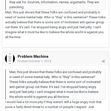
they ask for. Sources, information, names, arguments. They are
panicking.
Man, this just shows that these folks are confused and probably in
need of some mental help. Who is "they" in this sentence? These folks
actually believe that there is some sort of motivated anti-gamer group
out there. It's sad. I've stopped being angry and just feel pitty. I can't
imagine what it must be like to believe the whole world is against you
all the time.
Problem Machine
Posted
October 1, 2014
Man, this just shows that these folks are confused and probably
in need of some mental help. Who is "they" in this sentence?
These folks actually believe that there is some sort of motivated
anti-gamer group out there. It's sad. I've stopped being angry
and just feel pitty. I can't imagine what it must be like to believe
the whole world is against you all the time.
I would feel a lot more pity if they weren't still a huge angry mob that
pose a fairly direct threat to a number of people I respect. Just