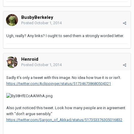
BusbyBerkeley
Posted
October 1, 2014
Ugh, really? Any links? I ought to send them a strongly worded letter.
Henroid
Posted
October 1, 2014
Sadly it's only a tweet with this image. No idea how true it is or isn't.
https://twitter.com/Aclippinger/status/517346738680504321
Also just noticed this tweet. Look how many people are in agreement
with "don't argue sensibly."
https://twitter.com/Sargon_of_Akkad/status/517353376305016832