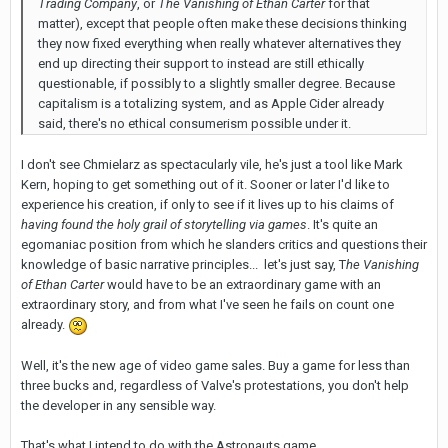
Trading Company
, or
The Vanishing of Ethan Carter
for that
matter), except that people often make these decisions thinking
they now fixed everything when really whatever alternatives they
end up directing their support to instead are still ethically
questionable, if possibly to a slightly smaller degree. Because
capitalism is a totalizing system, and as Apple Cider already
said, there's no ethical consumerism possible under it.
I don't see Chmielarz as spectacularly vile, he's just a tool like Mark
Kern, hoping to get something out of it. Sooner or later I'd like to
experience his creation, if only to see if it lives up to his claims of
having found the holy grail of storytelling via games
. It's quite an
egomaniac position from which he slanders critics and questions their
knowledge of basic narrative principles... let's just say, T
he Vanishing
of Ethan Carter
would have to be an extraordinary game with an
extraordinary story, and from what I've seen he fails on count one
already.
Well, it's the new age of video game sales. Buy a game for less than
three bucks and, regardless of Valve's protestations, you don't help
the developer in any sensible way.
That's what I intend to do with the Astronauts game.