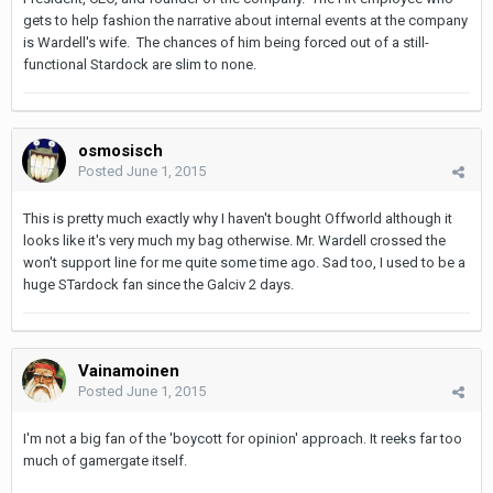
gets to help fashion the narrative about internal events at the company
is Wardell's wife. The chances of him being forced out of a still-
functional Stardock are slim to none.
osmosisch
Posted
June 1, 2015
This is pretty much exactly why I haven't bought Offworld although it
looks like it's very much my bag otherwise. Mr. Wardell crossed the
won't support line for me quite some time ago. Sad too, I used to be a
huge STardock fan since the Galciv 2 days.
Vainamoinen
Posted
June 1, 2015
I'm not a big fan of the 'boycott for opinion' approach. It reeks far too
much of gamergate itself.