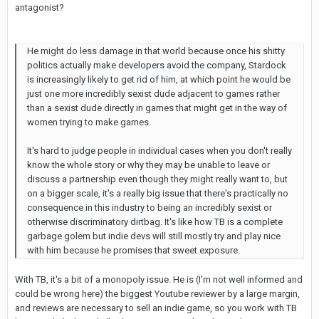
antagonist?
He might do less damage in that world because once his shitty
politics actually make developers avoid the company, Stardock
is increasingly likely to get rid of him, at which point he would be
just one more incredibly sexist dude adjacent to games rather
than a sexist dude directly in games that might get in the way of
women trying to make games.
It's hard to judge people in individual cases when you don't really
know the whole story or why they may be unable to leave or
discuss a partnership even though they might really want to, but
on a bigger scale, it's a really big issue that there's practically no
consequence in this industry to being an incredibly sexist or
otherwise discriminatory dirtbag. It's like how TB is a complete
garbage golem but indie devs will still mostly try and play nice
with him because he promises that sweet exposure.
With TB, it's a bit of a monopoly issue. He is (I'm not well informed and
could be wrong here) the biggest Youtube reviewer by a large margin,
and reviews are necessary to sell an indie game, so you work with TB