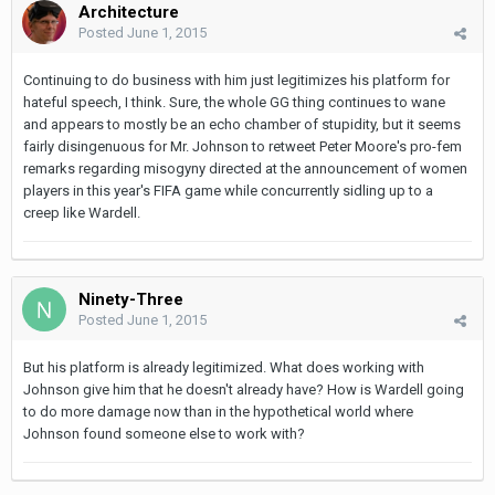
Architecture
Posted
June 1, 2015
Continuing to do business with him just legitimizes his platform for
hateful speech, I think. Sure, the whole GG thing continues to wane
and appears to mostly be an echo chamber of stupidity, but it seems
fairly disingenuous for Mr. Johnson to retweet Peter Moore's pro-fem
remarks regarding misogyny directed at the announcement of women
players in this year's FIFA game while concurrently sidling up to a
creep like Wardell.
Ninety-Three
Posted
June 1, 2015
But his platform is already legitimized. What does working with
Johnson give him that he doesn't already have? How is Wardell going
to do more damage now than in the hypothetical world where
Johnson found someone else to work with?