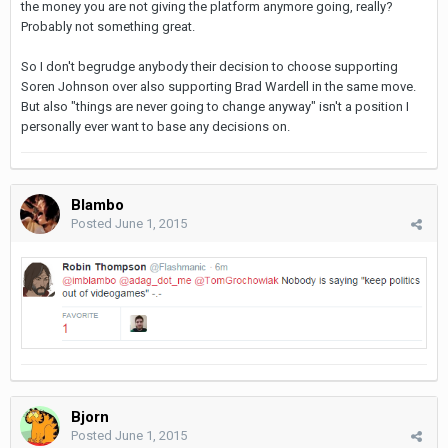
the money you are not giving the platform anymore going, really?
Probably not something great.
So I don't begrudge anybody their decision to choose supporting
Soren Johnson over also supporting Brad Wardell in the same move.
But also "things are never going to change anyway" isn't a position I
personally ever want to base any decisions on.
Blambo
Posted
June 1, 2015
Bjorn
Posted
June 1, 2015