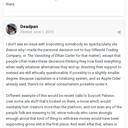
there.
Deadpan
Posted
June 1, 2015
I don't see an issue with boycotting somebody so spectacularly vile
(hence why I made the personal decision not to buy
Offworld Trading
Company
, or
The Vanishing of Ethan Carter
for that matter), except that
people often make these decisions thinking they now fixed everything
when really whatever alternatives they end up directing their support to
instead are still ethically questionable, if possibly to a slightly smaller
degree. Because capitalism is a totalizing system, and as Apple Cider
already said, there's no ethical consumerism possible under it.
Different example of this would be recent calls to boycott Patreon
over some vile stuff that's hosted on there, a move which would
inevitably hurt creators more than the platform, and not even any of the
people folk are meaning to hit, since nobody who cares strongly
enough about that kind of thing to withdraw money would have been
supporting gross shit in the first place. And even after that, where is