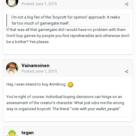
Posted
June 1, 2015
I'm not a big fan of the 'boycott for opinion' approach. It reeks
far too much of gamergate itself.
If that was all that gamergate did I would have no problem with them.
Don't buy games by people you find reprehensible and otherwise don't
be a bother? Yes please.
Vainamoinen
Posted
June 1, 2015
Hey, I even intend to buy Armikrog.
You're right of course. Individual buying decisions can hinge on an
assessment of the creator's character. What just rubs me the wrong
way is organized boycott. The literal "
vote with your wallet, people
".
tegan