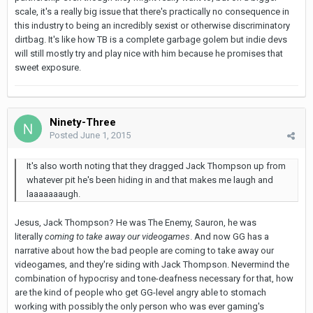
scale, it's a really big issue that there's practically no consequence in
this industry to being an incredibly sexist or otherwise discriminatory
dirtbag. It's like how TB is a complete garbage golem but indie devs
will still mostly try and play nice with him because he promises that
sweet exposure.
Ninety-Three
Posted
June 1, 2015
It's also worth noting that they dragged Jack Thompson up from
whatever pit he's been hiding in and that makes me laugh and
laaaaaaaugh.
Jesus, Jack Thompson? He was The Enemy, Sauron, he was
literally
coming to take away our videog
а
mes
. And now GG has a
narrative about how the bad people are coming to take away our
videog
а
mes, and they're siding with Jack Thompson. Nevermind the
combination of hypocrisy and tone-deafness necessary for that, how
are the kind of people who get GG-level angry able to stomach
working with possibly the only person who was ever gaming's