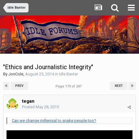
Idle Banter
"Ethics and Journalistic Integrity"
By
JonCole
,
August 25, 2014
in
Idle Banter
PREV
NEXT
Page 179 of 247
tegan
Posted
May 28, 2015
Can we change millennial to snake people too?