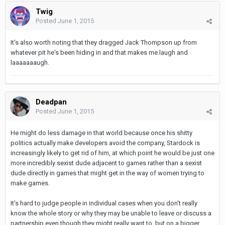
Twig
Posted
June 1, 2015
It's also worth noting that they dragged Jack Thompson up from
whatever pit he's been hiding in and that makes me laugh and
laaaaaaaugh.
Deadpan
Posted
June 1, 2015
He might do less damage in that world because once his shitty
politics actually make developers avoid the company, Stardock is
increasingly likely to get rid of him, at which point he would be just one
more incredibly sexist dude adjacent to games rather than a sexist
dude directly in games that might get in the way of women trying to
make games.
It's hard to judge people in individual cases when you don't really
know the whole story or why they may be unable to leave or discuss a
partnership even though they might really want to, but on a bigger