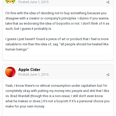
Posted
June 1, 2015
I'm fine with the idea of deciding not to buy something because you
disagree with a creator or company's principles. I dunno if you wanna
take that as endorsing the idea of boycotts or not. I don't think of it as
such, but I guess it probably is.
I guess I just haven't found a piece of art or product that I feel is more
valuable to me than the idea of, say, "all people should be treated like
human beings."
Apple Cider
Posted
June 1, 2015
Yeah, I know there's no ethical consumption under capitalism but I'm
completely okay with putting my money into people and shit that I like
vs. Brad Wardell (though this is a non-issue, I still don't even know
what he makes or does.) It's not a boycott if it's a personal choice you
make for your own money.