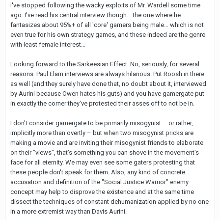
I've stopped following the wacky exploits of Mr. Wardell some time
ago. I've read his central interview though... the one where he
fantasizes about 95%+ of all 'core' gamers being male... which is not
even true for his own strategy games, and these indeed are the genre
with least female interest...
Looking forward to the Sarkeesian Effect. No, seriously, for several
reasons. Paul Elam interviews are always hilarious. Put Roosh in there
as well (and they surely have done that, no doubt about it, interviewed
by Aurini because Owen hates his guts) and you have gamergate put
in exactly the corner they've protested their asses off to not be in.
I don't consider gamergate to be primarily misogynist – or rather,
implicitly more than overtly – but when two misogynist pricks are
making a movie and are inviting their misogynist friends to elaborate
on their "views", that's something you can shove in the movement's
face for all eternity. We may even see some gaters protesting that
these people don't speak for them. Also, any kind of concrete
accusation and definition of the "Social Justice Warrior" enemy
concept may help to disprove the existence and at the same time
dissect the techniques of constant dehumanization applied by no one
in a more extremist way than Davis Aurini.