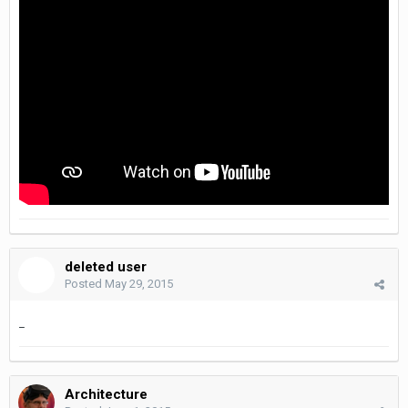
deleted user
Posted
May 29, 2015
_
Architecture