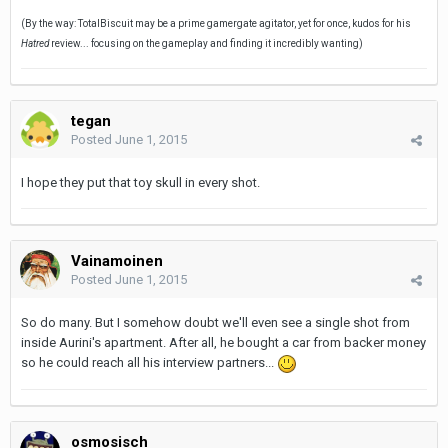
(By the way: TotalBiscuit may be a prime gamergate agitator, yet for once, kudos for his
Hatred
review... focusing on the gameplay and finding it incredibly wanting)
tegan
Posted
June 1, 2015
I hope they put that toy skull in every shot.
Vainamoinen
Posted
June 1, 2015
So do many. But I somehow doubt we'll even see a single shot from
inside Aurini's apartment. After all, he bought a car from backer money
so he could reach all his interview partners...
osmosisch