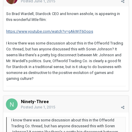
Posted
June 1, 2015
So Brad Wardell, Stardock CEO and known asshole, is appearing in
this wonderful little film:
https://www.youtube.com/watch?v=gAkWjT6Oops
I know there was some discussion about this in the Offworld Trading
Co. thread, but has anyone discussed this with Soren Johnson? It
seems like there's a pretty big disconnect between Mr. Johnson and
Mr. Wardell's politics. Sure, Offworld Trading Co. is clearly a good fit
for Stardock in a traditional sense, but is it okay to do business with
someone as destructive to the positive evolution of games and
gaming culture?
Ninety-Three
Posted
June 1, 2015
I know there was some discussion about this in the Offworld
Trading Co. thread, but has anyone discussed this with Soren
Johnson? It seems like there's a pretty big disconnect between