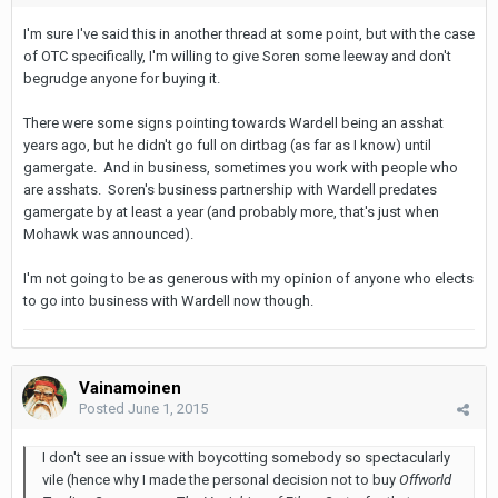
I'm sure I've said this in another thread at some point, but with the case
of OTC specifically, I'm willing to give Soren some leeway and don't
begrudge anyone for buying it.
There were some signs pointing towards Wardell being an asshat
years ago, but he didn't go full on dirtbag (as far as I know) until
gamergate. And in business, sometimes you work with people who
are asshats. Soren's business partnership with Wardell predates
gamergate by at least a year (and probably more, that's just when
Mohawk was announced).
I'm not going to be as generous with my opinion of anyone who elects
to go into business with Wardell now though.
Vainamoinen
Posted
June 1, 2015
I don't see an issue with boycotting somebody so spectacularly
vile (hence why I made the personal decision not to buy
Offworld