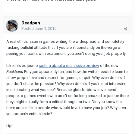
Deadpan
Posted
June 1, 2015
A real ethics issue in games writing: the widespread and completely
fucking bullshit attitude that if you aren't constantly on the verge of
peeing your pants with excitement, you aren't doing your job properly.
Like this ex-journo
ranting about a dismissive preview
of the new
Rockband
Polygon apparently ran, and how the writer needs to learn to
show proper love and respect for games, or quit. Why even do this if
you don't share the passion? Why even do this if you're not interested
in celebrating what you see? Because glob forbid we ever send
people to games events who aren't so fucking amazed to just be there
they might actually form a critical thought or two. Did you know that
there are a million people who would love to have your job? Why aren't
you properly enthusiastic?
Ugh.