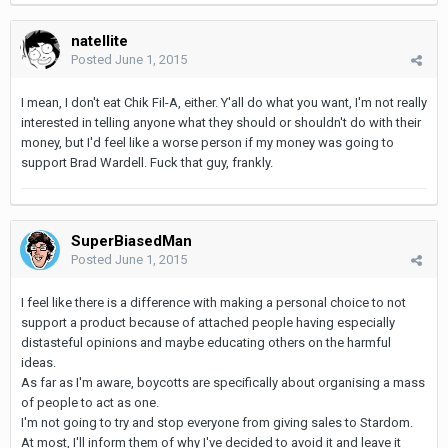
natellite
Posted
June 1, 2015
I mean, I don't eat Chik Fil-A, either. Y'all do what you want, I'm not really
interested in telling anyone what they should or shouldn't do with their
money, but I'd feel like a worse person if my money was going to
support Brad Wardell. Fuck that guy, frankly.
SuperBiasedMan
Posted
June 1, 2015
I feel like there is a difference with making a personal choice to not
support a product because of attached people having especially
distasteful opinions and maybe educating others on the harmful
ideas.
As far as I'm aware, boycotts are specifically about organising a mass
of people to act as one.
I'm not going to try and stop everyone from giving sales to Stardom.
At most, I'll inform them of why I've decided to avoid it and leave it