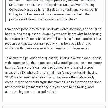
Mr. Johnson and Mr. Wardell's politics. Sure, Offworld Trading
Co. is clearly a good fit for Stardock in a traditional sense, but is
it okay to do business with someone as destructive to the
positive evolution of games and gaming culture?
I have seen people try to discuss it with Soren Johnson, and so far he
has avoided the question. Obviously we can't know what he's thinking,
but I suspect he's not a fan of Wardell's politics (or perhaps he is, but
recognizes that expressing it publicly may be a bad idea), and
working with Stardock is mostly a marriage of convenience.
To answer the philosophical question, I think it is okay to do business
with someone like that. It means Brad Wardell gets some more money,
but I don't think that's damaging to games a whole. Brad Wardell
already has $X, where X is not small, I can't imagine that him having
$1.5X would result in him doing anything worse than he's already
doing. Maybe one could argue that Wardell is a bad person and does
not deserve to get more money, but you seem to be talking more
about the big picture than individuals.