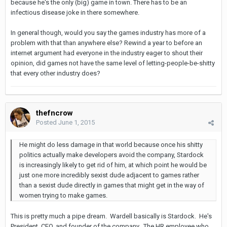
because he's the only (big) game in town. There has to be an
infectious disease joke in there somewhere.
In general though, would you say the games industry has more of a
problem with that than anywhere else? Rewind a year to before an
internet argument had everyone in the industry eager to shout their
opinion, did games not have the same level of letting-people-be-shitty
that every other industry does?
thefncrow
Posted
June 1, 2015
He might do less damage in that world because once his shitty
politics actually make developers avoid the company, Stardock
is increasingly likely to get rid of him, at which point he would be
just one more incredibly sexist dude adjacent to games rather
than a sexist dude directly in games that might get in the way of
women trying to make games.
This is pretty much a pipe dream. Wardell basically is Stardock. He's
President, CEO, and founder of the company. The HR employee who