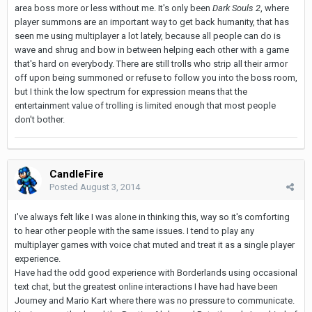
area boss more or less without me. It's only been
Dark Souls 2
, where
player summons are an important way to get back humanity, that has
seen me using multiplayer a lot lately, because all people can do is
wave and shrug and bow in between helping each other with a game
that's hard on everybody. There are still trolls who strip all their armor
off upon being summoned or refuse to follow you into the boss room,
but I think the low spectrum for expression means that the
entertainment value of trolling is limited enough that most people
don't bother.
CandleFire
Posted
August 3, 2014
I've always felt like I was alone in thinking this, way so it's comforting
to hear other people with the same issues. I tend to play any
multiplayer games with voice chat muted and treat it as a single player
experience.
Have had the odd good experience with Borderlands using occasional
text chat, but the greatest online interactions I have had have been
Journey and Mario Kart where there was no pressure to communicate.