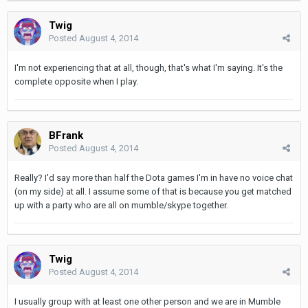
Twig
Posted
August 4, 2014
I'm not experiencing that at all, though, that's what I'm saying. It's the
complete opposite when I play.
BFrank
Posted
August 4, 2014
Really? I'd say more than half the Dota games I'm in have no voice chat
(on my side) at all. I assume some of that is because you get matched
up with a party who are all on mumble/skype together.
Twig
Posted
August 4, 2014
I usually group with at least one other person and we are in Mumble