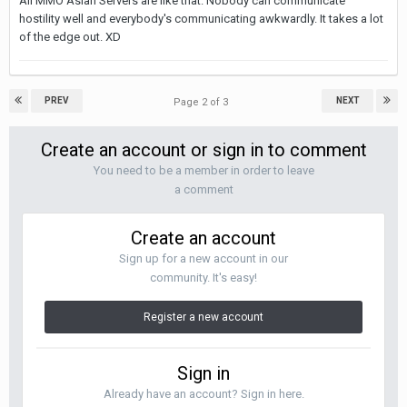
All MMO Asian Servers are like that. Nobody can communicate
hostility well and everybody's communicating awkwardly. It takes a lot
of the edge out. XD
PREV
NEXT
Page 2 of 3
Create an account or sign in to comment
You need to be a member in order to leave
a comment
Create an account
Sign up for a new account in our
community. It's easy!
Register a new account
Sign in
Already have an account? Sign in here.