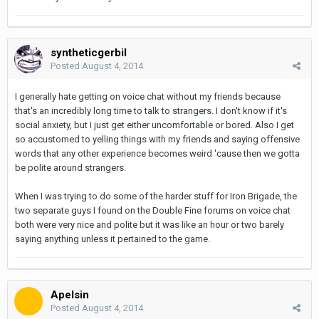
syntheticgerbil
Posted
August 4, 2014
I generally hate getting on voice chat without my friends because
that's an incredibly long time to talk to strangers. I don't know if it's
social anxiety, but I just get either uncomfortable or bored. Also I get
so accustomed to yelling things with my friends and saying offensive
words that any other experience becomes weird 'cause then we gotta
be polite around strangers.
When I was trying to do some of the harder stuff for Iron Brigade, the
two separate guys I found on the Double Fine forums on voice chat
both were very nice and polite but it was like an hour or two barely
saying anything unless it pertained to the game.
Apelsin
Posted
August 4, 2014