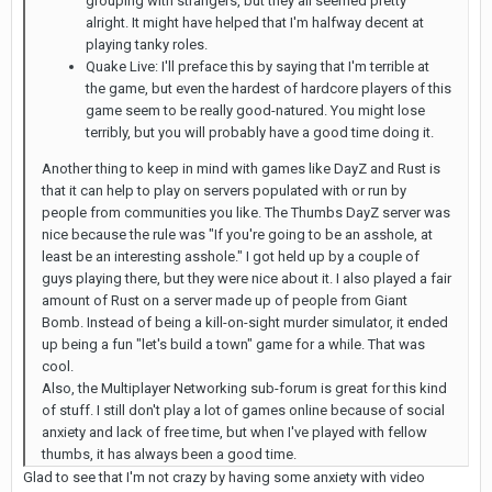
grouping with strangers, but they all seemed pretty
alright. It might have helped that I'm halfway decent at
playing tanky roles.
Quake Live: I'll preface this by saying that I'm terrible at
the game, but even the hardest of hardcore players of this
game seem to be really good-natured. You might lose
terribly, but you will probably have a good time doing it.
Another thing to keep in mind with games like DayZ and Rust is
that it can help to play on servers populated with or run by
people from communities you like. The Thumbs DayZ server was
nice because the rule was "If you're going to be an asshole, at
least be an interesting asshole." I got held up by a couple of
guys playing there, but they were nice about it. I also played a fair
amount of Rust on a server made up of people from Giant
Bomb. Instead of being a kill-on-sight murder simulator, it ended
up being a fun "let's build a town" game for a while. That was
cool.
Also, the Multiplayer Networking sub-forum is great for this kind
of stuff. I still don't play a lot of games online because of social
anxiety and lack of free time, but when I've played with fellow
thumbs, it has always been a good time.
Glad to see that I'm not crazy by having some anxiety with video