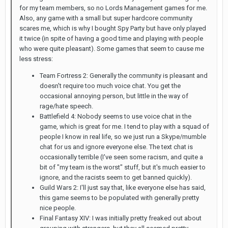
for my team members, so no Lords Management games for me.
Also, any game with a small but super hardcore community
scares me, which is why I bought Spy Party but have only played
it twice (in spite of having a good time and playing with people
who were quite pleasant). Some games that seem to cause me
less stress:
Team Fortress 2: Generally the community is pleasant and
doesn't require too much voice chat. You get the
occasional annoying person, but little in the way of
rage/hate speech.
Battlefield 4: Nobody seems to use voice chat in the
game, which is great for me. I tend to play with a squad of
people I know in real life, so we just run a Skype/mumble
chat for us and ignore everyone else. The text chat is
occasionally terrible (I've seen some racism, and quite a
bit of "my team is the worst" stuff, but it's much easier to
ignore, and the racists seem to get banned quickly).
Guild Wars 2: I'll just say that, like everyone else has said,
this game seems to be populated with generally pretty
nice people.
Final Fantasy XIV: I was initially pretty freaked out about