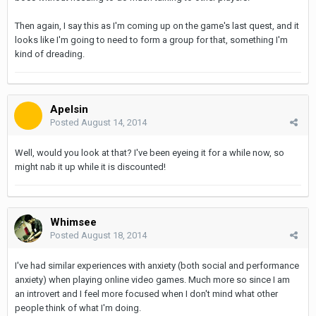
Then again, I say this as I'm coming up on the game's last quest, and it
looks like I'm going to need to form a group for that, something I'm
kind of dreading.
Apelsin
Posted
August 14, 2014
Well, would you look at that? I've been eyeing it for a while now, so
might nab it up while it is discounted!
Whimsee
Posted
August 18, 2014
I've had similar experiences with anxiety (both social and performance
anxiety) when playing online video games. Much more so since I am
an introvert and I feel more focused when I don't mind what other
people think of what I'm doing.