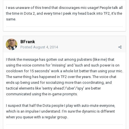
I was unaware of this trend that discourages mic usage! People talk all
the time in Dota 2, and every time I peek my head back into TF2, it's the
same.
BFrank
Posted
August 4, 2014
I think the message has gotten out among pubsters (like me) that
using the voice comms for 'missing' and 'such and such power is on
cooldown for 15 seconds' work a whole lot better than using your mic.
The same thing has happened in TF2 over the years. The voice chat
ends up being used for socializing more than coordinating, and
tactical elements like 'sentry ahead'/'uber'/'spy' are better
communicated using the in-game prompts.
I suspect that half the Dota people I play with auto-mute everyone,
which is an impulse I understand. I'm sure the dynamic is different
when you queue with a regular group.