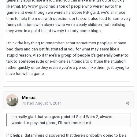
generally appreciate it a lot, and you can make friends quite quickly
like that. My WoW guild had a ton of people who were new to the
game and even though we were a hardcore PvP guild, we'd all make
time to help them out with questions or tasks. It also lead to some very
funny situations with players who were clearly children, not realising
they were in a guild full of twenty-to-forty-somethings.
I think the key thing to remember is that sometimes people just have
bad days and can get frustrated at you for what may seem like a
stupid reason. Also if there's a group of people it's generally better to
talk to someone rude one-on-one as it tends to diffuse the situation
rather quickly once they realise you're a person like them, just trying to
have fun with a game.
Merus
Posted
August 1, 2014
I'm really glad that you guys pointed Guild Wars 2, always
wanted to play that game, I'll look more into it.
If it helps, dataminers discovered that there's probably going to be a