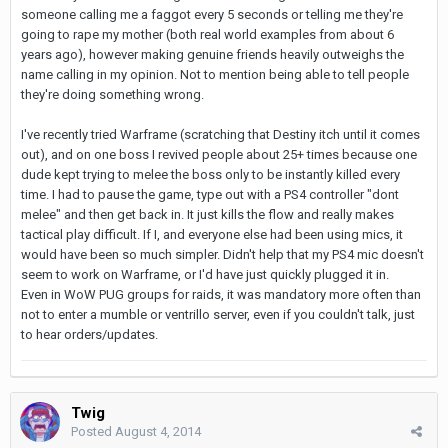
someone calling me a faggot every 5 seconds or telling me they're
going to rape my mother (both real world examples from about 6
years ago), however making genuine friends heavily outweighs the
name calling in my opinion. Not to mention being able to tell people
they're doing something wrong.
I've recently tried Warframe (scratching that Destiny itch until it comes
out), and on one boss I revived people about 25+ times because one
dude kept trying to melee the boss only to be instantly killed every
time. I had to pause the game, type out with a PS4 controller "dont
melee" and then get back in. It just kills the flow and really makes
tactical play difficult. If I, and everyone else had been using mics, it
would have been so much simpler. Didn't help that my PS4 mic doesn't
seem to work on Warframe, or I'd have just quickly plugged it in.
Even in WoW PUG groups for raids, it was mandatory more often than
not to enter a mumble or ventrillo server, even if you couldn't talk, just
to hear orders/updates.
Twig
Posted
August 4, 2014