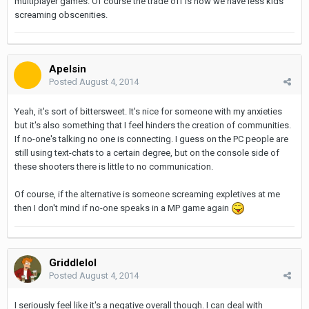
multiplayer games. Of course the trade off is now we have less kids
screaming obscenities.
Apelsin
Posted
August 4, 2014
Yeah, it's sort of bittersweet. It's nice for someone with my anxieties
but it's also something that I feel hinders the creation of communities.
If no-one's talking no one is connecting. I guess on the PC people are
still using text-chats to a certain degree, but on the console side of
these shooters there is little to no communication.
Of course, if the alternative is someone screaming expletives at me
then I don't mind if no-one speaks in a MP game again
Griddlelol
Posted
August 4, 2014
I seriously feel like it's a negative overall though. I can deal with