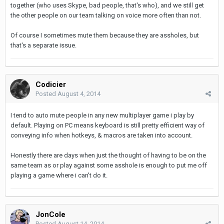
together (who uses Skype, bad people, that's who), and we still get
the other people on our team talking on voice more often than not.
Of course I sometimes mute them because they are assholes, but
that's a separate issue.
Codicier
Posted
August 4, 2014
I tend to auto mute people in any new multiplayer game i play by
default. Playing on PC means keyboard is still pretty efficient way of
conveying info when hotkeys, & macros are taken into account.
Honestly there are days when just the thought of having to be on the
same team as or play against some asshole is enough to put me off
playing a game where i can't do it.
JonCole
Posted
August 14, 2014