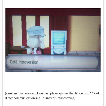
(semi-serious answer: I love multiplayer games that hinge on LACK of
direct communication like Journey or Transformice)