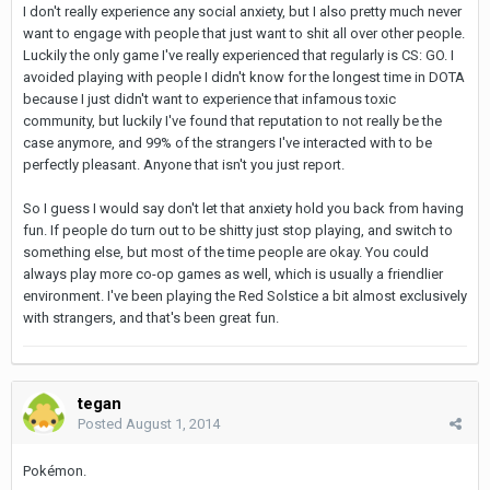
I don't really experience any social anxiety, but I also pretty much never
want to engage with people that just want to shit all over other people.
Luckily the only game I've really experienced that regularly is CS: GO. I
avoided playing with people I didn't know for the longest time in DOTA
because I just didn't want to experience that infamous toxic
community, but luckily I've found that reputation to not really be the
case anymore, and 99% of the strangers I've interacted with to be
perfectly pleasant. Anyone that isn't you just report.
So I guess I would say don't let that anxiety hold you back from having
fun. If people do turn out to be shitty just stop playing, and switch to
something else, but most of the time people are okay. You could
always play more co-op games as well, which is usually a friendlier
environment. I've been playing the Red Solstice a bit almost exclusively
with strangers, and that's been great fun.
tegan
Posted
August 1, 2014
Pokémon.