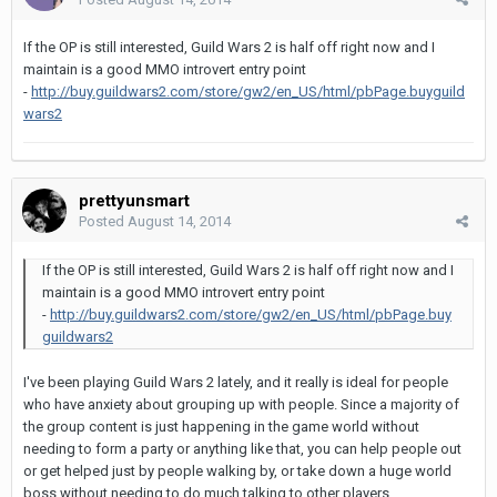
If the OP is still interested, Guild Wars 2 is half off right now and I
maintain is a good MMO introvert entry point
-
http://buy.guildwars2.com/store/gw2/en_US/html/pbPage.buyguild
wars2
prettyunsmart
Posted
August 14, 2014
If the OP is still interested, Guild Wars 2 is half off right now and I
maintain is a good MMO introvert entry point
-
http://buy.guildwars2.com/store/gw2/en_US/html/pbPage.buy
guildwars2
I've been playing Guild Wars 2 lately, and it really is ideal for people
who have anxiety about grouping up with people. Since a majority of
the group content is just happening in the game world without
needing to form a party or anything like that, you can help people out
or get helped just by people walking by, or take down a huge world
boss without needing to do much talking to other players.