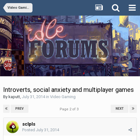
Video Gaming
Introverts, social anxiety and multiplayer games
By
kaputt
,
July 31, 2014
in
Video Gaming
PREV
NEXT
Page 2 of 3
sclpls
Posted
July 31, 2014