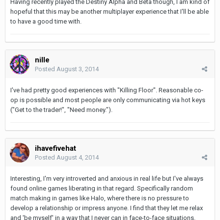
Having recently played the Destiny Alpha and Beta though, I am kind of
hopeful that this may be another multiplayer experience that I'll be able
to have a good time with.
nille
Posted
August 3, 2014
I've had pretty good experiences with "Killing Floor". Reasonable co-
op is possible and most people are only communicating via hot keys
("Get to the trader!", "Need money.").
ihavefivehat
Posted
August 4, 2014
Interesting, I'm very introverted and anxious in real life but I've always
found online games liberating in that regard. Specifically random
match making in games like Halo, where there is no pressure to
develop a relationship or impress anyone. I find that they let me relax
and 'be myself' in a way that I never can in face-to-face situations.