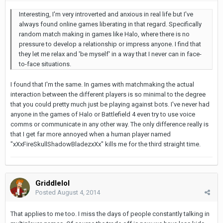
Interesting, I'm very introverted and anxious in real life but I've
always found online games liberating in that regard. Specifically
random match making in games like Halo, where there is no
pressure to develop a relationship or impress anyone. I find that
they let me relax and 'be myself' in a way that I never can in face-
to-face situations.
I found that I'm the same. In games with matchmaking the actual
interaction between the different players is so minimal to the degree
that you could pretty much just be playing against bots. I've never had
anyone in the games of Halo or Battlefield 4 even try to use voice
comms or communicate in any other way. The only difference really is
that I get far more annoyed when a human player named
"xXxFireSkullShadowBladezxXx" kills me for the third straight time.
Griddlelol
Posted
August 4, 2014
That applies to me too. I miss the days of people constantly talking in