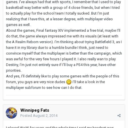
games. I've always had that with sports, I remember that I used to play
basketball way better with a group of 4 close friends, but when I tried
to actually play for the school team I totally sucked. But I'm just
realizing that I have this, at a lesser degree, with multiplayer video
games as well.
About the games, Final fantasy XIV implemented a free trial, maybe I'll
do that, the game always impressed me with its visuals (at least with
the A Realm Reborn version). I'm thinking about trying Battlefield 3, as I
have it in my library due to a humble bundle I think, just need to
convince myself that the multiplayer is better than the campaign, which
was awful for the very few hours I played it. I also really wan to play
Destiny, I'm just not entirely sure if I'll buy a PS4 this year, have other
priorities.
And yes, I'll definitely like to play some games with the people of this
forum, you guys are very nice dudes
I'll take a look in the
multiplayer subforum to see how can I do that.
Winnipeg Fats
Posted
August 2, 2014
I played WoW for
years
and the whole time I said my headset was