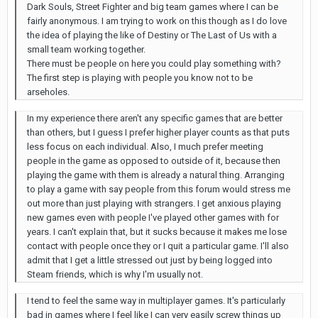
Dark Souls, Street Fighter and big team games where I can be
fairly anonymous. I am trying to work on this though as I do love
the idea of playing the like of Destiny or The Last of Us with a
small team working together.
There must be people on here you could play something with?
The first step is playing with people you know not to be
arseholes.
In my experience there aren't any specific games that are better
than others, but I guess I prefer higher player counts as that puts
less focus on each individual. Also, I much prefer meeting
people in the game as opposed to outside of it, because then
playing the game with them is already a natural thing. Arranging
to play a game with say people from this forum would stress me
out more than just playing with strangers. I get anxious playing
new games even with people I've played other games with for
years. I can't explain that, but it sucks because it makes me lose
contact with people once they or I quit a particular game. I'll also
admit that I get a little stressed out just by being logged into
Steam friends, which is why I'm usually not.
I tend to feel the same way in multiplayer games. It's particularly
bad in games where I feel like I can very easily screw things up