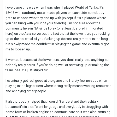
I overcame this was when I was when I played World of Tanks. It's
15v15 with randomly matchmade players on each side so nobody
gets to choose who they end up with (except if it's a platoon where
you can bring with you 2 of your friends). I'm not sure about the
community here in NA since I play (or at least before I immigrated
here) on the Asia server but the fact that at the lower tiers you fucking
up or the potential of you fucking up doesn't really matter in the long
run slowly made me confident in playing the game and eventually got
me to loosen up.
It worked because at the lower tiers, you don't really lose anything so
nobody really cares if you're doing well or screwing up or making the
team lose. It's just stupid fun.
I eventually got real good at the game and I rarely feel nervous when
playing in the higher tiers where losing really means wasting resources
and annoying other people.
It also probably helped that I couldn't understand the trashtalk
because it's in a different language and everybody is struggling with
some form of broken english to communicate so it was also amusing.