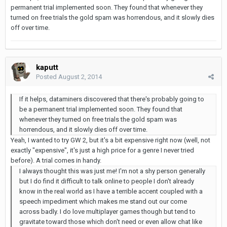
permanent trial implemented soon. They found that whenever they
turned on free trials the gold spam was horrendous, and it slowly dies
off over time.
kaputt
Posted
August 2, 2014
If it helps, dataminers discovered that there's probably going to
be a permanent trial implemented soon. They found that
whenever they turned on free trials the gold spam was
horrendous, and it slowly dies off over time.
Yeah, I wanted to try GW 2, but it's a bit expensive right now (well, not
exactly "expensive", it's just a high price for a genre I never tried
before). A trial comes in handy.
I always thought this was just me! I'm not a shy person generally
but I do find it difficult to talk online to people I don't already
know in the real world as I have a terrible accent coupled with a
speech impediment which makes me stand out our come
across badly. I do love multiplayer games though but tend to
gravitate toward those which don't need or even allow chat like