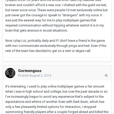
broken and couldn't afford a new one. I chatted with the guild via text,
but never voice once. These were people I'd met exclusively online but
just never got the courage to speak to "strangers" with my voice. It
was just the easiest way for me to play multiplayer games that
required communication without tripping whatever switch it is in my
brain that gets anxious in social situations.
Now I play LoL probably daily and if I don't have a friend in the game
with me I communicate exclusively through pings and text. Even if the
rest of the team has decided to get on a vent or skype call.
Gormongous
Posted
August 2, 2014
It's interesting, I used to play online multiplayer games a fair amount
when I was in high school and college, but over the past decade or so
I've increasingly begun to avoid any experience that's subject to the
expectations and whims of another. Even with
Dark Souls
, which has
only a few pleasantly limited options for interaction, I stopped
summoning friendly players after a couple forged ahead and killed the