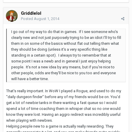
Griddlelol
Posted
August 1, 2014
I go out of my way to do that in games. If I see someone who's
clearly new and not just purposely trying to be an idiot I'll try to fill
them in on some of the basics without flat out telling them what
they should be doing (unless it's a very specific thing like
standing in a certain spot). I always try to remember that at
some point I was a newb and in general I just enjoy helping
people. It's not a new idea by any means, but if you're nice to
other people, odds are they'll be nice to you too and everyone
will have a better time.
That's really important. In WoW I played a Rogue, and used to do my
"daily dungeon finder" before any of my friends would be on. You'd
get a lot of newbie tanks in there wanting a fast queue so I would
spend a lot of time coaching them in whisper chat so no one would
know they were lost. Having an aggro redirect was incredibly useful
when playing with newbies.
Helping people new to a game is actually really rewarding. They