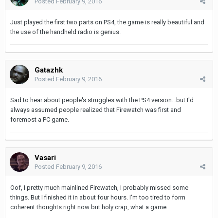
Posted
February 9, 2016
Just played the first two parts on PS4, the game is really beautiful and
the use of the handheld radio is genius.
Gatazhk
Posted
February 9, 2016
Sad to hear about people's struggles with the PS4 version...but I'd
always assumed people realized that Firewatch was first and
foremost a PC game.
Vasari
Posted
February 9, 2016
Oof, I pretty much mainlined Firewatch, I probably missed some
things. But I finished it in about four hours. I'm too tired to form
coherent thoughts right now but holy crap, what a game.