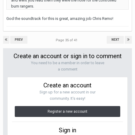
and went you read them they were the note for the controlled
burn rangers.
God the soundtrack for this is great, amazing job Chris Remo!
PREV
NEXT
Page 35 of 41
Create an account or sign in to comment
You need to be a member in order to leave
a comment
Create an account
Sign up for a new account in our
community. It's easy!
Register a new account
Sign in