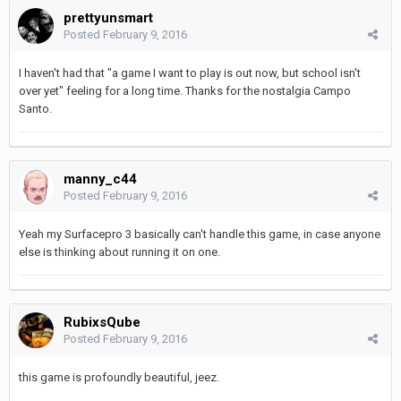
prettyunsmart
Posted
February 9, 2016
I haven't had that "a game I want to play is out now, but school isn't
over yet" feeling for a long time. Thanks for the nostalgia Campo
Santo.
manny_c44
Posted
February 9, 2016
Yeah my Surfacepro 3 basically can't handle this game, in case anyone
else is thinking about running it on one.
RubixsQube
Posted
February 9, 2016
this game is profoundly beautiful, jeez.