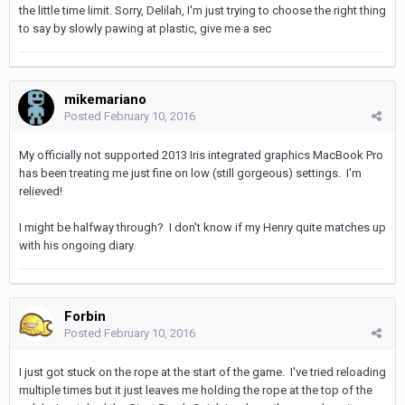
the little time limit. Sorry, Delilah, I'm just trying to choose the right thing
to say by slowly pawing at plastic, give me a sec
mikemariano
Posted
February 10, 2016
My officially not supported 2013 Iris integrated graphics MacBook Pro
has been treating me just fine on low (still gorgeous) settings. I'm
relieved!
I might be halfway through? I don't know if my Henry quite matches up
with his ongoing diary.
Forbin
Posted
February 10, 2016
I just got stuck on the rope at the start of the game. I've tried reloading
multiple times but it just leaves me holding the rope at the top of the