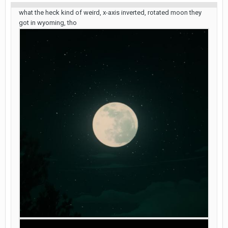
what the heck kind of weird, x-axis inverted, rotated moon they
got in wyoming, tho