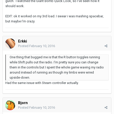
gulch. I watched the Giant Bomb Quick Look, so I've seen how it
should work.
EDIT: ok it worked on my 3rd load. I swear i was mashing spacebar,
but maybe I'm crazy.
Erkki
Posted
February 10, 2016
One thing that bugged me is that the R button toggles running
while Shift pulls out the radio. I'm pretty sure you can change
them in the controls but I spent the whole game waving my radio
around instead of running as though my limbs were wired
upside-down.
Had the same issue with Steam controller actually.
Bjorn
Posted
February 10, 2016