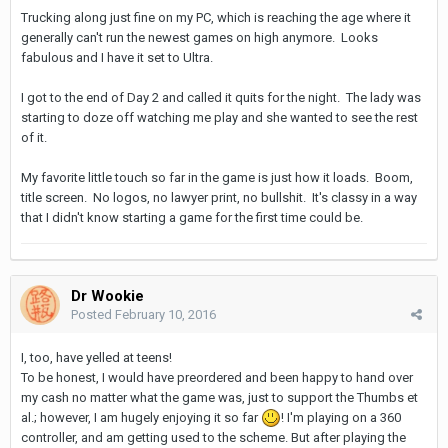
Trucking along just fine on my PC, which is reaching the age where it
generally can't run the newest games on high anymore. Looks
fabulous and I have it set to Ultra.
I got to the end of Day 2 and called it quits for the night. The lady was
starting to doze off watching me play and she wanted to see the rest
of it.
My favorite little touch so far in the game is just how it loads. Boom,
title screen. No logos, no lawyer print, no bullshit. It's classy in a way
that I didn't know starting a game for the first time could be.
Dr Wookie
Posted
February 10, 2016
I, too, have yelled at teens!
To be honest, I would have preordered and been happy to hand over
my cash no matter what the game was, just to support the Thumbs et
al.; however, I am hugely enjoying it so far
! I'm playing on a 360
controller, and am getting used to the scheme. But after playing the