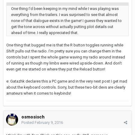
One thing I'd been keeping in my mind while I was playing was
everything from the trailers. I was surprised to see that almost
none of that dialogue exists in the game! I guess they wanted to
get the tone across without actually putting plot details out
ahead of time. I really appreciated that.
One thing that bugged me is that the R button toggles running while
Shift pulls out the radio. I'm pretty sure you can change them in the
controls but I spent the whole game waving my radio around instead
of running as though my limbs were wired upside-down. And don't
even get me started on where they put the Reload button!
e: Gatazhk declares this a PC game and in the very next post I get mad
about the keyboard controls. Sorry, but these two-bit devs are clearly
amateurs when it comes to keybinds!
osmosisch
Posted
February 9, 2016