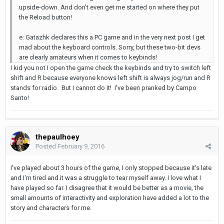
upside-down. And don't even get me started on where they put
the Reload button!
e: Gatazhk declares this a PC game and in the very next post I get
mad about the keyboard controls. Sorry, but these two-bit devs
are clearly amateurs when it comes to keybinds!
I kid you not I open the game check the keybinds and try to switch left
shift and R because everyone knows left shift is always jog/run and R
stands for radio. But I cannot do it! I've been pranked by Campo
Santo!
thepaulhoey
Posted
February 9, 2016
I've played about 3 hours of the game, I only stopped because it's late
and I'm tired and it was a struggle to tear myself away. I love what I
have played so far. I disagree that it would be better as a movie, the
small amounts of interactivity and exploration have added a lot to the
story and characters for me.