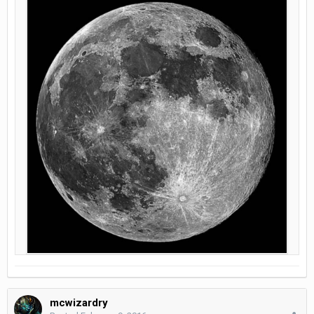
mcwizardry