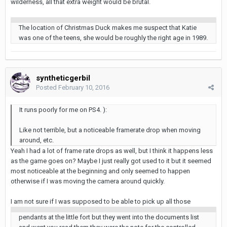
wilderness, all that extra weight would be brutal.
The location of Christmas Duck makes me suspect that Katie
was one of the teens, she would be roughly the right age in 1989.
syntheticgerbil
Posted
February 10, 2016
It runs poorly for me on PS4. ):
Like not terrible, but a noticeable framerate drop when moving
around, etc.
Yeah I had a lot of frame rate drops as well, but I think it happens less
as the game goes on? Maybe I just really got used to it but it seemed
most noticeable at the beginning and only seemed to happen
otherwise if I was moving the camera around quickly.
I am not sure if I was supposed to be able to pick up all those
pendants at the little fort but they went into the documents list