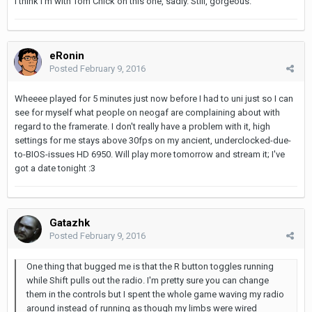
I think I'm with Tom Chick on this one, sadly. Still, gorgeous.
eRonin
Posted
February 9, 2016
Wheeee played for 5 minutes just now before I had to uni just so I can
see for myself what people on neogaf are complaining about with
regard to the framerate. I don't really have a problem with it, high
settings for me stays above 30fps on my ancient, underclocked-due-
to-BIOS-issues HD 6950. Will play more tomorrow and stream it; I've
got a date tonight :3
Gatazhk
Posted
February 9, 2016
One thing that bugged me is that the R button toggles running
while Shift pulls out the radio. I'm pretty sure you can change
them in the controls but I spent the whole game waving my radio
around instead of running as though my limbs were wired