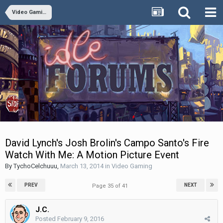
Video Gaming
David Lynch's Josh Brolin's Campo Santo's Fire
Watch With Me: A Motion Picture Event
By
TychoCelchuuu
,
March 13, 2014
in
Video Gaming
PREV
NEXT
Page 35 of 41
J.C.
Posted
February 9, 2016