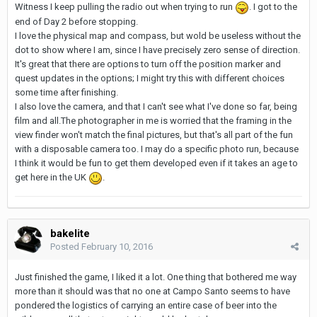
Witness I keep pulling the radio out when trying to run
. I got to the
end of Day 2 before stopping.
I love the physical map and compass, but wold be useless without the
dot to show where I am, since I have precisely zero sense of direction.
It's great that there are options to turn off the position marker and
quest updates in the options; I might try this with different choices
some time after finishing.
I also love the camera, and that I can't see what I've done so far, being
film and all.The photographer in me is worried that the framing in the
view finder won't match the final pictures, but that's all part of the fun
with a disposable camera too. I may do a specific photo run, because
I think it would be fun to get them developed even if it takes an age to
get here in the UK
.
bakelite
Posted
February 10, 2016
Just finished the game, I liked it a lot. One thing that bothered me way
more than it should was that no one at Campo Santo seems to have
pondered the logistics of carrying an entire case of beer into the