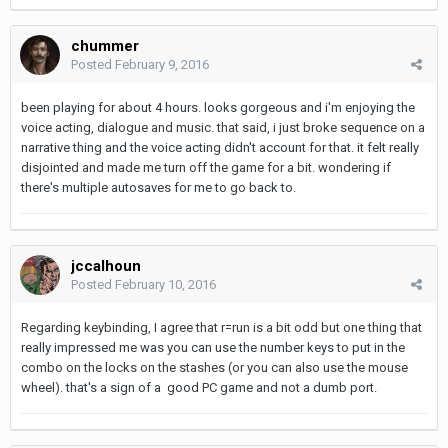
chummer
Posted
February 9, 2016
been playing for about 4 hours. looks gorgeous and i'm enjoying the
voice acting, dialogue and music. that said, i just broke sequence on a
narrative thing and the voice acting didn't account for that. it felt really
disjointed and made me turn off the game for a bit. wondering if
there's multiple autosaves for me to go back to.
jccalhoun
Posted
February 10, 2016
Regarding keybinding, I agree that r=run is a bit odd but one thing that
really impressed me was you can use the number keys to put in the
combo on the locks on the stashes (or you can also use the mouse
wheel). that's a sign of a good PC game and not a dumb port.