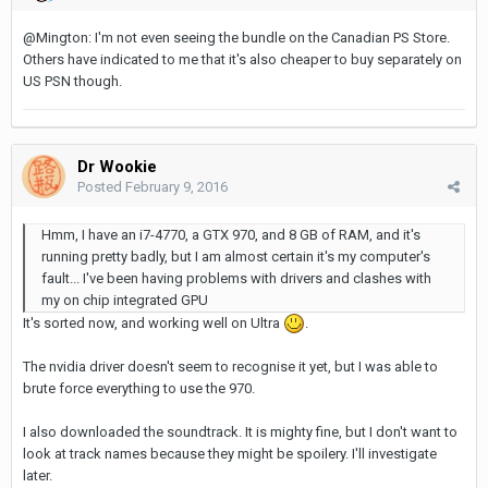
@Mington: I'm not even seeing the bundle on the Canadian PS Store.
Others have indicated to me that it's also cheaper to buy separately on
US PSN though.
Dr Wookie
Posted
February 9, 2016
Hmm, I have an i7-4770, a GTX 970, and 8 GB of RAM, and it's
running pretty badly, but I am almost certain it's my computer's
fault... I've been having problems with drivers and clashes with
my on chip integrated GPU
It's sorted now, and working well on Ultra
.
The nvidia driver doesn't seem to recognise it yet, but I was able to
brute force everything to use the 970.
I also downloaded the soundtrack. It is mighty fine, but I don't want to
look at track names because they might be spoilery. I'll investigate
later.