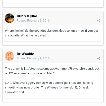
RubixsQube
Posted
February 9, 2016
Where the hell do the soundtracks download to, on a mac, if you get
the bundle. What the hell, steam.
Dr Wookie
Posted
February 9, 2016
The default is [....]/steam/steamapps/common/Firewatch/soundtrack
on PC so something similar on Mac?
EDIT: Whatever jiggery pokery was done to get Firewatch running
smoothly has now broken The Witness for me (sigh!). Oh well,
Firewatch first