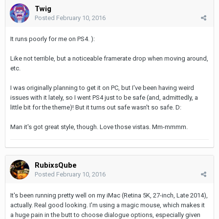
Twig
Posted
February 10, 2016
It runs poorly for me on PS4. ):
Like not terrible, but a noticeable framerate drop when moving around,
etc.
I was originally planning to get it on PC, but I've been having weird
issues with it lately, so I went PS4 just to be safe (and, admittedly, a
little bit for the theme)! But it turns out safe wasn't so safe. D:
Man it's got great style, though. Love those vistas. Mm-mmmm.
RubixsQube
Posted
February 10, 2016
It's been running pretty well on my iMac (Retina 5K, 27-inch, Late 2014),
actually. Real good looking. I'm using a magic mouse, which makes it
a huge pain in the butt to choose dialogue options, especially given