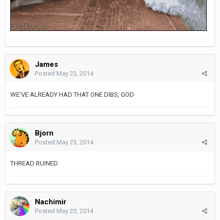
James
Posted
May 23, 2014
WE'VE ALREADY HAD THAT ONE DIBS, GOD
Bjorn
Posted
May 23, 2014
THREAD RUINED
Nachimir
Posted
May 23, 2014