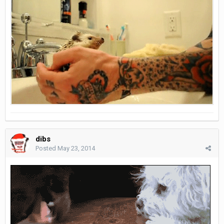
dibs
Posted
May 23, 2014