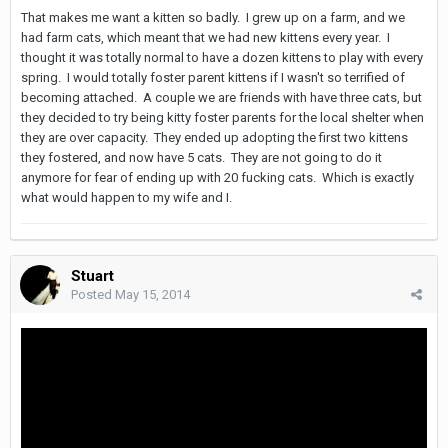
That makes me want a kitten so badly. I grew up on a farm, and we
had farm cats, which meant that we had new kittens every year. I
thought it was totally normal to have a dozen kittens to play with every
spring. I would totally foster parent kittens if I wasn't so terrified of
becoming attached. A couple we are friends with have three cats, but
they decided to try being kitty foster parents for the local shelter when
they are over capacity. They ended up adopting the first two kittens
they fostered, and now have 5 cats. They are not going to do it
anymore for fear of ending up with 20 fucking cats. Which is exactly
what would happen to my wife and I.
Stuart
Posted
May 15, 2014