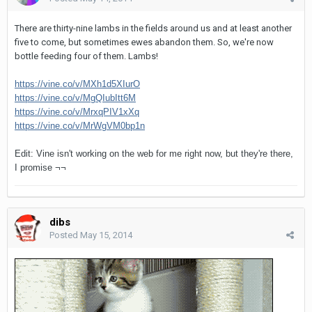
There are thirty-nine lambs in the fields around us and at least another
five to come, but sometimes ewes abandon them. So, we're now
bottle feeding four of them. Lambs!
https://vine.co/v/MXh1d5XIurO
https://vine.co/v/MgQIubItt6M
https://vine.co/v/MrxqPIV1xXq
https://vine.co/v/MrWgVM0bp1n
Edit: Vine isn't working on the web for me right now, but they're there,
I promise ¬¬
dibs
Posted
May 15, 2014