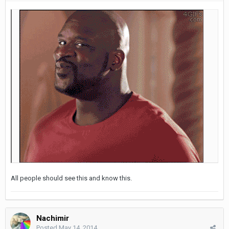
All people should see this and know this.
Nachimir
Posted
May 14, 2014