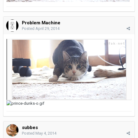
Problem Machine
Posted
April 29, 2014
subbes
Posted
May 4, 2014