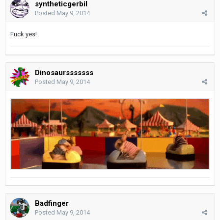
syntheticgerbil
Posted
May 9, 2014
Fuck yes!
Dinosaursssssss
Posted
May 9, 2014
Badfinger
Posted
May 9, 2014