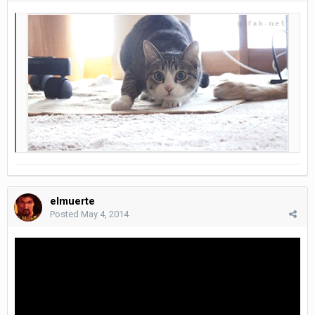
elmuerte
Posted
May 4, 2014