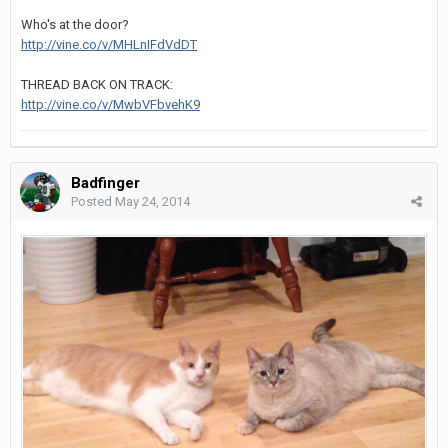
Who's at the door?
http://vine.co/v/MHLnIFdVdDT
THREAD BACK ON TRACK:
http://vine.co/v/MwbVFbvehK9
Badfinger
Posted
May 24, 2014