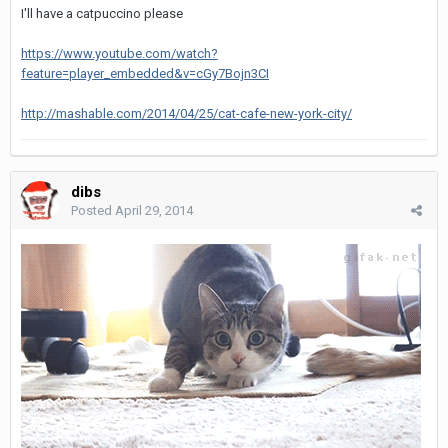
I'll have a catpuccino please
https://www.youtube.com/watch?
feature=player_embedded&v=cGy7Bojn3CI
http://mashable.com/2014/04/25/cat-cafe-new-york-city/
dibs
Posted
April 29, 2014