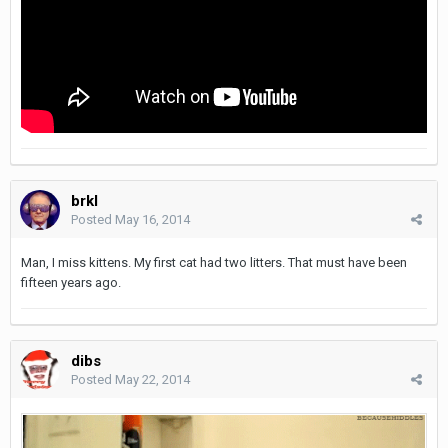
brkl
Posted
May 16, 2014
Man, I miss kittens. My first cat had two litters. That must have been
fifteen years ago.
dibs
Posted
May 22, 2014