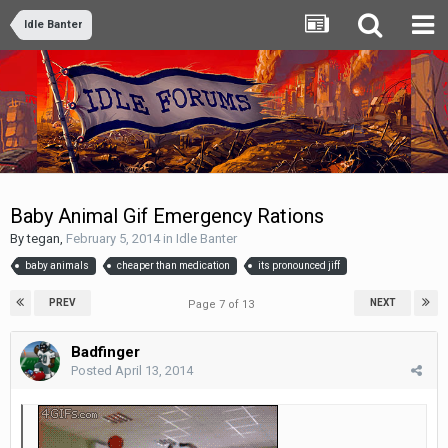
Idle Banter
Baby Animal Gif Emergency Rations
By
tegan
,
February 5, 2014
in
Idle Banter
baby animals
cheaper than medication
its pronounced jiff
PREV
NEXT
Page 7 of 13
Badfinger
Posted
April 13, 2014