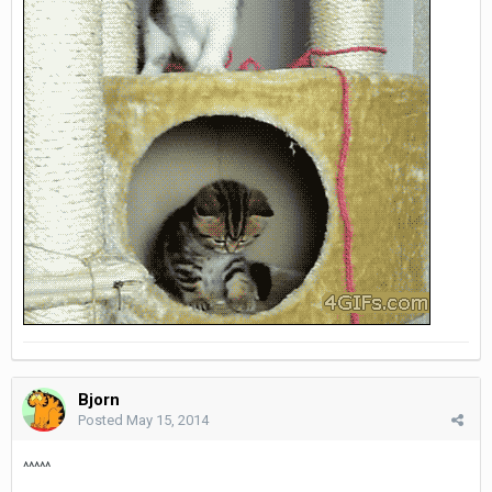
Bjorn
Posted
May 15, 2014
^^^^^