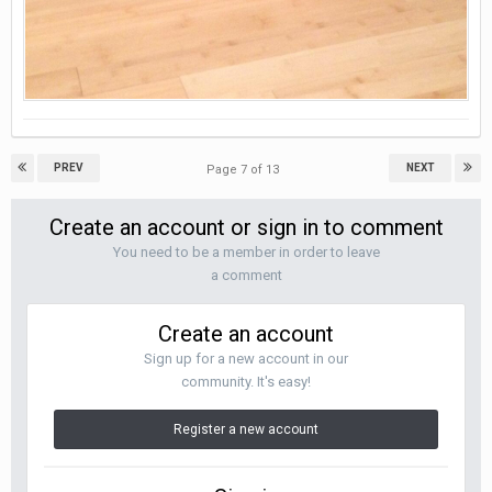
PREV
NEXT
Page 7 of 13
Create an account or sign in to comment
You need to be a member in order to leave
a comment
Create an account
Sign up for a new account in our
community. It's easy!
Register a new account