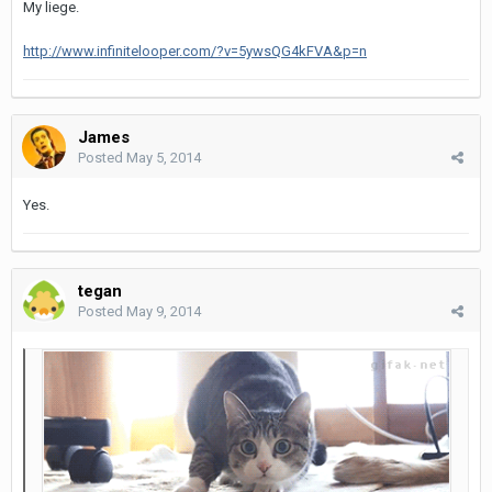
My liege.
http://www.infinitelooper.com/?v=5ywsQG4kFVA&p=n
James
Posted
May 5, 2014
Yes.
tegan
Posted
May 9, 2014