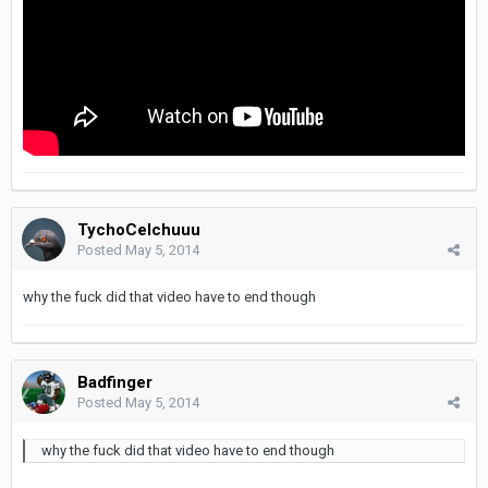
TychoCelchuuu
Posted
May 5, 2014
why the fuck did that video have to end though
Badfinger
Posted
May 5, 2014
why the fuck did that video have to end though