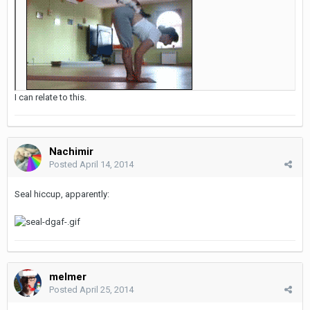
I can relate to this.
Nachimir
Posted
April 14, 2014
Seal hiccup, apparently:
melmer
Posted
April 25, 2014