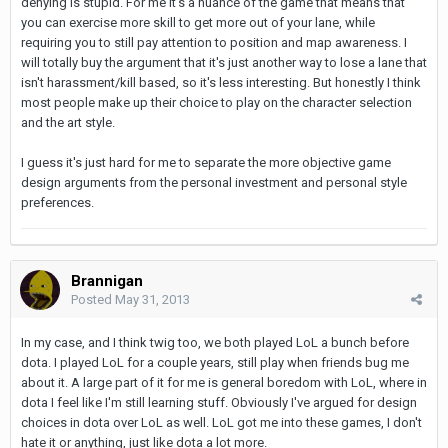
denying is stupid. For me it's a nuance of the game that means that
you can exercise more skill to get more out of your lane, while
requiring you to still pay attention to position and map awareness. I
will totally buy the argument that it's just another way to lose a lane that
isn't harassment/kill based, so it's less interesting. But honestly I think
most people make up their choice to play on the character selection
and the art style.
I guess it's just hard for me to separate the more objective game
design arguments from the personal investment and personal style
preferences.
Brannigan
Posted
May 31, 2013
In my case, and I think twig too, we both played LoL a bunch before
dota. I played LoL for a couple years, still play when friends bug me
about it. A large part of it for me is general boredom with LoL, where in
dota I feel like I'm still learning stuff. Obviously I've argued for design
choices in dota over LoL as well. LoL got me into these games, I don't
hate it or anything, just like dota a lot more.