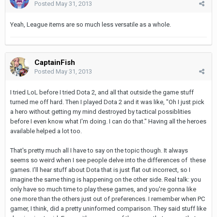
Posted
May 31, 2013
Yeah, League items are so much less versatile as a whole.
CaptainFish
Posted
May 31, 2013
I tried LoL before I tried Dota 2, and all that outside the game stuff
turned me off hard. Then I played Dota 2 and it was like, "Oh I just pick
a hero without getting my mind destroyed by tactical possiblities
before I even know what I'm doing. I can do that." Having all the heroes
available helped a lot too.
That's pretty much all I have to say on the topic though. It always
seems so weird when I see people delve into the differences of these
games. I'll hear stuff about Dota that is just flat out incorrect, so I
imagine the same thing is happening on the other side. Real talk: you
only have so much time to play these games, and you're gonna like
one more than the others just out of preferences. I remember when PC
gamer, I think, did a pretty uninformed comparison. They said stuff like