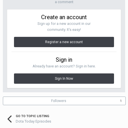
a comment
Create an account
Sign up for a new account in our
community. It's easy!
Register a new account
Sign in
Already have an account? Sign in here.
Sign In Now
Followers
1
GO TO TOPIC LISTING
Dota Today Episodes