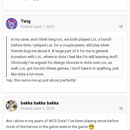
Twig
Posted
June 1, 2013
In my case, and I think twig too, we both played LoL a bunch
before dota. I played LoL for a couple years, still play when
friends bug me about it. A large part of it for me is general
boredom with LoL, where in dota I feel like I'm still learning stuff.
Obviously I've argued for design choices in dota over LoL as
well. LoL got me into these games, I don't hate it or anything, just
like dota a lot more.
Yep, this sums me up just about perfectly!
bakka bakka bakka
Posted
June 1, 2013
Am I alone in my years of WC3 Dota? I've been playing since before
most of the heroes in the game were in the game