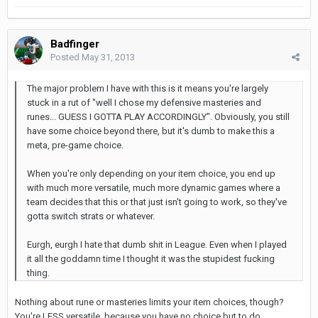
Badfinger
Posted
May 31, 2013
The major problem I have with this is it means you're largely
stuck in a rut of "well I chose my defensive masteries and
runes... GUESS I GOTTA PLAY ACCORDINGLY". Obviously, you still
have some choice beyond there, but it's dumb to make this a
meta, pre-game choice.
When you're only depending on your item choice, you end up
with much more versatile, much more dynamic games where a
team decides that this or that just isn't going to work, so they've
gotta switch strats or whatever.
Eurgh, eurgh I hate that dumb shit in League. Even when I played
it all the goddamn time I thought it was the stupidest fucking
thing.
Nothing about rune or masteries limits your item choices, though?
You're LESS versatile, because you have no choice but to do