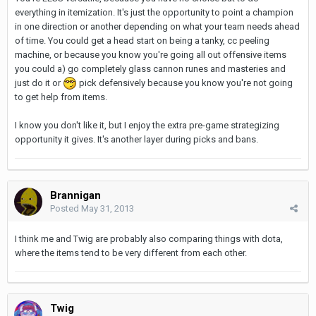
everything in itemization. It's just the opportunity to point a champion
in one direction or another depending on what your team needs ahead
of time. You could get a head start on being a tanky, cc peeling
machine, or because you know you're going all out offensive items
you could a) go completely glass cannon runes and masteries and
just do it or
pick defensively because you know you're not going
to get help from items.
I know you don't like it, but I enjoy the extra pre-game strategizing
opportunity it gives. It's another layer during picks and bans.
Brannigan
Posted
May 31, 2013
I think me and Twig are probably also comparing things with dota,
where the items tend to be very different from each other.
Twig