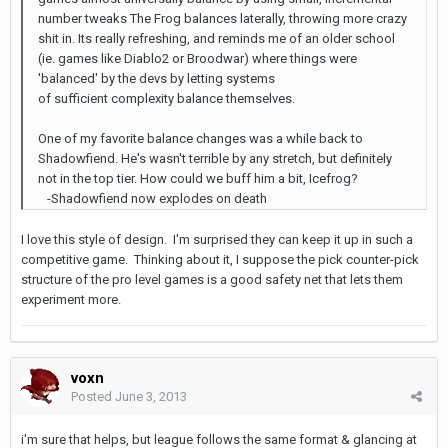
number tweaks The Frog balances laterally, throwing more crazy
shit in. Its really refreshing, and reminds me of an older school
(ie. games like Diablo2 or Broodwar) where things were
'balanced' by the devs by letting systems
of sufficient complexity balance themselves.
One of my favorite balance changes was a while back to
Shadowfiend. He's wasn't terrible by any stretch, but definitely
not in the top tier. How could we buff him a bit, Icefrog?
-Shadowfiend now explodes on death
I love this style of design. I'm surprised they can keep it up in such a
competitive game. Thinking about it, I suppose the pick counter-pick
structure of the pro level games is a good safety net that lets them
experiment more.
voxn
Posted
June 3, 2013
i'm sure that helps, but league follows the same format & glancing at