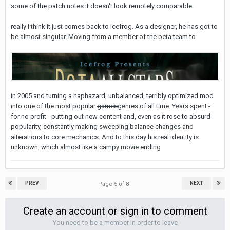
some of the patch notes it doesn't look remotely comparable.
really I think it just comes back to Icefrog. As a designer, he has got to
be almost singular. Moving from a member of the beta team to
in 2005 and turning a haphazard, unbalanced, terribly optimized mod
into one of the most popular
games
genres of all time. Years spent -
for no profit - putting out new content and, even as it rose to absurd
popularity, constantly making sweeping balance changes and
alterations to core mechanics. And to this day his real identity is
unknown, which almost like a campy movie ending
PREV
NEXT
Page 5 of 8
Create an account or sign in to comment
You need to be a member in order to leave