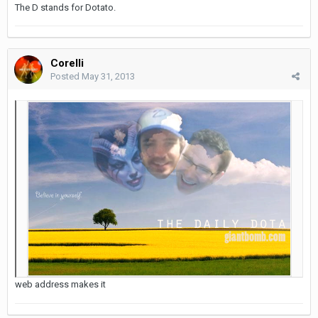
The D stands for Dotato.
Corelli
Posted
May 31, 2013
web address makes it