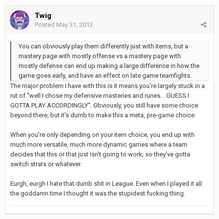
Twig
Posted
May 31, 2013
You can obviously play them differently just with items, but a
mastery page with mostly offense vs a mastery page with
mostly defense can end up making a large difference in how the
game goes early, and have an effect on late game teamfights.
The major problem I have with this is it means you're largely stuck in a
rut of "well I chose my defensive masteries and runes... GUESS I
GOTTA PLAY ACCORDINGLY". Obviously, you still have some choice
beyond there, but it's dumb to make this a meta, pre-game choice.
When you're only depending on your item choice, you end up with
much more versatile, much more dynamic games where a team
decides that this or that just isn't going to work, so they've gotta
switch strats or whatever.
Eurgh, eurgh I hate that dumb shit in League. Even when I played it all
the goddamn time I thought it was the stupidest fucking thing.