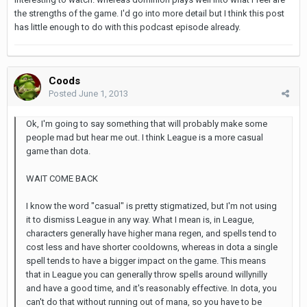
the strengths of the game. I'd go into more detail but I think this post
has little enough to do with this podcast episode already.
Coods
Posted
June 1, 2013
Ok, I'm going to say something that will probably make some
people mad but hear me out. I think League is a more casual
game than dota.
WAIT COME BACK
I know the word "casual" is pretty stigmatized, but I'm not using
it to dismiss League in any way. What I mean is, in League,
characters generally have higher mana regen, and spells tend to
cost less and have shorter cooldowns, whereas in dota a single
spell tends to have a bigger impact on the game. This means
that in League you can generally throw spells around willynilly
and have a good time, and it's reasonably effective. In dota, you
can't do that without running out of mana, so you have to be