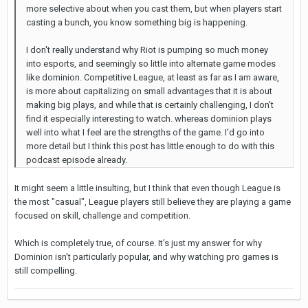
more selective about when you cast them, but when players start
casting a bunch, you know something big is happening.
I don't really understand why Riot is pumping so much money
into esports, and seemingly so little into alternate game modes
like dominion. Competitive League, at least as far as I am aware,
is more about capitalizing on small advantages that it is about
making big plays, and while that is certainly challenging, I don't
find it especially interesting to watch. whereas dominion plays
well into what I feel are the strengths of the game. I'd go into
more detail but I think this post has little enough to do with this
podcast episode already.
It might seem a little insulting, but I think that even though League is
the most "casual", League players still believe they are playing a game
focused on skill, challenge and competition.
Which is completely true, of course. It's just my answer for why
Dominion isn't particularly popular, and why watching pro games is
still compelling.