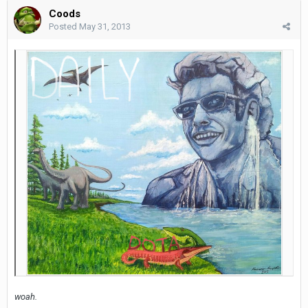
Coods
Posted
May 31, 2013
woah.