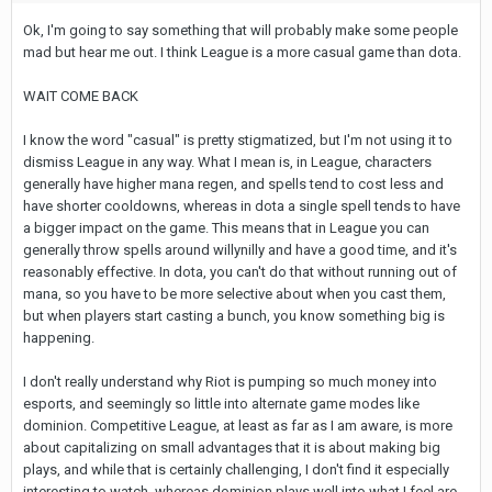
Ok, I'm going to say something that will probably make some people
mad but hear me out. I think League is a more casual game than dota.
WAIT COME BACK
I know the word "casual" is pretty stigmatized, but I'm not using it to
dismiss League in any way. What I mean is, in League, characters
generally have higher mana regen, and spells tend to cost less and
have shorter cooldowns, whereas in dota a single spell tends to have
a bigger impact on the game. This means that in League you can
generally throw spells around willynilly and have a good time, and it's
reasonably effective. In dota, you can't do that without running out of
mana, so you have to be more selective about when you cast them,
but when players start casting a bunch, you know something big is
happening.
I don't really understand why Riot is pumping so much money into
esports, and seemingly so little into alternate game modes like
dominion. Competitive League, at least as far as I am aware, is more
about capitalizing on small advantages that it is about making big
plays, and while that is certainly challenging, I don't find it especially
interesting to watch. whereas dominion plays well into what I feel are