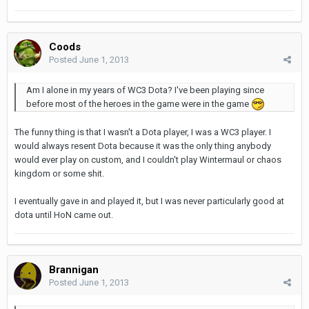
Coods
Posted
June 1, 2013
Am I alone in my years of WC3 Dota? I've been playing since
before most of the heroes in the game were in the game
The funny thing is that I wasn't a Dota player, I was a WC3 player. I
would always resent Dota because it was the only thing anybody
would ever play on custom, and I couldn't play Wintermaul or chaos
kingdom or some shit.
I eventually gave in and played it, but I was never particularly good at
dota until HoN came out.
Brannigan
Posted
June 1, 2013