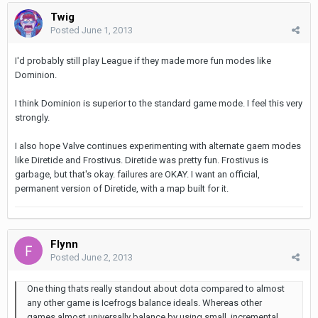
Twig
Posted
June 1, 2013
I'd probably still play League if they made more fun modes like
Dominion.
I think Dominion is superior to the standard game mode. I feel this very
strongly.
I also hope Valve continues experimenting with alternate gaem modes
like Diretide and Frostivus. Diretide was pretty fun. Frostivus is
garbage, but that's okay. failures are OKAY. I want an official,
permanent version of Diretide, with a map built for it.
Flynn
Posted
June 2, 2013
One thing thats really standout about dota compared to almost
any other game is Icefrogs balance ideals. Whereas other
games almost universally balance by using small, incremental