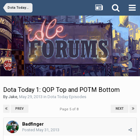
Dota Today Episodes
Dota Today 1: QOP Top and POTM Bottom
By
Jake
,
May 29, 2013
in
Dota Today Episodes
PREV
NEXT
Page 5 of 8
Badfinger
Posted
May 31, 2013