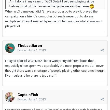
Am I alone in my years of WC3 Dota? I've been playing since
before most of the heroes in the game were in the game
When wc3 came out I didn't have a proper pc to play it, played the
campaign on a friend's computer but really never got to do any
multiplayer. Knew it existed by name but had no idea what it was until I
played LoL.
TheLastBaron
Posted
June 1, 2013
I played a lot of WC3 DotA, but it was pretty different back then,
especially since apem was a probably the most popular mode. I never
thought there was a shortage of people playing other customs though
like mauls and hero arena type stuff.
CaptainFish
Posted
June 1, 2013
I spent the entirety of my WC3 "career" matchmaking with friends in a