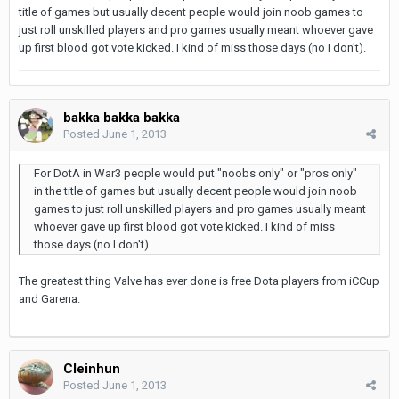
title of games but usually decent people would join noob games to
just roll unskilled players and pro games usually meant whoever gave
up first blood got vote kicked. I kind of miss those days (no I don't).
bakka bakka bakka
Posted
June 1, 2013
For DotA in War3 people would put "noobs only" or "pros only"
in the title of games but usually decent people would join noob
games to just roll unskilled players and pro games usually meant
whoever gave up first blood got vote kicked. I kind of miss
those days (no I don't).
The greatest thing Valve has ever done is free Dota players from iCCup
and Garena.
Cleinhun
Posted
June 1, 2013