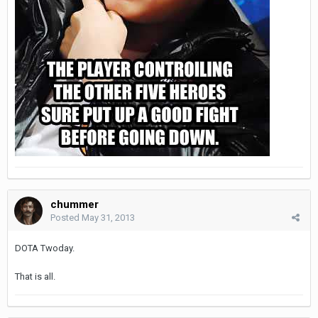
chummer
Posted
May 31, 2013
DOTA Twoday.
That is all.