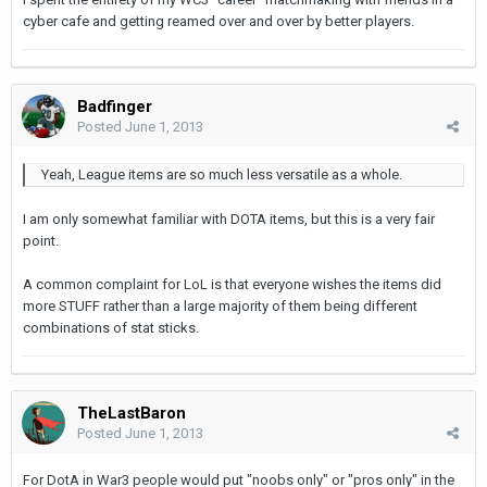
cyber cafe and getting reamed over and over by better players.
Badfinger
Posted
June 1, 2013
Yeah, League items are so much less versatile as a whole.
I am only somewhat familiar with DOTA items, but this is a very fair
point.
A common complaint for LoL is that everyone wishes the items did
more STUFF rather than a large majority of them being different
combinations of stat sticks.
TheLastBaron
Posted
June 1, 2013
For DotA in War3 people would put "noobs only" or "pros only" in the