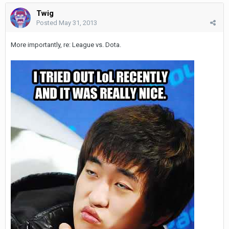
Twig
Posted
May 31, 2013
More importantly, re: League vs. Dota.