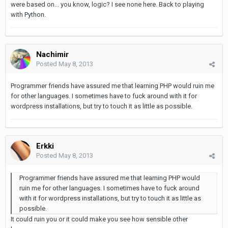
were based on... you know, logic? I see none here. Back to playing
with Python.
Nachimir
Posted
May 8, 2013
Programmer friends have assured me that learning PHP would ruin me
for other languages. I sometimes have to fuck around with it for
wordpress installations, but try to touch it as little as possible.
Erkki
Posted
May 8, 2013
Programmer friends have assured me that learning PHP would
ruin me for other languages. I sometimes have to fuck around
with it for wordpress installations, but try to touch it as little as
possible.
It could ruin you or it could make you see how sensible other