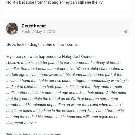
No, it's because from that angle they can still see the TV
Zeusthecat
Posted
May 7, 2013
Good luck finding this one on the internet.
My theory on what happened to Haley Joel Osment:
I believe there is a sister planet to earth comprised entirely of heroin
needles that most of us cannot perceive. When a child star reaches a
certain age they become aware of this planet and become part of the
covalent bond that holds our two planets together periodically weaving in
and out of existence on both planets. It is here that they must remain
until another child star comes of age and takes their place. At this point
that they either rejoin the rest of us on Earth or become permanent
members of Heroinopia depending on where they exist when the next
child star takes their place in the covalent bond. Haley Joel Osment is
nearing the end of his tenure in this bond and will soon rejoin us or
disappear forever.
Take that internet! I win this time.