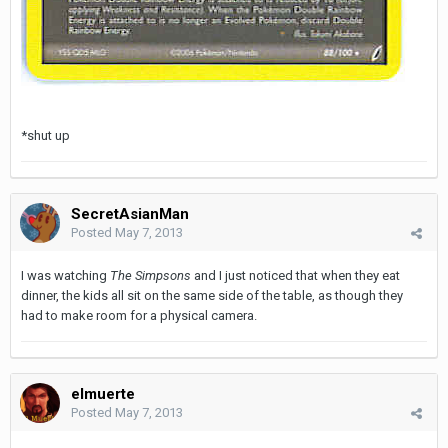
*shut up
SecretAsianMan
Posted
May 7, 2013
I was watching
The Simpsons
and I just noticed that when they eat
dinner, the kids all sit on the same side of the table, as though they
had to make room for a physical camera.
elmuerte
Posted
May 7, 2013