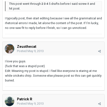
This post went through
2
3
4
5 drafts before I said screw it and
hit post.
I typically post, then start editing because I see all the grammatical and
rhetorical errors I made, let alone the content of the post. If I'm lucky,
no one saw fit to reply before I finish, so I can go unnoticed.
Zeusthecat
Posted
May 9, 2013
I love you guys.
(fuck that was a stupid post)
Edit: Meaning my post is stupid. I feel like everyone is staring at me
while crickets chirp. Someone else please post so this can get quickly
buried.
Patrick R
Posted
May 9, 2013