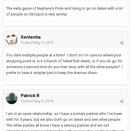
The early game of Neptune's Pride and trying to go on dates with a lot
of people on OkCupid is very similar.
Sententia
Posted
May 9, 2013
You date multiple people at a time? I don't so I'm curious where your
stopping point is, is it a bunch of failed first dates, or if you do go for
someone a second time do you then stop with all the other people? I
prefer to have it simpler just to keep the dramas down.
Patrick R
Posted
May 9, 2013
I am in an open relationship, so I have a primary partner who I've been
with for 5 years, but we also both go on dates and see other people.
The other parties all know I have a serious partner and am not