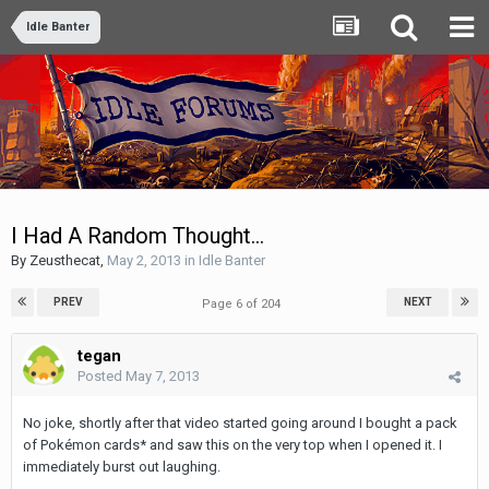
Idle Banter
I Had A Random Thought...
By
Zeusthecat
,
May 2, 2013
in
Idle Banter
PREV
NEXT
Page 6 of 204
tegan
Posted
May 7, 2013
No joke, shortly after that video started going around I bought a pack
of Pokémon cards* and saw this on the very top when I opened it. I
immediately burst out laughing.