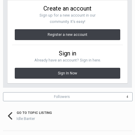
Create an account
Sign up for a new account in our
community. It's easy!
Register a new account
Sign in
Already have an account? Sign in here.
Sign In Now
Followers
4
GO TO TOPIC LISTING
Idle Banter