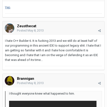
Yep
.
Zeusthecat
Posted
May 8, 2013
I hate C++ Builder 6. It is fucking 2013 and we still do at least half of
our programming in this ancient IDE to support legacy shit. I hate that I
am getting so familiar with it and I hate how comfortable it is
becoming and I hate that I am on the verge of defending it as an IDE
that was ahead of its time...
Brannigan
Posted
May 8, 2013
I thought everyone knew what happened to him.