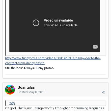
http://www.funnyordie.com/videos/60d14b6331/danny-devito-the-
contract-from-danny-devito
Still the best Always Sunny promo.
Ucantalas
Posted
May 8, 2013
Yep
.
Oh god. That's just... cringe worthy. I thought programming languages