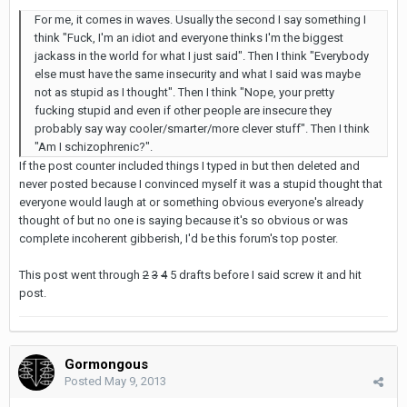
For me, it comes in waves. Usually the second I say something I
think "Fuck, I'm an idiot and everyone thinks I'm the biggest
jackass in the world for what I just said". Then I think "Everybody
else must have the same insecurity and what I said was maybe
not as stupid as I thought". Then I think "Nope, your pretty
fucking stupid and even if other people are insecure they
probably say way cooler/smarter/more clever stuff". Then I think
"Am I schizophrenic?".
If the post counter included things I typed in but then deleted and
never posted because I convinced myself it was a stupid thought that
everyone would laugh at or something obvious everyone's already
thought of but no one is saying because it's so obvious or was
complete incoherent gibberish, I'd be this forum's top poster.
This post went through
2
3
4
5 drafts before I said screw it and hit
post.
Gormongous
Posted
May 9, 2013