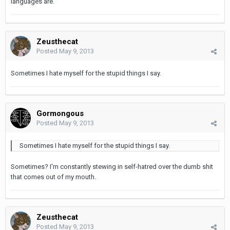
languages are.
Zeusthecat
Posted
May 9, 2013
Sometimes I hate myself for the stupid things I say.
Gormongous
Posted
May 9, 2013
Sometimes I hate myself for the stupid things I say.
Sometimes? I'm constantly stewing in self-hatred over the dumb shit
that comes out of my mouth.
Zeusthecat
Posted
May 9, 2013