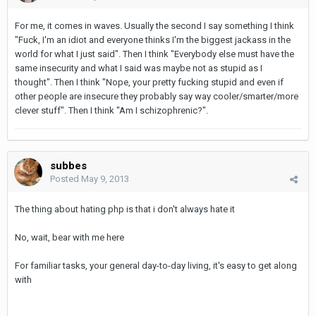
For me, it comes in waves. Usually the second I say something I think
"Fuck, I'm an idiot and everyone thinks I'm the biggest jackass in the
world for what I just said". Then I think "Everybody else must have the
same insecurity and what I said was maybe not as stupid as I
thought". Then I think "Nope, your pretty fucking stupid and even if
other people are insecure they probably say way cooler/smarter/more
clever stuff". Then I think "Am I schizophrenic?".
subbes
Posted
May 9, 2013
The thing about hating php is that i don't always hate it
No, wait, bear with me here
For familiar tasks, your general day-to-day living, it's easy to get along
with