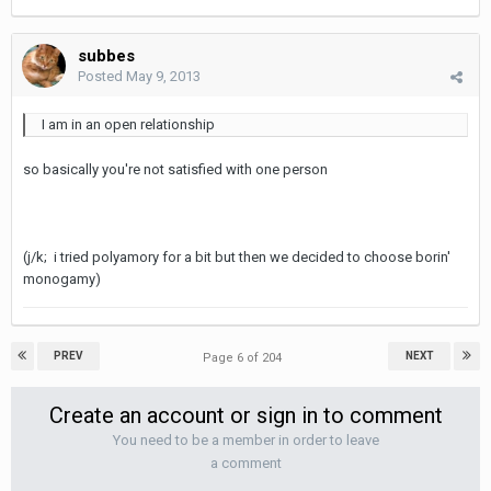
subbes
Posted
May 9, 2013
I am in an open relationship
so basically you're not satisfied with one person
(j/k; i tried polyamory for a bit but then we decided to choose borin'
monogamy)
PREV
NEXT
Page 6 of 204
Create an account or sign in to comment
You need to be a member in order to leave
a comment