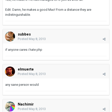
Edit: Damn, he makes a good Mac! From a distance they are
indistinguishable.
subbes
Posted
May 8, 2013
if anyone cares i hate php
elmuerte
Posted
May 8, 2013
any sane person would
Nachimir
Posted
May 8, 2013