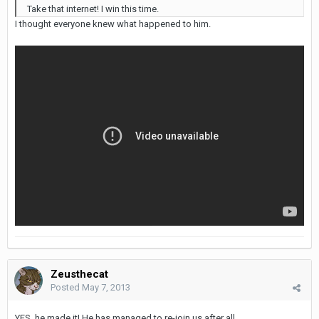
Take that internet! I win this time.
I thought everyone knew what happened to him.
Zeusthecat
Posted
May 7, 2013
YES, he made it! He has managed to re-join us after all.