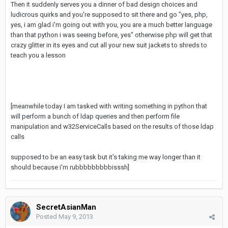
Then it suddenly serves you a dinner of bad design choices and
ludicrous quirks and you're supposed to sit there and go "yes, php,
yes, i am glad i'm going out with you, you are a much better language
than that python i was seeing before, yes" otherwise php will get that
crazy glitter in its eyes and cut all your new suit jackets to shreds to
teach you a lesson
[meanwhile today I am tasked with writing something in python that
will perform a bunch of ldap queries and then perform file
manipulation and w32ServiceCalls based on the results of those ldap
calls
supposed to be an easy task but it's taking me way longer than it
should because i'm rubbbbbbbbbisssh]
SecretAsianMan
Posted
May 9, 2013