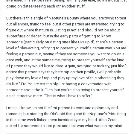
interested in a serious relationship with anyone else, so it's mostly just
going on dates/seeing each other/other stuff.
But there is this angle of Neptune's Bounty where you are trying to test
out alliances, trying to feel out if other parties are interested, trying to
figure out where that turn is. Dating is not and should not be about
subterfuge or deceit, but in the early parts of getting to know
someone (particularly on dating sites like OkCupid), there's a certain
level of play-acting, of trying to present yourself a certain way. You are
feeling a person out, seeing if they are someone you want to go on a
date with, and at the same time, trying to present yourself as the kind
of person they would like to date. Again, not lying or trickery, just like "I
notice this person says they hate rap on their profile, I will probably
play down my love of rap and play up my love of this other thing they
do like." Etc. You're ostensibly just having a conversation with
someone about the X-Files, but you're also trying to present yourself
as an attractive mate. "This is what I have to offer."
I mean, I know I'm not the first person to compare diplomacy and
romance, but starting the OkCupid thing and the Neptune's Pride thing
in the same week linked them inextricably in my head. Also Zeus
asked for someone to just post and that was what was on my mind.