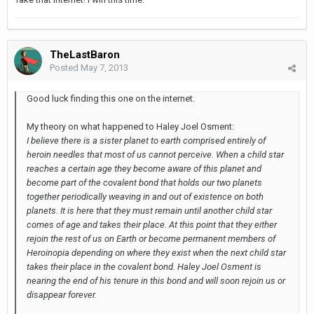
TheLastBaron
Posted
May 7, 2013
Good luck finding this one on the internet.
My theory on what happened to Haley Joel Osment:
I believe there is a sister planet to earth comprised entirely of
heroin needles that most of us cannot perceive. When a child star
reaches a certain age they become aware of this planet and
become part of the covalent bond that holds our two planets
together periodically weaving in and out of existence on both
planets. It is here that they must remain until another child star
comes of age and takes their place. At this point that they either
rejoin the rest of us on Earth or become permanent members of
Heroinopia depending on where they exist when the next child star
takes their place in the covalent bond. Haley Joel Osment is
nearing the end of his tenure in this bond and will soon rejoin us or
disappear forever.