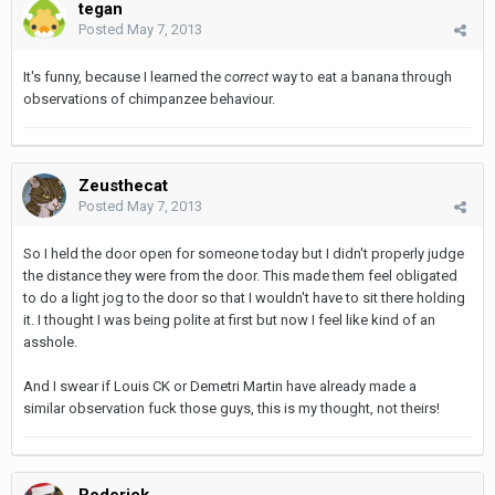
tegan
Posted
May 7, 2013
It's funny, because I learned the
correct
way to eat a banana through
observations of chimpanzee behaviour.
Zeusthecat
Posted
May 7, 2013
So I held the door open for someone today but I didn't properly judge
the distance they were from the door. This made them feel obligated
to do a light jog to the door so that I wouldn't have to sit there holding
it. I thought I was being polite at first but now I feel like kind of an
asshole.
And I swear if Louis CK or Demetri Martin have already made a
similar observation fuck those guys, this is my thought, not theirs!
Roderick