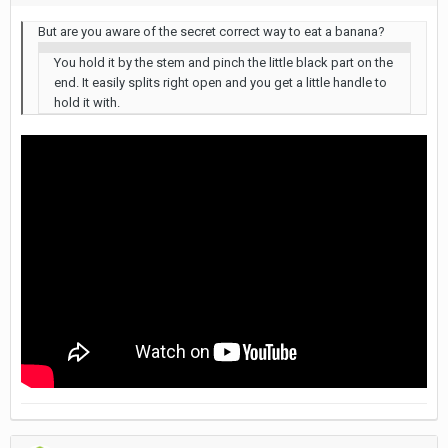
But are you aware of the secret correct way to eat a banana?
You hold it by the stem and pinch the little black part on the
end. It easily splits right open and you get a little handle to
hold it with.