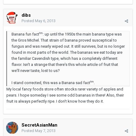
dibs
Posted
May 6, 2013
tm
Banana fun fact
: up until the 1950s the main banana type was
the Gros Michel. That strain of banana proved susceptical to
fungus and was nearly wiped out. It still survives, but is no longer
found in most parts of the world. The bananas we eat today are
the familiar Cavendish type, which has a completely different
flavor. Isn't a strange that there's this whole article of fruit that
we'll never taste, lost to us?
tm
I stand corrected, this was a Banana sad fact
.
My local fancy foods store often stocks rarer variety of apples and
pears. I hope someday I see some odd bananas in there! Also, their
fruit is always perfectly ripe. I don't know how they do it.
SecretAsianMan
Posted
May 7, 2013