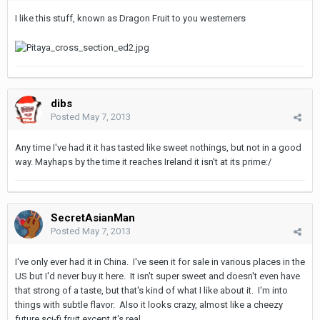
I like this stuff, known as Dragon Fruit to you westerners
dibs
Posted
May 7, 2013
Any time I've had it it has tasted like sweet nothings, but not in a good
way. Mayhaps by the time it reaches Ireland it isn't at its prime:/
SecretAsianMan
Posted
May 7, 2013
I've only ever had it in China. I've seen it for sale in various places in the
US but I'd never buy it here. It isn't super sweet and doesn't even have
that strong of a taste, but that's kind of what I like about it. I'm into
things with subtle flavor. Also it looks crazy, almost like a cheezy
future sci-fi fruit except it's real.