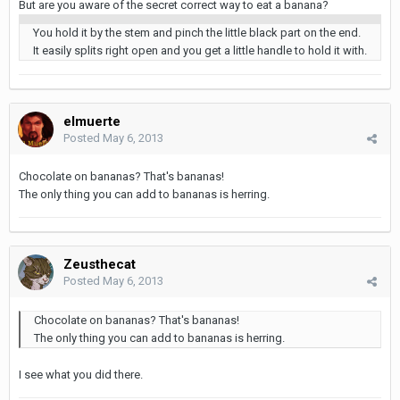
But are you aware of the secret correct way to eat a banana?
You hold it by the stem and pinch the little black part on the end.
It easily splits right open and you get a little handle to hold it with.
elmuerte
Posted
May 6, 2013
Chocolate on bananas? That's bananas!
The only thing you can add to bananas is herring.
Zeusthecat
Posted
May 6, 2013
Chocolate on bananas? That's bananas!
The only thing you can add to bananas is herring.
I see what you did there.