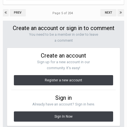
PREV
NEXT
Page 5 of 204
Create an account or sign in to comment
You need to be a member in order to leave
a comment
Create an account
Sign up for a new account in our
community. It's easy!
Register a new account
Sign in
Already have an account? Sign in here.
Sign In Now