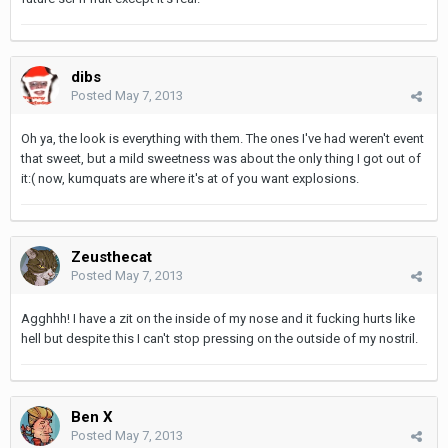
dibs
Posted
May 7, 2013
Oh ya, the look is everything with them. The ones I've had weren't event
that sweet, but a mild sweetness was about the only thing I got out of
it:( now, kumquats are where it's at of you want explosions.
Zeusthecat
Posted
May 7, 2013
Agghhh! I have a zit on the inside of my nose and it fucking hurts like
hell but despite this I can't stop pressing on the outside of my nostril.
Ben X
Posted
May 7, 2013