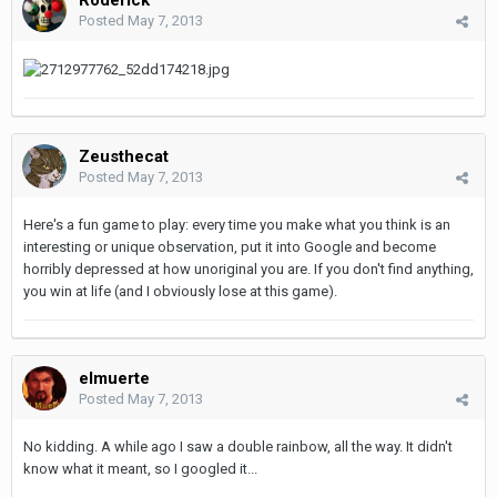
Posted
May 7, 2013
Zeusthecat
Posted
May 7, 2013
Here's a fun game to play: every time you make what you think is an
interesting or unique observation, put it into Google and become
horribly depressed at how unoriginal you are. If you don't find anything,
you win at life (and I obviously lose at this game).
elmuerte
Posted
May 7, 2013
No kidding. A while ago I saw a double rainbow, all the way. It didn't
know what it meant, so I googled it...