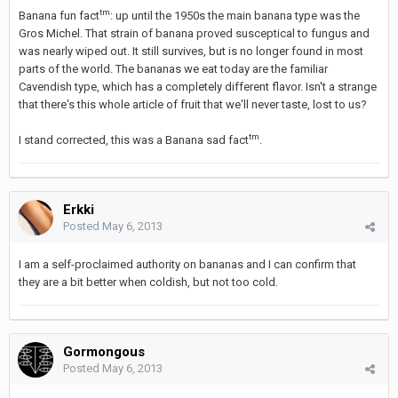
tm
Banana fun fact
: up until the 1950s the main banana type was the
Gros Michel. That strain of banana proved susceptical to fungus and
was nearly wiped out. It still survives, but is no longer found in most
parts of the world. The bananas we eat today are the familiar
Cavendish type, which has a completely different flavor. Isn't a strange
that there's this whole article of fruit that we'll never taste, lost to us?
tm
I stand corrected, this was a Banana sad fact
.
Erkki
Posted
May 6, 2013
I am a self-proclaimed authority on bananas and I can confirm that
they are a bit better when coldish, but not too cold.
Gormongous
Posted
May 6, 2013