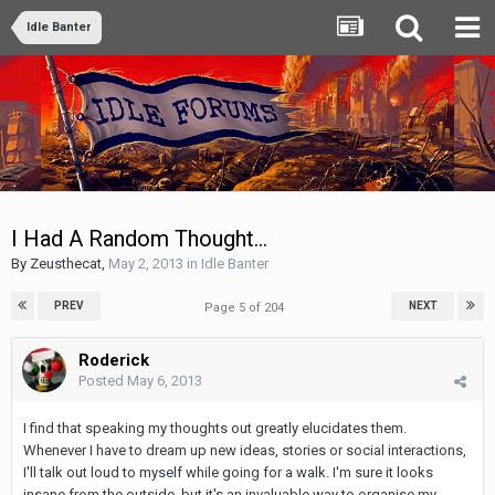
Idle Banter
I Had A Random Thought...
By
Zeusthecat
,
May 2, 2013
in
Idle Banter
PREV
NEXT
Page 5 of 204
Roderick
Posted
May 6, 2013
I find that speaking my thoughts out greatly elucidates them.
Whenever I have to dream up new ideas, stories or social interactions,
I'll talk out loud to myself while going for a walk. I'm sure it looks
insane from the outside, but it's an invaluable way to organise my