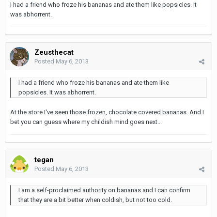
I had a friend who froze his bananas and ate them like popsicles. It
was abhorrent.
Zeusthecat
Posted
May 6, 2013
I had a friend who froze his bananas and ate them like
popsicles. It was abhorrent.
At the store I've seen those frozen, chocolate covered bananas. And I
bet you can guess where my childish mind goes next...
tegan
Posted
May 6, 2013
I am a self-proclaimed authority on bananas and I can confirm
that they are a bit better when coldish, but not too cold.