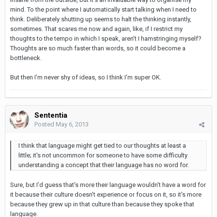
mind. To the point where I automatically start talking when I need to
think. Deliberately shutting up seems to halt the thinking instantly,
sometimes. That scares me now and again, like, if I restrict my
thoughts to the tempo in which I speak, aren't I hamstringing myself?
Thoughts are so much faster than words, so it could become a
bottleneck.
But then I'm never shy of ideas, so I think I'm super OK.
Sententia
Posted
May 6, 2013
I think that language might get tied to our thoughts at least a
little; it's not uncommon for someone to have some difficulty
understanding a concept that their language has no word for.
Sure, but I'd guess that's more their language wouldn't have a word for
it because their culture doesn't experience or focus on it, so it's more
because they grew up in that culture than because they spoke that
language.