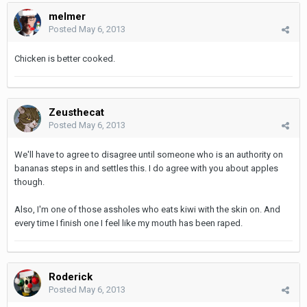
melmer
Posted
May 6, 2013
Chicken is better cooked.
Zeusthecat
Posted
May 6, 2013
We'll have to agree to disagree until someone who is an authority on
bananas steps in and settles this. I do agree with you about apples
though.
Also, I'm one of those assholes who eats kiwi with the skin on. And
every time I finish one I feel like my mouth has been raped.
Roderick
Posted
May 6, 2013