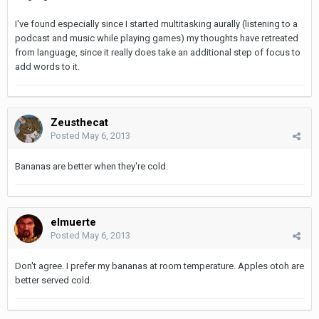
I've found especially since I started multitasking aurally (listening to a
podcast and music while playing games) my thoughts have retreated
from language, since it really does take an additional step of focus to
add words to it.
Zeusthecat
Posted
May 6, 2013
Bananas are better when they're cold.
elmuerte
Posted
May 6, 2013
Don't agree. I prefer my bananas at room temperature. Apples otoh are
better served cold.