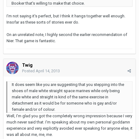
Booker that's willing to make that choice.
I'm not saying it's perfect, but I think it hangs together well enough.
Insofar as these sorts of stories ever do.
On an unrelated note, I highly second the earlier recommendation of
Nier. That game is fantastic.
Twig
Posted
April 14, 2013
It does seem like you are suggesting that you stepping into the
shoes of male white straight space marines while only being
male white and straight is kind of the same exercise in
detachment as it would be for someone who is gay and/or
female and/or of colour.
Well, I'm glad you got the completely wrong impression because I very
much never said that. I'm speaking about my own personal goddamn
experience and very explicitly avoided ever speaking for anyone else, it
was all about me, me, me.