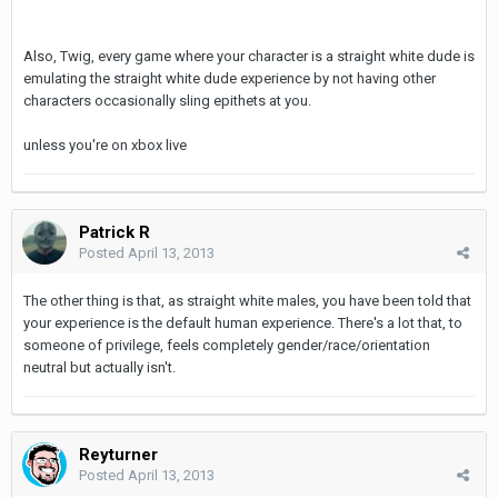
Also, Twig, every game where your character is a straight white dude is
emulating the straight white dude experience by not having other
characters occasionally sling epithets at you.
unless you're on xbox live
Patrick R
Posted
April 13, 2013
The other thing is that, as straight white males, you have been told that
your experience is the default human experience. There's a lot that, to
someone of privilege, feels completely gender/race/orientation
neutral but actually isn't.
Reyturner
Posted
April 13, 2013