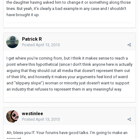
the daughter having asked him to change it or something along those
lines. But yeah, it's clearly a bad example in any case and I shouldn't
have brought it up.
Patrick R
Posted
April 13, 2013
I get where you're coming from, but I think it makes sense to reach a
point where this hypothetical (since I don't think anyone here is actually
arguing that they should cut all media that doesn't represent them out
of their life, and honestly it makes your arguments feel kind of weird
and "slippery slope") woman or minority just doesn't want to support
an industry that refuses to represent them in any meaningful way.
westinlee
Posted
April 13, 2013
Ah, bless you IT. Your forums have good talks. I'm going to make an
account...