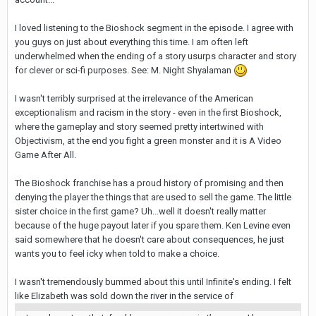
I loved listening to the Bioshock segment in the episode. I agree with
you guys on just about everything this time. I am often left
underwhelmed when the ending of a story usurps character and story
for clever or sci-fi purposes. See: M. Night Shyalaman
I wasn't terribly surprised at the irrelevance of the American
exceptionalism and racism in the story - even in the first Bioshock,
where the gameplay and story seemed pretty intertwined with
Objectivism, at the end you fight a green monster and it is A Video
Game After All.
The Bioshock franchise has a proud history of promising and then
denying the player the things that are used to sell the game. The little
sister choice in the first game? Uh...well it doesn't really matter
because of the huge payout later if you spare them. Ken Levine even
said somewhere that he doesn't care about consequences, he just
wants you to feel icky when told to make a choice.
I wasn't tremendously bummed about this until Infinite's ending. I felt
like Elizabeth was sold down the river in the service of