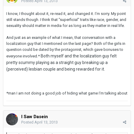
Posted
April 13, 2013
I know, I thought about it, re-read it, and changed it. I'm sorry. My point
still stands though. I think that "superficial" traits like race, gender, and
sexuality should matter in media for as long as they matter in real life.
And just as an example of what I mean, that conversation with a
localization guy that I mentioned on the last page? Both of the girls in
question could be dated by the protagonist, which gave bonuses to
Both myself and the localization guy felt
everyone involved.*
pretty scummy playing as a straight guy breaking up a
(perceived) lesbian couple and being rewarded for it.
*man I am not doing a good job of hiding what game I'm talking about
I Saw Dasein
Posted
April 13, 2013