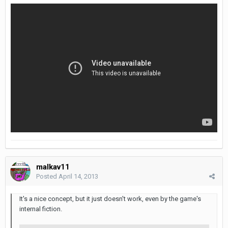
malkav11
Posted
April 14, 2013
It's a nice concept, but it just doesn't work, even by the game's
internal fiction.