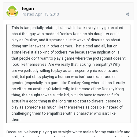
tegan
Posted
April 13, 2013
This is tangentially related, but a while back everybody got excited
about that guy who modded Donkey Kong so his daughter could
play as Pauline, and it spawned a little wave of discussion about
doing similar swaps in other games. That's cool and all, but on
some level it also kind of bothers me because the implication is
that people don't want to play a game where the protagonist doesn't
look like themselves. Are we really that lacking in empathy? Why
are we perfectly willing to play as anthropomorphic rodents and
shit, but put off by playing a human who isn't our exact race or
gender (especially in a game like Donkey Kong where it has literally
no effect on anything)? Admittedly, in the case of the Donkey Kong
thing, the daughter was a little kid, but I do have to wonder if it's
actually a good thing in the long run to cater to players' desire to
play as someone as much like themselves as possible instead of
challenging them to empathize with a character who isn't like
them.
Because I've been playing as straight white males for my entire life and