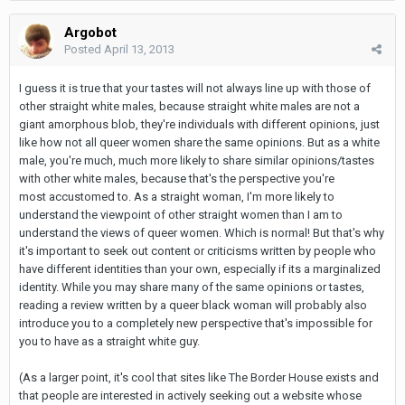
Argobot
Posted
April 13, 2013
I guess it is true that your tastes will not always line up with those of
other straight white males, because straight white males are not a
giant amorphous blob, they're individuals with different opinions, just
like how not all queer women share the same opinions. But as a white
male, you're much, much more likely to share similar opinions/tastes
with other white males, because that's the perspective you're
most accustomed to. As a straight woman, I'm more likely to
understand the viewpoint of other straight women than I am to
understand the views of queer women. Which is normal! But that's why
it's important to seek out content or criticisms written by people who
have different identities than your own, especially if its a marginalized
identity. While you may share many of the same opinions or tastes,
reading a review written by a queer black woman will probably also
introduce you to a completely new perspective that's impossible for
you to have as a straight white guy.
(As a larger point, it's cool that sites like The Border House exists and
that people are interested in actively seeking out a website whose