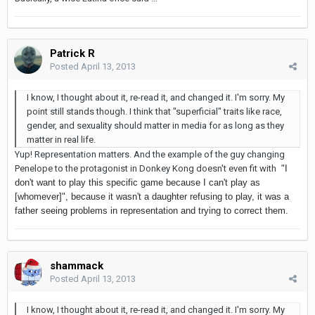
Patrick R
Posted
April 13, 2013
I know, I thought about it, re-read it, and changed it. I'm sorry. My
point still stands though. I think that "superficial" traits like race,
gender, and sexuality should matter in media for as long as they
matter in real life.
Yup! Representation matters. And the example of the guy changing
Penelope to the protagonist in Donkey Kong doesn't even fit with
"I
don't want to play this specific game because I can't play as
[whomever]", because it wasn't a daughter refusing to play, it was a
father seeing problems in representation and trying to correct them.
shammack
Posted
April 13, 2013
I know, I thought about it, re-read it, and changed it. I'm sorry. My