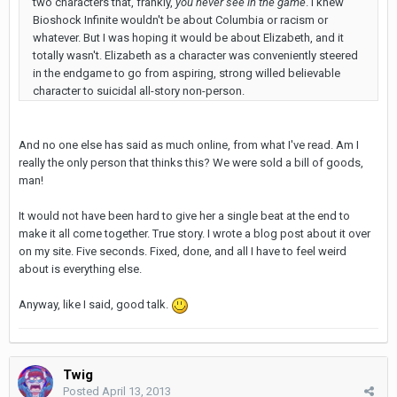
two characters that, frankly,
you never see in the game
. I knew
Bioshock Infinite wouldn't be about Columbia or racism or
whatever. But I was hoping it would be about Elizabeth, and it
totally wasn't. Elizabeth as a character was conveniently steered
in the endgame to go from aspiring, strong willed believable
character to suicidal all-story non-person.
And no one else has said as much online, from what I've read. Am I
really the only person that thinks this? We were sold a bill of goods,
man!
It would not have been hard to give her a single beat at the end to
make it all come together. True story. I wrote a blog post about it over
on my site. Five seconds. Fixed, done, and all I have to feel weird
about is everything else.
Anyway, like I said, good talk.
Twig
Posted
April 13, 2013