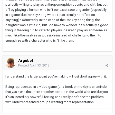
perfectly willing to play as anthropomorphic rodents and shit, but put
off by playing a human who isn't our exact race or gender (especially
in a game like Donkey Kong where it has literally no effect on
anything)? Admittedly, in the case of the Donkey Kong thing, the
daughter was a little kid, but I do have to wonder if it's actually a good
thing in the long run to cater to players' desire to play as someone as
much like themselves as possible instead of challenging them to
empathize with a character who isn't like them.
Argobot
Posted
April 13, 2013
I understand the larger point you're making -- I just don't agree with it.
Being represented in a video game (or a book or movie) is a reminder
that
you exist
, that there are other people in the world who are like you.
It's an incredibly powerful feeling and I really don't see the problem
with underrepresented groups wanting more representation.