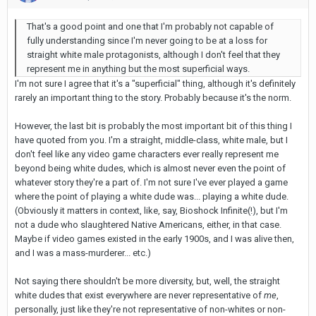
That's a good point and one that I'm probably not capable of
fully understanding since I'm never going to be at a loss for
straight white male protagonists, although I don't feel that they
represent me in anything but the most superficial ways.
I'm not sure I agree that it's a "superficial" thing, although it's definitely
rarely an important thing to the story. Probably because it's the norm.
However, the last bit is probably the most important bit of this thing I
have quoted from you. I'm a straight, middle-class, white male, but I
don't feel like any video game characters ever really represent me
beyond being white dudes, which is almost never even the point of
whatever story they're a part of. I'm not sure I've ever played a game
where the point of playing a white dude was... playing a white dude.
(Obviously it matters in context, like, say, Bioshock Infinite(!), but I'm
not a dude who slaughtered Native Americans, either, in that case.
Maybe if video games existed in the early 1900s, and I was alive then,
and I was a mass-murderer... etc.)
Not saying there shouldn't be more diversity, but, well, the straight
white dudes that exist everywhere are never representative of
me
,
personally, just like they're not representative of non-whites or non-