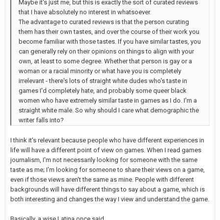
Maybe it's just me, but this is exactly the sort of curated reviews
that I have absolutely no interest in whatsoever.
The advantage to curated reviews is that the person curating
them has their own tastes, and over the course of their work you
become familiar with those tastes. If you have similar tastes, you
can generally rely on their opinions on things to align with your
own, at least to some degree. Whether that person is gay or a
woman or a racial minority or what have you is completely
irrelevant - there's lots of straight white dudes who's taste in
games I'd completely hate, and probably some queer black
women who have extremely similar taste in games as I do. I'm a
straight white male. So why should I care what demographic the
writer falls into?
I think it's relevant because people who have different experiences in
life will have a different point of view on games. When I read games
journalism, I'm not necessarily looking for someone with the same
taste as me; I'm looking for someone to share their views on a game,
even if those views aren't the same as mine. People with different
backgrounds will have different things to say about a game, which is
both interesting and changes the way I view and understand the game.
Basically, a wise Latina once said ...