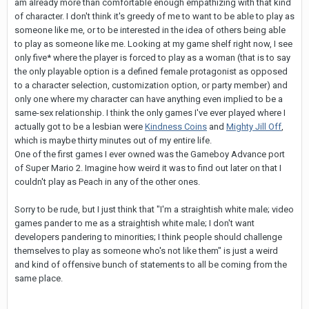
am already more than comfortable enough empathizing with that kind
of character. I don't think it's greedy of me to want to be able to play as
someone like me, or to be interested in the idea of others being able
to play as someone like me. Looking at my game shelf right now, I see
only five* where the player is forced to play as a woman (that is to say
the only playable option is a defined female protagonist as opposed
to a character selection, customization option, or party member) and
only one where my character can have anything even implied to be a
same-sex relationship. I think the only games I've ever played where I
actually got to be a lesbian were
Kindness Coins
and
Mighty Jill Off
,
which is maybe thirty minutes out of my entire life.
One of the first games I ever owned was the Gameboy Advance port
of Super Mario 2. Imagine how weird it was to find out later on that I
couldn't play as Peach in any of the other ones.
Sorry to be rude, but I just think that "I'm a straightish white male; video
games pander to me as a straightish white male; I don't want
developers pandering to minorities; I think people should challenge
themselves to play as someone who's not like them" is just a weird
and kind of offensive bunch of statements to all be coming from the
same place.