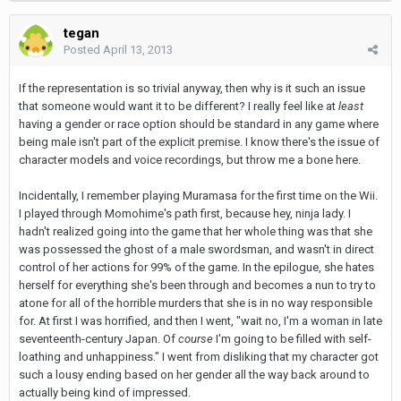
tegan
Posted
April 13, 2013
If the representation is so trivial anyway, then why is it such an issue
that someone would want it to be different? I really feel like at
least
having a gender or race option should be standard in any game where
being male isn't part of the explicit premise. I know there's the issue of
character models and voice recordings, but throw me a bone here.
Incidentally, I remember playing Muramasa for the first time on the Wii.
I played through Momohime's path first, because hey, ninja lady. I
hadn't realized going into the game that her whole thing was that she
was possessed the ghost of a male swordsman, and wasn't in direct
control of her actions for 99% of the game. In the epilogue, she hates
herself for everything she's been through and becomes a nun to try to
atone for all of the horrible murders that she is in no way responsible
for. At first I was horrified, and then I went, "wait no, I'm a woman in late
seventeenth-century Japan. Of
course
I'm going to be filled with self-
loathing and unhappiness." I went from disliking that my character got
such a lousy ending based on her gender all the way back around to
actually being kind of impressed.