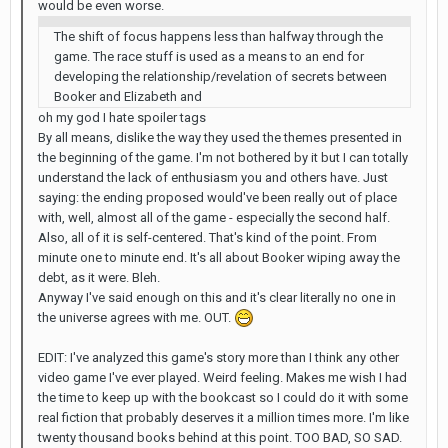
would be even worse.
The shift of focus happens less than halfway through the
game. The race stuff is used as a means to an end for
developing the relationship/revelation of secrets between
Booker and Elizabeth and
oh my god I hate spoiler tags
By all means, dislike the way they used the themes presented in
the beginning of the game. I'm not bothered by it but I can totally
understand the lack of enthusiasm you and others have. Just
saying: the ending proposed would've been really out of place
with, well, almost all of the game - especially the second half.
Also, all of it is self-centered. That's kind of the point. From
minute one to minute end. It's all about Booker wiping away the
debt, as it were. Bleh.
Anyway I've said enough on this and it's clear literally no one in
the universe agrees with me. OUT.
EDIT: I've analyzed this game's story more than I think any other
video game I've ever played. Weird feeling. Makes me wish I had
the time to keep up with the bookcast so I could do it with some
real fiction that probably deserves it a million times more. I'm like
twenty thousand books behind at this point. TOO BAD, SO SAD.