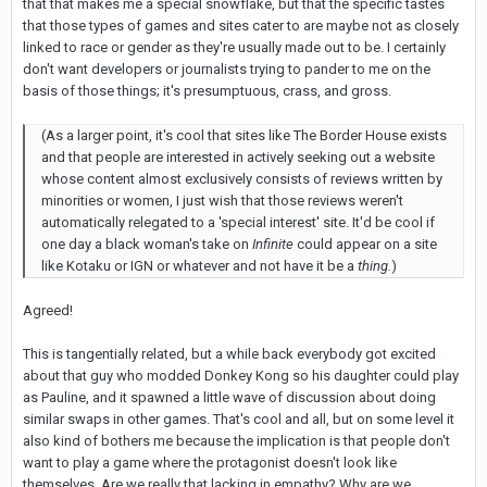
that that makes me a special snowflake, but that the specific tastes
that those types of games and sites cater to are maybe not as closely
linked to race or gender as they're usually made out to be. I certainly
don't want developers or journalists trying to pander to me on the
basis of those things; it's presumptuous, crass, and gross.
(As a larger point, it's cool that sites like The Border House exists
and that people are interested in actively seeking out a website
whose content almost exclusively consists of reviews written by
minorities or women, I just wish that those reviews weren't
automatically relegated to a 'special interest' site. It'd be cool if
one day a black woman's take on
Infinite
could appear on a site
like Kotaku or IGN or whatever and not have it be a
thing.
)
Agreed!
This is tangentially related, but a while back everybody got excited
about that guy who modded Donkey Kong so his daughter could play
as Pauline, and it spawned a little wave of discussion about doing
similar swaps in other games. That's cool and all, but on some level it
also kind of bothers me because the implication is that people don't
want to play a game where the protagonist doesn't look like
themselves. Are we really that lacking in empathy? Why are we