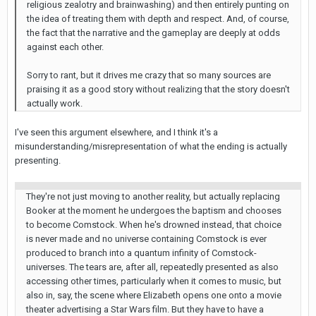
religious zealotry and brainwashing) and then entirely punting on
the idea of treating them with depth and respect. And, of course,
the fact that the narrative and the gameplay are deeply at odds
against each other.
Sorry to rant, but it drives me crazy that so many sources are
praising it as a good story without realizing that the story doesn't
actually work.
I've seen this argument elsewhere, and I think it's a
misunderstanding/misrepresentation of what the ending is actually
presenting.
They're not just moving to another reality, but actually replacing
Booker at the moment he undergoes the baptism and chooses
to become Comstock. When he's drowned instead, that choice
is never made and no universe containing Comstock is ever
produced to branch into a quantum infinity of Comstock-
universes. The tears are, after all, repeatedly presented as also
accessing other times, particularly when it comes to music, but
also in, say, the scene where Elizabeth opens one onto a movie
theater advertising a Star Wars film. But they have to have a