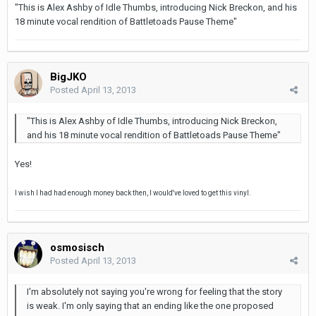
"This is Alex Ashby of Idle Thumbs, introducing Nick Breckon, and his
18 minute vocal rendition of Battletoads Pause Theme"
BigJKO
Posted
April 13, 2013
"This is Alex Ashby of Idle Thumbs, introducing Nick Breckon,
and his 18 minute vocal rendition of Battletoads Pause Theme"
Yes!
I wish I had had enough money back then, I would've loved to get this vinyl.
osmosisch
Posted
April 13, 2013
I'm absolutely not saying you're wrong for feeling that the story
is weak. I'm only saying that an ending like the one proposed