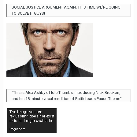
SOCIAL JUSTICE ARGUMENT AGAIN, THIS TIME WE'RE GOING
TO SOLVE IT GUYS!
"This is Alex Ashby of Idle Thumbs, introducing Nick Breckon,
and his 18 minute vocal rendition of Battletoads Pause Theme"