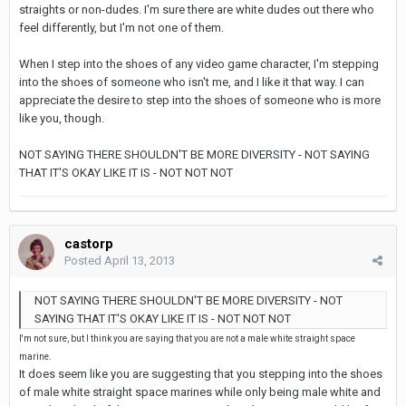
straights or non-dudes. I'm sure there are white dudes out there who
feel differently, but I'm not one of them.
When I step into the shoes of any video game character, I'm stepping
into the shoes of someone who isn't me, and I like it that way. I can
appreciate the desire to step into the shoes of someone who is more
like you, though.
NOT SAYING THERE SHOULDN'T BE MORE DIVERSITY - NOT SAYING
THAT IT'S OKAY LIKE IT IS - NOT NOT NOT
castorp
Posted
April 13, 2013
NOT SAYING THERE SHOULDN'T BE MORE DIVERSITY - NOT
SAYING THAT IT'S OKAY LIKE IT IS - NOT NOT NOT
I'm not sure, but I think you are saying that you are not a male white straight space
marine.
It does seem like you are suggesting that you stepping into the shoes
of male white straight space marines while only being male white and