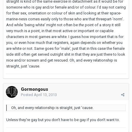
straight is kind of the same exercise in detachment as it would be for
someone who is gay and/or female and/or of colour. I'd say not caring
for their sex, orientation or colour of skin and looking at their space-
marine-ness comes easily only to those who are that threepart-'norm'.
And while 'being white' might not often be
the
point of a story it still
very much is
a
point, in that most active or important or capable
characters in most games are white. I guess how important that is for
you, or even how much that registers, again depends on whether you
are white or not. Same goes for 'male', just that in this case the female
side still often get served outright shit in that they are just there to look
nice and/or scream and get rescued. Oh, and every relationship is
straight, just 'cause.
Gormongous
Posted
April 13, 2013
Oh, and every relationship is straight, just 'cause.
Unless they're gay but you don't have to be gay if you don't want to.