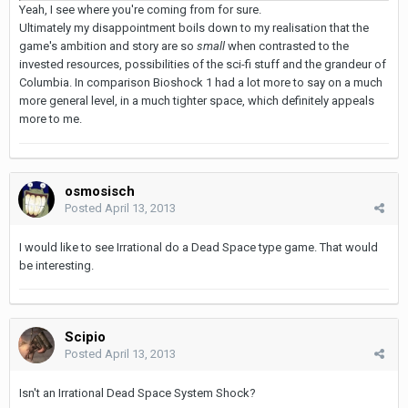
Yeah, I see where you're coming from for sure.
Ultimately my disappointment boils down to my realisation that the
game's ambition and story are so
small
when contrasted to the
invested resources, possibilities of the sci-fi stuff and the grandeur of
Columbia. In comparison Bioshock 1 had a lot more to say on a much
more general level, in a much tighter space, which definitely appeals
more to me.
osmosisch
Posted
April 13, 2013
I would like to see Irrational do a Dead Space type game. That would
be interesting.
Scipio
Posted
April 13, 2013
Isn't an Irrational Dead Space System Shock?