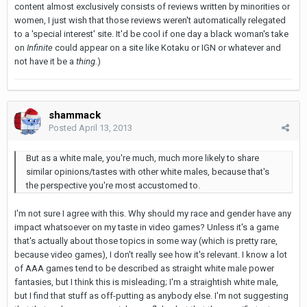
content almost exclusively consists of reviews written by minorities or
women, I just wish that those reviews weren't automatically relegated
to a 'special interest' site. It'd be cool if one day a black woman's take
on
Infinite
could appear on a site like Kotaku or IGN or whatever and
not have it be a
thing.
)
shammack
Posted
April 13, 2013
But as a white male, you're much, much more likely to share
similar opinions/tastes with other white males, because that's
the perspective you're most accustomed to.
I'm not sure I agree with this. Why should my race and gender have any
impact whatsoever on my taste in video games? Unless it's a game
that's actually about those topics in some way (which is pretty rare,
because video games), I don't really see how it's relevant. I know a lot
of AAA games tend to be described as straight white male power
fantasies, but I think this is misleading; I'm a straightish white male,
but I find that stuff as off-putting as anybody else. I'm not suggesting