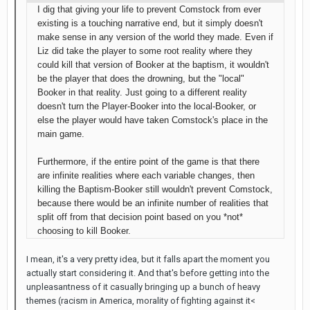
I dig that giving your life to prevent Comstock from ever
existing is a touching narrative end, but it simply doesn't
make sense in any version of the world they made. Even if
Liz did take the player to some root reality where they
could kill that version of Booker at the baptism, it wouldn't
be the player that does the drowning, but the "local"
Booker in that reality. Just going to a different reality
doesn't turn the Player-Booker into the local-Booker, or
else the player would have taken Comstock's place in the
main game.
Furthermore, if the entire point of the game is that there
are infinite realities where each variable changes, then
killing the Baptism-Booker still wouldn't prevent Comstock,
because there would be an infinite number of realities that
split off from that decision point based on you *not*
choosing to kill Booker.
I mean, it's a very pretty idea, but it falls apart the moment you
actually start considering it. And that's before getting into the
unpleasantness of it casually bringing up a bunch of heavy
themes (racism in America, morality of fighting against it<