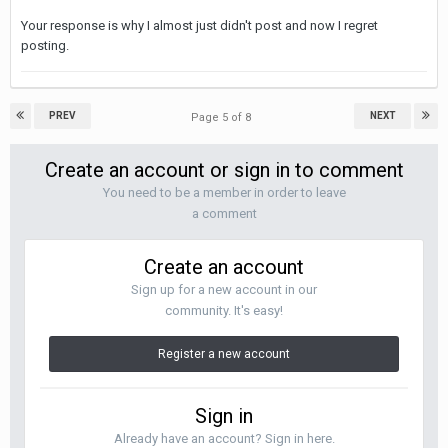
Your response is why I almost just didn't post and now I regret
posting.
PREV
NEXT
Page 5 of 8
Create an account or sign in to comment
You need to be a member in order to leave
a comment
Create an account
Sign up for a new account in our
community. It's easy!
Register a new account
Sign in
Already have an account? Sign in here.