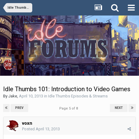
Idle Thumbs Episodes & Streams
Idle Thumbs 101: Introduction to Video Games
By
Jake
,
April 10, 2013
in
Idle Thumbs Episodes & Streams
PREV
NEXT
Page 5 of 8
voxn
Posted
April 13, 2013