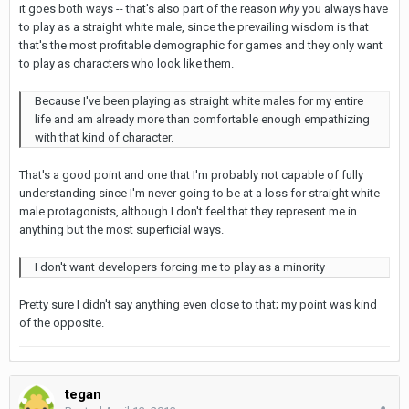
it goes both ways -- that's also part of the reason
why
you always have
to play as a straight white male, since the prevailing wisdom is that
that's the most profitable demographic for games and they only want
to play as characters who look like them.
Because I've been playing as straight white males for my entire
life and am already more than comfortable enough empathizing
with that kind of character.
That's a good point and one that I'm probably not capable of fully
understanding since I'm never going to be at a loss for straight white
male protagonists, although I don't feel that they represent me in
anything but the most superficial ways.
I don't want developers forcing me to play as a minority
Pretty sure I didn't say anything even close to that; my point was kind
of the opposite.
tegan