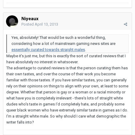
Niyeaux
Posted
April 13, 2013
Yes, absolutely! That would be such a wonderful thing,
considering how a lot of mainstream gaming news sites are
essentially curated towards straight males
.
Maybe it's just me, but this is exactly the sort of curated reviews that I
have absolutely no interest in whatsoever.
The advantage to curated reviews is that the person curating them has
their own tastes, and over the course of their work you become
familiar with those tastes. If you have similar tastes, you can generally
rely on their opinions on things to align with your own, at least to some
degree. Whether that person is gay or a woman or a racial minority or
what have you is completely irrelevant - there's lots of straight white
dudes who's taste in games I'd completely hate, and probably some
queer black women who have extremely similar taste in games as I do.
I'm a straight white male. So why should I care what demographic the
writer falls into?