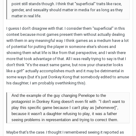
point still stands though. I think that "superficial" traits like race,
gender, and sexuality should matter in media for as long as they
matter in real life.
I guess I don't disagree with that. I consider them "superficial" in this
context because most games present them without actually dealing
with them in any meaningful way. I think games as a medium have a lot
of potential for putting the player in someone else's shoes and
showing them what life is like from that perspective, and I wish there
more that took advantage of that. All I was really trying to say is that I
don't think "it's the exact same game, but now your character looks
like a girl!" actually accomplishes much and it may be detrimental in
some ways (but it's just Donkey Kong that somebody edited to amuse
his daughter; I am probably overthinking this).
And the example of the guy changing Penelope to the
protagonist in Donkey Kong doesn't even fit with
"I don't want to
play this specific game because I can't play as [whomever]",
because it wasn't a daughter refusing to play, it was a father
seeing problems in representation and trying to correct them.
Maybe that's the case. I thought I remembered seeing it reported as