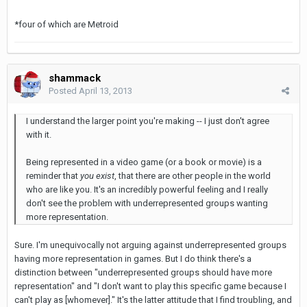
*four of which are Metroid
shammack
Posted
April 13, 2013
I understand the larger point you're making -- I just don't agree
with it.
Being represented in a video game (or a book or movie) is a
reminder that
you exist
, that there are other people in the world
who are like you. It's an incredibly powerful feeling and I really
don't see the problem with underrepresented groups wanting
more representation.
Sure. I'm unequivocally not arguing against underrepresented groups
having more representation in games. But I do think there's a
distinction between "underrepresented groups should have more
representation" and "I don't want to play this specific game because I
can't play as [whomever]." It's the latter attitude that I find troubling, and