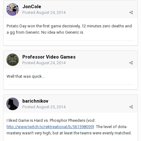
JonCole
Posted
August 24, 2014
Potato Day won the first game decisively, 12 minutes zero deaths and
a gg from Generic. No idea who Generic is.
Professor Video Games
Posted
August 24, 2014
Well that was quick...
barichnikov
Posted
August 25, 2014
I liked Game is Hard vs. Phosphor Pheeders (vod:
http://www.twitch.tv/rektreational/b/561598059
) The level of dota-
mastery wasn't very high, but at least the teams were evenly matched.