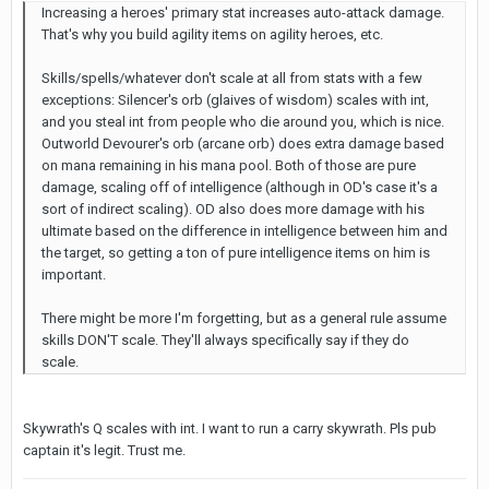
Increasing a heroes' primary stat increases auto-attack damage.
That's why you build agility items on agility heroes, etc.
Skills/spells/whatever don't scale at all from stats with a few
exceptions: Silencer's orb (glaives of wisdom) scales with int,
and you steal int from people who die around you, which is nice.
Outworld Devourer's orb (arcane orb) does extra damage based
on mana remaining in his mana pool. Both of those are pure
damage, scaling off of intelligence (although in OD's case it's a
sort of indirect scaling). OD also does more damage with his
ultimate based on the difference in intelligence between him and
the target, so getting a ton of pure intelligence items on him is
important.
There might be more I'm forgetting, but as a general rule assume
skills DON'T scale. They'll always specifically say if they do
scale.
Skywrath's Q scales with int. I want to run a carry skywrath. Pls pub
captain it's legit. Trust me.