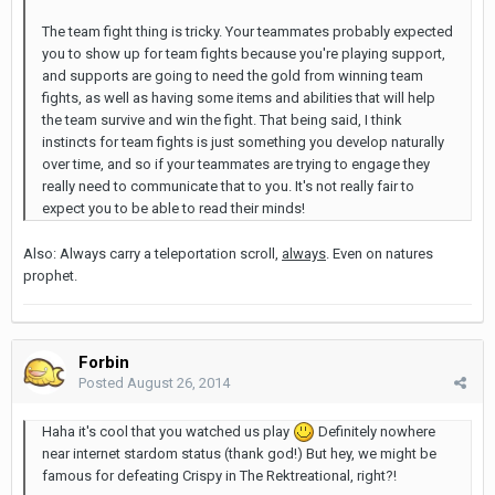
The team fight thing is tricky. Your teammates probably expected
you to show up for team fights because you're playing support,
and supports are going to need the gold from winning team
fights, as well as having some items and abilities that will help
the team survive and win the fight. That being said, I think
instincts for team fights is just something you develop naturally
over time, and so if your teammates are trying to engage they
really need to communicate that to you. It's not really fair to
expect you to be able to read their minds!
Also: Always carry a teleportation scroll,
always
. Even on natures
prophet.
Forbin
Posted
August 26, 2014
Haha it's cool that you watched us play
Definitely nowhere
near internet stardom status (thank god!) But hey, we might be
famous for defeating Crispy in The Rektreational, right?!