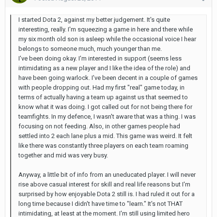
I started Dota 2, against my better judgement. It's quite
interesting, really. I'm squeezing a game in here and there while
my six month old son is asleep while the occasional voice I hear
belongs to someone much, much younger than me.
I've been doing okay. I'm interested in support (seems less
intimidating as a new player and I like the idea of the role) and
have been going warlock. I've been decent in a couple of games
with people dropping out. Had my first "real" game today, in
terms of actually having a team up against us that seemed to
know what it was doing. I got called out for not being there for
teamfights. In my defence, I wasn't aware that was a thing. I was
focusing on not feeding. Also, in other games people had
settled into 2 each lane plus a mid. This game was weird. It felt
like there was constantly three players on each team roaming
together and mid was very busy.
Anyway, a little bit of info from an uneducated player. I will never
rise above casual interest for skill and real life reasons but I'm
surprised by how enjoyable Dota 2 still is. I had ruled it out for a
long time because I didn't have time to "learn." It's not THAT
intimidating, at least at the moment. I'm still using limited hero