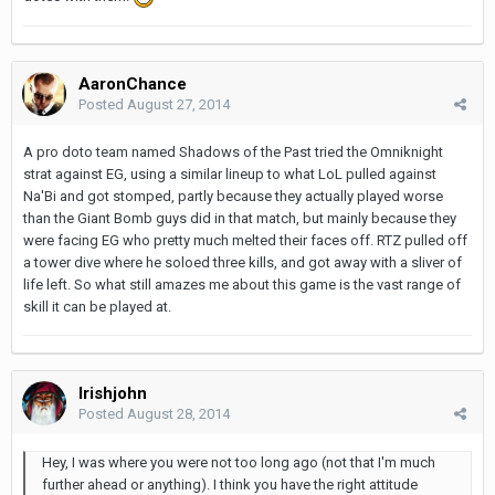
AaronChance
Posted
August 27, 2014
A pro doto team named Shadows of the Past tried the Omniknight
strat against EG, using a similar lineup to what LoL pulled against
Na'Bi and got stomped, partly because they actually played worse
than the Giant Bomb guys did in that match, but mainly because they
were facing EG who pretty much melted their faces off. RTZ pulled off
a tower dive where he soloed three kills, and got away with a sliver of
life left. So what still amazes me about this game is the vast range of
skill it can be played at.
Irishjohn
Posted
August 28, 2014
Hey, I was where you were not too long ago (not that I'm much
further ahead or anything). I think you have the right attitude