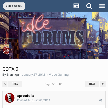
Video Gaming
DOTA 2
By
Brannigan
,
January 27, 2012
in
Video Gaming
PREV
NEXT
Page 56 of 80
sproutella
Posted
August 20, 2014