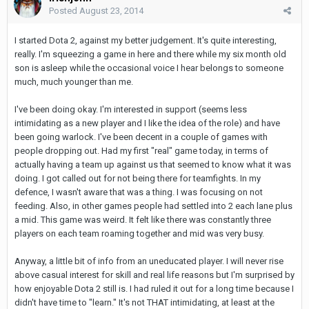
Posted
August 23, 2014
I started Dota 2, against my better judgement. It's quite interesting,
really. I'm squeezing a game in here and there while my six month old
son is asleep while the occasional voice I hear belongs to someone
much, much younger than me.
I've been doing okay. I'm interested in support (seems less
intimidating as a new player and I like the idea of the role) and have
been going warlock. I've been decent in a couple of games with
people dropping out. Had my first "real" game today, in terms of
actually having a team up against us that seemed to know what it was
doing. I got called out for not being there for teamfights. In my
defence, I wasn't aware that was a thing. I was focusing on not
feeding. Also, in other games people had settled into 2 each lane plus
a mid. This game was weird. It felt like there was constantly three
players on each team roaming together and mid was very busy.
Anyway, a little bit of info from an uneducated player. I will never rise
above casual interest for skill and real life reasons but I'm surprised by
how enjoyable Dota 2 still is. I had ruled it out for a long time because I
didn't have time to "learn." It's not THAT intimidating, at least at the