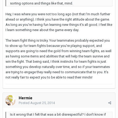
sorting options and things like that, mind.
Hey, I was where you were not too long ago (not that I'm much further
ahead or anything). I think you have the right attitude about the game.
As long as you're having fun learning new things it's all good. I feel like
I learn something new about the game every day.
The team fight thing is tricky. Your teammates probably expected you
to show up for team fights because you're playing support, and
supports are going to need the gold from winning team fights, as well
as having some items and abilities that will help the team survive and
win the fight. That being said, I think instincts for team fights is just
something you develop naturally over time, and so if your teammates
are trying to engage they really need to communicate that to you. It's
not really fair to expect you to be able to read their minds!
Hermie
Posted
August 25, 2014
Is it wrong that I felt that was a bit disrespectful? I don't know if