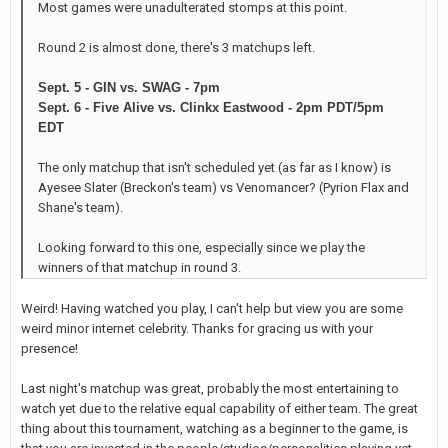
Most games were unadulterated stomps at this point.
Round 2 is almost done, there's 3 matchups left.
Sept. 5 - GIN vs. SWAG - 7pm
Sept. 6 - Five Alive vs. Clinkx Eastwood - 2pm PDT/5pm
EDT
The only matchup that isn't scheduled yet (as far as I know) is
Ayesee Slater (Breckon's team) vs Venomancer? (Pyrion Flax and
Shane's team).
Looking forward to this one, especially since we play the
winners of that matchup in round 3.
Weird! Having watched you play, I can't help but view you are some
weird minor internet celebrity. Thanks for gracing us with your
presence!
Last night's matchup was great, probably the most entertaining to
watch yet due to the relative equal capability of either team. The great
thing about this tournament, watching as a beginner to the game, is