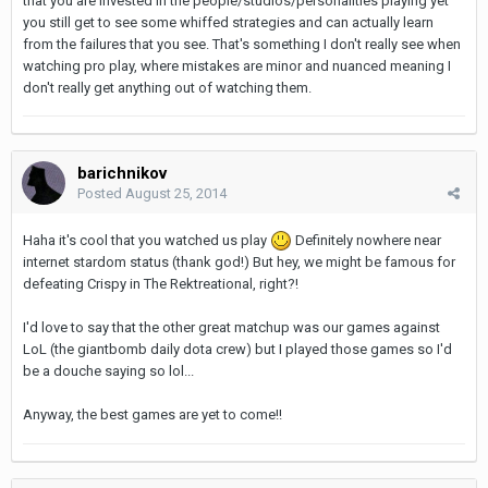
that you are invested in the people/studios/personalities playing yet
you still get to see some whiffed strategies and can actually learn
from the failures that you see. That's something I don't really see when
watching pro play, where mistakes are minor and nuanced meaning I
don't really get anything out of watching them.
barichnikov
Posted
August 25, 2014
Haha it's cool that you watched us play
Definitely nowhere near
internet stardom status (thank god!) But hey, we might be famous for
defeating Crispy in The Rektreational, right?!
I'd love to say that the other great matchup was our games against
LoL (the giantbomb daily dota crew) but I played those games so I'd
be a douche saying so lol...
Anyway, the best games are yet to come!!