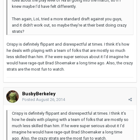
idea about the play level of Na'Bi going into the match, so if I
knew maybe I'd have felt differently.
Then again, LoL tried a more standard draft against you guys,
and it didn't work out, so maybe they're at their best doing crazy
strats?
Crispy is definitely flippant and disrespectful at times. I think it's how
he deals with playing with a team of folks that are mostly so much
less skilled than him. If he were super serious about it I'd imagine he
would have rage-quit Brad Shoemaker a long time ago. Also, the crazy
strats are the most fun to watch.
BusbyBerkeley
Posted
August 26, 2014
Crispy is definitely flippant and disrespectful at times. I think it's
how he deals with playing with a team of folks that are mostly so
much less skilled than him. If he were super serious about it I'd
imagine he would have rage-quit Brad Shoemaker a long time
ago. Also, the crazy strats are the most fun to watch.