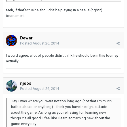
Meh, if that's true he shouldn't be playing in a casual(right?)
tournament.
Dewar
Posted
August 26, 2014
I would agree, a lot of people didn't think he should be in this tourney
actually.
njoos
Posted
August 26, 2014
Hey, I was where you were not too long ago (not that I'm much
further ahead or anything). I think you have the right attitude
about the game. As long as you're having fun learning new
things it's all good. I feel like I learn something new about the
game every day.