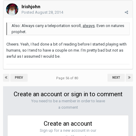
Irishjohn
Posted
August 28, 2014
Also: Always carry a teleportation scroll,
always
. Even on natures
prophet.
Cheers. Yeah, I had done a bit of reading before I started playing with
humans, so I tend to have a couple on me. I'm pretty bad but not as
awful as I assumed I would be.
PREV
NEXT
Page 56 of 80
Create an account or sign in to comment
You need to be a member in order to leave
a comment
Create an account
Sign up for a new account in our