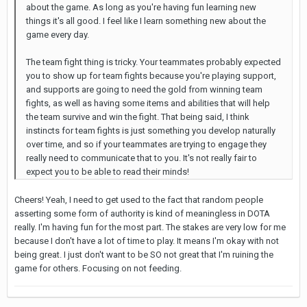
about the game. As long as you're having fun learning new
things it's all good. I feel like I learn something new about the
game every day.
The team fight thing is tricky. Your teammates probably expected
you to show up for team fights because you're playing support,
and supports are going to need the gold from winning team
fights, as well as having some items and abilities that will help
the team survive and win the fight. That being said, I think
instincts for team fights is just something you develop naturally
over time, and so if your teammates are trying to engage they
really need to communicate that to you. It's not really fair to
expect you to be able to read their minds!
Cheers! Yeah, I need to get used to the fact that random people
asserting some form of authority is kind of meaningless in DOTA
really. I'm having fun for the most part. The stakes are very low for me
because I don't have a lot of time to play. It means I'm okay with not
being great. I just don't want to be SO not great that I'm ruining the
game for others. Focusing on not feeding.