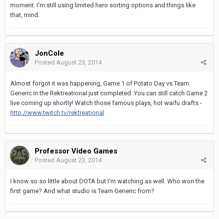
moment. I'm still using limited hero sorting options and things like
that, mind.
JonCole
Posted
August 23, 2014
Almost forgot it was happening, Game 1 of Potato Day vs Team
Generic in the Rektreational just completed. You can still catch Game 2
live coming up shortly! Watch those famous plays, hot waifu drafts -
http://www.twitch.tv/rektreational
Professor Video Games
Posted
August 23, 2014
I know so so little about DOTA but I'm watching as well. Who won the
first game? And what studio is Team Generic from?