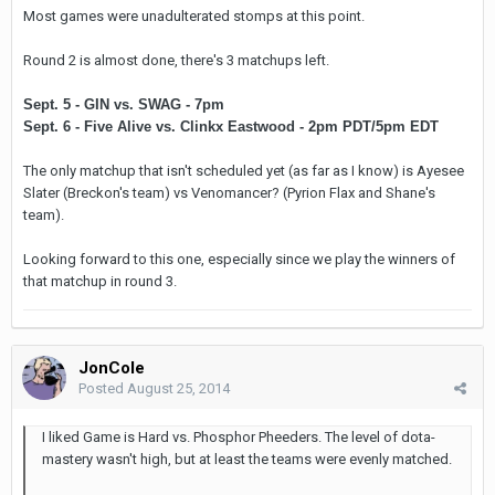
Most games were unadulterated stomps at this point.
Round 2 is almost done, there's 3 matchups left.
Sept. 5 - GIN vs. SWAG - 7pm
Sept. 6 - Five Alive vs. Clinkx Eastwood - 2pm PDT/5pm EDT
The only matchup that isn't scheduled yet (as far as I know) is Ayesee
Slater (Breckon's team) vs Venomancer? (Pyrion Flax and Shane's
team).
Looking forward to this one, especially since we play the winners of
that matchup in round 3.
JonCole
Posted
August 25, 2014
I liked Game is Hard vs. Phosphor Pheeders. The level of dota-
mastery wasn't high, but at least the teams were evenly matched.