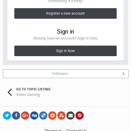
community. It's easy!
Register a new account
Sign in
Already have an account? Sign in here.
Sign In Now
Followers
5
GO TO TOPIC LISTING
Video Gaming
Theme
Contact Us