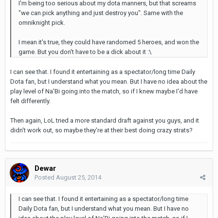
I'm being too serious about my dota manners, but that screams
"we can pick anything and just destroy you". Same with the
omniknight pick.
I mean it's true, they could have randomed 5 heroes, and won the
game. But you don't have to be a dick about it :\
I can see that. I found it entertaining as a spectator/long time Daily
Dota fan, but I understand what you mean. But I have no idea about the
play level of Na'Bi going into the match, so if I knew maybe I'd have
felt differently.
Then again, LoL tried a more standard draft against you guys, and it
didn't work out, so maybe they're at their best doing crazy strats?
Dewar
Posted
August 25, 2014
I can see that. I found it entertaining as a spectator/long time
Daily Dota fan, but I understand what you mean. But I have no