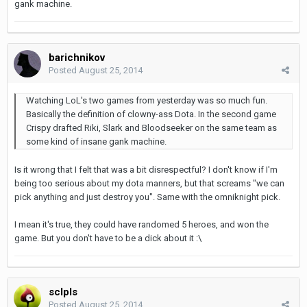
gank machine.
barichnikov
Posted
August 25, 2014
Watching LoL's two games from yesterday was so much fun.
Basically the definition of clowny-ass Dota. In the second game
Crispy drafted Riki, Slark and Bloodseeker on the same team as
some kind of insane gank machine.
Is it wrong that I felt that was a bit disrespectful? I don't know if I'm
being too serious about my dota manners, but that screams "we can
pick anything and just destroy you". Same with the omniknight pick.
I mean it's true, they could have randomed 5 heroes, and won the
game. But you don't have to be a dick about it :\
sclpls
Posted
August 25, 2014