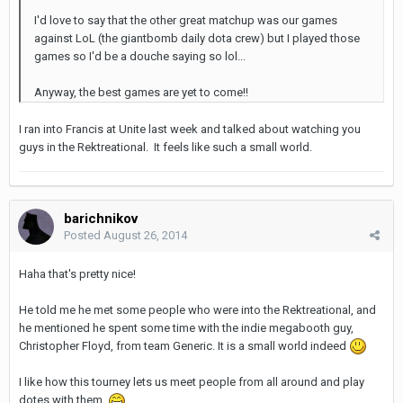
I'd love to say that the other great matchup was our games
against LoL (the giantbomb daily dota crew) but I played those
games so I'd be a douche saying so lol...
Anyway, the best games are yet to come!!
I ran into Francis at Unite last week and talked about watching you
guys in the Rektreational. It feels like such a small world.
barichnikov
Posted
August 26, 2014
Haha that's pretty nice!
He told me he met some people who were into the Rektreational, and
he mentioned he spent some time with the indie megabooth guy,
Christopher Floyd, from team Generic. It is a small world indeed
I like how this tourney lets us meet people from all around and play
dotes with them.