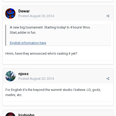
Dewar
Posted
August 20, 2014
A new big tournament. Starting today! In 4 hours! Woo.
StarLadder is fun.
English information here
Hmm, have they announced who's casting it yet?
njoos
Posted
August 20, 2014
For English it's the beyond the summit studio I believe. LD, godz,
merlini, etc.
Irishjohn