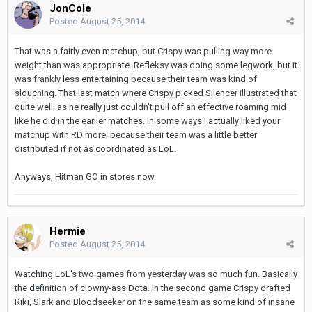
JonCole
Posted
August 25, 2014
That was a fairly even matchup, but Crispy was pulling way more
weight than was appropriate. Refleksy was doing some legwork, but it
was frankly less entertaining because their team was kind of
slouching. That last match where Crispy picked Silencer illustrated that
quite well, as he really just couldn't pull off an effective roaming mid
like he did in the earlier matches. In some ways I actually liked your
matchup with RD more, because their team was a little better
distributed if not as coordinated as LoL.
Anyways, Hitman GO in stores now.
Hermie
Posted
August 25, 2014
Watching LoL's two games from yesterday was so much fun. Basically
the definition of clowny-ass Dota. In the second game Crispy drafted
Riki, Slark and Bloodseeker on the same team as some kind of insane