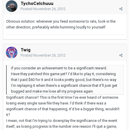
TychoCelchuuu
Posted
November 26, 2012
Obvious solution: whenever you feed someone to rats, look in the
other direction, preferably while humming loudly to yourself.
Twig
Posted
November 26, 2012
If you consider an achievement to be a significant reward.
Have they patched this game yet? I'd like to play it, considering
that I paid $60 for it and it looks pretty good, but there's no way
I'm replaying it when there's a significant chance that it'll just get
bugged and make me lose all my progress again.
Significant chance? This is the first time I've ever heard of someone
losing every single save file they have. I'd think if there was a
significant chance of that happening, it'd be a bigger thing, wouldn't
it?
I mean, not that I'm trying to downplay the significance of the event
itself, as losing progress is the number one reason I'll quit a game,