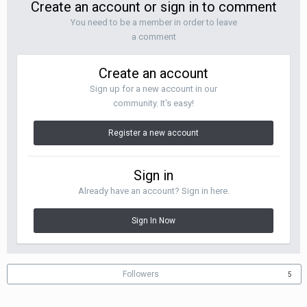
Create an account or sign in to comment
You need to be a member in order to leave
a comment
Create an account
Sign up for a new account in our
community. It's easy!
Register a new account
Sign in
Already have an account? Sign in here.
Sign In Now
Followers
5