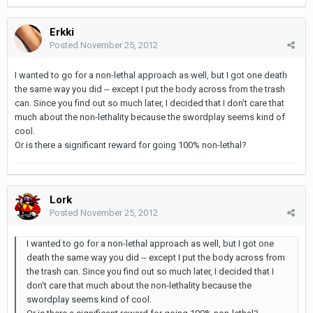
Erkki
Posted
November 25, 2012
I wanted to go for a non-lethal approach as well, but I got one death
the same way you did -- except I put the body across from the trash
can. Since you find out so much later, I decided that I don't care that
much about the non-lethality because the swordplay seems kind of
cool.
Or is there a significant reward for going 100% non-lethal?
Lork
Posted
November 25, 2012
I wanted to go for a non-lethal approach as well, but I got one
death the same way you did -- except I put the body across from
the trash can. Since you find out so much later, I decided that I
don't care that much about the non-lethality because the
swordplay seems kind of cool.