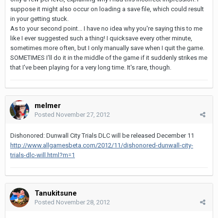
suppose it might also occur on loading a save file, which could result
in your getting stuck.
As to your second point... I have no idea why you're saying this to me
like I ever suggested such a thing! I quicksave every other minute,
sometimes more often, but I only manually save when I quit the game.
SOMETIMES I'll do it in the middle of the game if it suddenly strikes me
that I've been playing for a very long time. It's rare, though.
melmer
Posted
November 27, 2012
Dishonored: Dunwall City Trials DLC will be released December 11
http://www.allgamesbeta.com/2012/11/dishonored-dunwall-city-
trials-dlc-will.html?m=1
Tanukitsune
Posted
November 28, 2012