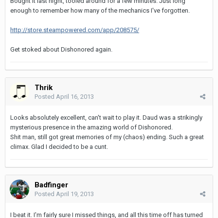
Bought it last night, tooled around for a few minutes. Just long
enough to remember how many of the mechanics I've forgotten.
http://store.steampowered.com/app/208575/
Get stoked about Dishonored again.
Thrik
Posted
April 16, 2013
Looks absolutely excellent, can't wait to play it. Daud was a strikingly
mysterious presence in the amazing world of Dishonored.
Shit man, still got great memories of my (chaos) ending. Such a great
climax. Glad I decided to be a cunt.
Badfinger
Posted
April 19, 2013
I beat it. I'm fairly sure I missed things, and all this time off has turned