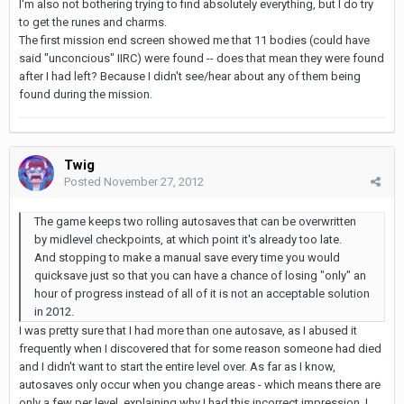
I'm also not bothering trying to find absolutely everything, but I do try
to get the runes and charms.
The first mission end screen showed me that 11 bodies (could have
said "unconcious" IIRC) were found -- does that mean they were found
after I had left? Because I didn't see/hear about any of them being
found during the mission.
Twig
Posted
November 27, 2012
The game keeps two rolling autosaves that can be overwritten
by midlevel checkpoints, at which point it's already too late.
And stopping to make a manual save every time you would
quicksave just so that you can have a chance of losing "only" an
hour of progress instead of all of it is not an acceptable solution
in 2012.
I was pretty sure that I had more than one autosave, as I abused it
frequently when I discovered that for some reason someone had died
and I didn't want to start the entire level over. As far as I know,
autosaves only occur when you change areas - which means there are
only a few per level, explaining why I had this incorrect impression. I