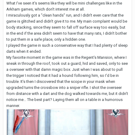
What I've seen it's seems like they will be mini challenges like in the
Arkham games, which don't interest me at all.
I miraculously got a "clean hands" run, and I didn't even care that the
game is glitched and didn't give it to me. My main complaint would be
body stacking, since they seem to fall off surface way too easily, but
in the end if the area didn't seem to have that many rats, I didn't bother
to put them in a safe place, only a hidden one.
I played the game in such a conservative way that I had plenty of sleep
darts when it ended.
My favorite moment in the game was in the Regent's Mansion, where I
sneak in through the roof, took out a guard, hid and saved, only to see
a overseer with that damn magic box. Just when I was about to pull
the trigger I noticed that it had a hound following him, so I'd be in
trouble. It's then I discovered that the scope in your mask when
upgraded turns the crossbow into a sniper rifle. I shot the overseer
from distance with a dart and the dog walked towards me, but it didn't
notice me... The best part? Laying them all on a table in a humorous
manner.