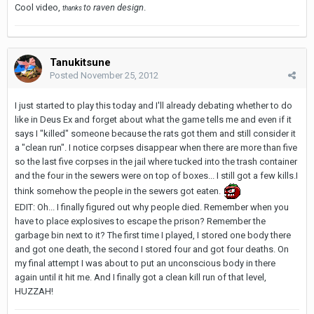
Cool video,
raven design
.
to
thanks
Tanukitsune
Posted
November 25, 2012
I just started to play this today and I'll already debating whether to do
like in Deus Ex and forget about what the game tells me and even if it
says I "killed" someone because the rats got them and still consider it
a "clean run". I notice corpses disappear when there are more than five
so the last five corpses in the jail where tucked into the trash container
and the four in the sewers were on top of boxes... I still got a few kills.I
think somehow the people in the sewers got eaten.
EDIT: Oh... I finally figured out why people died. Remember when you
have to place explosives to escape the prison? Remember the
garbage bin next to it? The first time I played, I stored one body there
and got one death, the second I stored four and got four deaths. On
my final attempt I was about to put an unconscious body in there
again until it hit me. And I finally got a clean kill run of that level,
HUZZAH!