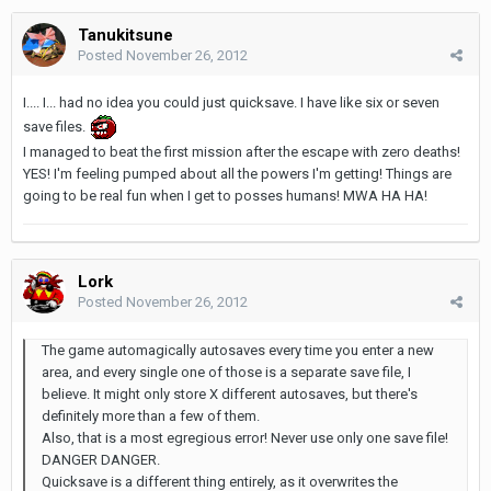
Tanukitsune
Posted
November 26, 2012
I.... I... had no idea you could just quicksave. I have like six or seven
save files.
I managed to beat the first mission after the escape with zero deaths!
YES! I'm feeling pumped about all the powers I'm getting! Things are
going to be real fun when I get to posses humans! MWA HA HA!
Lork
Posted
November 26, 2012
The game automagically autosaves every time you enter a new
area, and every single one of those is a separate save file, I
believe. It might only store X different autosaves, but there's
definitely more than a few of them.
Also, that is a most egregious error! Never use only one save file!
DANGER DANGER.
Quicksave is a different thing entirely, as it overwrites the