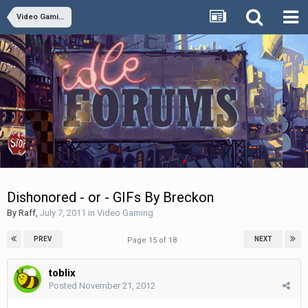
Video Gaming
Dishonored - or - GIFs By Breckon
By
Raff
,
July 7, 2011
in
Video Gaming
PREV
NEXT
Page 15 of 18
toblix
Posted
November 21, 2012