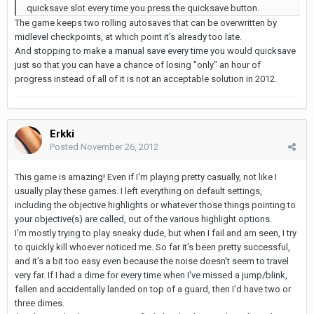
quicksave slot every time you press the quicksave button.
The game keeps two rolling autosaves that can be overwritten by
midlevel checkpoints, at which point it's already too late.
And stopping to make a manual save every time you would quicksave
just so that you can have a chance of losing "only" an hour of
progress instead of all of it is not an acceptable solution in 2012.
Erkki
Posted
November 26, 2012
This game is amazing! Even if I'm playing pretty casually, not like I
usually play these games. I left everything on default settings,
including the objective highlights or whatever those things pointing to
your objective(s) are called, out of the various highlight options.
I'm mostly trying to play sneaky dude, but when I fail and am seen, I try
to quickly kill whoever noticed me. So far it's been pretty successful,
and it's a bit too easy even because the noise doesn't seem to travel
very far. If I had a dime for every time when I've missed a jump/blink,
fallen and accidentally landed on top of a guard, then I'd have two or
three dimes.