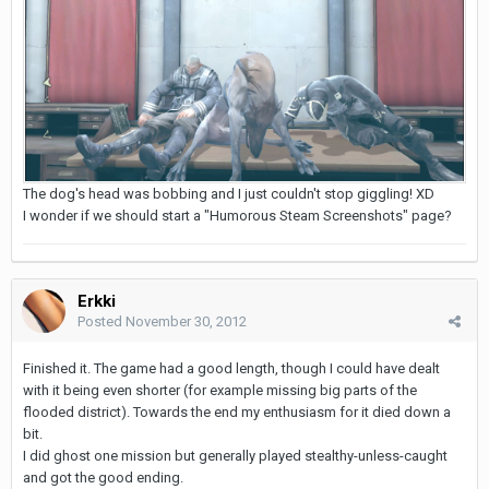
The dog's head was bobbing and I just couldn't stop giggling! XD
I wonder if we should start a "Humorous Steam Screenshots" page?
Erkki
Posted
November 30, 2012
Finished it. The game had a good length, though I could have dealt
with it being even shorter (for example missing big parts of the
flooded district). Towards the end my enthusiasm for it died down a
bit.
I did ghost one mission but generally played stealthy-unless-caught
and got the good ending.