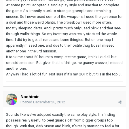
At some point I adopted a single play style and use that to complete
the game. So I mostly stuck to strangling people and remaining
unseen. So I never used some of the weapons. I used the gun once for
a duel and those weird plants. The crossbow I used more often,
mostly sleeping darts. And I pretty much only used blink and that see-
through-walls things. So my inventory was really stocked the whole
time. I did try to get all runes and bone thingies. But on one map I
apparently missed one, and due to the hostile thug boss I missed
another one in the 3rd mission.
It took me about 20 hours to complete the game, I think I did all but
one side mission. But given that I didn't get he granny cheevo, I missed
another one.
Anyway, I had a lot of fun. Not sure if it's my GOTY, but it is in the top 3.
Nachimir
Posted
December 28, 2012
Sounds like we've adopted exactly the same play style. I'm finding
possess really useful to peel guards off from bigger groups too
though. With that, dark vision and blink, it's really starting to feel a bit