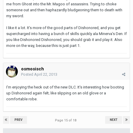
me from Ghost into the Mr. Magoo of assassins. Trying to choke
someone out and then haphazardly bludgeoning them to death with
my sword.
I like it a lot. It's more of the good parts of Dishonored, and you get
supercharged into having a bunch of skills quickly ala Minerva's Den. If
you like Dishonored Dishonored, you should grab it and play it. Also
more on the way, because this is just part 1.
osmosisch
Posted
April 22, 2013
I'm enjoying the heck out of the new DLC. It's interesting how booting
up Dishonored again felt; like slipping on an old glove or a
comfortable robe.
PREV
NEXT
Page 15 of 18