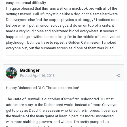
easy on normal difficulty.
I'm quite pleased that this runs well on a macbook pro with all of the
settings maxed. Call Of Pripyat runs like a dog on the same hardware.
Did everyone else find the corpse physics a bit buggy? I noticed once
before when I put an unconscious guard down on top of a crate, it
made a very loud noise and splattered blood everywhere. It seems it
happened again without me noticing; I'm in the middle of a non-violent
playthrough, but now have to repeat a Golden Cat mission. I choked
everyone out, but the summary screen said one of them was killed.
Badfinger
Posted
April 16, 2013
Happy Dishonored DLC! Thread resurrection!
The Knife of Dunwall is out today. It's the first Dishonored DLC that
adds more story to the Dishonored world. Instead of more Corvo you
get to play as Daud, the assassin who killed the Empress. It overlaps
the timeline of the main game at least in part. It's more Dishonored
with more stabbing, powers, and whales. I'm pretty pumped up.