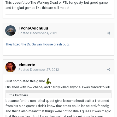
This doesn't top The Walking Dead or FTL for goaty, but good game,
and I'm glad games like this are still made!
TychoCelchuuu
Posted
December 4, 2012
They fixed the Dr. Galvani house crash bug
.
elmuerte
Posted
December 27, 2012
Just completed this game
I finished with low chaos, and hardly killed anyone. I was forced to kill
the brothers
because for the non-lethal quest giver became hostile after I returned
from his side quest. I didn't know that areas could be neutral/friendly,
and that it also meant that thugs were not hostile. I guess it was magic
that this guy found out I was the guy that put his minions to sleep.