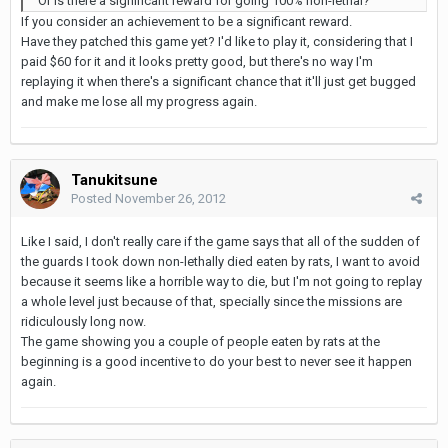
Or is there a significant reward for going 100% non-lethal?
If you consider an achievement to be a significant reward.
Have they patched this game yet? I'd like to play it, considering that I
paid $60 for it and it looks pretty good, but there's no way I'm
replaying it when there's a significant chance that it'll just get bugged
and make me lose all my progress again.
Tanukitsune
Posted
November 26, 2012
Like I said, I don't really care if the game says that all of the sudden of
the guards I took down non-lethally died eaten by rats, I want to avoid
because it seems like a horrible way to die, but I'm not going to replay
a whole level just because of that, specially since the missions are
ridiculously long now.
The game showing you a couple of people eaten by rats at the
beginning is a good incentive to do your best to never see it happen
again.