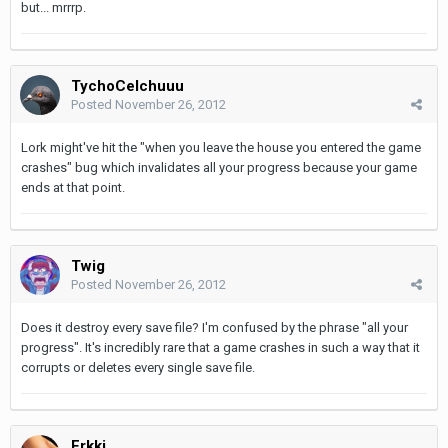
but... mrrrp.
TychoCelchuuu
Posted
November 26, 2012
Lork might've hit the "when you leave the house you entered the game
crashes" bug which invalidates all your progress because your game
ends at that point.
Twig
Posted
November 26, 2012
Does it destroy every save file? I'm confused by the phrase "all your
progress". It's incredibly rare that a game crashes in such a way that it
corrupts or deletes every single save file.
Erkki