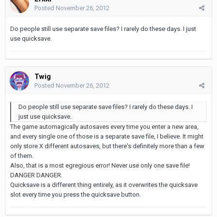
Posted
November 26, 2012
Do people still use separate save files? I rarely do these days. I just
use quicksave.
Twig
Posted
November 26, 2012
Do people still use separate save files? I rarely do these days. I
just use quicksave.
The game automagically autosaves every time you enter a new area,
and every single one of those is a separate save file, I believe. It might
only store X different autosaves, but there's definitely more than a few
of them.
Also, that is a most egregious error! Never use only one save file!
DANGER DANGER.
Quicksave is a different thing entirely, as it overwrites the quicksave
slot every time you press the quicksave button.