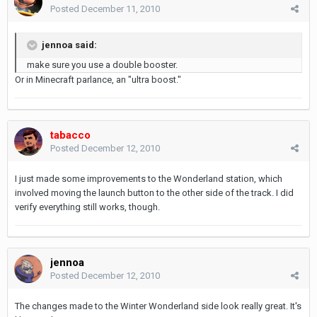
Posted
December 11, 2010
jennoa said:
make sure you use a double booster.
Or in Minecraft parlance, an "ultra boost."
tabacco
Posted
December 12, 2010
I just made some improvements to the Wonderland station, which
involved moving the launch button to the other side of the track. I did
verify everything still works, though.
jennoa
Posted
December 12, 2010
The changes made to the Winter Wonderland side look really great. It's