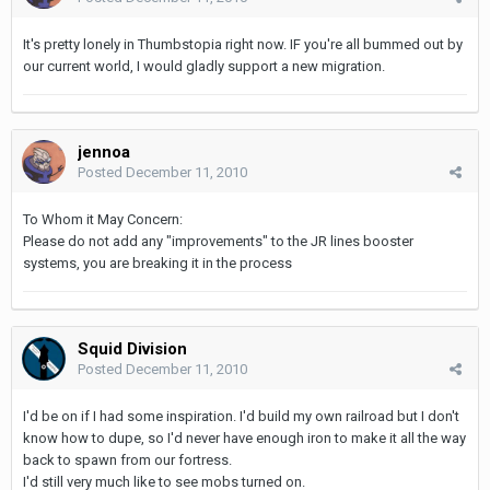
It's pretty lonely in Thumbstopia right now. IF you're all bummed out by
our current world, I would gladly support a new migration.
jennoa
Posted
December 11, 2010
To Whom it May Concern:
Please do not add any "improvements" to the JR lines booster
systems, you are breaking it in the process
Squid Division
Posted
December 11, 2010
I'd be on if I had some inspiration. I'd build my own railroad but I don't
know how to dupe, so I'd never have enough iron to make it all the way
back to spawn from our fortress.
I'd still very much like to see mobs turned on.