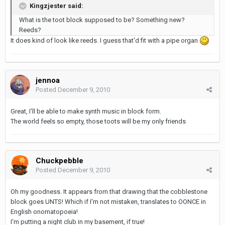
Kingzjester said:
What is the toot block supposed to be? Something new?
Reeds?
It does kind of look like reeds. I guess that'd fit with a pipe organ
jennoa
Posted
December 9, 2010
Great, I'll be able to make synth music in block form.
The world feels so empty, those toots will be my only friends
Chuckpebble
Posted
December 9, 2010
Oh my goodness. It appears from that drawing that the cobblestone
block goes UNTS! Which if I'm not mistaken, translates to OONCE in
English onomatopoeia!
I'm putting a night club in my basement, if true!