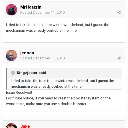
MrHoatzin
Posted
December 11, 2010
I tried to take the train to the winter wonderland, but I guess the
mechanism was already borked at the time.
jennoa
Posted
December 11, 2010
Kingzjester said:
I tried to take the train to the winter wonderland, but I guess the
mechanism was already borked at the time.
Issue Resolved!
For future notice, if you need to reset the booster system on the
wonderline, make sure you use a double booster.
Jake