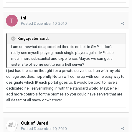
thl
Posted
December 10, 2010
Kingzjester said:
I am somewhat disappointed there is no hell in SMP... I don't
really see myself playing much single player again... MP is so
much more substantial and experience. Maybe we can get a
sister site of some sort to run a hell server?
i just had the same thought for a private server that i run with my old
college buddies. hopefully Notch will come up with some easy way to
designate which IP each portal goes to. It would be cool to have a
dedicated hell server linking in with the standard world. Maybe he'll
add more controls for the biomes so you could have servers that are
all desert or all snow or whatever...
Cult of Jared
Posted
December 10, 2010