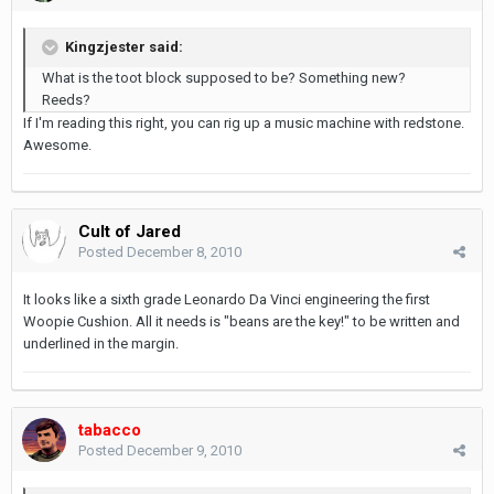
Kingzjester said:
What is the toot block supposed to be? Something new?
Reeds?
If I'm reading this right, you can rig up a music machine with redstone.
Awesome.
Cult of Jared
Posted
December 8, 2010
It looks like a sixth grade Leonardo Da Vinci engineering the first
Woopie Cushion. All it needs is "beans are the key!" to be written and
underlined in the margin.
tabacco
Posted
December 9, 2010