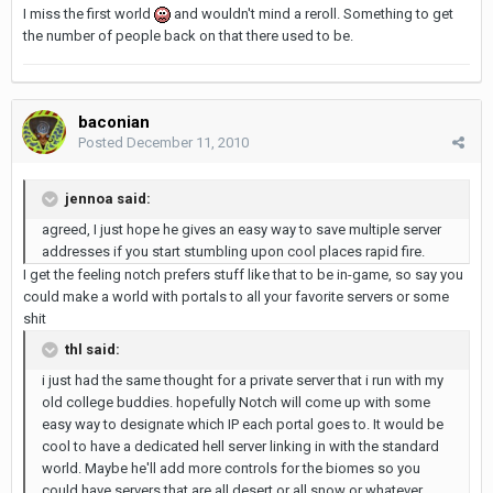
I miss the first world
and wouldn't mind a reroll. Something to get
the number of people back on that there used to be.
baconian
Posted
December 11, 2010
jennoa said:
agreed, I just hope he gives an easy way to save multiple server
addresses if you start stumbling upon cool places rapid fire.
I get the feeling notch prefers stuff like that to be in-game, so say you
could make a world with portals to all your favorite servers or some
shit
thl said:
i just had the same thought for a private server that i run with my
old college buddies. hopefully Notch will come up with some
easy way to designate which IP each portal goes to. It would be
cool to have a dedicated hell server linking in with the standard
world. Maybe he'll add more controls for the biomes so you
could have servers that are all desert or all snow or whatever...