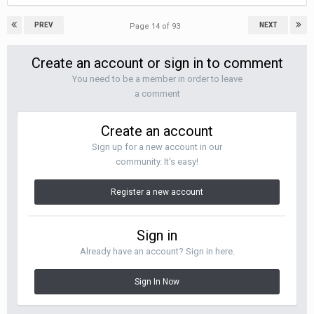
PREV
NEXT
Page 14 of 93
Create an account or sign in to comment
You need to be a member in order to leave
a comment
Create an account
Sign up for a new account in our
community. It's easy!
Register a new account
Sign in
Already have an account? Sign in here.
Sign In Now