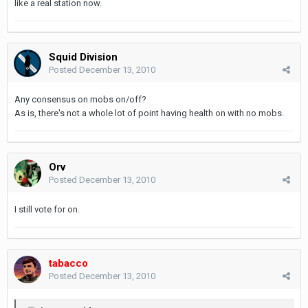
like a real station now.
Squid Division
Posted
December 13, 2010
Any consensus on mobs on/off?
As is, there's not a whole lot of point having health on with no mobs.
Orv
Posted
December 13, 2010
I still vote for on.
tabacco
Posted
December 13, 2010