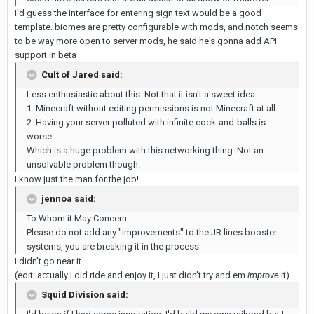
I'd guess the interface for entering sign text would be a good
template. biomes are pretty configurable with mods, and notch seems
to be way more open to server mods, he said he's gonna add API
support in beta
Cult of Jared said:
Less enthusiastic about this. Not that it isn't a sweet idea.
1. Minecraft without editing permissions is not Minecraft at all.
2. Having your server polluted with infinite cock-and-balls is
worse.
Which is a huge problem with this networking thing. Not an
unsolvable problem though.
I know just the man for the job!
jennoa said:
To Whom it May Concern:
Please do not add any "improvements" to the JR lines booster
systems, you are breaking it in the process
I didn't go near it.
(edit: actually I did ride and enjoy it, I just didn't try and em
improve
it)
Squid Division said: