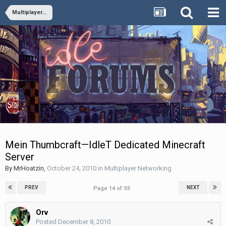
Multiplayer Networking
Mein Thumbcraft—IdleT Dedicated Minecraft
Server
By
MrHoatzin
,
October 24, 2010
in
Multiplayer Networking
PREV
NEXT
Page 14 of 93
Orv
Posted
December 8, 2010