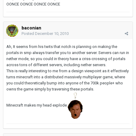
OONCE OONCE OONCE OONCE
baconian
Posted
December 10, 2010
Ah, It seems from his twits that notch is planning on making the
portals in smp always transfer you to another server. Servers can run in
nether mode, so you could in theory have a criss-crossing of portals
across tons of different servers, including nether servers.
This is really interesting to me from a design viewpoint as it effectively
turns minecraft into a distributed massively multiplayer game, where
you could theoretically bump into anyone of the 700k people+ who
owns the game simply by traversing these portals.
Minecraft makes my head explode.