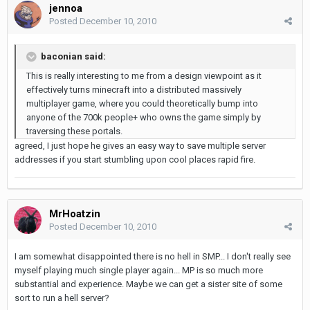
jennoa
Posted
December 10, 2010
baconian said:
This is really interesting to me from a design viewpoint as it
effectively turns minecraft into a distributed massively
multiplayer game, where you could theoretically bump into
anyone of the 700k people+ who owns the game simply by
traversing these portals.
agreed, I just hope he gives an easy way to save multiple server
addresses if you start stumbling upon cool places rapid fire.
MrHoatzin
Posted
December 10, 2010
I am somewhat disappointed there is no hell in SMP... I don't really see
myself playing much single player again... MP is so much more
substantial and experience. Maybe we can get a sister site of some
sort to run a hell server?