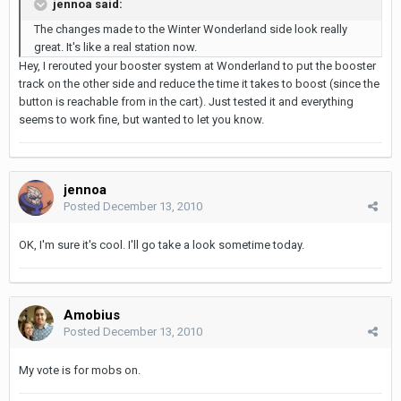
jennoa said:
The changes made to the Winter Wonderland side look really
great. It's like a real station now.
Hey, I rerouted your booster system at Wonderland to put the booster
track on the other side and reduce the time it takes to boost (since the
button is reachable from in the cart). Just tested it and everything
seems to work fine, but wanted to let you know.
jennoa
Posted
December 13, 2010
OK, I'm sure it's cool. I'll go take a look sometime today.
Amobius
Posted
December 13, 2010
My vote is for mobs on.