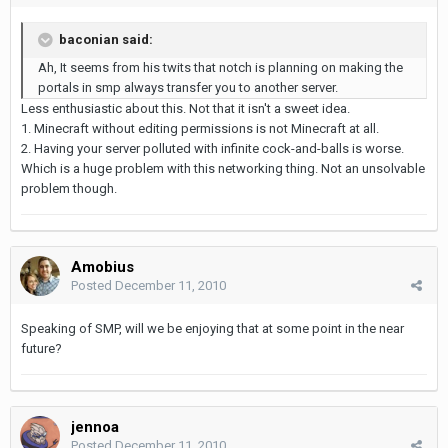
baconian said:
Ah, It seems from his twits that notch is planning on making the
portals in smp always transfer you to another server.
Less enthusiastic about this. Not that it isn't a sweet idea.
1. Minecraft without editing permissions is not Minecraft at all.
2. Having your server polluted with infinite cock-and-balls is worse.
Which is a huge problem with this networking thing. Not an unsolvable
problem though.
Amobius
Posted
December 11, 2010
Speaking of SMP, will we be enjoying that at some point in the near
future?
jennoa
Posted
December 11, 2010