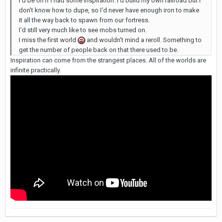
I'd be on if I had some inspiration. I'd build my own railroad but I
don't know how to dupe, so I'd never have enough iron to make
it all the way back to spawn from our fortress.
I'd still very much like to see mobs turned on.
I miss the first world
and wouldn't mind a reroll. Something to
get the number of people back on that there used to be.
Inspiration can come from the strangest places. All of the worlds are
infinite practically.