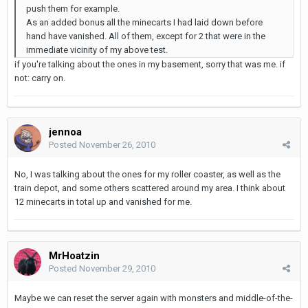
push them for example.
As an added bonus all the minecarts I had laid down before
hand have vanished. All of them, except for 2 that were in the
immediate vicinity of my above test.
if you're talking about the ones in my basement, sorry that was me. if
not: carry on.
jennoa
Posted
November 26, 2010
No, I was talking about the ones for my roller coaster, as well as the
train depot, and some others scattered around my area. I think about
12 minecarts in total up and vanished for me.
MrHoatzin
Posted
November 29, 2010
Maybe we can reset the server again with monsters and middle-of-the-