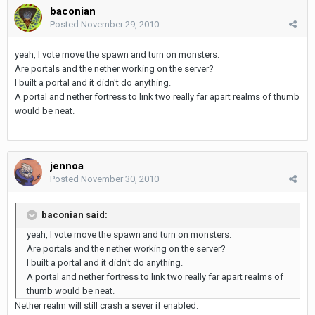
baconian
Posted
November 29, 2010
yeah, I vote move the spawn and turn on monsters.
Are portals and the nether working on the server?
I built a portal and it didn't do anything.
A portal and nether fortress to link two really far apart realms of thumb
would be neat.
jennoa
Posted
November 30, 2010
baconian said:
yeah, I vote move the spawn and turn on monsters.
Are portals and the nether working on the server?
I built a portal and it didn't do anything.
A portal and nether fortress to link two really far apart realms of
thumb would be neat.
Nether realm will still crash a sever if enabled.