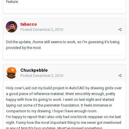
feature.
tabacco
Posted
December 2, 2010
Did the update, /home still seems to work, so I'm guessing it's being
provided by the mod.
Chuckpebble
Posted
December 2, 2010
Holy cow! Laid out my build project in AutoCAD by drawing grids over
a good piece of reference material. Went smoothly enough, pretty
happy with how its going to work. I went on last night and started
laying out some of the perimeter foundation. It feels immense in
comparison to my drawing. I hope I have enough room.
I'm happy to report that I also only had one block reappear on me last
night. Funny how the most important thing to me never got mentioned
in any of Notch's bug updates. Must've missed something.