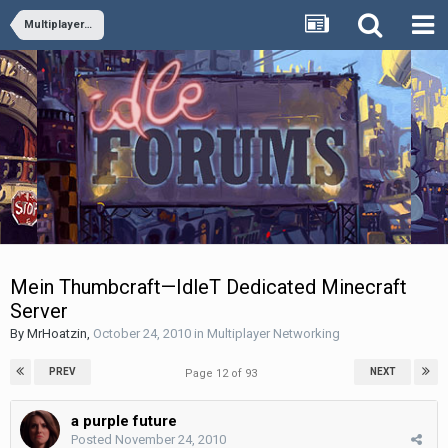
Multiplayer Networking
Mein Thumbcraft—IdleT Dedicated Minecraft
Server
By
MrHoatzin
,
October 24, 2010
in
Multiplayer Networking
PREV
NEXT
Page 12 of 93
a purple future
Posted
November 24, 2010