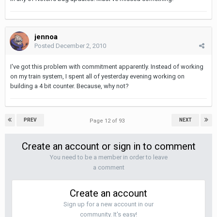
jennoa
Posted
December 2, 2010
I've got this problem with commitment apparently. Instead of working
on my train system, I spent all of yesterday evening working on
building a 4 bit counter. Because, why not?
PREV
NEXT
Page 12 of 93
Create an account or sign in to comment
You need to be a member in order to leave
a comment
Create an account
Sign up for a new account in our
community. It's easy!