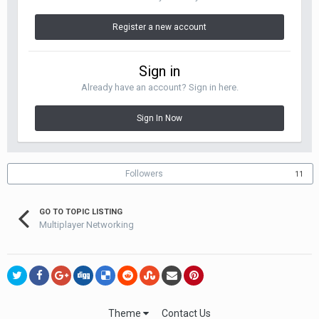
Register a new account
Sign in
Already have an account? Sign in here.
Sign In Now
Followers
11
GO TO TOPIC LISTING
Multiplayer Networking
Theme
Contact Us