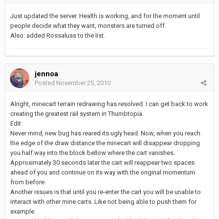
Just updated the server. Health is working, and for the moment until
people decide what they want, monsters are turned off.
Also: added Rossaluss to the list.
jennoa
Posted
November 25, 2010
Alright, minecart terrain redrawing has resolved. I can get back to work
creating the greatest rail system in Thumbtopia.
Edit:
Never mind, new bug has reared its ugly head. Now, when you reach
the edge of the draw distance the minecart will disappear dropping
you half way into the block bellow where the cart vanishes.
Approximately 30 seconds later the cart will reappear two spaces
ahead of you and continue on its way with the original momentum
from before.
Another issues is that until you re-enter the cart you will be unable to
interact with other mine carts. Like not being able to push them for
example.