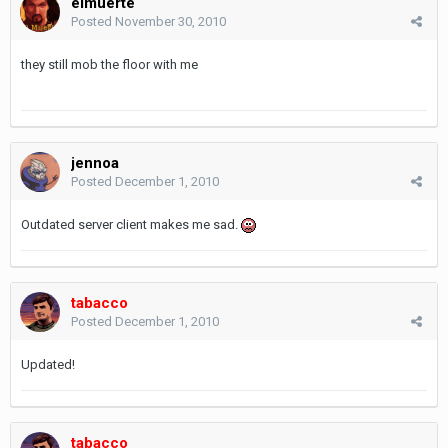
elmuerte
Posted
November 30, 2010
they still mob the floor with me
jennoa
Posted
December 1, 2010
Outdated server client makes me sad.
tabacco
Posted
December 1, 2010
Updated!
tabacco