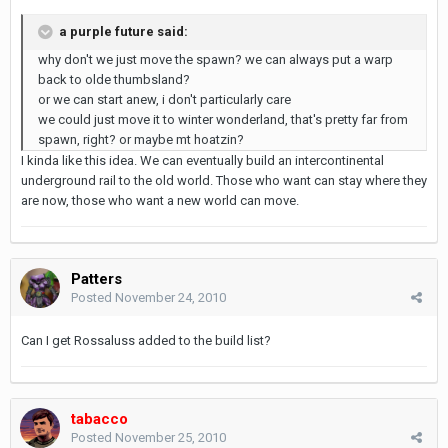
a purple future said:
why don't we just move the spawn? we can always put a warp
back to olde thumbsland?
or we can start anew, i don't particularly care
we could just move it to winter wonderland, that's pretty far from
spawn, right? or maybe mt hoatzin?
I kinda like this idea. We can eventually build an intercontinental
underground rail to the old world. Those who want can stay where they
are now, those who want a new world can move.
Patters
Posted
November 24, 2010
Can I get Rossaluss added to the build list?
tabacco
Posted
November 25, 2010