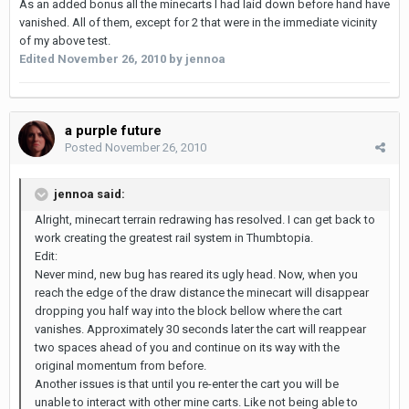
As an added bonus all the minecarts I had laid down before hand have
vanished. All of them, except for 2 that were in the immediate vicinity
of my above test.
Edited
November 26, 2010
by jennoa
a purple future
Posted
November 26, 2010
jennoa said:
Alright, minecart terrain redrawing has resolved. I can get back to
work creating the greatest rail system in Thumbtopia.
Edit:
Never mind, new bug has reared its ugly head. Now, when you
reach the edge of the draw distance the minecart will disappear
dropping you half way into the block bellow where the cart
vanishes. Approximately 30 seconds later the cart will reappear
two spaces ahead of you and continue on its way with the
original momentum from before.
Another issues is that until you re-enter the cart you will be
unable to interact with other mine carts. Like not being able to