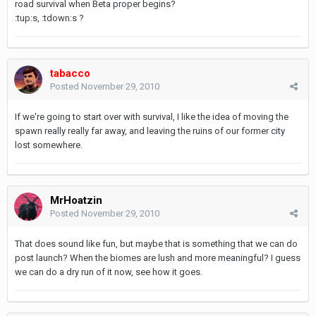
road survival when Beta proper begins?
:tup:s, :tdown:s ?
tabacco
Posted
November 29, 2010
If we're going to start over with survival, I like the idea of moving the
spawn really really far away, and leaving the ruins of our former city
lost somewhere.
MrHoatzin
Posted
November 29, 2010
That does sound like fun, but maybe that is something that we can do
post launch? When the biomes are lush and more meaningful? I guess
we can do a dry run of it now, see how it goes.