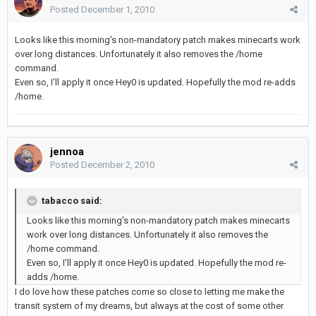
Posted
December 1, 2010
Looks like this morning's non-mandatory patch makes minecarts work
over long distances. Unfortunately it also removes the /home
command.
Even so, I'll apply it once Hey0 is updated. Hopefully the mod re-adds
/home.
jennoa
Posted
December 2, 2010
tabacco said:
Looks like this morning's non-mandatory patch makes minecarts
work over long distances. Unfortunately it also removes the
/home command.
Even so, I'll apply it once Hey0 is updated. Hopefully the mod re-
adds /home.
I do love how these patches come so close to letting me make the
transit system of my dreams, but always at the cost of some other