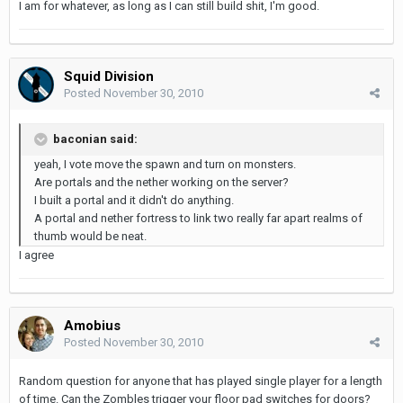
I am for whatever, as long as I can still build shit, I'm good.
Squid Division
Posted
November 30, 2010
baconian said:
yeah, I vote move the spawn and turn on monsters.
Are portals and the nether working on the server?
I built a portal and it didn't do anything.
A portal and nether fortress to link two really far apart realms of
thumb would be neat.
I agree
Amobius
Posted
November 30, 2010
Random question for anyone that has played single player for a length
of time. Can the Zombles trigger your floor pad switches for doors?