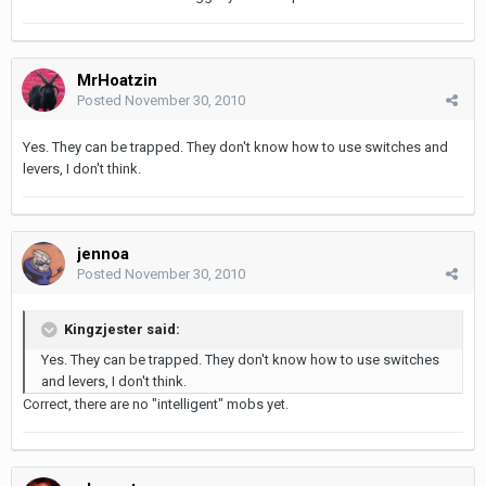
MrHoatzin
Posted
November 30, 2010
Yes. They can be trapped. They don't know how to use switches and
levers, I don't think.
jennoa
Posted
November 30, 2010
Kingzjester said:
Yes. They can be trapped. They don't know how to use switches
and levers, I don't think.
Correct, there are no "intelligent" mobs yet.