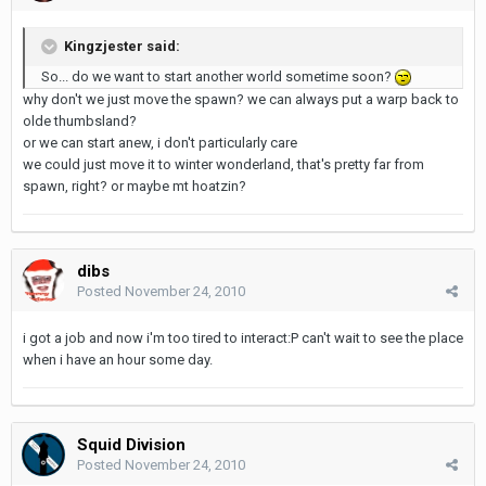
Kingzjester said:
So... do we want to start another world sometime soon?
why don't we just move the spawn? we can always put a warp back to
olde thumbsland?
or we can start anew, i don't particularly care
we could just move it to winter wonderland, that's pretty far from
spawn, right? or maybe mt hoatzin?
dibs
Posted
November 24, 2010
i got a job and now i'm too tired to interact:P can't wait to see the place
when i have an hour some day.
Squid Division
Posted
November 24, 2010