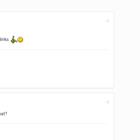
links.
hat?