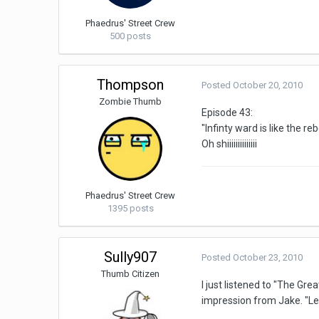
Phaedrus' Street Crew
500 posts
Thompson
Posted
October 20, 2010
Zombie Thumb
Episode 43:
"Infinty ward is like the r
Oh shiiiiiiiiiiiiii
Phaedrus' Street Crew
1395 posts
Sully907
Posted
October 23, 2010
Thumb Citizen
I just listened to "The Gr
impression from Jake. "Le