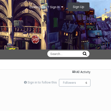
Sign Up
Existing user? Sign In
All Activity
Sign in to follow this
Followers
6