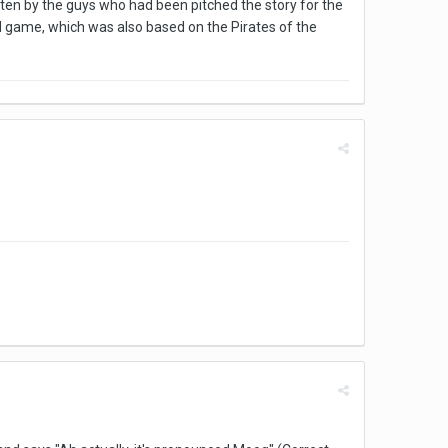
tten by the guys who had been pitched the story for the
nd game, which was also based on the Pirates of the