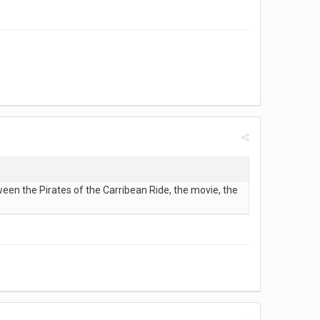
en the Pirates of the Carribean Ride, the movie, the