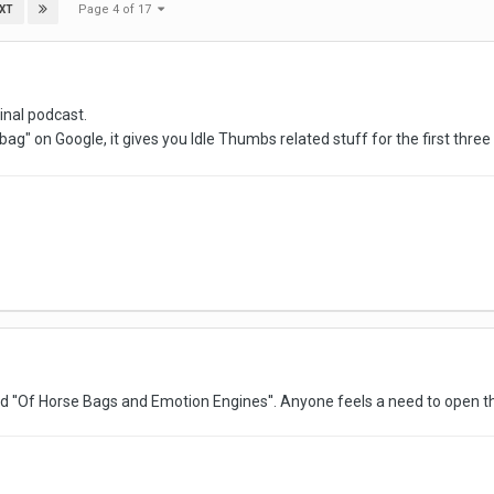
Page 4 of 17
XT
inal podcast.
ag" on Google, it gives you Idle Thumbs related stuff for the first three 
ed ''Of Horse Bags and Emotion Engines''. Anyone feels a need to open t