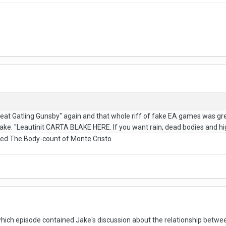
 Great Gatling Gunsby" again and that whole riff of fake EA games was gr
ake. "Leautinit CARTA BLAKE HERE. If you want rain, dead bodies and hi
med The Body-count of Monte Cristo.
h episode contained Jake's discussion about the relationship between 