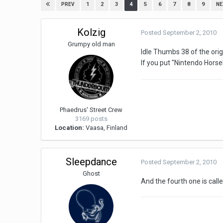
1
2
3
4
5
6
7
8
9
PREV
NE
Kolzig
Posted
September 2, 2010
Grumpy old man
Idle Thumbs 38 of the orig
If you put "Nintendo Horseb
Phaedrus' Street Crew
3169 posts
Location:
Vaasa, Finland
Sleepdance
Posted
September 2, 2010
Ghost
And the fourth one is call