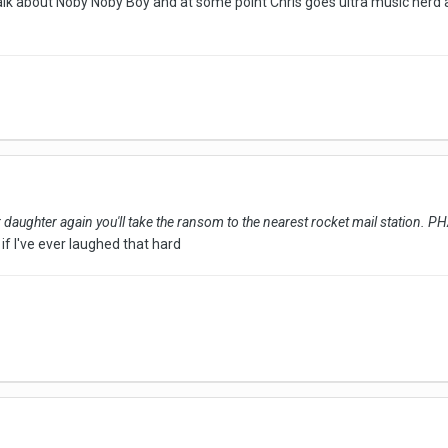
lk about Noby Noby Boy and at some point Chris goes ultra music nerd a
ur daughter again you'll take the ransom to the nearest rocket mail station
if I've ever laughed that hard