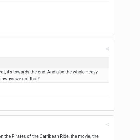
eat, it's towards the end. And also the whole Heavy
ghways we got that!"
the Pirates of the Carribean Ride, the movie, the