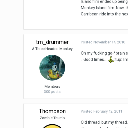
Island film ended up being
Monkey Island film. Now, t
Carribean ride into the ne
tm_drummer
Posted
November 14, 2010
A Three Headed Monkey
Oh my fucking go-*brain 
...Good times....
:tup: I
Members
300 posts
Thompson
Posted
February 12, 2011
Zombie Thumb
Old thread, but my thread, 