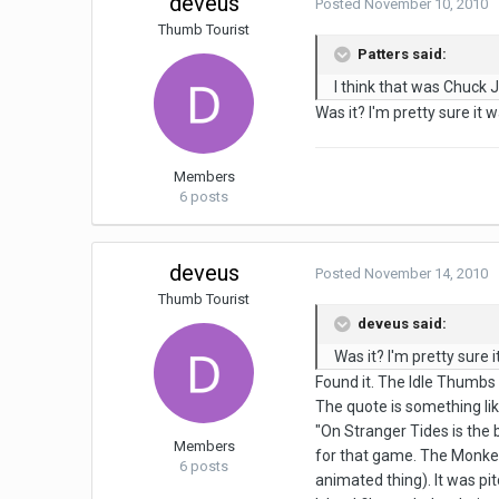
deveus
Posted
November 10, 2010
Thumb Tourist
Patters said:
I think that was Chuck 
Was it? I'm pretty sure it
Members
6 posts
deveus
Posted
November 14, 2010
Thumb Tourist
deveus said:
Was it? I'm pretty sure
Found it. The Idle Thumbs
The quote is something lik
"On Stranger Tides is the 
Members
for that game. The Monkey 
6 posts
animated thing). It was pi