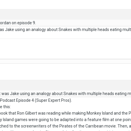
Jordan on episode 9.
 was Jake using an analogy about Snakes with multiple heads eating multip
 it was Jake using an analogy about Snakes with multiple heads eating mul
 Podcast Episode 4 (Super Expert Pros).
e this:
book that Ron Gilbert was reading while making Monkey Island and the Pi
Island games were going to be adapted into a feature film at one point 
tched to the screenwriters of the Pirates of the Carribean movie. Then,