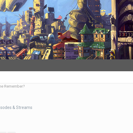
ne Remember?
isodes & Streams