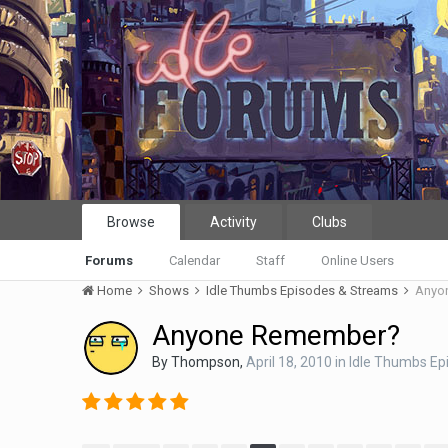
Browse
Activity
Clubs
Forums
Calendar
Staff
Online Users
Home
Shows
Idle Thumbs Episodes & Streams
Anyo
Anyone Remember?
By
Thompson
,
April 18, 2010
in
Idle Thumbs Ep