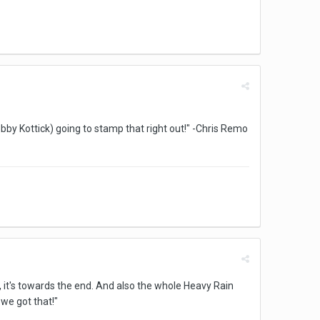
Bobby Kottick) going to stamp that right out!" -Chris Remo
, it's towards the end. And also the whole Heavy Rain
we got that!"