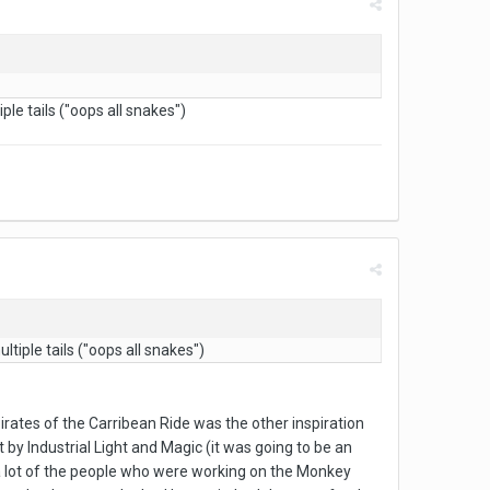
le tails ("oops all snakes")
tiple tails ("oops all snakes")
rates of the Carribean Ride was the other inspiration
by Industrial Light and Magic (it was going to be an
 a lot of the people who were working on the Monkey