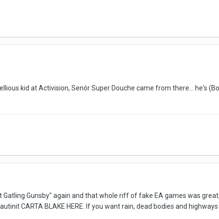
ebellious kid at Activision, Senór Super Douche came from there... he's (
eat Gatling Gunsby" again and that whole riff of fake EA games was great
autinit CARTA BLAKE HERE. If you want rain, dead bodies and highways 