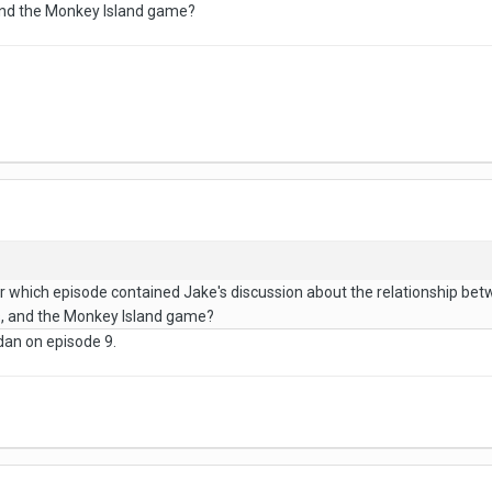
and the Monkey Island game?
hich episode contained Jake's discussion about the relationship betwe
s, and the Monkey Island game?
dan on episode 9.