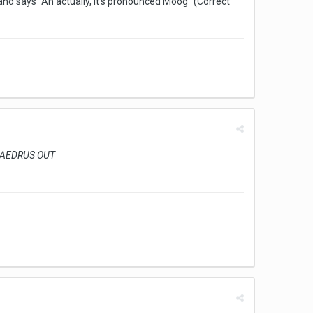
nd says "Ah actually, it's pronounced Moog" (Correct
. PHAEDRUS OUT