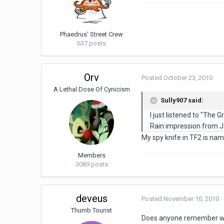
Phaedrus' Street Crew
637 posts
Orv
Posted
October 23, 2010
A Lethal Dose Of Cynicism
Sully907 said:
I just listened to "The
Rain impression from J
My spy knife in TF2 is na
Members
3089 posts
deveus
Posted
November 10, 2010
Thumb Tourist
Does anyone remember whic