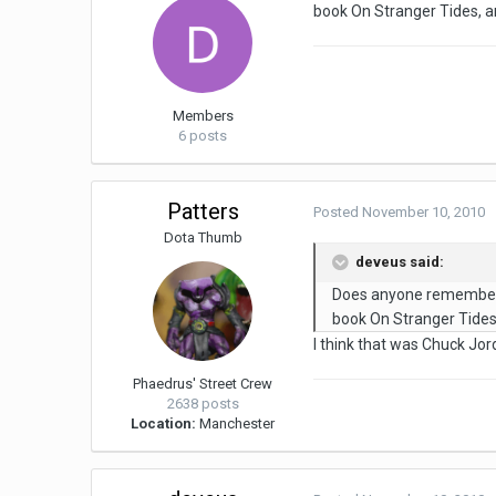
book On Stranger Tides, 
Members
6 posts
Patters
Posted
November 10, 2010
Dota Thumb
deveus said:
Does anyone remember w
book On Stranger Tide
I think that was Chuck Jor
Phaedrus' Street Crew
2638 posts
Location:
Manchester