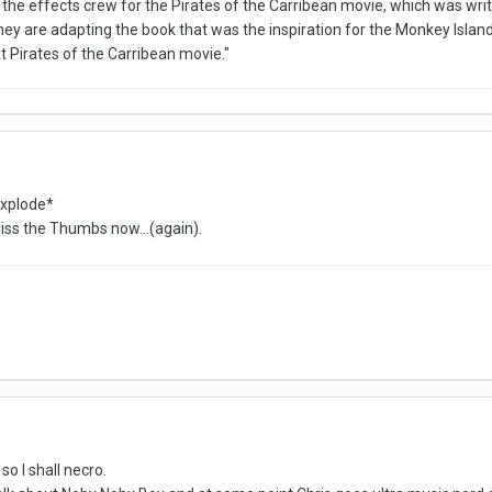
 the effects crew for the Pirates of the Carribean movie, which was wri
hey are adapting the book that was the inspiration for the Monkey Isla
xt Pirates of the Carribean movie."
explode*
 miss the Thumbs now...(again).
so I shall necro.