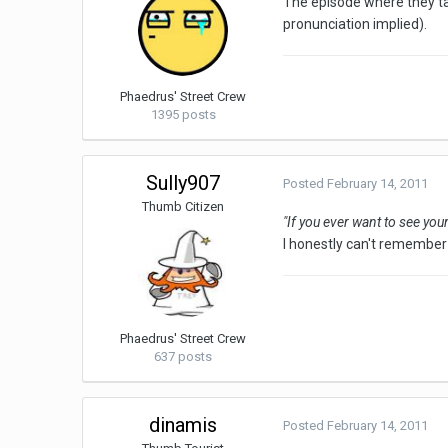
The episode where they ta
pronunciation implied).
Phaedrus' Street Crew
1395 posts
Sully907
Posted
February 14, 2011
Thumb Citizen
"If you ever want to see yo
I honestly can't remember 
Phaedrus' Street Crew
637 posts
dinamis
Posted
February 14, 2011