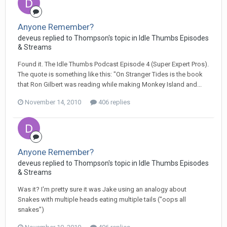
Anyone Remember?
deveus replied to Thompson's topic in
Idle Thumbs Episodes
& Streams
Found it. The Idle Thumbs Podcast Episode 4 (Super Expert Pros).
The quote is something like this: "On Stranger Tides is the book
that Ron Gilbert was reading while making Monkey Island and...
November 14, 2010
406 replies
Anyone Remember?
deveus replied to Thompson's topic in
Idle Thumbs Episodes
& Streams
Was it? I'm pretty sure it was Jake using an analogy about
Snakes with multiple heads eating multiple tails ("oops all
snakes")