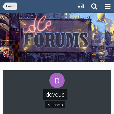
Home
deveus
Members