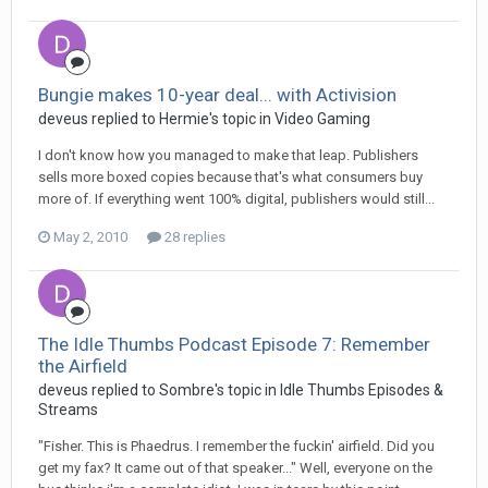
Bungie makes 10-year deal... with Activision
deveus replied to Hermie's topic in
Video Gaming
I don't know how you managed to make that leap. Publishers
sells more boxed copies because that's what consumers buy
more of. If everything went 100% digital, publishers would still...
May 2, 2010
28 replies
The Idle Thumbs Podcast Episode 7: Remember
the Airfield
deveus replied to Sombre's topic in
Idle Thumbs Episodes &
Streams
"Fisher. This is Phaedrus. I remember the fuckin' airfield. Did you
get my fax? It came out of that speaker..." Well, everyone on the