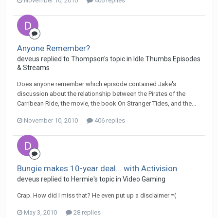
November 10, 2010
406 replies
Anyone Remember?
deveus replied to Thompson's topic in
Idle Thumbs Episodes
& Streams
Does anyone remember which episode contained Jake's
discussion about the relationship between the Pirates of the
Carribean Ride, the movie, the book On Stranger Tides, and the...
November 10, 2010
406 replies
Bungie makes 10-year deal... with Activision
deveus replied to Hermie's topic in
Video Gaming
Crap. How did I miss that? He even put up a disclaimer =(
May 3, 2010
28 replies