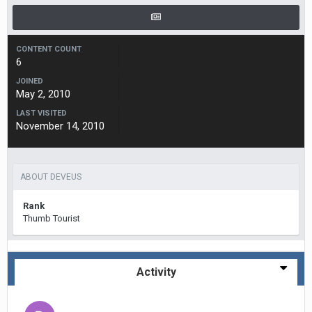
CONTENT COUNT
6
JOINED
May 2, 2010
LAST VISITED
November 14, 2010
ABOUT DEVEUS
Rank
Thumb Tourist
Activity