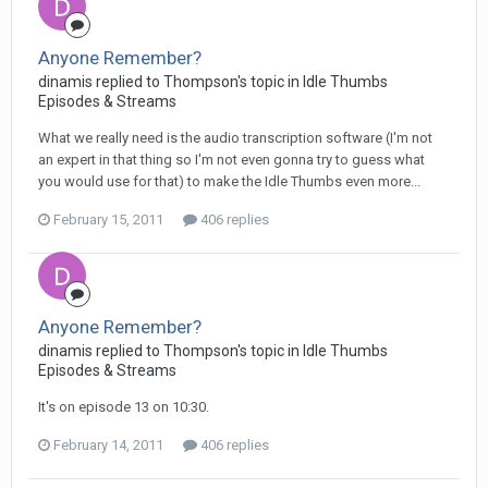
Anyone Remember?
dinamis replied to Thompson's topic in
Idle Thumbs
Episodes & Streams
What we really need is the audio transcription software (I'm not
an expert in that thing so I'm not even gonna try to guess what
you would use for that) to make the Idle Thumbs even more...
February 15, 2011
406 replies
Anyone Remember?
dinamis replied to Thompson's topic in
Idle Thumbs
Episodes & Streams
It's on episode 13 on 10:30.
February 14, 2011
406 replies