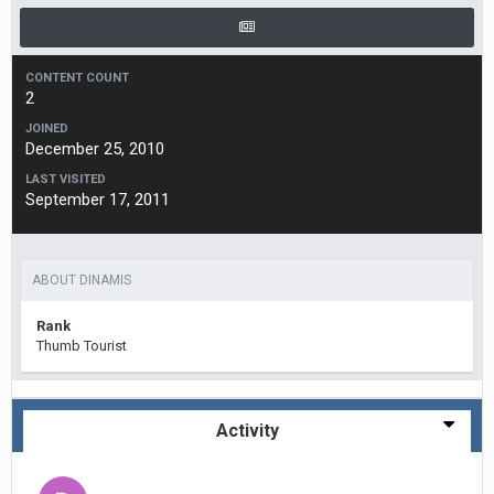
CONTENT COUNT
2
JOINED
December 25, 2010
LAST VISITED
September 17, 2011
ABOUT DINAMIS
Rank
Thumb Tourist
Activity