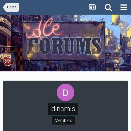
Home
dinamis
Members