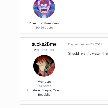
Phaedrus' Street Crew
10456 posts
sucks2Bme
Posted
January 25, 2017
Part-Time Lord
Should i wait to watch thes
Members
154 posts
Location:
Prague, Czech
Republic