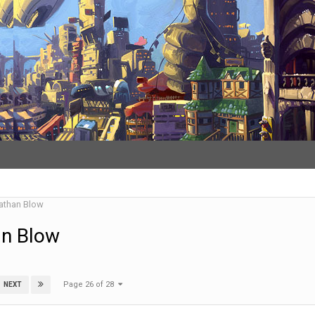
athan Blow
an Blow
Page 26 of 28
NEXT