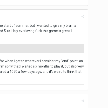
 the start of summer, but I wanted to give my brain a
 5 +s. Holy everloving fuck this game is great. I
r when I get to whatever I consider my "end" point, an
m sorry that I waited six months to play it, but also very
rdered a 1070 a few days ago, and it's weird to think that