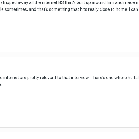
stripped away all the internet BS that's built up around him and made me
ople sometimes, and that's something that hits really close to home. i can
e internet are pretty relevant to that interview. There's one where he t
e.