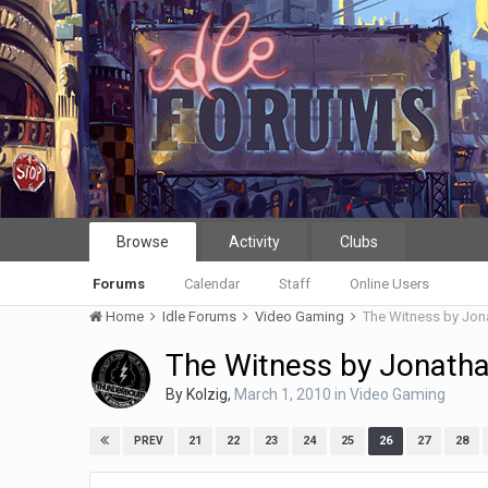
Browse
Activity
Clubs
Forums
Calendar
Staff
Online Users
Home
Idle Forums
Video Gaming
The Witness by Jon
The Witness by Jonath
By
Kolzig
,
March 1, 2010
in
Video Gaming
21
22
23
24
25
26
27
28
PREV