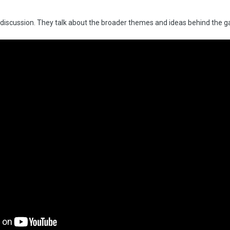
iew/discussion. They talk about the broader themes and ideas behind the g