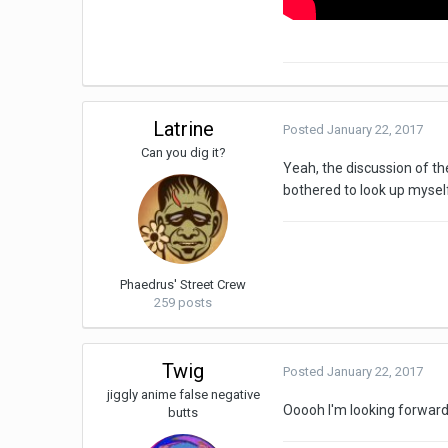
Latrine
Posted
January 22, 2017
Can you dig it?
Yeah, the discussion of th
bothered to look up mysel
Phaedrus' Street Crew
259 posts
Twig
Posted
January 22, 2017
jiggly anime false negative
Ooooh I'm looking forward t
butts