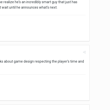
 realize he's an incredibly smart guy that just has
't wait until he announces what's next.
alks about game design respecting the player's time and