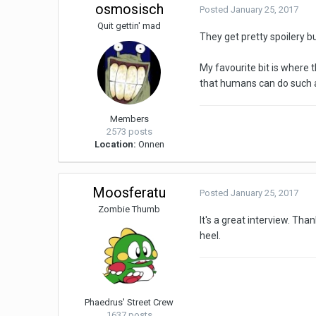
osmosisch
Posted
January 25, 2017
Quit gettin' mad
They get pretty spoilery bu
My favourite bit is where 
that humans can do such a t
Members
2573 posts
Location:
Onnen
Moosferatu
Posted
January 25, 2017
Zombie Thumb
It's a great interview. Than
heel.
Phaedrus' Street Crew
1637 posts