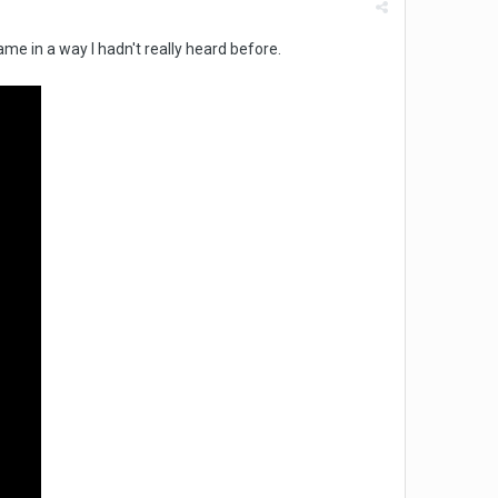
ame in a way I hadn't really heard before.