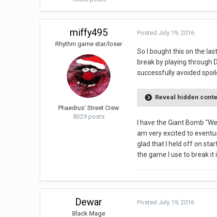
miffy495
Posted
July 19, 2016
Rhythm game star/loser
So I bought this on the las
break by playing through D
successfully avoided spoile
Reveal hidden cont
Phaedrus' Street Crew
8329 posts
I have the Giant Bomb "We
am very excited to eventual
glad that I held off on sta
the game I use to break it
Dewar
Posted
July 19, 2016
Black Mage