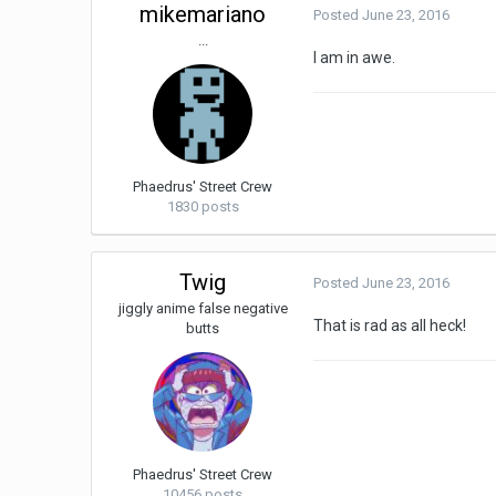
mikemariano
Posted
June 23, 2016
...
I am in awe.
Phaedrus' Street Crew
1830 posts
Twig
Posted
June 23, 2016
jiggly anime false negative
That is rad as all heck!
butts
Phaedrus' Street Crew
10456 posts