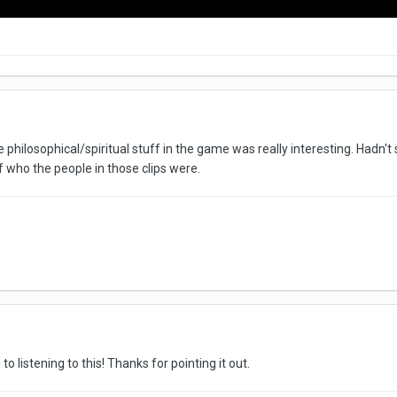
e philosophical/spiritual stuff in the game was really interesting. Hadn'
f who the people in those clips were.
o listening to this! Thanks for pointing it out.