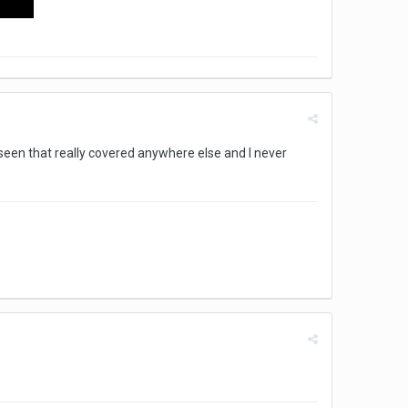
t seen that really covered anywhere else and I never