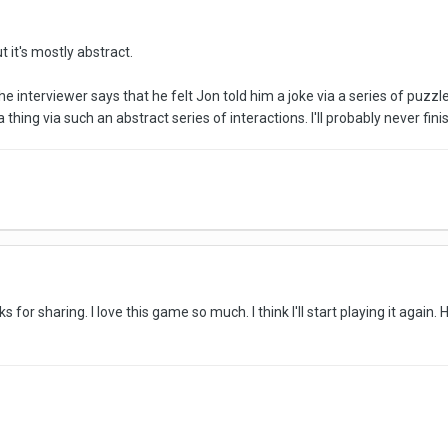
t it's mostly abstract.
the interviewer says that he felt Jon told him a joke via a series of puzz
hing via such an abstract series of interactions. I'll probably never fini
ks for sharing. I love this game so much. I think I'll start playing it again.