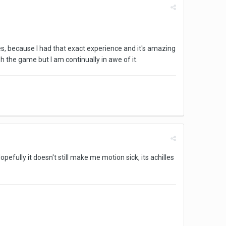
les, because I had that exact experience and it's amazing
sh the game but I am continually in awe of it.
 Hopefully it doesn't still make me motion sick, its achilles