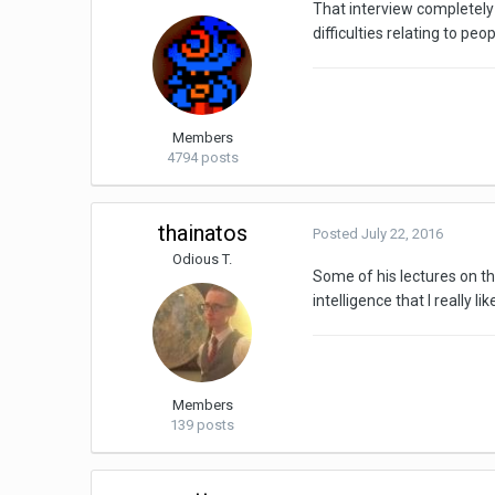
That interview completely 
difficulties relating to pe
Members
4794 posts
thainatos
Posted
July 22, 2016
Odious T.
Some of his lectures on th
intelligence that I really lik
Members
139 posts