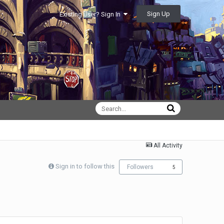
Sign Up
Existing user? Sign In
All Activity
Sign in to follow this
Followers
5