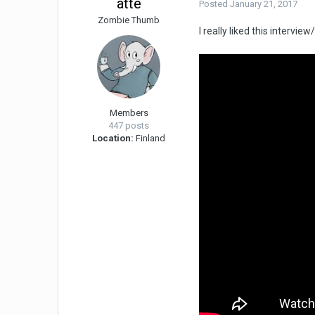
atte
Posted
January 21, 2017
Zombie Thumb
I really liked this interv
Members
447 posts
Location:
Finland