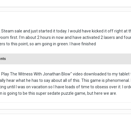
t Steam sale and just started it today. I would have kicked it off right at
oom first. I'm about 2 hours in now and have activated 2 lasers and found
rs to this point, so am going in green. I have finished
ents
 Play The Witness With Jonathan Blow" video downloaded to my tablet fo
ly hear what he has to say about all of this. This game is phenomenal. I'
rting until I was on vacation so I have loads of time to obsess over it. I o
 in is going to be this super sedate puzzle game, but here we are.