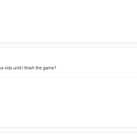
e vids until I finish the game?