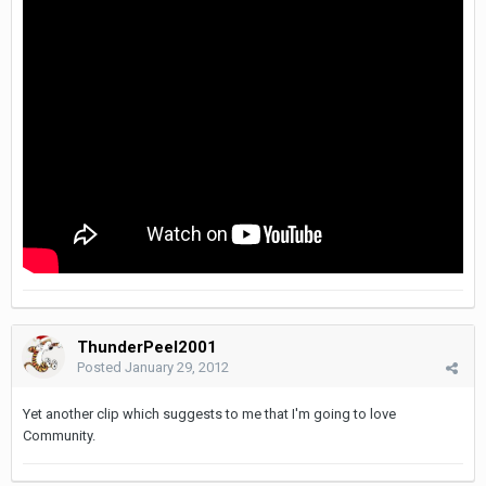
ThunderPeel2001
Posted
January 29, 2012
Yet another clip which suggests to me that I'm going to love
Community.