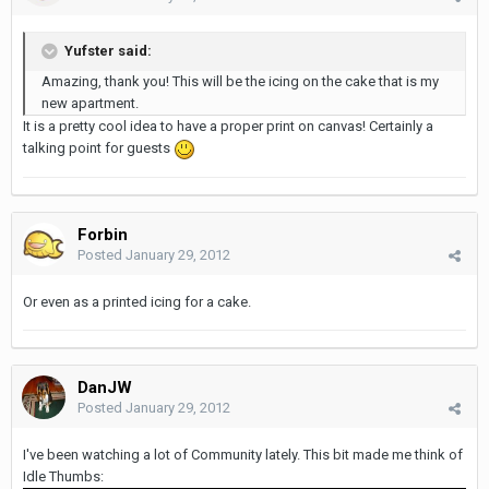
Yufster said:
Amazing, thank you! This will be the icing on the cake that is my
new apartment.
It is a pretty cool idea to have a proper print on canvas! Certainly a
talking point for guests
Forbin
Posted
January 29, 2012
Or even as a printed icing for a cake.
DanJW
Posted
January 29, 2012
I've been watching a lot of Community lately. This bit made me think of
Idle Thumbs: