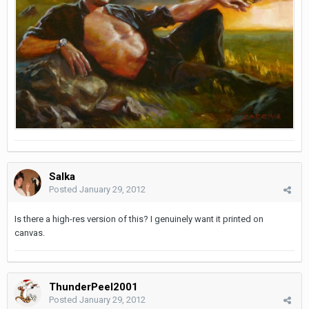
Salka
Posted
January 29, 2012
Is there a high-res version of this? I genuinely want it printed on
canvas.
ThunderPeel2001
Posted
January 29, 2012