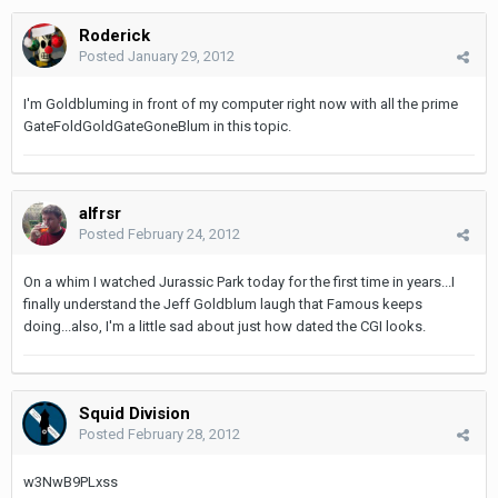
Roderick
Posted
January 29, 2012
I'm Goldbluming in front of my computer right now with all the prime
GateFoldGoldGateGoneBlum in this topic.
alfrsr
Posted
February 24, 2012
On a whim I watched Jurassic Park today for the first time in years...I
finally understand the Jeff Goldblum laugh that Famous keeps
doing...also, I'm a little sad about just how dated the CGI looks.
Squid Division
Posted
February 28, 2012
w3NwB9PLxss