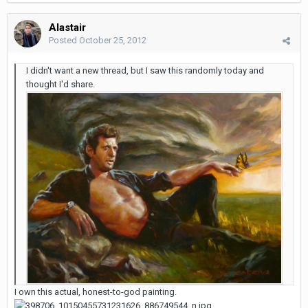
Alastair
Posted
October 25, 2012
I didn't want a new thread, but I saw this randomly today and
thought I'd share.
I own this actual, honest-to-god painting.