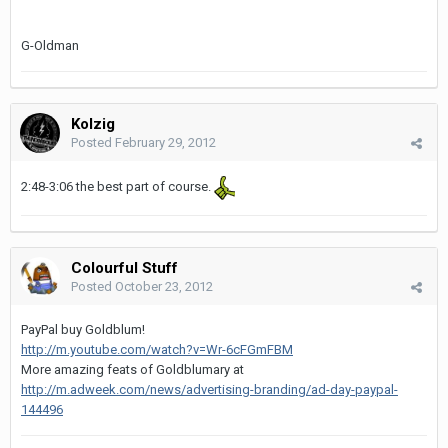
G-Oldman
Kolzig
Posted
February 29, 2012
2:48-3:06 the best part of course.
Colourful Stuff
Posted
October 23, 2012
PayPal buy Goldblum!
http://m.youtube.com/watch?v=Wr-6cFGmFBM
More amazing feats of Goldblumary at
http://m.adweek.com/news/advertising-branding/ad-day-paypal-
144496