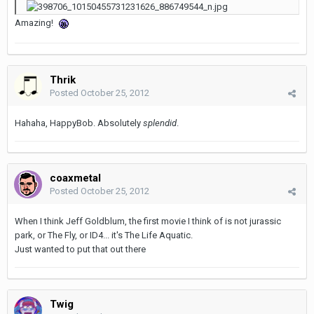
Amazing!
Thrik
Posted
October 25, 2012
Hahaha, HappyBob. Absolutely
splendid
.
coaxmetal
Posted
October 25, 2012
When I think Jeff Goldblum, the first movie I think of is not jurassic
park, or The Fly, or ID4... it's The Life Aquatic.
Just wanted to put that out there
Twig