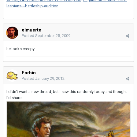
lesbians---battleship-audition
elmuerte
Posted
September 25, 2009
he looks creepy
Forbin
Posted
January 29, 2012
I didn't want a new thread, but I saw this randomly today and thought
I'd share.