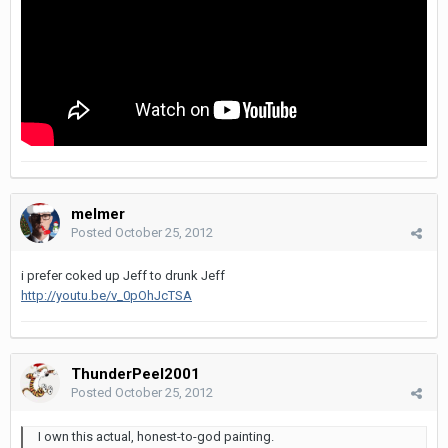
melmer
Posted
October 25, 2012
i prefer coked up Jeff to drunk Jeff
http://youtu.be/v_0pOhJcTSA
ThunderPeel2001
Posted
October 25, 2012
I own this actual, honest-to-god painting.