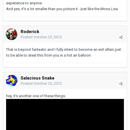
experience to anyone.
And yes, it's a lot smaller than you picture it. Just like the Mona Lisa.
Roderick
Posted
October 25, 2012
That is beyond fantastic and I fully intent to become an evil villain just
to be able to steal this from you in a hot air balloon.
Salacious Snake
Posted
October 25, 2012
hey, it's another one of these things: