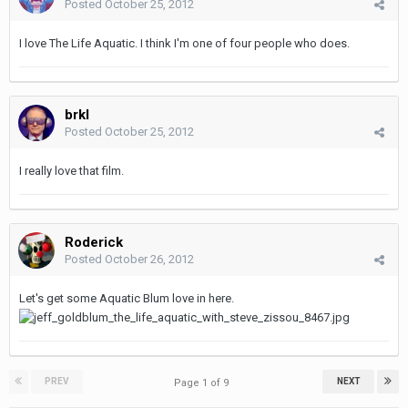
Posted
October 25, 2012
I love The Life Aquatic. I think I'm one of four people who does.
brkl
Posted
October 25, 2012
I really love that film.
Roderick
Posted
October 26, 2012
Let's get some Aquatic Blum love in here.
PREV
NEXT
Page 1 of 9