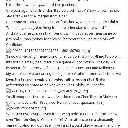
I tell a lie. I own
one quarter
of this painting.
One year ago, when Brandon Bird curated
The JP Show
, a few friends
and I browsed the images from a bar.
Someone dropped the question: "You know, we're technically adults.
We could
just buy this thing
from the other side of the world."
And so it came to pass that four grown, mostly sober men came to
pay real human money for a lavish, homoerotic oil painting of Jeff
Goldblum.
Since our wives, girlfriends and families don't want anything to do with
this sordid affair, it's turned into a game of hot potato. One day, we
expect to find ourselves fighting in a treehouse, Bart and Millhouse
style, the final victor earning the right to
not
take it home. Until then, we
keep the tension evenly distributed with a regular ritual that's
affectionately come to be known as The Goldblum Transfer.
You'll recognise that fellow as Max Ides from Chris Remo's Molyjam
game "Unbearable". (See also: Ruinationcast question #98.)
We're just two swaps away from being able to compile a slideshow
over The Lion King's "Circle of Life". All in all, it's been a pleasantly
surreal footnote in our recent lives and I would gladly recommend the