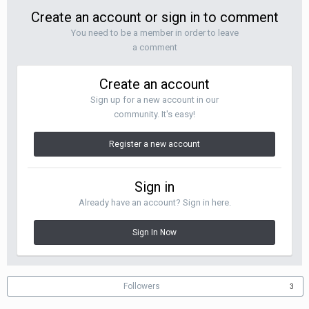
Create an account or sign in to comment
You need to be a member in order to leave
a comment
Create an account
Sign up for a new account in our
community. It's easy!
Register a new account
Sign in
Already have an account? Sign in here.
Sign In Now
Followers
3