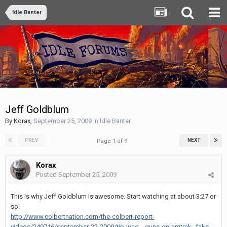
Idle Banter
Jeff Goldblum
By
Korax
,
September 25, 2009
in
Idle Banter
PREV
NEXT
Page 1 of 9
Korax
Posted
September 25, 2009
This is why Jeff Goldblum is awesome. Start watching at about 3:27 or
so.
http://www.colbertnation.com/the-colbert-report-
videos/249716/september-22-2009/tip-wag---guns-on-amtrak--fake-