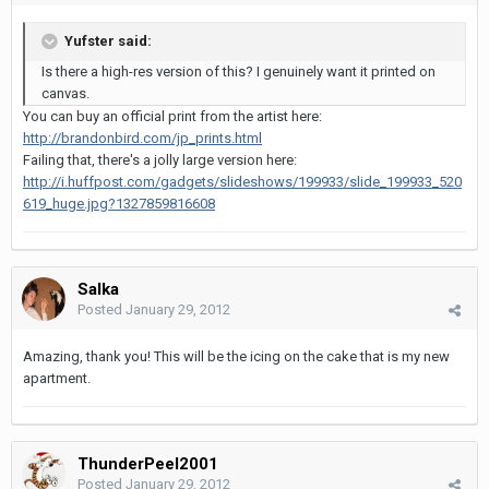
Yufster said:
Is there a high-res version of this? I genuinely want it printed on
canvas.
You can buy an official print from the artist here:
http://brandonbird.com/jp_prints.html
Failing that, there's a jolly large version here:
http://i.huffpost.com/gadgets/slideshows/199933/slide_199933_520
619_huge.jpg?1327859816608
Salka
Posted
January 29, 2012
Amazing, thank you! This will be the icing on the cake that is my new
apartment.
ThunderPeel2001
Posted
January 29, 2012