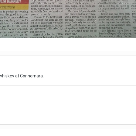
 whiskey at Connemara.