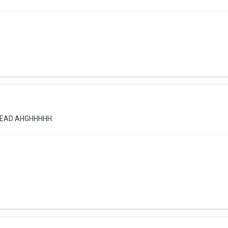
HREAD AHGHHHHH.