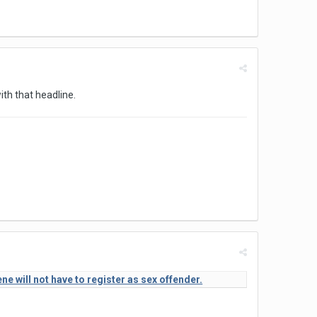
ith that headline.
 will not have to register as sex offender.