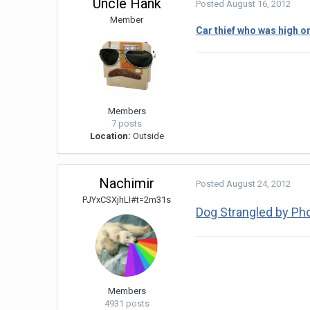
Uncle Hank
Posted
August 16, 2012
Member
Car thief who was high o
Members
7 posts
Location:
Outside
Nachimir
Posted
August 24, 2012
PJYxCSXjhLI#t=2m31s
Dog Strangled by Ph
Members
4931 posts