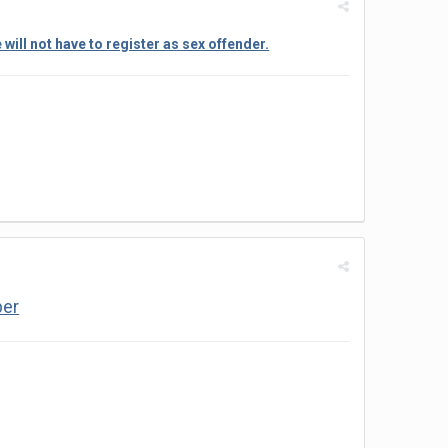
ill not have to register as sex offender.
ber