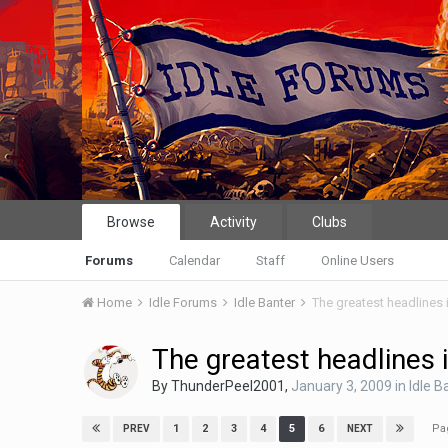
Browse
Activity
Clubs
Forums
Calendar
Staff
Online Users
Home
Idle Forums
Idle Banter
The greatest headlines 
The greatest headlines 
By
ThunderPeel2001
,
January 3, 2009
in
Idle B
Pa
1
2
3
4
5
6
PREV
NEXT