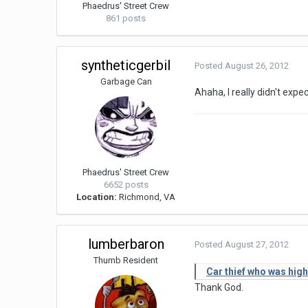
Phaedrus' Street Crew
861 posts
syntheticgerbil
Posted
August 26, 2012
Garbage Can
Ahaha, I really didn't expe
Phaedrus' Street Crew
6652 posts
Location:
Richmond, VA
lumberbaron
Posted
August 27, 2012
Thumb Resident
Car thief who was high
Thank God.