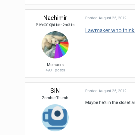
Nachimir
Posted
August 25, 2012
PJYxCSXjhLI#t=2m31s
Lawmaker who thinks 
Members
4931 posts
SiN
Posted
August 25, 2012
Zombie Thumb
Maybe he's in the closet 