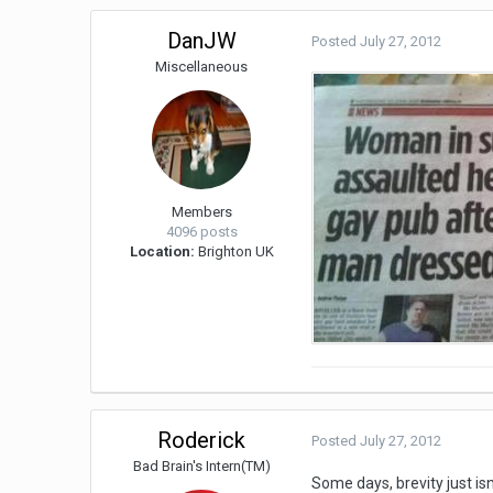
DanJW
Posted
July 27, 2012
Miscellaneous
Members
4096 posts
Location:
Brighton UK
Roderick
Posted
July 27, 2012
Bad Brain's Intern(TM)
Some days, brevity just isn