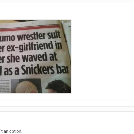
't an option.