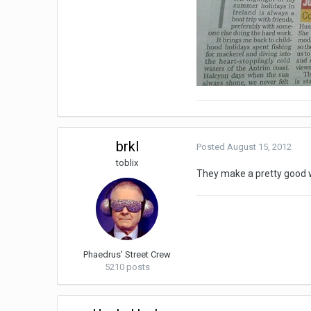
brkl
Posted
August 15, 2012
toblix
They make a pretty good
Phaedrus' Street Crew
5210 posts