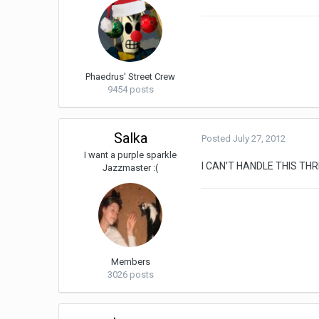
Phaedrus' Street Crew
9454 posts
Salka
Posted
July 27, 2012
I want a purple sparkle
I CAN'T HANDLE THIS T
Jazzmaster :(
Members
3026 posts