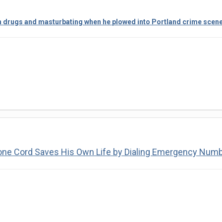
n drugs and masturbating when he plowed into Portland crime scene w
one Cord Saves His Own Life by Dialing Emergency Num