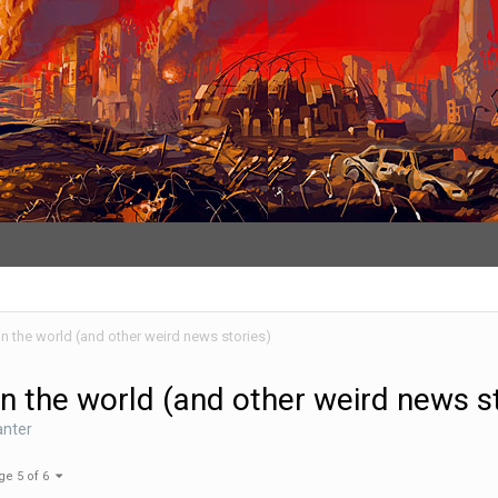
in the world (and other weird news stories)
in the world (and other weird news s
anter
ge 5 of 6