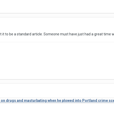
ct it to be a standard article. Someone must have just had a great time w
 on drugs and masturbating when he plowed into Portland crime scene