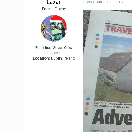
Laxan
Posted
August 13, 2012
Enema Enemy
Phaedrus' Street Crew
302 posts
Location:
Dublin, Ireland