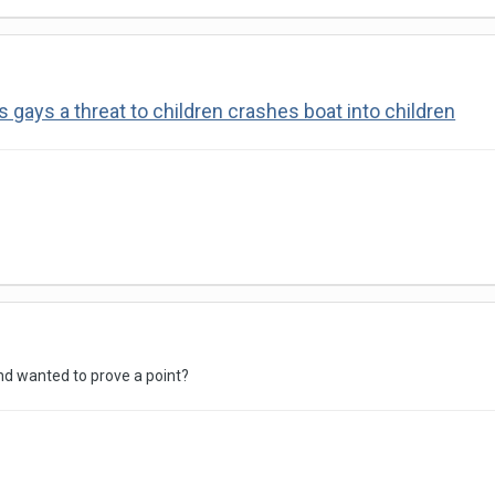
gays a threat to children crashes boat into children
and wanted to prove a point?