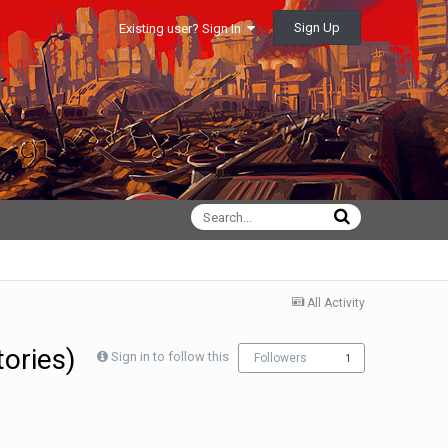
Sign Up
Existing user? Sign In
All Activity
tories)
Sign in to follow this
Followers
1